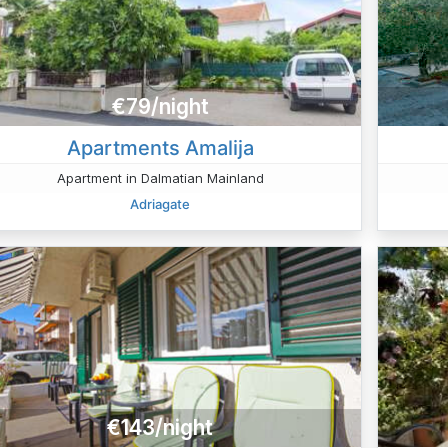
€79/night
Apartments Amalija
Apartment in Dalmatian Mainland
Adriagate
€143/night