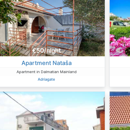
€50/night
Apartment Nataša
Apartment in Dalmatian Mainland
Adriagate