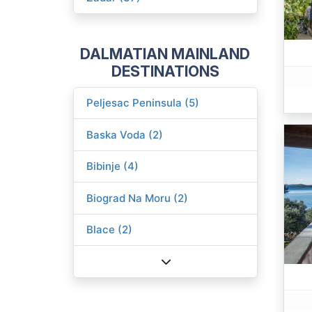
DALMATIAN MAINLAND
DESTINATIONS
Peljesac Peninsula (5)
Baska Voda (2)
Bibinje (4)
Biograd Na Moru (2)
Blace (2)