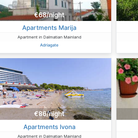
€68/night
Apartments Marija
Apartment in Dalmatian Mainland
Adriagate
€86/night
Apartments Ivona
Apartment in Dalmatian Mainland