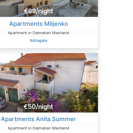
€89/night
Apartments Miljenko
Apartment in Dalmatian Mainland
Adriagate
€50/night
Apartments Anita Summer
Apartment in Dalmatian Mainland