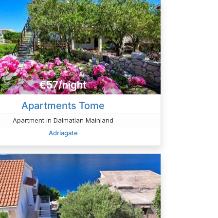
€57/night
Apartments Tome
Apartment in Dalmatian Mainland
Adriagate