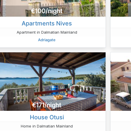
€100/night
Apartments Nives
Apartment in Dalmatian Mainland
Adriagate
€171/night
House Otusi
Home in Dalmatian Mainland