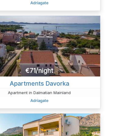
Adriagate
€71/night
Apartments Davorka
Apartment in Dalmatian Mainland
Adriagate