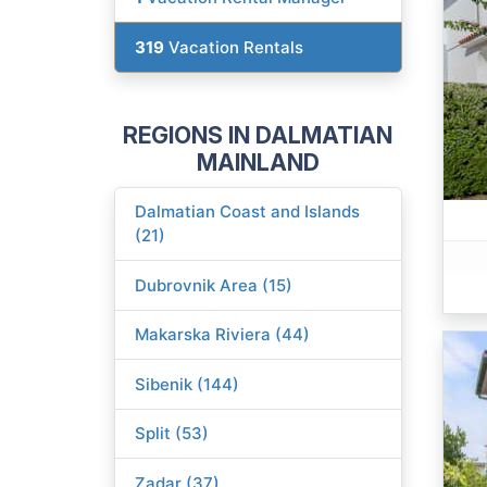
319
Vacation Rentals
REGIONS IN DALMATIAN
MAINLAND
Dalmatian Coast and Islands
(21)
Dubrovnik Area (15)
Makarska Riviera (44)
Sibenik (144)
Split (53)
Zadar (37)