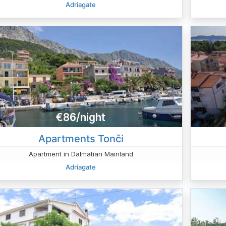
Adriagate
€86/night
Apartments Tonči
Apartment in Dalmatian Mainland
Adriagate