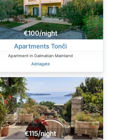
€100/night
Apartments Tonči
Apartment in Dalmatian Mainland
Adriagate
€115/night