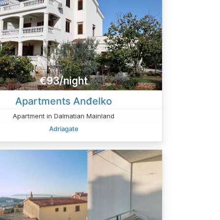
€93/night
Apartments Anđelko
Apartment in Dalmatian Mainland
Adriagate