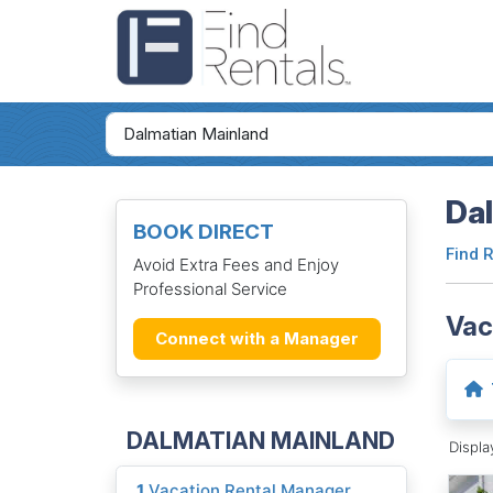
Dal
BOOK DIRECT
Find 
Avoid Extra Fees and Enjoy
Professional Service
Vac
Connect with a Manager
DALMATIAN MAINLAND
Displ
1
Vacation Rental Manager