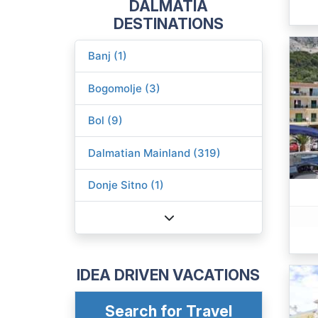
DALMATIA
DESTINATIONS
Banj (1)
Bogomolje (3)
Bol (9)
Dalmatian Mainland (319)
Donje Sitno (1)
IDEA DRIVEN VACATIONS
Search for Travel