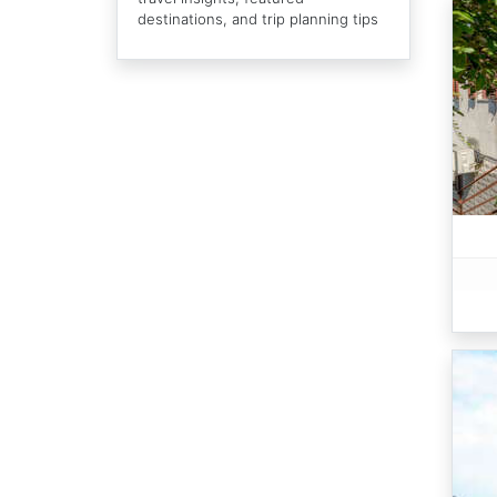
destinations, and trip planning tips