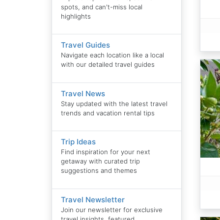
spots, and can't-miss local
highlights
Travel Guides
Navigate each location like a local
with our detailed travel guides
Travel News
Stay updated with the latest travel
trends and vacation rental tips
Trip Ideas
Find inspiration for your next
getaway with curated trip
suggestions and themes
Travel Newsletter
Join our newsletter for exclusive
travel insights, featured