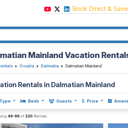
Book Direct & Save
matian Mainland Vacation Rental
Rentals
Croatia
Dalmatia
Dalmatian Mainland
ation Rentals in Dalmatian Mainland
Type
Beds
Guests
Price
Ameni
aying
49-96
of
320
Rentals