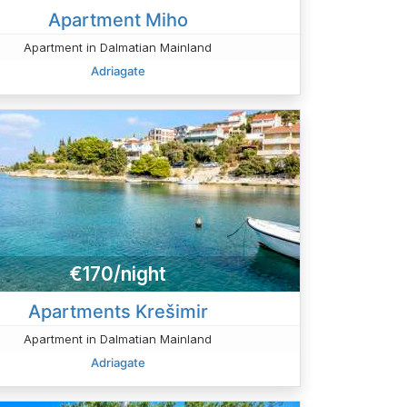
Apartment Miho
Apartment in Dalmatian Mainland
Adriagate
€170/night
Apartments Krešimir
Apartment in Dalmatian Mainland
Adriagate