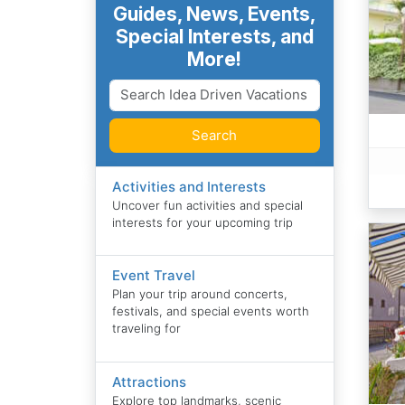
Guides, News, Events,
Special Interests, and
More!
Search
Activities and Interests
Uncover fun activities and special
interests for your upcoming trip
Event Travel
Plan your trip around concerts,
festivals, and special events worth
traveling for
Attractions
Explore top landmarks, scenic