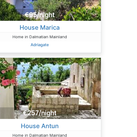
€95/night
House Marica
Home in Dalmatian Mainland
Adriagate
€257/night
House Antun
Home in Dalmatian Mainland