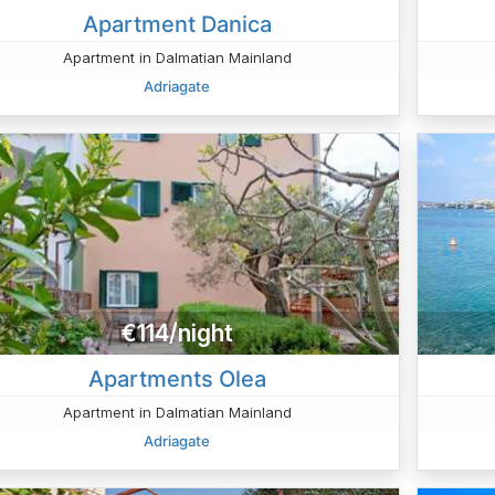
Apartment Danica
Apartment in Dalmatian Mainland
Adriagate
€114/night
Apartments Olea
Apartment in Dalmatian Mainland
Adriagate