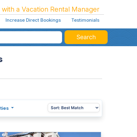
 with a Vacation Rental Manager
Increase Direct Bookings
Testimonials
Search
s
ties