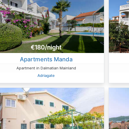
€180/night
Apartments Manda
Apartment in Dalmatian Mainland
Adriagate