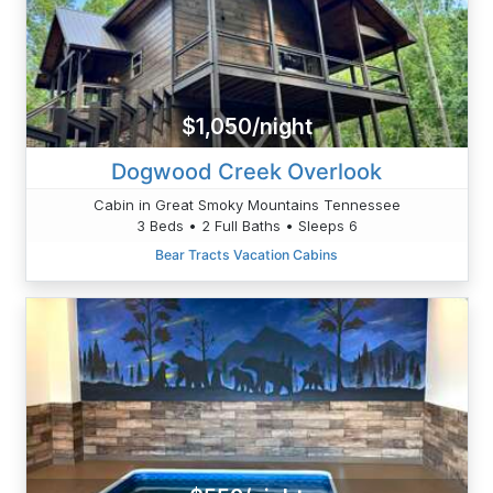
$1,050/night
Dogwood Creek Overlook
Cabin in Great Smoky Mountains Tennessee
3 Beds • 2 Full Baths • Sleeps 6
Bear Tracts Vacation Cabins