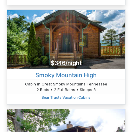
$346/night
Smoky Mountain High
Cabin in Great Smoky Mountains Tennessee
2 Beds • 2 Full Baths • Sleeps 8
Bear Tracts Vacation Cabins