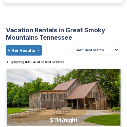
Vacation Rentals in Great Smoky
Mountains Tennessee
Filter Results
Displaying
433-480
of
619
Rentals
$114/night