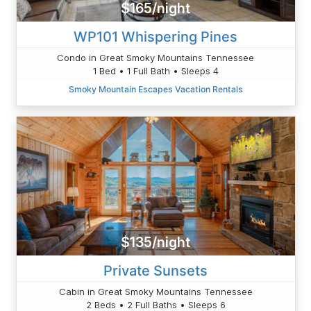
$165/night
WP101 Whispering Pines
Condo in Great Smoky Mountains Tennessee
1 Bed • 1 Full Bath • Sleeps 4
Smoky Mountain Escapes Vacation Rentals
$135/night
Private Sunsets
Cabin in Great Smoky Mountains Tennessee
2 Beds • 2 Full Baths • Sleeps 6