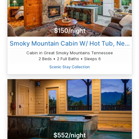
$150/night
Smoky Mountain Cabin W/ Hot Tub, Near Attractions
Cabin in Great Smoky Mountains Tennessee
2 Beds • 2 Full Baths • Sleeps 6
Scenic Stay Collection
$552/night