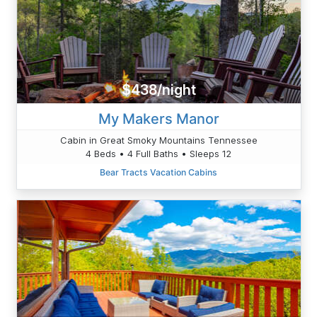
$438/night
My Makers Manor
Cabin in Great Smoky Mountains Tennessee
4 Beds • 4 Full Baths • Sleeps 12
Bear Tracts Vacation Cabins