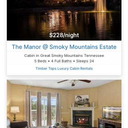
$228/night
The Manor @ Smoky Mountains Estate
Cabin in Great Smoky Mountains Tennessee
5 Beds • 4 Full Baths • Sleeps 24
Timber Tops Luxury Cabin Rentals