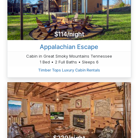
$114/night
Appalachian Escape
Cabin in Great Smoky Mountains Tennessee
1 Bed • 2 Full Baths • Sleeps 6
Timber Tops Luxury Cabin Rentals