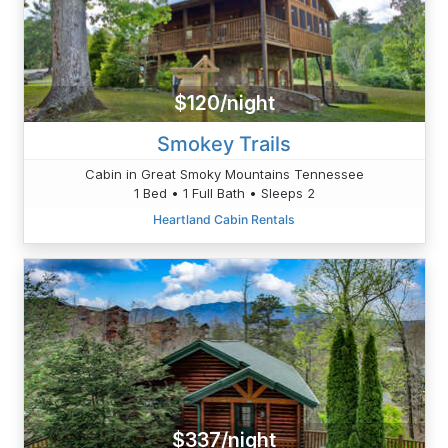
$120/night
Smokey Trails
Cabin in Great Smoky Mountains Tennessee
1 Bed • 1 Full Bath • Sleeps 2
Heartland Cabin Rentals
$337/night