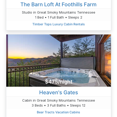
The Barn Loft At Foothills Farm
Studio in Great Smoky Mountains Tennessee
1 Bed • 1 Full Bath • Sleeps 2
Timber Tops Luxury Cabin Rentals
$475/night
Heaven's Gates
Cabin in Great Smoky Mountains Tennessee
3 Beds • 3 Full Baths • Sleeps 12
Bear Tracts Vacation Cabins