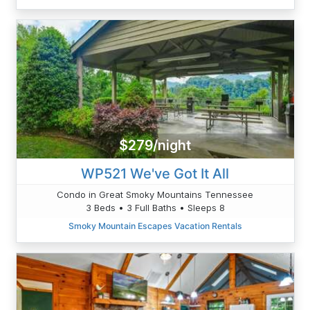
$279/night
WP521 We've Got It All
Condo in Great Smoky Mountains Tennessee
3 Beds • 3 Full Baths • Sleeps 8
Smoky Mountain Escapes Vacation Rentals