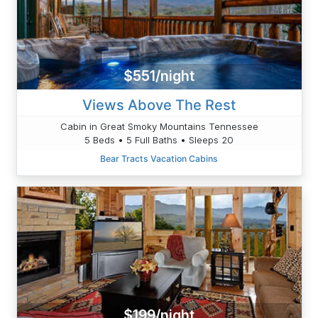
$551/night
Views Above The Rest
Cabin in Great Smoky Mountains Tennessee
5 Beds • 5 Full Baths • Sleeps 20
Bear Tracts Vacation Cabins
$199/night