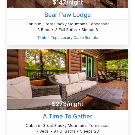
$147/night
Bear Paw Lodge
Cabin in Great Smoky Mountains Tennessee
3 Beds • 3 Full Baths • Sleeps 8
Timber Tops Luxury Cabin Rentals
$273/night
A Time To Gather
Cabin in Great Smoky Mountains Tennessee
7 Beds • 8 Full Baths • Sleeps 20