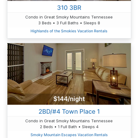
310 3BR
Condo in Great Smoky Mountains Tennessee
3 Beds • 3 Full Baths • Sleeps 8
Highlands of the Smokies Vacation Rentals
$144/night
2BD/#4 Town Place 1
Condo in Great Smoky Mountains Tennessee
2 Beds • 1 Full Bath • Sleeps 4
Smoky Mountain Escapes Vacation Rentals