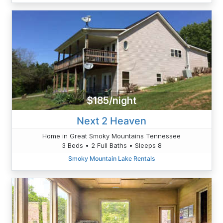
$185/night
Next 2 Heaven
Home in Great Smoky Mountains Tennessee
3 Beds • 2 Full Baths • Sleeps 8
Smoky Mountain Lake Rentals