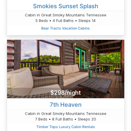
Smokies Sunset Splash
Cabin in Great Smoky Mountains Tennessee
5 Beds • 4 Full Baths • Sleeps 14
Bear Tracts Vacation Cabins
$298/night
7th Heaven
Cabin in Great Smoky Mountains Tennessee
7 Beds • 8 Full Baths • Sleeps 20
Timber Tops Luxury Cabin Rentals