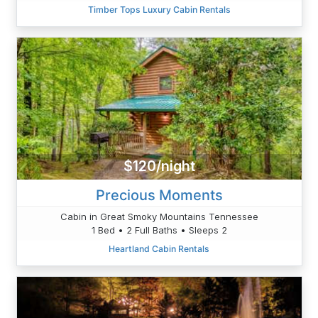
Timber Tops Luxury Cabin Rentals
$120/night
Precious Moments
Cabin in Great Smoky Mountains Tennessee
1 Bed • 2 Full Baths • Sleeps 2
Heartland Cabin Rentals