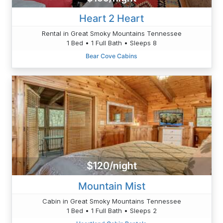
Heart 2 Heart
Rental in Great Smoky Mountains Tennessee
1 Bed • 1 Full Bath • Sleeps 8
Bear Cove Cabins
$120/night
Mountain Mist
Cabin in Great Smoky Mountains Tennessee
1 Bed • 1 Full Bath • Sleeps 2