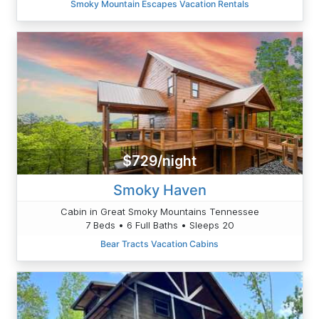
Smoky Mountain Escapes Vacation Rentals
$729/night
Smoky Haven
Cabin in Great Smoky Mountains Tennessee
7 Beds • 6 Full Baths • Sleeps 20
Bear Tracts Vacation Cabins