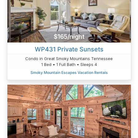
$165/night
WP431 Private Sunsets
Condo in Great Smoky Mountains Tennessee
1 Bed • 1 Full Bath • Sleeps 4
Smoky Mountain Escapes Vacation Rentals