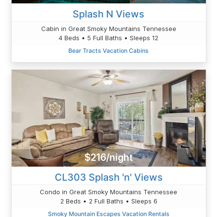
Splash N Views
Cabin in Great Smoky Mountains Tennessee
4 Beds • 5 Full Baths • Sleeps 12
Bear Tracts Vacation Cabins
$216/night
CL303 Splash 'n' Views
Condo in Great Smoky Mountains Tennessee
2 Beds • 2 Full Baths • Sleeps 6
Smoky Mountain Escapes Vacation Rentals