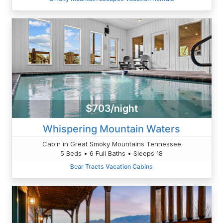
$703/night
Whispering Mountain Waters
Cabin in Great Smoky Mountains Tennessee
5 Beds • 6 Full Baths • Sleeps 18
Bear Tracts Vacation Cabins