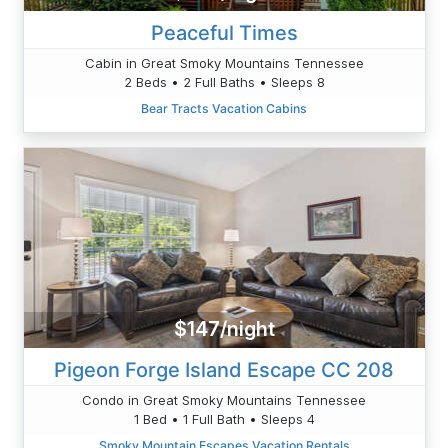
Peaceful Times
Cabin in Great Smoky Mountains Tennessee
2 Beds • 2 Full Baths • Sleeps 8
Bear Tracts Vacation Cabins
$147/night
Pigeon Forge Island Escape CC 208
Condo in Great Smoky Mountains Tennessee
1 Bed • 1 Full Bath • Sleeps 4
Smoky Mountain Escapes Vacation Rentals