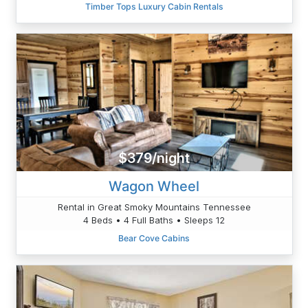
Timber Tops Luxury Cabin Rentals
$379/night
Wagon Wheel
Rental in Great Smoky Mountains Tennessee
4 Beds • 4 Full Baths • Sleeps 12
Bear Cove Cabins