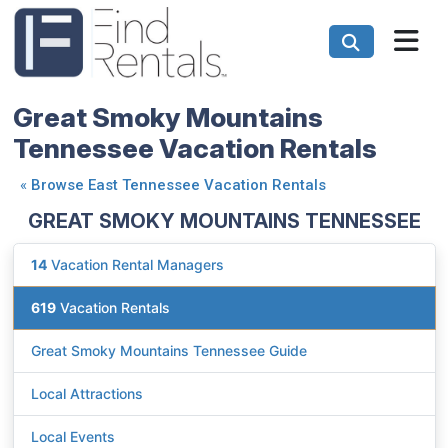
Great Smoky Mountains
Tennessee Vacation Rentals
«
Browse East Tennessee Vacation Rentals
GREAT SMOKY MOUNTAINS TENNESSEE
14
Vacation Rental Managers
619
Vacation Rentals
Great Smoky Mountains Tennessee Guide
Local Attractions
Local Events