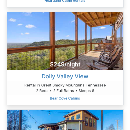
Heartland Cabin Rentals
$249/night
Dolly Valley View
Rental in Great Smoky Mountains Tennessee
2 Beds • 2 Full Baths • Sleeps 8
Bear Cove Cabins