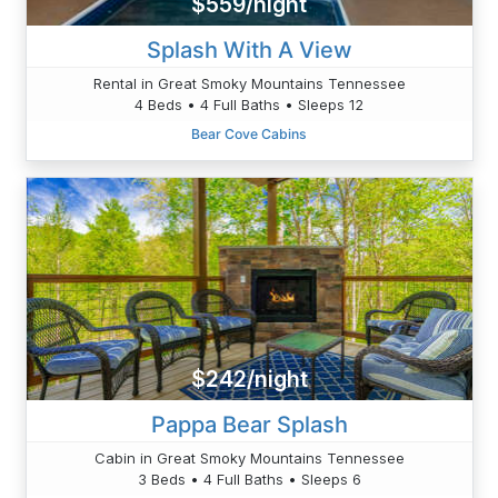
$559/night
Splash With A View
Rental in Great Smoky Mountains Tennessee
4 Beds • 4 Full Baths • Sleeps 12
Bear Cove Cabins
$242/night
Pappa Bear Splash
Cabin in Great Smoky Mountains Tennessee
3 Beds • 4 Full Baths • Sleeps 6