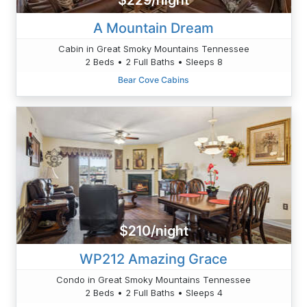
$229/night
A Mountain Dream
Cabin in Great Smoky Mountains Tennessee
2 Beds • 2 Full Baths • Sleeps 8
Bear Cove Cabins
$210/night
WP212 Amazing Grace
Condo in Great Smoky Mountains Tennessee
2 Beds • 2 Full Baths • Sleeps 4