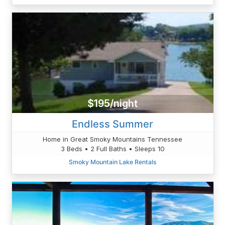
$195/night
Endless Summer
Home in Great Smoky Mountains Tennessee
3 Beds • 2 Full Baths • Sleeps 10
Smoky Mountain Lake Rentals