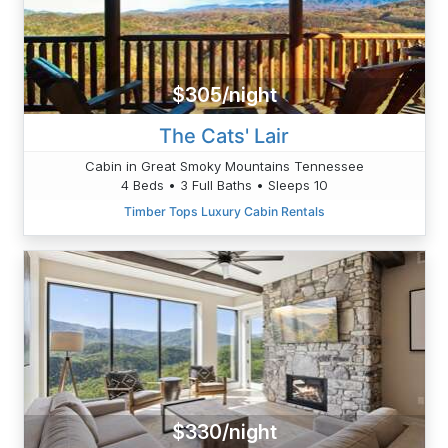
$305/night
The Cats' Lair
Cabin in Great Smoky Mountains Tennessee
4 Beds • 3 Full Baths • Sleeps 10
Timber Tops Luxury Cabin Rentals
$330/night