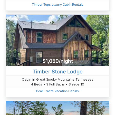
Timber Tops Luxury Cabin Rentals
$1,050/night
Timber Stone Lodge
Cabin in Great Smoky Mountains Tennessee
4 Beds • 3 Full Baths • Sleeps 10
Bear Tracts Vacation Cabins