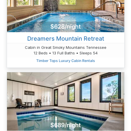
$628/night
Dreamers Mountain Retreat
Cabin in Great Smoky Mountains Tennessee
12 Beds • 13 Full Baths • Sleeps 54
Timber Tops Luxury Cabin Rentals
$689/night