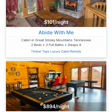
$101/night
Abide With Me
Cabin in Great Smoky Mountains Tennessee
2 Beds • 3 Full Baths • Sleeps 6
Timber Tops Luxury Cabin Rentals
$894/night