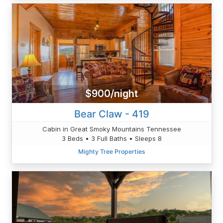
$900/night
Bear Claw - 419
Cabin in Great Smoky Mountains Tennessee
3 Beds • 3 Full Baths • Sleeps 8
Mighty Tree Properties