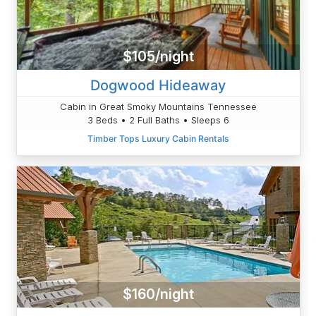
$105/night
Dogwood Hideaway
Cabin in Great Smoky Mountains Tennessee
3 Beds • 2 Full Baths • Sleeps 6
Timber Tops Luxury Cabin Rentals
$160/night