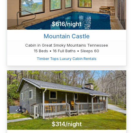
$616/night
Mountain Castle
Cabin in Great Smoky Mountains Tennessee
15 Beds • 16 Full Baths • Sleeps 60
Timber Tops Luxury Cabin Rentals
$314/night