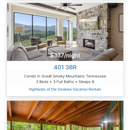
$337/night
401 3BR
Condo in Great Smoky Mountains Tennessee
3 Beds • 3 Full Baths • Sleeps 8
Highlands of the Smokies Vacation Rentals