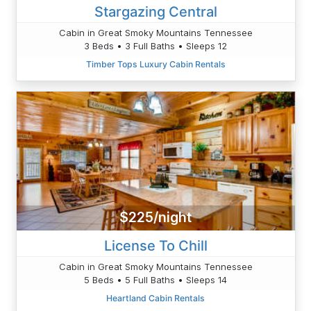
Stargazing Central
Cabin in Great Smoky Mountains Tennessee
3 Beds • 3 Full Baths • Sleeps 12
Timber Tops Luxury Cabin Rentals
$225/night
License To Chill
Cabin in Great Smoky Mountains Tennessee
5 Beds • 5 Full Baths • Sleeps 14
Heartland Cabin Rentals