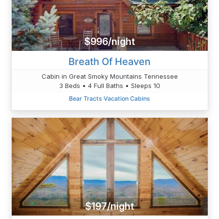
$996/night
Breath Of Heaven
Cabin in Great Smoky Mountains Tennessee
3 Beds • 4 Full Baths • Sleeps 10
Bear Tracts Vacation Cabins
$197/night