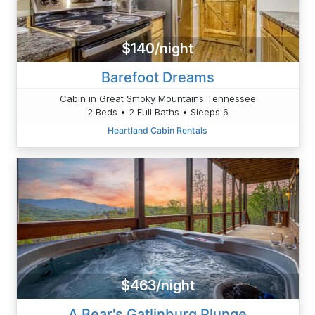
$140/night
Barefoot Dreams
Cabin in Great Smoky Mountains Tennessee
2 Beds • 2 Full Baths • Sleeps 6
Heartland Cabin Rentals
$463/night
A Bear's Gatlinburg Plunge