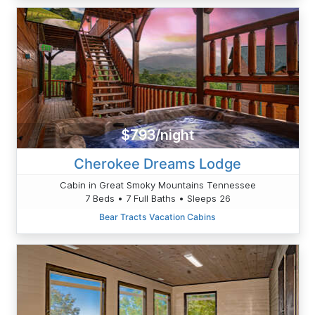
$793/night
Cherokee Dreams Lodge
Cabin in Great Smoky Mountains Tennessee
7 Beds • 7 Full Baths • Sleeps 26
Bear Tracts Vacation Cabins