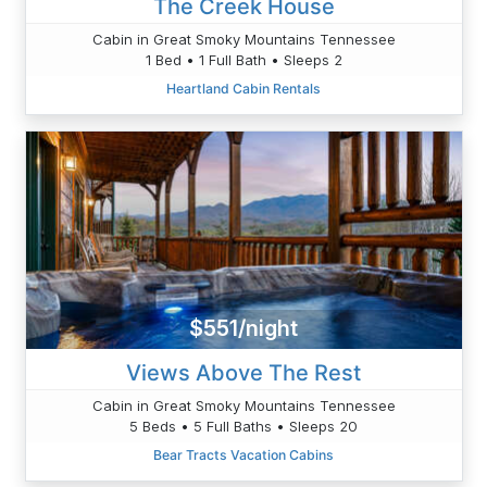
The Creek House
Cabin in Great Smoky Mountains Tennessee
1 Bed • 1 Full Bath • Sleeps 2
Heartland Cabin Rentals
$551/night
Views Above The Rest
Cabin in Great Smoky Mountains Tennessee
5 Beds • 5 Full Baths • Sleeps 20
Bear Tracts Vacation Cabins