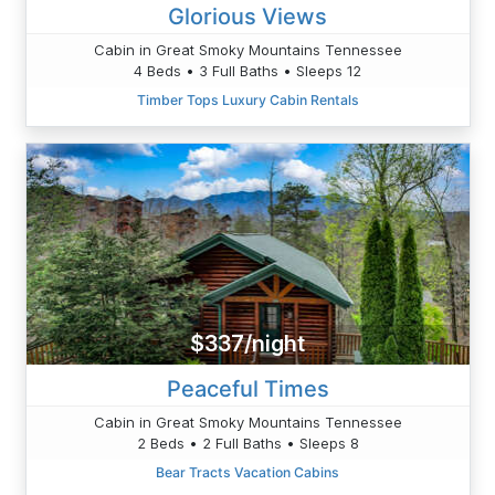
Glorious Views
Cabin in Great Smoky Mountains Tennessee
4 Beds • 3 Full Baths • Sleeps 12
Timber Tops Luxury Cabin Rentals
$337/night
Peaceful Times
Cabin in Great Smoky Mountains Tennessee
2 Beds • 2 Full Baths • Sleeps 8
Bear Tracts Vacation Cabins