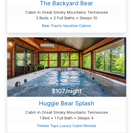
The Backyard Bear
Cabin in Great Smoky Mountains Tennessee
3 Beds • 2 Full Baths • Sleeps 10
Bear Tracts Vacation Cabins
$107/night
Huggie Bear Splash
Cabin in Great Smoky Mountains Tennessee
1 Bed • 1 Full Bath • Sleeps 4
Timber Tops Luxury Cabin Rentals