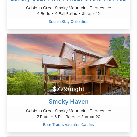
Cabin in Great Smoky Mountains Tennessee
4 Beds • 4 Full Baths • Sleeps 12
Scenic Stay Collection
$729/night
Smoky Haven
Cabin in Great Smoky Mountains Tennessee
7 Beds • 6 Full Baths • Sleeps 20
Bear Tracts Vacation Cabins