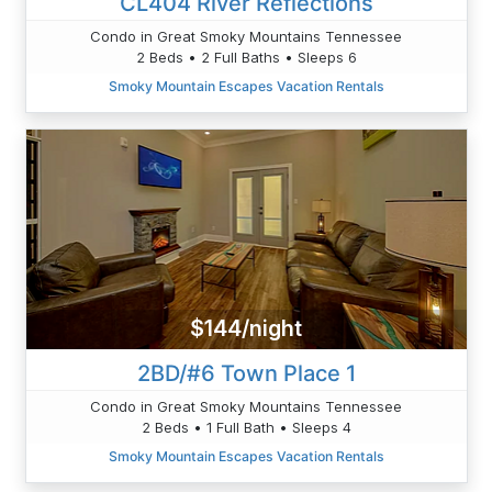
CL404 River Reflections
Condo in Great Smoky Mountains Tennessee
2 Beds • 2 Full Baths • Sleeps 6
Smoky Mountain Escapes Vacation Rentals
$144/night
2BD/#6 Town Place 1
Condo in Great Smoky Mountains Tennessee
2 Beds • 1 Full Bath • Sleeps 4
Smoky Mountain Escapes Vacation Rentals