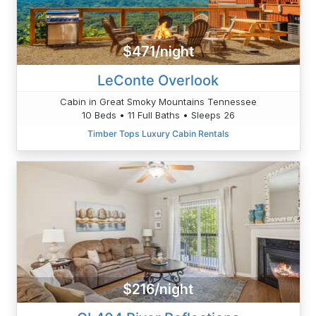
$471/night
LeConte Overlook
Cabin in Great Smoky Mountains Tennessee
10 Beds • 11 Full Baths • Sleeps 26
Timber Tops Luxury Cabin Rentals
$216/night