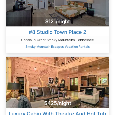
$121/night
#8 Studio Town Place 2
Condo in Great Smoky Mountains Tennessee
Smoky Mountain Escapes Vacation Rentals
$425/night
Luxury Cabin With Theatre And Hot Tub