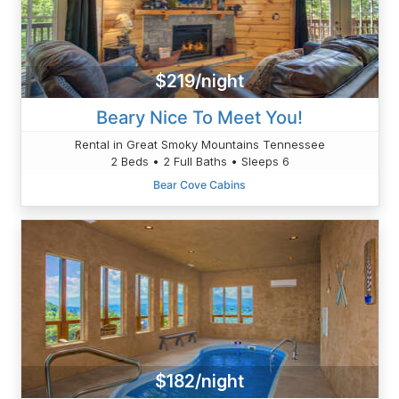
$219/night
Beary Nice To Meet You!
Rental in Great Smoky Mountains Tennessee
2 Beds • 2 Full Baths • Sleeps 6
Bear Cove Cabins
$182/night