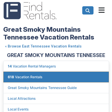
Great Smoky Mountains
Tennessee Vacation Rentals
«
Browse East Tennessee Vacation Rentals
GREAT SMOKY MOUNTAINS TENNESSEE
14
Vacation Rental Managers
618
Vacation Rentals
Great Smoky Mountains Tennessee Guide
Local Attractions
Local Events