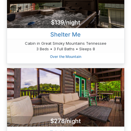
$139/night
Shelter Me
Cabin in Great Smoky Mountains Tennessee
3 Beds • 3 Full Baths • Sleeps 8
Over the Mountain
$278/night