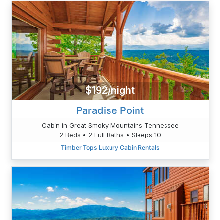
$192/night
Paradise Point
Cabin in Great Smoky Mountains Tennessee
2 Beds • 2 Full Baths • Sleeps 10
Timber Tops Luxury Cabin Rentals