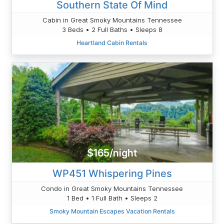
Southern State Of Mind
Cabin in Great Smoky Mountains Tennessee
3 Beds • 2 Full Baths • Sleeps 8
Heartland Cabin Rentals
$165/night
WP451 Whispering Pines
Condo in Great Smoky Mountains Tennessee
1 Bed • 1 Full Bath • Sleeps 2
Smoky Mountain Escapes Vacation Rentals