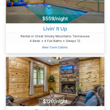
$559/night
Livin' It Up
Rental in Great Smoky Mountains Tennessee
4 Beds • 4 Full Baths • Sleeps 12
Bear Cove Cabins
$120/night