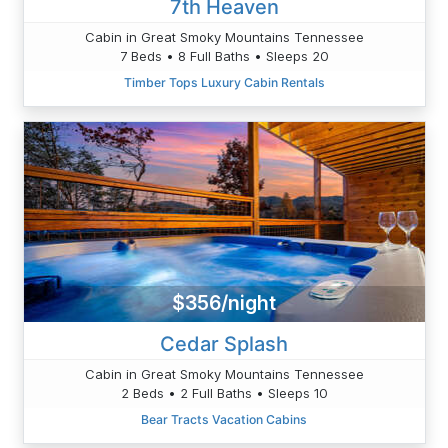
7th Heaven
Cabin in Great Smoky Mountains Tennessee
7 Beds • 8 Full Baths • Sleeps 20
Timber Tops Luxury Cabin Rentals
$356/night
Cedar Splash
Cabin in Great Smoky Mountains Tennessee
2 Beds • 2 Full Baths • Sleeps 10
Bear Tracts Vacation Cabins