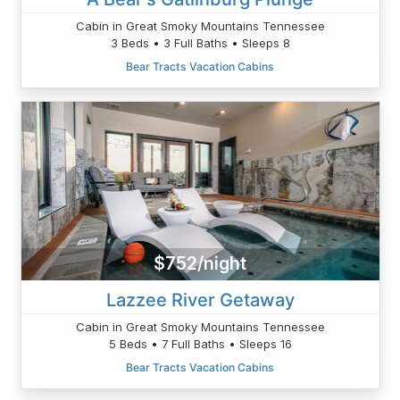
Cabin in Great Smoky Mountains Tennessee
3 Beds • 3 Full Baths • Sleeps 8
Bear Tracts Vacation Cabins
$752/night
Lazzee River Getaway
Cabin in Great Smoky Mountains Tennessee
5 Beds • 7 Full Baths • Sleeps 16
Bear Tracts Vacation Cabins