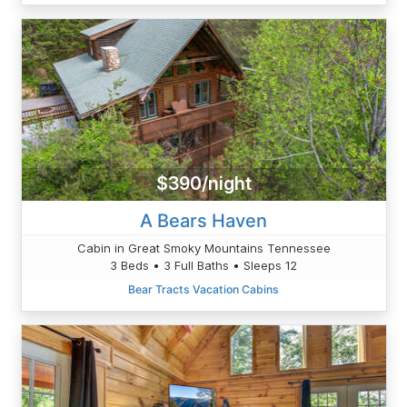
$390/night
A Bears Haven
Cabin in Great Smoky Mountains Tennessee
3 Beds • 3 Full Baths • Sleeps 12
Bear Tracts Vacation Cabins