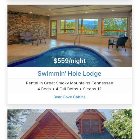
$559/night
Swimmin' Hole Lodge
Rental in Great Smoky Mountains Tennessee
4 Beds • 4 Full Baths • Sleeps 12
Bear Cove Cabins