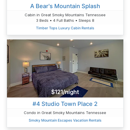
A Bear's Mountain Splash
Cabin in Great Smoky Mountains Tennessee
3 Beds • 4 Full Baths • Sleeps 8
Timber Tops Luxury Cabin Rentals
$121/night
#4 Studio Town Place 2
Condo in Great Smoky Mountains Tennessee
Smoky Mountain Escapes Vacation Rentals