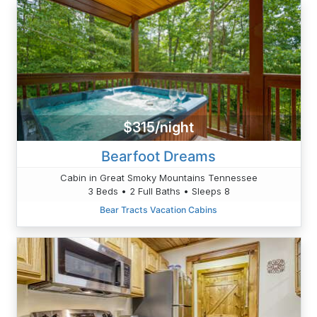
$315/night
Bearfoot Dreams
Cabin in Great Smoky Mountains Tennessee
3 Beds • 2 Full Baths • Sleeps 8
Bear Tracts Vacation Cabins