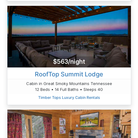
$563/night
RoofTop Summit Lodge
Cabin in Great Smoky Mountains Tennessee
12 Beds • 14 Full Baths • Sleeps 40
Timber Tops Luxury Cabin Rentals