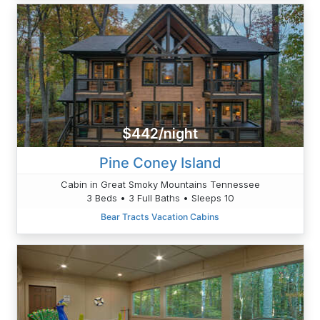
$442/night
Pine Coney Island
Cabin in Great Smoky Mountains Tennessee
3 Beds • 3 Full Baths • Sleeps 10
Bear Tracts Vacation Cabins