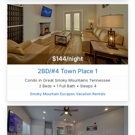
$144/night
2BD/#4 Town Place 1
Condo in Great Smoky Mountains Tennessee
2 Beds • 1 Full Bath • Sleeps 4
Smoky Mountain Escapes Vacation Rentals