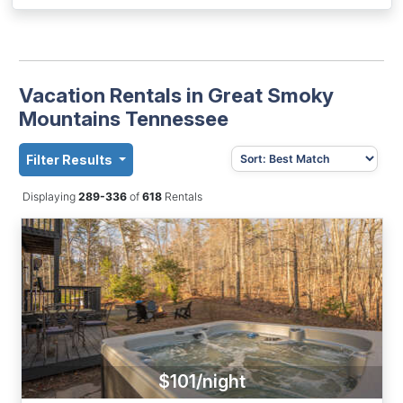
Vacation Rentals in Great Smoky
Mountains Tennessee
Filter Results
Displaying
289-336
of
618
Rentals
$101/night