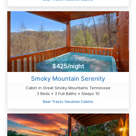
$425/night
Smoky Mountain Serenity
Cabin in Great Smoky Mountains Tennessee
3 Beds • 3 Full Baths • Sleeps 10
Bear Tracts Vacation Cabins