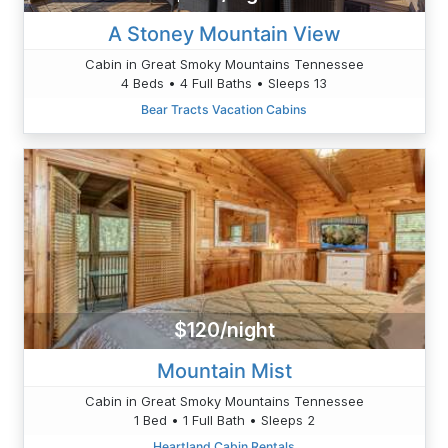
A Stoney Mountain View
Cabin in Great Smoky Mountains Tennessee
4 Beds • 4 Full Baths • Sleeps 13
Bear Tracts Vacation Cabins
$120/night
Mountain Mist
Cabin in Great Smoky Mountains Tennessee
1 Bed • 1 Full Bath • Sleeps 2
Heartland Cabin Rentals