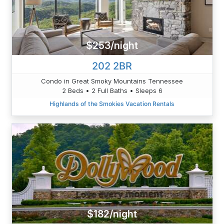
$253/night
202 2BR
Condo in Great Smoky Mountains Tennessee
2 Beds • 2 Full Baths • Sleeps 6
Highlands of the Smokies Vacation Rentals
$182/night