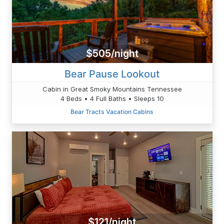
$505/night
Bear Pause Lookout
Cabin in Great Smoky Mountains Tennessee
4 Beds • 4 Full Baths • Sleeps 10
Bear Tracts Vacation Cabins
$121/night