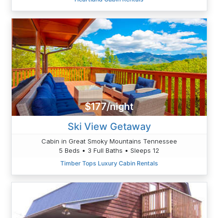
$177/night
Ski View Getaway
Cabin in Great Smoky Mountains Tennessee
5 Beds • 3 Full Baths • Sleeps 12
Timber Tops Luxury Cabin Rentals