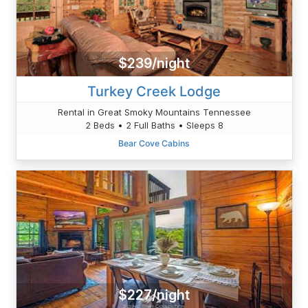
$239/night
Turkey Creek Lodge
Rental in Great Smoky Mountains Tennessee
2 Beds • 2 Full Baths • Sleeps 8
Bear Cove Cabins
$227/night