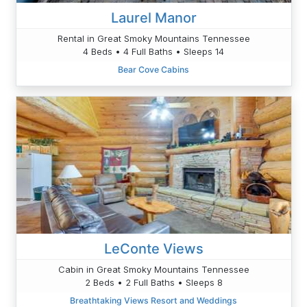
Laurel Manor
Rental in Great Smoky Mountains Tennessee
4 Beds • 4 Full Baths • Sleeps 14
Bear Cove Cabins
LeConte Views
Cabin in Great Smoky Mountains Tennessee
2 Beds • 2 Full Baths • Sleeps 8
Breathtaking Views Resort and Weddings