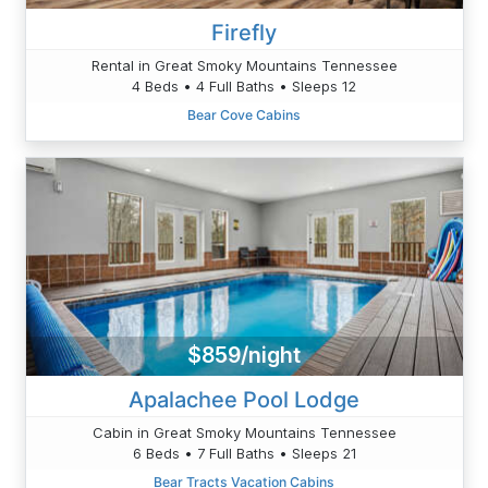
Firefly
Rental in Great Smoky Mountains Tennessee
4 Beds • 4 Full Baths • Sleeps 12
Bear Cove Cabins
$859/night
Apalachee Pool Lodge
Cabin in Great Smoky Mountains Tennessee
6 Beds • 7 Full Baths • Sleeps 21
Bear Tracts Vacation Cabins