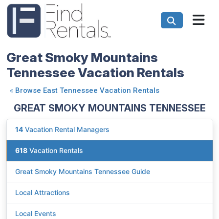
Great Smoky Mountains
Tennessee Vacation Rentals
«
Browse East Tennessee Vacation Rentals
GREAT SMOKY MOUNTAINS TENNESSEE
14
Vacation Rental Managers
618
Vacation Rentals
Great Smoky Mountains Tennessee Guide
Local Attractions
Local Events