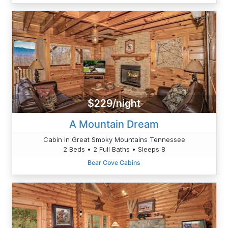
$229/night
A Mountain Dream
Cabin in Great Smoky Mountains Tennessee
2 Beds • 2 Full Baths • Sleeps 8
Bear Cove Cabins