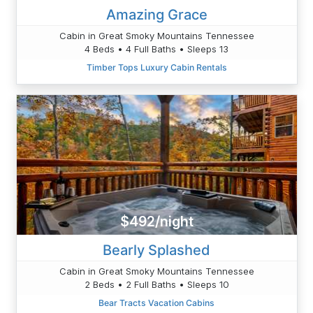
Amazing Grace
Cabin in Great Smoky Mountains Tennessee
4 Beds • 4 Full Baths • Sleeps 13
Timber Tops Luxury Cabin Rentals
$492/night
Bearly Splashed
Cabin in Great Smoky Mountains Tennessee
2 Beds • 2 Full Baths • Sleeps 10
Bear Tracts Vacation Cabins