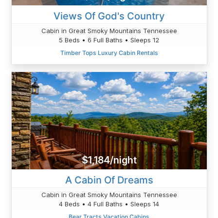
Views Of God's Country
Cabin in Great Smoky Mountains Tennessee
5 Beds • 6 Full Baths • Sleeps 12
Timber Tops Luxury Cabin Rentals
$1,184/night
A Cabin Of Dreams
Cabin in Great Smoky Mountains Tennessee
4 Beds • 4 Full Baths • Sleeps 14
Bear Tracts Vacation Cabins