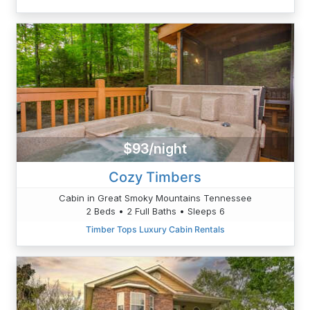
$93/night
Cozy Timbers
Cabin in Great Smoky Mountains Tennessee
2 Beds • 2 Full Baths • Sleeps 6
Timber Tops Luxury Cabin Rentals