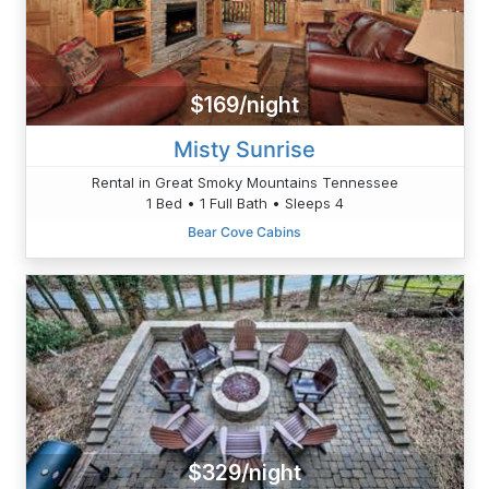
$169/night
Misty Sunrise
Rental in Great Smoky Mountains Tennessee
1 Bed • 1 Full Bath • Sleeps 4
Bear Cove Cabins
$329/night