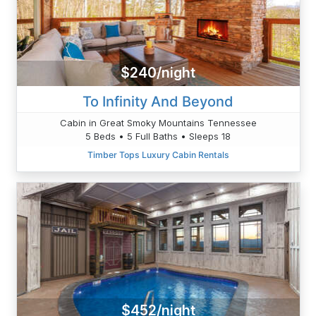
$240/night
To Infinity And Beyond
Cabin in Great Smoky Mountains Tennessee
5 Beds • 5 Full Baths • Sleeps 18
Timber Tops Luxury Cabin Rentals
$452/night