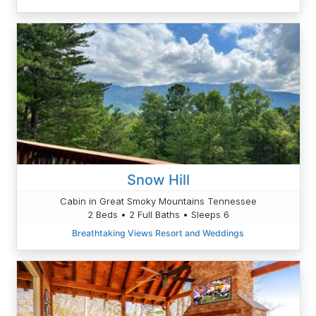
Snow Hill
Cabin in Great Smoky Mountains Tennessee
2 Beds • 2 Full Baths • Sleeps 6
Breathtaking Views Resort and Weddings