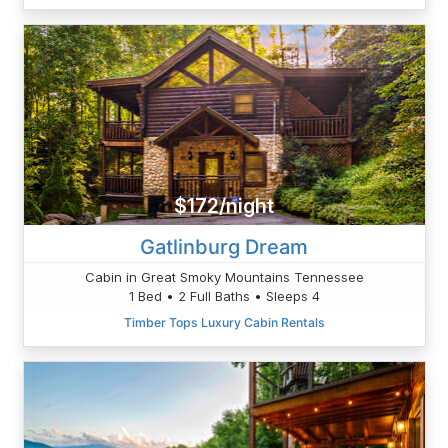
$172/night
Gatlinburg Dream
Cabin in Great Smoky Mountains Tennessee
1 Bed • 2 Full Baths • Sleeps 4
Timber Tops Luxury Cabin Rentals