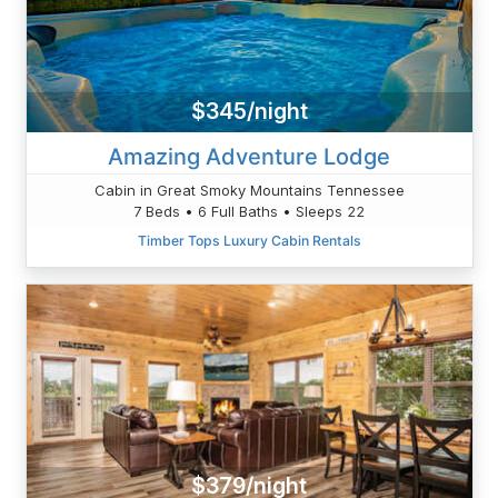
$345/night
Amazing Adventure Lodge
Cabin in Great Smoky Mountains Tennessee
7 Beds • 6 Full Baths • Sleeps 22
Timber Tops Luxury Cabin Rentals
$379/night