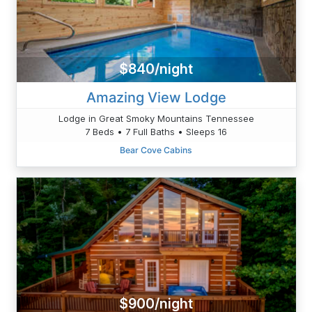
$840/night
Amazing View Lodge
Lodge in Great Smoky Mountains Tennessee
7 Beds • 7 Full Baths • Sleeps 16
Bear Cove Cabins
$900/night