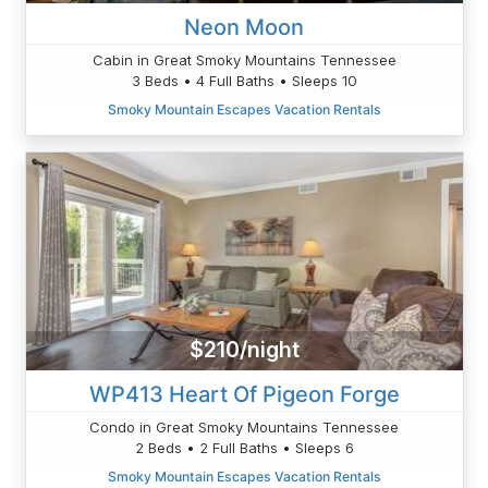
Neon Moon
Cabin in Great Smoky Mountains Tennessee
3 Beds • 4 Full Baths • Sleeps 10
Smoky Mountain Escapes Vacation Rentals
$210/night
WP413 Heart Of Pigeon Forge
Condo in Great Smoky Mountains Tennessee
2 Beds • 2 Full Baths • Sleeps 6
Smoky Mountain Escapes Vacation Rentals