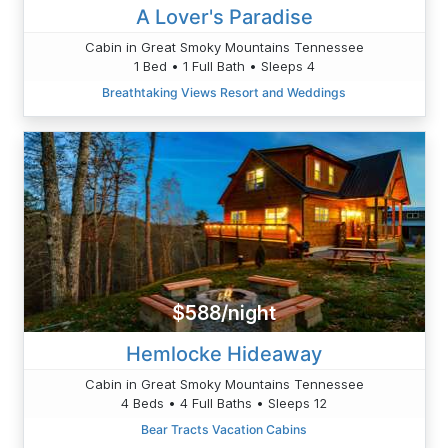
A Lover's Paradise
Cabin in Great Smoky Mountains Tennessee
1 Bed • 1 Full Bath • Sleeps 4
Breathtaking Views Resort and Weddings
$588/night
Hemlocke Hideaway
Cabin in Great Smoky Mountains Tennessee
4 Beds • 4 Full Baths • Sleeps 12
Bear Tracts Vacation Cabins