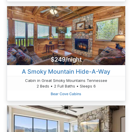
$249/night
A Smoky Mountain Hide-A-Way
Cabin in Great Smoky Mountains Tennessee
2 Beds • 2 Full Baths • Sleeps 6
Bear Cove Cabins