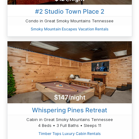
#2 Studio Town Place 2
Condo in Great Smoky Mountains Tennessee
Smoky Mountain Escapes Vacation Rentals
$147/night
Whispering Pines Retreat
Cabin in Great Smoky Mountains Tennessee
4 Beds • 3 Full Baths • Sleeps 11
Timber Tops Luxury Cabin Rentals