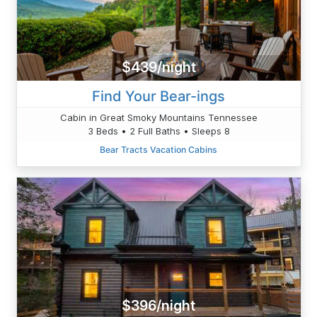
$439/night
Find Your Bear-ings
Cabin in Great Smoky Mountains Tennessee
3 Beds • 2 Full Baths • Sleeps 8
Bear Tracts Vacation Cabins
$396/night