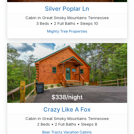
Silver Poplar Ln
Cabin in Great Smoky Mountains Tennessee
3 Beds • 2 Full Baths • Sleeps 10
Mighty Tree Properties
$338/night
Crazy Like A Fox
Cabin in Great Smoky Mountains Tennessee
2 Beds • 2 Full Baths • Sleeps 8
Bear Tracts Vacation Cabins