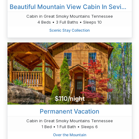
Beautiful Mountain View Cabin In Sevierville
Cabin in Great Smoky Mountains Tennessee
4 Beds • 3 Full Baths • Sleeps 10
Scenic Stay Collection
$110/night
Permanent Vacation
Cabin in Great Smoky Mountains Tennessee
1 Bed • 1 Full Bath • Sleeps 6
Over the Mountain