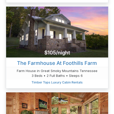
$105/night
The Farmhouse At Foothills Farm
Farm House in Great Smoky Mountains Tennessee
3 Beds • 2 Full Baths • Sleeps 6
Timber Tops Luxury Cabin Rentals