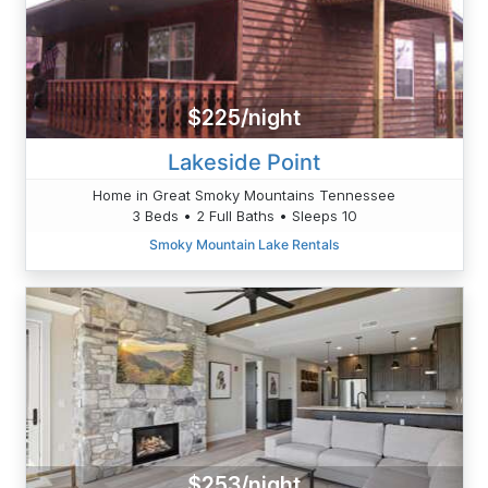
$225/night
Lakeside Point
Home in Great Smoky Mountains Tennessee
3 Beds • 2 Full Baths • Sleeps 10
Smoky Mountain Lake Rentals
$253/night