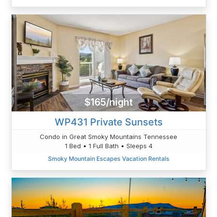
$165/night
WP431 Private Sunsets
Condo in Great Smoky Mountains Tennessee
1 Bed • 1 Full Bath • Sleeps 4
Smoky Mountain Escapes Vacation Rentals