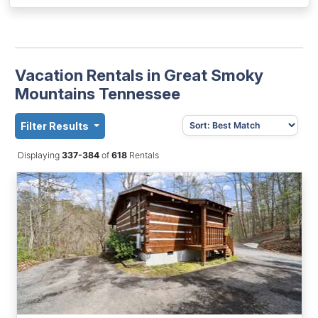
Vacation Rentals in Great Smoky
Mountains Tennessee
Filter Results
Displaying
337-384
of
618
Rentals