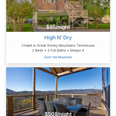
$95/night
High N' Dry
Chalet in Great Smoky Mountains Tennessee
2 Beds • 2 Full Baths • Sleeps 6
Over the Mountain
$508/night