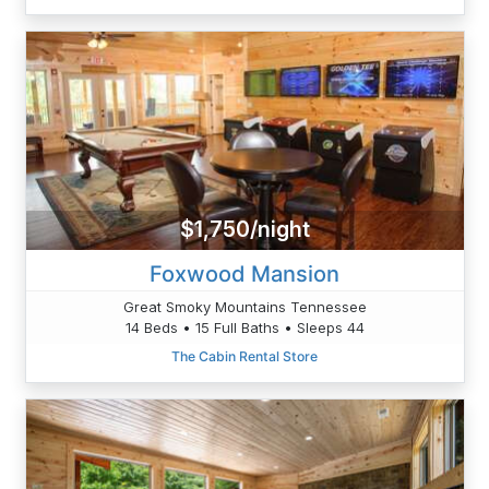
$1,750/night
Foxwood Mansion
Great Smoky Mountains Tennessee
14 Beds • 15 Full Baths • Sleeps 44
The Cabin Rental Store