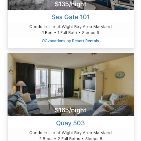
$135/night
Sea Gate 101
Condo in Isle of Wight Bay Area Maryland
1 Bed • 1 Full Bath • Sleeps 6
OCvacations by Resort Rentals
$165/night
Quay 503
Condo in Isle of Wight Bay Area Maryland
2 Beds • 2 Full Baths • Sleeps 8