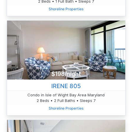
2 Beds • 1 Full Bath • Sleeps 7
Shoreline Properties
$198/night
IRENE 805
Condo in Isle of Wight Bay Area Maryland
2 Beds • 2 Full Baths • Sleeps 7
Shoreline Properties