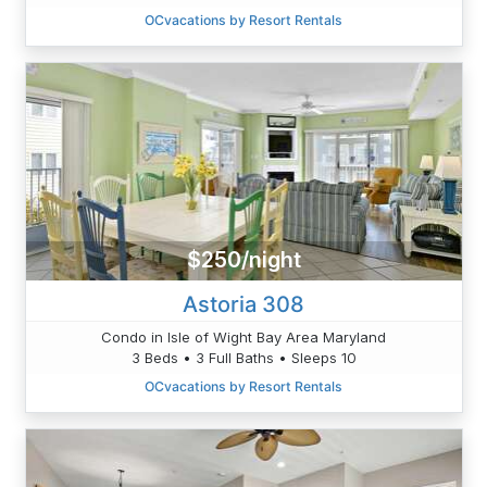
OCvacations by Resort Rentals
$250/night
Astoria 308
Condo in Isle of Wight Bay Area Maryland
3 Beds • 3 Full Baths • Sleeps 10
OCvacations by Resort Rentals