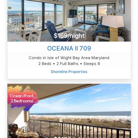
$169/night
OCEANA II 709
Condo in Isle of Wight Bay Area Maryland
2 Beds • 2 Full Baths • Sleeps 8
Shoreline Properties