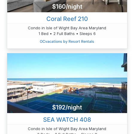
$160/night
Coral Reef 210
Condo in Isle of Wight Bay Area Maryland
1 Bed • 2 Full Baths • Sleeps 6
OCvacations by Resort Rentals
$192/night
SEA WATCH 408
Condo in Isle of Wight Bay Area Maryland