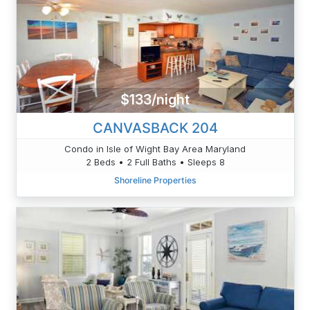
$133/night
CANVASBACK 204
Condo in Isle of Wight Bay Area Maryland
2 Beds • 2 Full Baths • Sleeps 8
Shoreline Properties