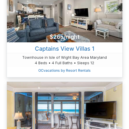
$265/night
Captains View Villas 1
Townhouse in Isle of Wight Bay Area Maryland
4 Beds • 4 Full Baths • Sleeps 12
OCvacations by Resort Rentals