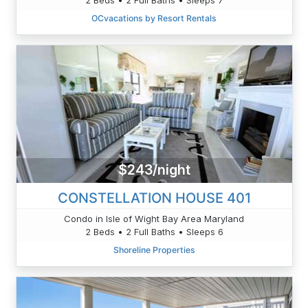
OCvacations by Resort Rentals
$243/night
CONSTELLATION HOUSE 401
Condo in Isle of Wight Bay Area Maryland
2 Beds • 2 Full Baths • Sleeps 6
Shoreline Properties