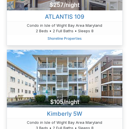
$257/night
ATLANTIS 109
Condo in Isle of Wight Bay Area Maryland
2 Beds • 2 Full Baths • Sleeps 8
Shoreline Properties
$105/night
Kimberly 5W
Condo in Isle of Wight Bay Area Maryland
3 Beds • 2 Full Baths • Sleeps 8