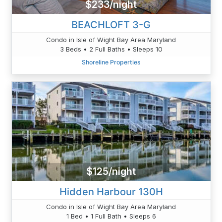
$233/night
BEACHLOFT 3-G
Condo in Isle of Wight Bay Area Maryland
3 Beds • 2 Full Baths • Sleeps 10
Shoreline Properties
$125/night
Hidden Harbour 130H
Condo in Isle of Wight Bay Area Maryland
1 Bed • 1 Full Bath • Sleeps 6