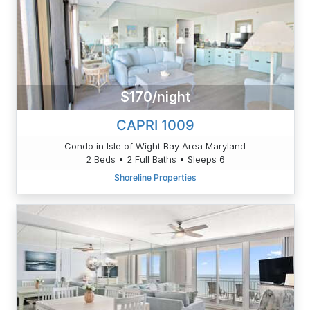
$170/night
CAPRI 1009
Condo in Isle of Wight Bay Area Maryland
2 Beds • 2 Full Baths • Sleeps 6
Shoreline Properties