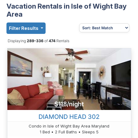
Vacation Rentals in Isle of Wight Bay
Area
Filter Results
Displaying
289-336
of
474
Rentals
$118/night
DIAMOND HEAD 302
Condo in Isle of Wight Bay Area Maryland
1 Bed • 2 Full Baths • Sleeps 5