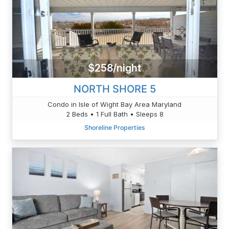
$258/night
NORTH SHORE 5
Condo in Isle of Wight Bay Area Maryland
2 Beds • 1 Full Bath • Sleeps 8
Shoreline Properties