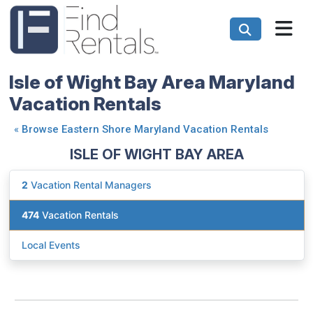
Isle of Wight Bay Area Maryland
Vacation Rentals
«
Browse Eastern Shore Maryland Vacation Rentals
ISLE OF WIGHT BAY AREA
2
Vacation Rental Managers
474
Vacation Rentals
Local Events