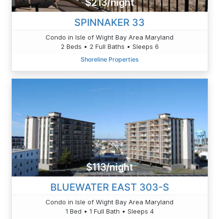
$213/night
SPINNAKER 33
Condo in Isle of Wight Bay Area Maryland
2 Beds • 2 Full Baths • Sleeps 6
Shoreline Properties
$113/night
BLUEWATER EAST 303-S
Condo in Isle of Wight Bay Area Maryland
1 Bed • 1 Full Bath • Sleeps 4