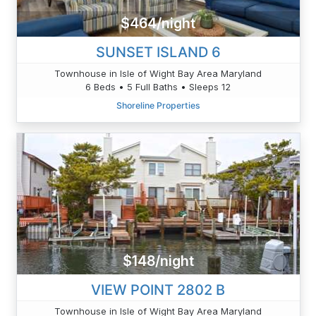
$464/night
SUNSET ISLAND 6
Townhouse in Isle of Wight Bay Area Maryland
6 Beds • 5 Full Baths • Sleeps 12
Shoreline Properties
$148/night
VIEW POINT 2802 B
Townhouse in Isle of Wight Bay Area Maryland