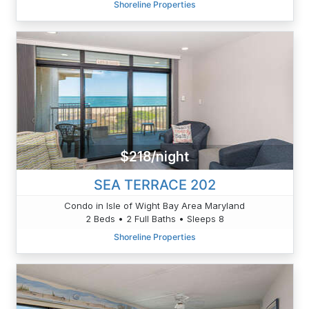
Shoreline Properties
$218/night
SEA TERRACE 202
Condo in Isle of Wight Bay Area Maryland
2 Beds • 2 Full Baths • Sleeps 8
Shoreline Properties