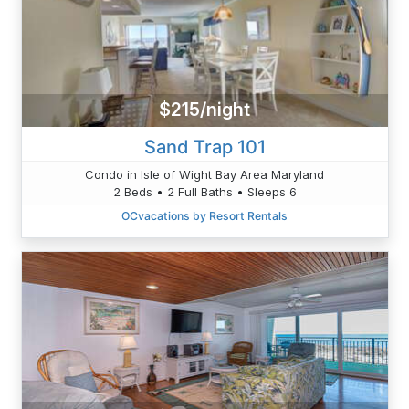
$215/night
Sand Trap 101
Condo in Isle of Wight Bay Area Maryland
2 Beds • 2 Full Baths • Sleeps 6
OCvacations by Resort Rentals