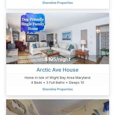
Shoreline Properties
$195/night
Arctic Ave House
Home in Isle of Wight Bay Area Maryland
4 Beds • 3 Full Baths • Sleeps 10
Shoreline Properties