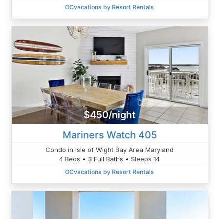
OCvacations by Resort Rentals
$450/night
Mariners Watch 405
Condo in Isle of Wight Bay Area Maryland
4 Beds • 3 Full Baths • Sleeps 14
OCvacations by Resort Rentals