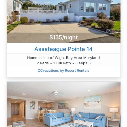
$135/night
Assateague Pointe 14
Home in Isle of Wight Bay Area Maryland
2 Beds • 1 Full Bath • Sleeps 6
OCvacations by Resort Rentals