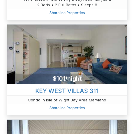
2 Beds • 2 Full Baths • Sleeps 8
Shoreline Properties
$101/night
KEY WEST VILLAS 311
Condo in Isle of Wight Bay Area Maryland
Shoreline Properties