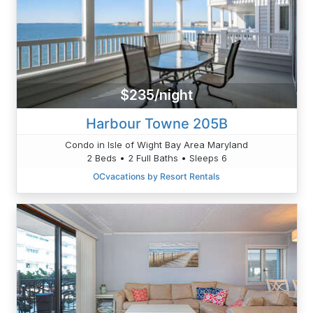
$235/night
Harbour Towne 205B
Condo in Isle of Wight Bay Area Maryland
2 Beds • 2 Full Baths • Sleeps 6
OCvacations by Resort Rentals