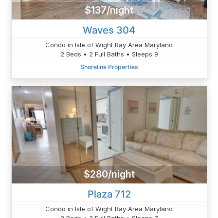
$137/night
Waves 304
Condo in Isle of Wight Bay Area Maryland
2 Beds • 2 Full Baths • Sleeps 9
Shoreline Properties
$280/night
Plaza 712
Condo in Isle of Wight Bay Area Maryland
2 Beds • 2 Full Baths • Sleeps 7