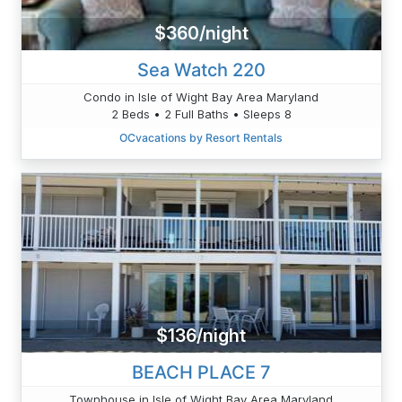
$360/night
Sea Watch 220
Condo in Isle of Wight Bay Area Maryland
2 Beds • 2 Full Baths • Sleeps 8
OCvacations by Resort Rentals
$136/night
BEACH PLACE 7
Townhouse in Isle of Wight Bay Area Maryland