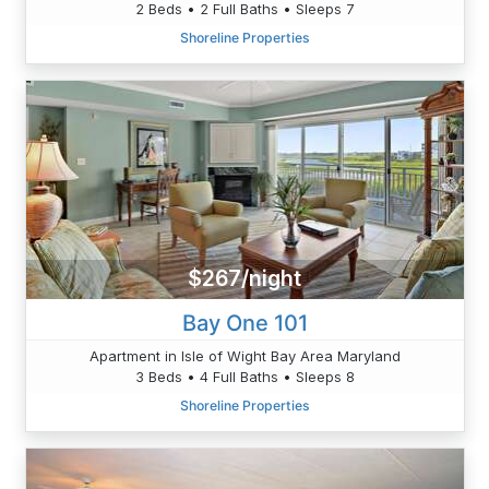
2 Beds • 2 Full Baths • Sleeps 7
Shoreline Properties
$267/night
Bay One 101
Apartment in Isle of Wight Bay Area Maryland
3 Beds • 4 Full Baths • Sleeps 8
Shoreline Properties