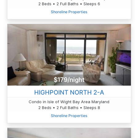
2 Beds • 2 Full Baths • Sleeps 6
Shoreline Properties
$179/night
HIGHPOINT NORTH 2-A
Condo in Isle of Wight Bay Area Maryland
2 Beds • 2 Full Baths • Sleeps 8
Shoreline Properties