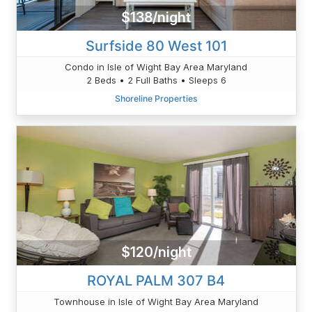
$138/night
Surfside 80 West 101
Condo in Isle of Wight Bay Area Maryland
2 Beds • 2 Full Baths • Sleeps 6
Shoreline Properties
$120/night
ROYAL PALM 307 B4
Townhouse in Isle of Wight Bay Area Maryland