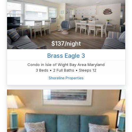
$137/night
Brass Eagle 3
Condo in Isle of Wight Bay Area Maryland
3 Beds • 2 Full Baths • Sleeps 12
Shoreline Properties