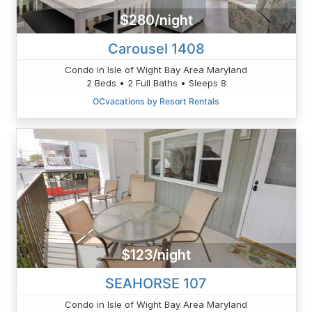
$280/night
Carousel 1408
Condo in Isle of Wight Bay Area Maryland
2 Beds • 2 Full Baths • Sleeps 8
OCvacations by Resort Rentals
$123/night
SEAHORSE 107
Condo in Isle of Wight Bay Area Maryland