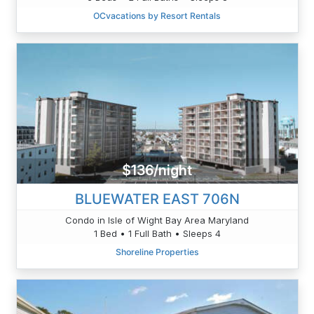
OCvacations by Resort Rentals
$136/night
BLUEWATER EAST 706N
Condo in Isle of Wight Bay Area Maryland
1 Bed • 1 Full Bath • Sleeps 4
Shoreline Properties