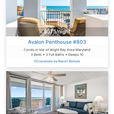
$575/night
Avalon Penthouse #803
Condo in Isle of Wight Bay Area Maryland
3 Beds • 3 Full Baths • Sleeps 10
OCvacations by Resort Rentals