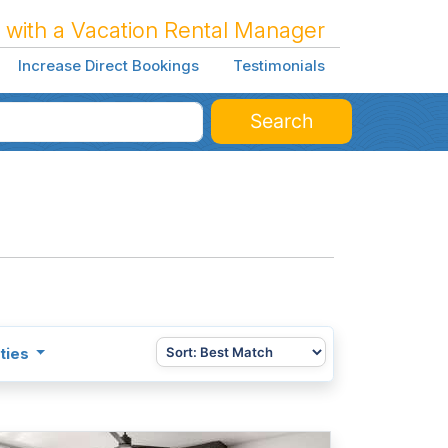
 with a Vacation Rental Manager
Increase Direct Bookings
Testimonials
Search
ties