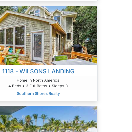
1118 - WILSONS LANDING
Home in North America
4 Beds • 3 Full Baths • Sleeps 8
Southern Shores Realty