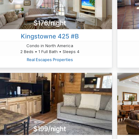
$176/night
Kingstowne 425 #B
Condo in North America
2 Beds • 1 Full Bath • Sleeps 4
Real Escapes Properties
$199/night