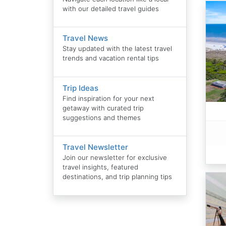
with our detailed travel guides
Travel News
Stay updated with the latest travel
trends and vacation rental tips
Trip Ideas
Find inspiration for your next
getaway with curated trip
suggestions and themes
Travel Newsletter
Join our newsletter for exclusive
travel insights, featured
destinations, and trip planning tips