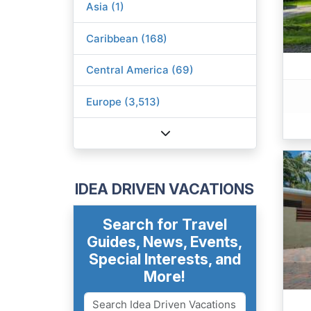
Asia (1)
Caribbean (168)
Central America (69)
Europe (3,513)
IDEA DRIVEN VACATIONS
Search for Travel
Guides, News, Events,
Special Interests, and
More!