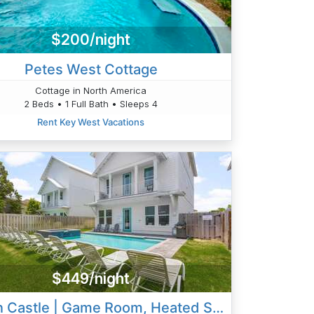
$200/night
Petes West Cottage
Cottage in North America
2 Beds • 1 Full Bath • Sleeps 4
Rent Key West Vacations
$449/night
Cobian Castle | Game Room, Heated Spa & Golf Cart