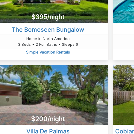
$395/night
The Bomoseen Bungalow
Home in North America
3 Beds • 2 Full Baths • Sleeps 6
Simple Vacation Rentals
$200/night
Villa De Palmas