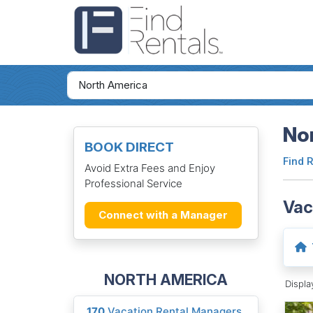
Nor
BOOK DIRECT
Find 
Avoid Extra Fees and Enjoy
Professional Service
Vac
Connect with a Manager
NORTH AMERICA
Displ
170
Vacation Rental Managers