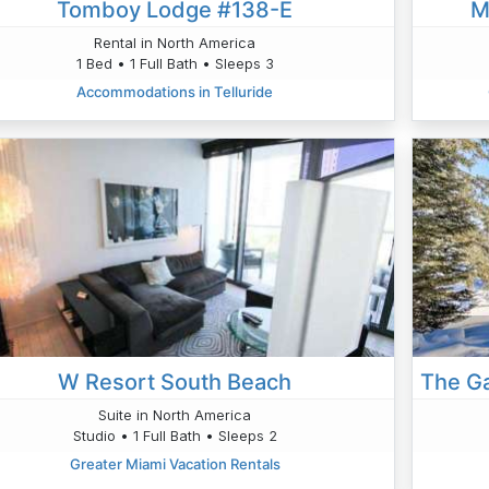
Tomboy Lodge #138-E
M
Rental in North America
1 Bed • 1 Full Bath • Sleeps 3
Accommodations in Telluride
W Resort South Beach
Suite in North America
Studio • 1 Full Bath • Sleeps 2
Greater Miami Vacation Rentals