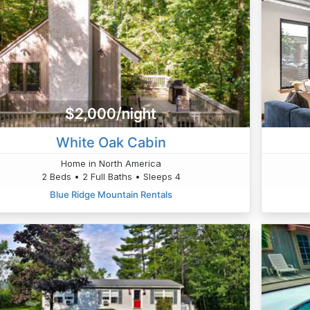
$2,000/night
White Oak Cabin
Home in North America
2 Beds • 2 Full Baths • Sleeps 4
Blue Ridge Mountain Rentals