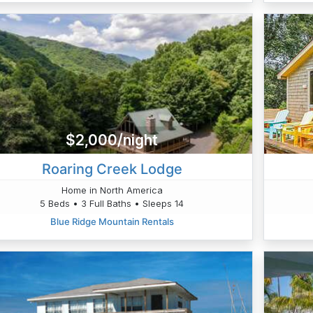
$2,000/night
Roaring Creek Lodge
Home in North America
5 Beds • 3 Full Baths • Sleeps 14
Blue Ridge Mountain Rentals