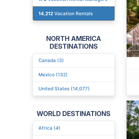
14,212
Vacation Rentals
NORTH AMERICA
DESTINATIONS
Canada (3)
Mexico (132)
United States (14,077)
WORLD DESTINATIONS
Africa (4)