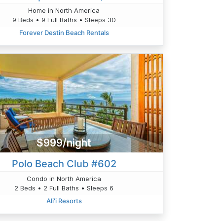
Home in North America
9 Beds • 9 Full Baths • Sleeps 30
Forever Destin Beach Rentals
$999/night
Polo Beach Club #602
Condo in North America
2 Beds • 2 Full Baths • Sleeps 6
Ali'i Resorts