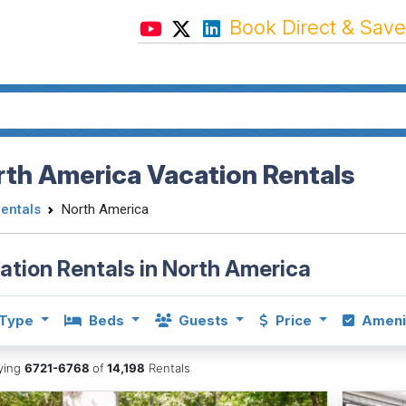
Book Direct & Save
th America Vacation Rentals
Rentals
North America
ation Rentals in North America
Type
Beds
Guests
Price
Ameni
aying
6721-6768
of
14,198
Rentals