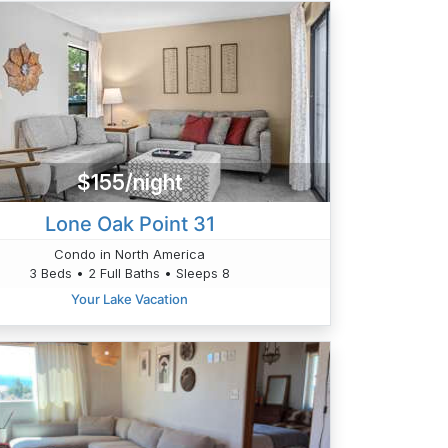
$155/night
Lone Oak Point 31
Condo in North America
3 Beds • 2 Full Baths • Sleeps 8
Your Lake Vacation