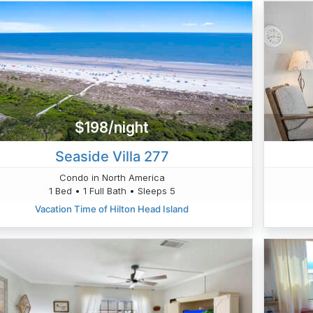
$198/night
Seaside Villa 277
Condo in North America
1 Bed • 1 Full Bath • Sleeps 5
Vacation Time of Hilton Head Island