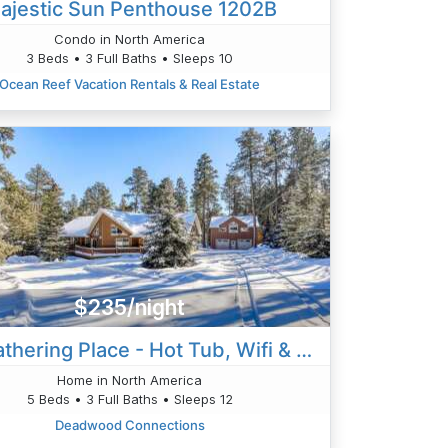
ajestic Sun Penthouse 1202B
Condo in North America
3 Beds • 3 Full Baths • Sleeps 10
Ocean Reef Vacation Rentals & Real Estate
$235/night
The Gathering Place - Hot Tub, Wifi & Trailer Park
Home in North America
5 Beds • 3 Full Baths • Sleeps 12
Deadwood Connections