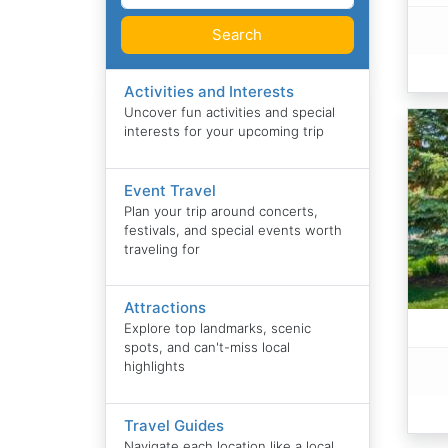
Search
Activities and Interests
Uncover fun activities and special
interests for your upcoming trip
Event Travel
Plan your trip around concerts,
festivals, and special events worth
traveling for
Attractions
Explore top landmarks, scenic
spots, and can't-miss local
highlights
Travel Guides
Navigate each location like a local