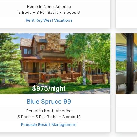
Home in North America
3 Beds • 3 Full Baths • Sleeps 6
Rent Key West Vacations
$975/night
Blue Spruce 99
Rental in North America
5 Beds • 5 Full Baths • Sleeps 12
Pinnacle Resort Management