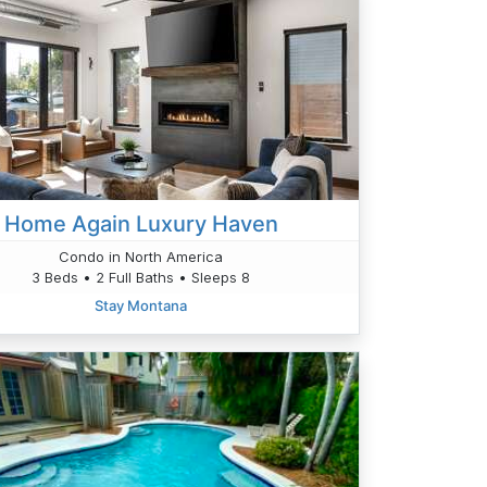
Home Again Luxury Haven
Condo in North America
3 Beds • 2 Full Baths • Sleeps 8
Stay Montana