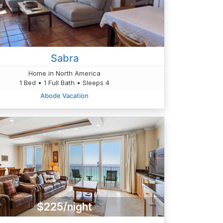
Sabra
Home in North America
1 Bed • 1 Full Bath • Sleeps 4
Abode Vacation
$225/night