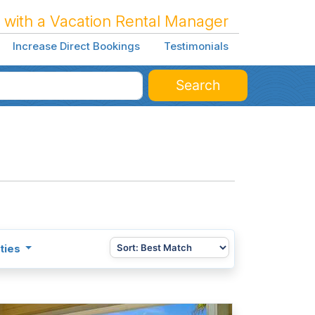
 with a Vacation Rental Manager
Increase Direct Bookings
Testimonials
Search
ties