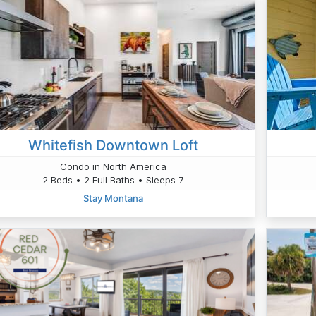
Whitefish Downtown Loft
Condo in North America
2 Beds • 2 Full Baths • Sleeps 7
Stay Montana