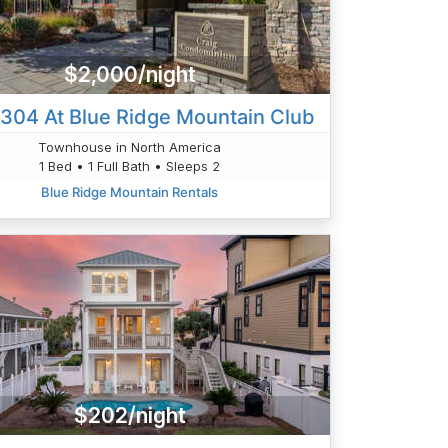
$2,000/night
 304 At Blue Ridge Mountain Club
Townhouse in North America
1 Bed • 1 Full Bath • Sleeps 2
Blue Ridge Mountain Rentals
$202/night