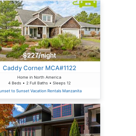
$227/night
Caddy Corner MCA#1122
Home in North America
4 Beds • 2 Full Baths • Sleeps 12
unset to Sunset Vacation Rentals Manzanita