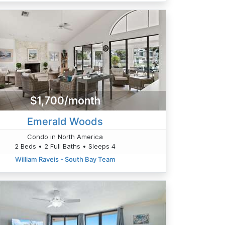
$1,700/month
Emerald Woods
Condo in North America
2 Beds • 2 Full Baths • Sleeps 4
William Raveis - South Bay Team