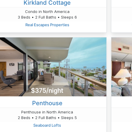
Kirkland Cottage
Condo in North America
3 Beds • 2 Full Baths • Sleeps 6
Real Escapes Properties
$375/night
Penthouse
Penthouse in North America
2 Beds • 2 Full Baths • Sleeps 5
Seaboard Lofts