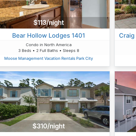
$113/night
Bear Hollow Lodges 1401
Craig
Condo in North America
3 Beds • 2 Full Baths • Sleeps 8
Moose Management Vacation Rentals Park City
$310/night