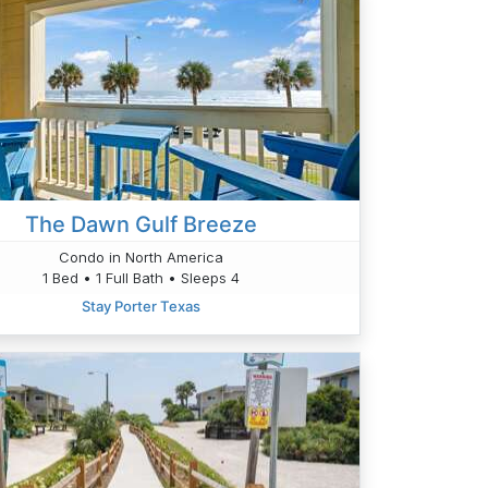
The Dawn Gulf Breeze
Condo in North America
1 Bed • 1 Full Bath • Sleeps 4
Stay Porter Texas