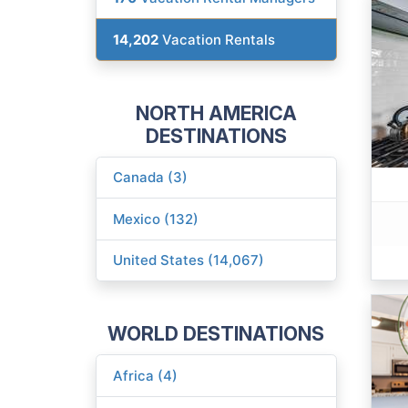
14,202
Vacation Rentals
NORTH AMERICA
DESTINATIONS
Canada (3)
Mexico (132)
United States (14,067)
WORLD DESTINATIONS
Africa (4)