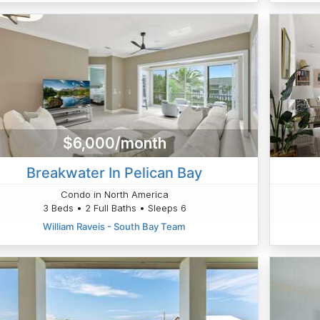
$6,000/month
Breakwater In Pelican Bay
Condo in North America
3 Beds • 2 Full Baths • Sleeps 6
William Raveis - South Bay Team