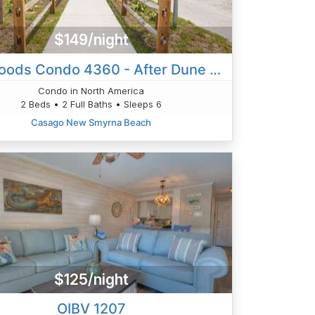
$149/night
Sea Woods Condo 4360 - After Dune Delight
Condo in North America
2 Beds • 2 Full Baths • Sleeps 6
Casago New Smyrna Beach
$125/night
OIBV 1207