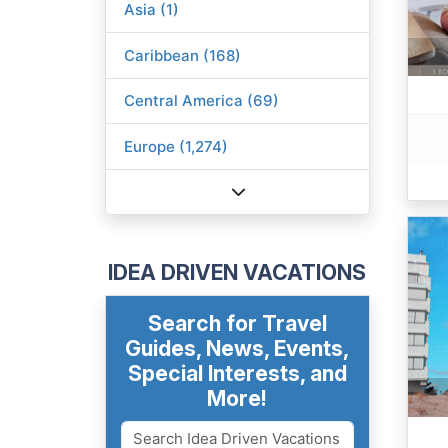
Asia (1)
Caribbean (168)
Central America (69)
Europe (1,274)
IDEA DRIVEN VACATIONS
Search for Travel
Guides, News, Events,
Special Interests, and
More!