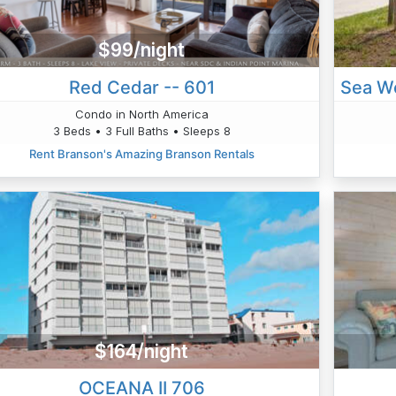
$99/night
Red Cedar -- 601
Condo in North America
3 Beds • 3 Full Baths • Sleeps 8
Rent Branson's Amazing Branson Rentals
$164/night
OCEANA II 706