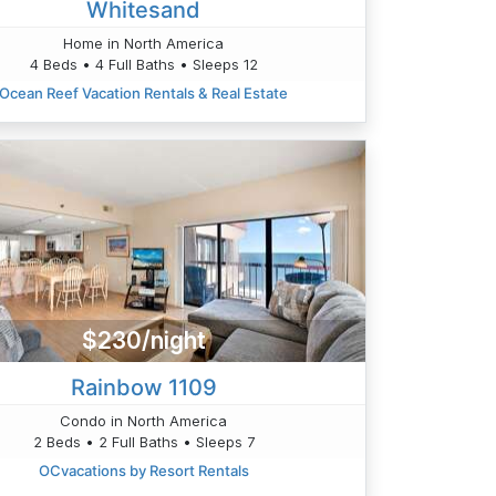
Whitesand
Home in North America
4 Beds • 4 Full Baths • Sleeps 12
Ocean Reef Vacation Rentals & Real Estate
$230/night
Rainbow 1109
Condo in North America
2 Beds • 2 Full Baths • Sleeps 7
OCvacations by Resort Rentals