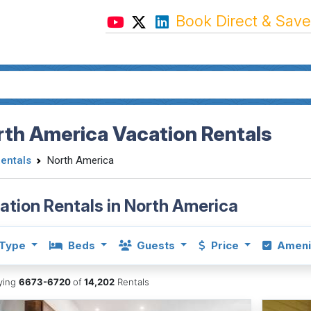
Book Direct & Save
th America Vacation Rentals
Rentals
North America
ation Rentals in North America
Type
Beds
Guests
Price
Ameni
aying
6673-6720
of
14,202
Rentals