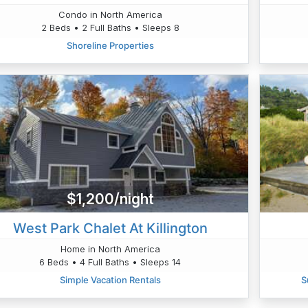
Condo in North America
2 Beds • 2 Full Baths • Sleeps 8
Shoreline Properties
$1,200/night
West Park Chalet At Killington
Home in North America
6 Beds • 4 Full Baths • Sleeps 14
Simple Vacation Rentals
S