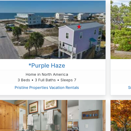
*Purple Haze
Home in North America
3 Beds • 3 Full Baths • Sleeps 7
Pristine Properties Vacation Rentals
S