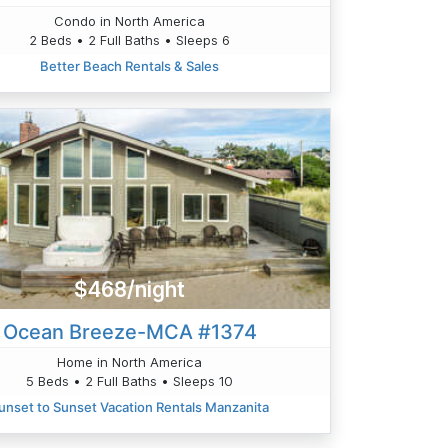
Condo in North America
2 Beds • 2 Full Baths • Sleeps 6
Better Beach Rentals & Sales
$468/night
Ocean Breeze-MCA #1374
Home in North America
5 Beds • 2 Full Baths • Sleeps 10
unset to Sunset Vacation Rentals Manzanita