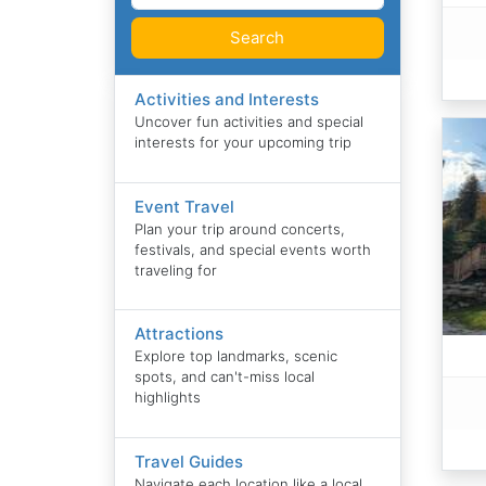
Search
Activities and Interests
Uncover fun activities and special
interests for your upcoming trip
Event Travel
Plan your trip around concerts,
festivals, and special events worth
traveling for
Attractions
Explore top landmarks, scenic
spots, and can't-miss local
highlights
Travel Guides
Navigate each location like a local