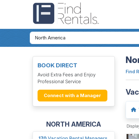
Nor
BOOK DIRECT
Find 
Avoid Extra Fees and Enjoy
Professional Service
Vac
Connect with a Manager
NORTH AMERICA
Displ
170
Vacation Rental Managers