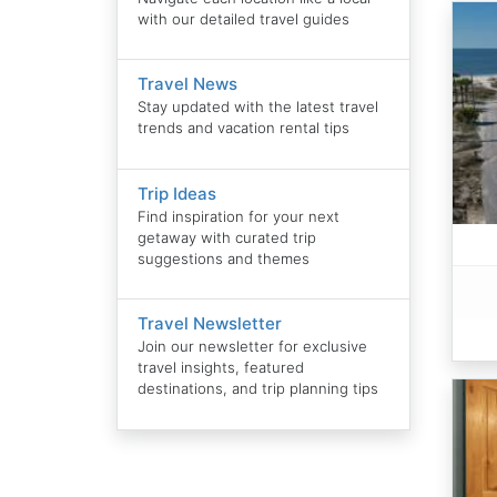
with our detailed travel guides
Travel News
Stay updated with the latest travel
trends and vacation rental tips
Trip Ideas
Find inspiration for your next
getaway with curated trip
suggestions and themes
Travel Newsletter
Join our newsletter for exclusive
travel insights, featured
destinations, and trip planning tips