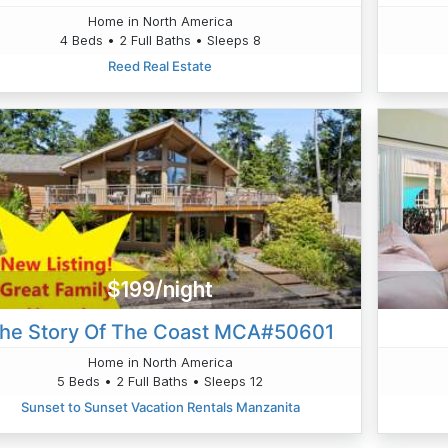
Home in North America
4 Beds • 2 Full Baths • Sleeps 8
Reed Real Estate
$199/night
he Story Of The Coast MCA#50601
Home in North America
5 Beds • 2 Full Baths • Sleeps 12
Sunset to Sunset Vacation Rentals Manzanita