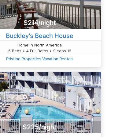
$214/night
Buckley's Beach House
Home in North America
5 Beds • 4 Full Baths • Sleeps 16
Pristine Properties Vacation Rentals
$225/night