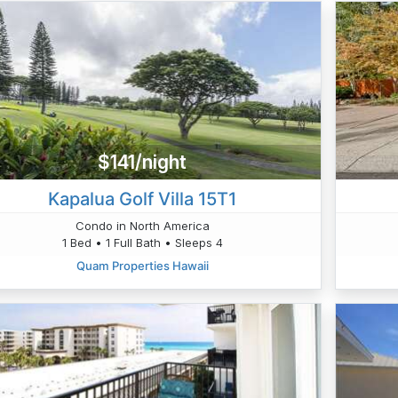
$141/night
Kapalua Golf Villa 15T1
Condo in North America
1 Bed • 1 Full Bath • Sleeps 4
Quam Properties Hawaii