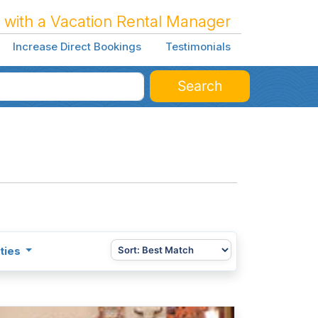
 with a Vacation Rental Manager
Increase Direct Bookings
Testimonials
Search
ties