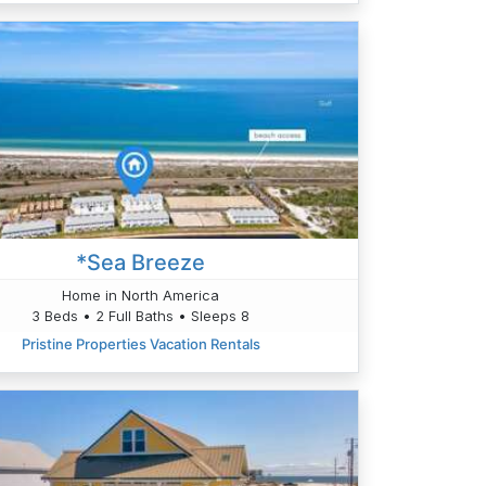
*Sea Breeze
Home in North America
3 Beds • 2 Full Baths • Sleeps 8
Pristine Properties Vacation Rentals