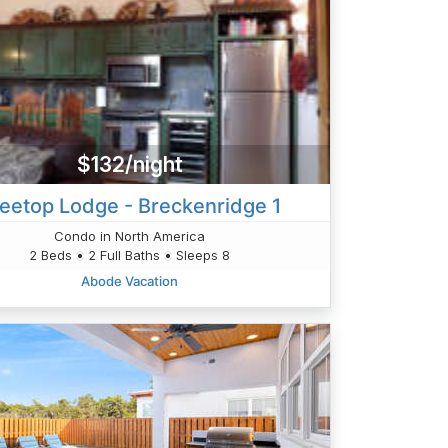
$132/night
eetop Lodge - Breckenridge 1
Condo in North America
2 Beds • 2 Full Baths • Sleeps 8
Abode Vacation