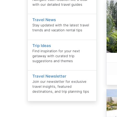
with our detailed travel guides
Travel News
Stay updated with the latest travel
trends and vacation rental tips
Trip Ideas
Find inspiration for your next
getaway with curated trip
suggestions and themes
Travel Newsletter
Join our newsletter for exclusive
travel insights, featured
destinations, and trip planning tips