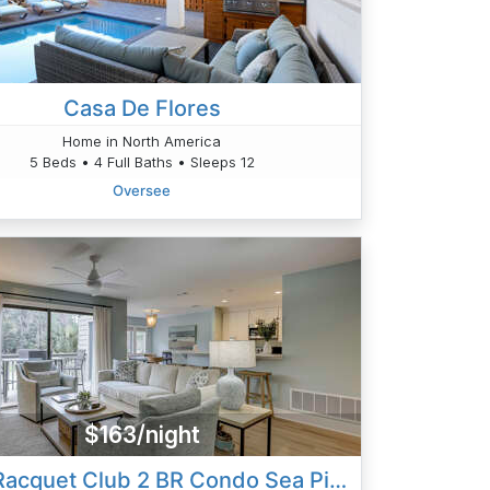
Casa De Flores
Home in North America
5 Beds • 4 Full Baths • Sleeps 12
Oversee
$163/night
2365 Racquet Club 2 BR Condo Sea Pines