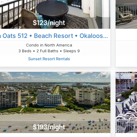
$123/night
Sea Oats 512 • Beach Resort • Okaloosa Island • Ft Walton Beach
Condo in North America
3 Beds • 2 Full Baths • Sleeps 9
Sunset Resort Rentals
$193/night