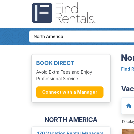
Nor
BOOK DIRECT
Find 
Avoid Extra Fees and Enjoy
Professional Service
Vac
Connect with a Manager
NORTH AMERICA
Displ
170
Vacation Rental Managers