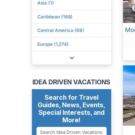
Asia (1)
Caribbean (168)
Central America (69)
Europe (1,274)
IDEA DRIVEN VACATIONS
Search for Travel
Guides, News, Events,
Special Interests, and
More!