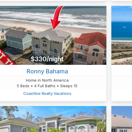
$330/night
Ronny Bahama
Home in North America
5 Beds • 4 Full Baths • Sleeps 15
Coastline Realty Vacations