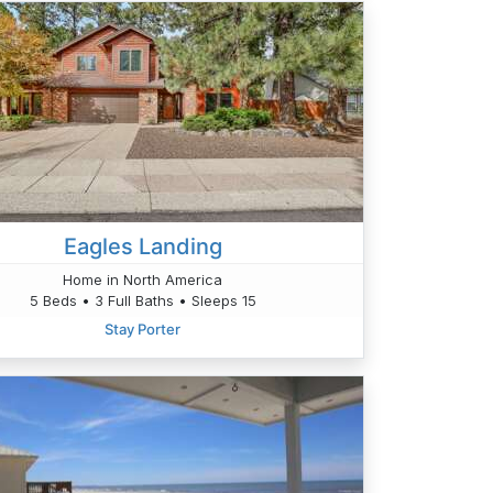
Eagles Landing
Home in North America
5 Beds • 3 Full Baths • Sleeps 15
Stay Porter