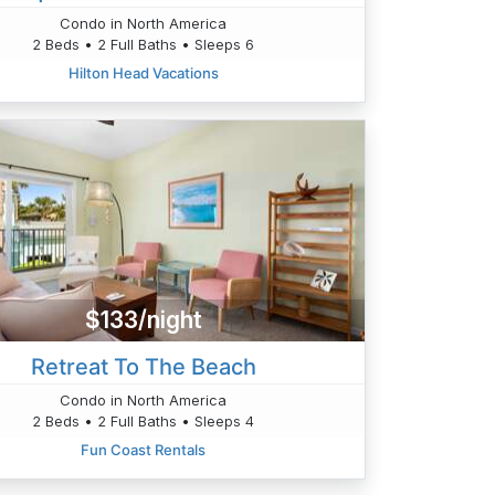
Condo in North America
2 Beds • 2 Full Baths • Sleeps 6
Hilton Head Vacations
$133/night
Retreat To The Beach
Condo in North America
2 Beds • 2 Full Baths • Sleeps 4
Fun Coast Rentals