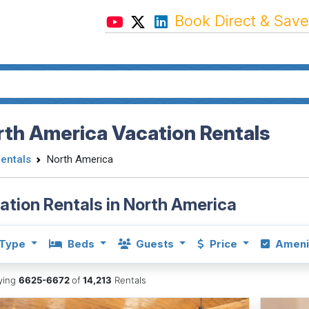
Book Direct & Save
th America Vacation Rentals
Rentals
North America
ation Rentals in North America
Type
Beds
Guests
Price
Ameni
aying
6625-6672
of
14,213
Rentals