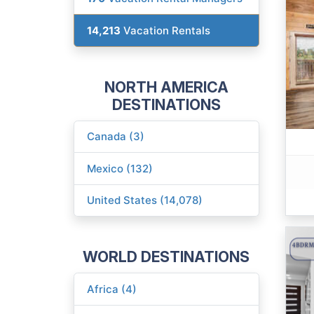
14,213
Vacation Rentals
NORTH AMERICA
DESTINATIONS
Canada (3)
Mexico (132)
United States (14,078)
WORLD DESTINATIONS
Africa (4)