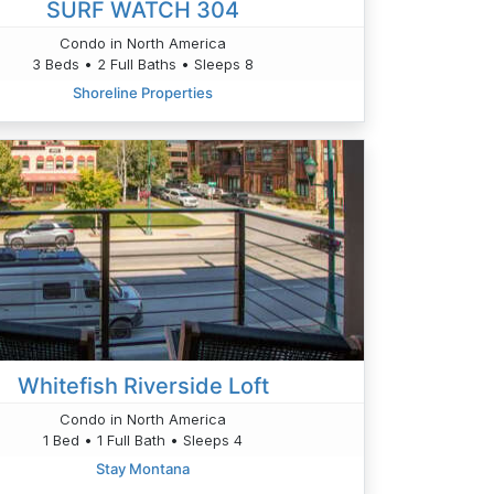
SURF WATCH 304
Condo in North America
3 Beds • 2 Full Baths • Sleeps 8
Shoreline Properties
Whitefish Riverside Loft
Condo in North America
1 Bed • 1 Full Bath • Sleeps 4
Stay Montana