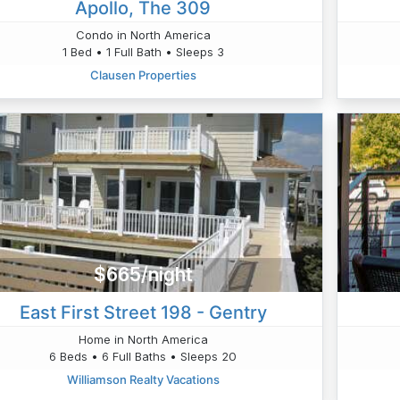
Apollo, The 309
Condo in North America
1 Bed • 1 Full Bath • Sleeps 3
Clausen Properties
$665/night
East First Street 198 - Gentry
Home in North America
6 Beds • 6 Full Baths • Sleeps 20
Williamson Realty Vacations