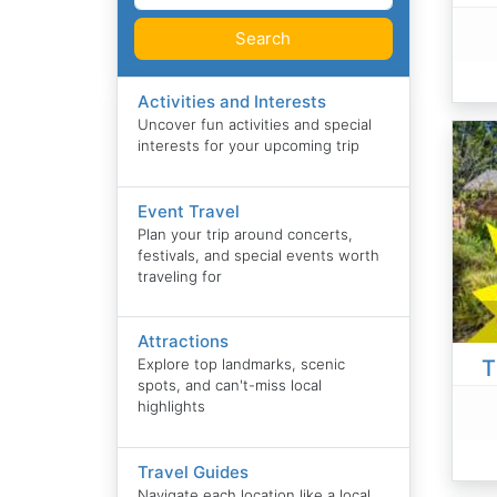
Search
Activities and Interests
Uncover fun activities and special
interests for your upcoming trip
Event Travel
Plan your trip around concerts,
festivals, and special events worth
traveling for
Attractions
T
Explore top landmarks, scenic
spots, and can't-miss local
highlights
Travel Guides
Navigate each location like a local