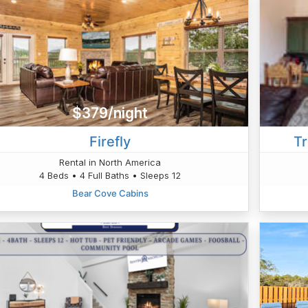
$379/night
Firefly
Tr
Rental in North America
4 Beds • 4 Full Baths • Sleeps 12
Bear Cove Cabins