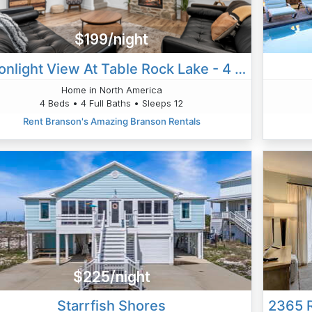
$199/night
Moonlight View At Table Rock Lake - 4 Bedroom
Home in North America
4 Beds • 4 Full Baths • Sleeps 12
Rent Branson's Amazing Branson Rentals
$225/night
Starrfish Shores