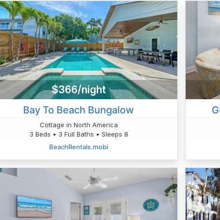
$366/night
Bay To Beach Bungalow
G
Cottage in North America
3 Beds • 3 Full Baths • Sleeps 8
BeachRentals.mobi