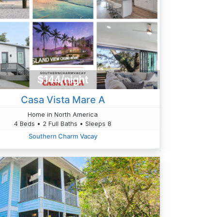
$144/night
Casa Vista Mare A
Home in North America
4 Beds • 2 Full Baths • Sleeps 8
Southern Charm Vacay