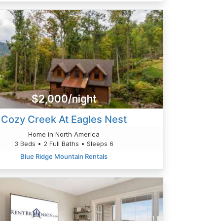
$2,000/night
Cozy Creek At Eagles Nest
Home in North America
3 Beds • 2 Full Baths • Sleeps 6
Blue Ridge Mountain Rentals