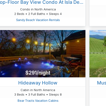
✨ Top-Floor Bay View Condo At Isla Del Sol – Stunning Renovation & Unbeatable Views ✨
Condo in North America
2 Beds • 2 Full Baths • Sleeps 4
Sandy Beach Vacation Rentals
$291/night
Hideaway Hollow
Mus
Cabin in North America
3 Beds • 3 Full Baths • Sleeps 8
Bear Tracts Vacation Cabins