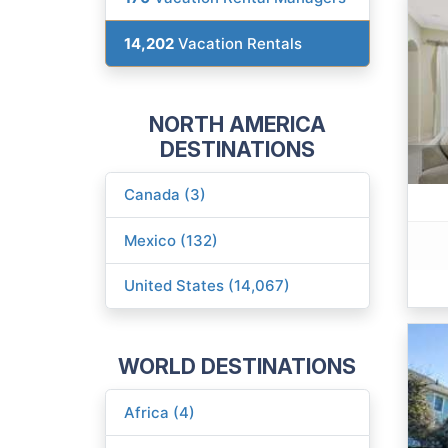
14,202
Vacation Rentals
NORTH AMERICA
DESTINATIONS
Canada (3)
Mexico (132)
United States (14,067)
WORLD DESTINATIONS
Africa (4)