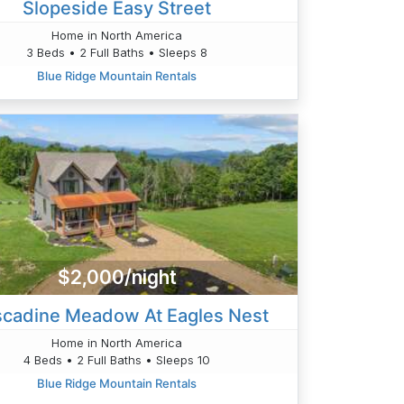
Slopeside Easy Street
Home in North America
3 Beds • 2 Full Baths • Sleeps 8
Blue Ridge Mountain Rentals
$2,000/night
cadine Meadow At Eagles Nest
Home in North America
4 Beds • 2 Full Baths • Sleeps 10
Blue Ridge Mountain Rentals