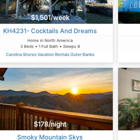
$1,501/week
KH4231- Cocktails And Dreams
Home in North America
3 Beds • 1 Full Bath • Sleeps 8
Carolina Shores Vacation Rentals Outer Banks
$178/night
Smoky Mountain Skys