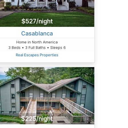
$527/night
Casablanca
Home in North America
3 Beds • 3 Full Baths • Sleeps 6
Real Escapes Properties
$225/night