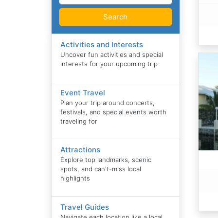
Search
Activities and Interests
Uncover fun activities and special
interests for your upcoming trip
Event Travel
Plan your trip around concerts,
festivals, and special events worth
traveling for
Attractions
Explore top landmarks, scenic
spots, and can't-miss local
highlights
Travel Guides
Navigate each location like a local