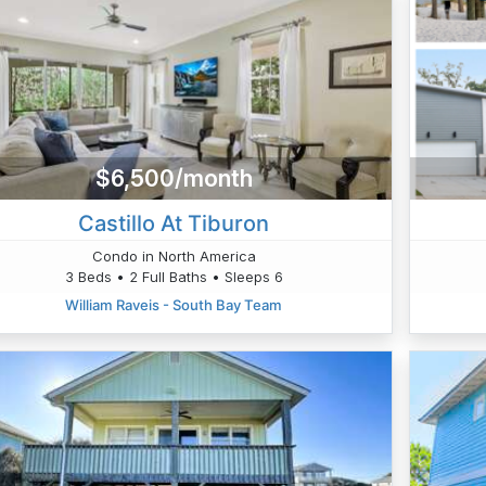
$6,500/month
Castillo At Tiburon
Condo in North America
3 Beds • 2 Full Baths • Sleeps 6
William Raveis - South Bay Team