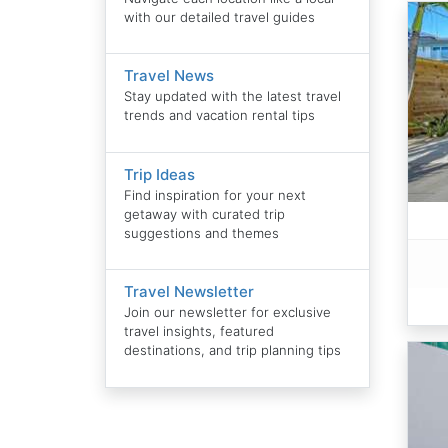
with our detailed travel guides
Travel News
Stay updated with the latest travel
trends and vacation rental tips
Trip Ideas
Find inspiration for your next
getaway with curated trip
suggestions and themes
Travel Newsletter
Join our newsletter for exclusive
travel insights, featured
destinations, and trip planning tips