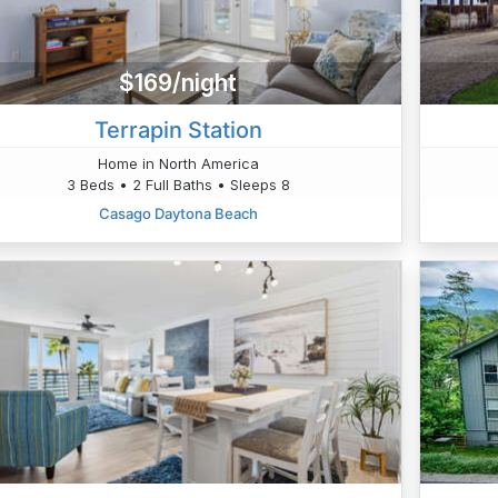
$169/night
Terrapin Station
Home in North America
3 Beds • 2 Full Baths • Sleeps 8
Casago Daytona Beach