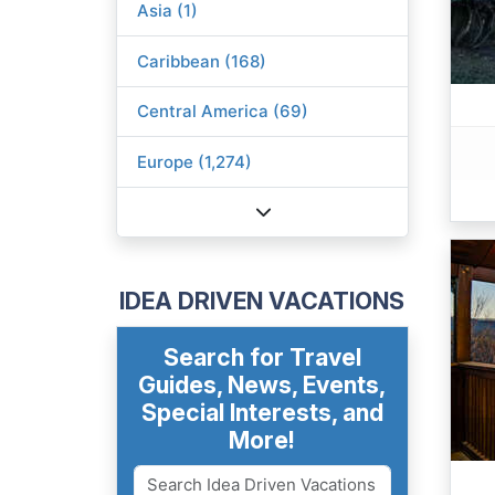
Asia (1)
Caribbean (168)
Central America (69)
Europe (1,274)
IDEA DRIVEN VACATIONS
Search for Travel
Guides, News, Events,
Special Interests, and
More!