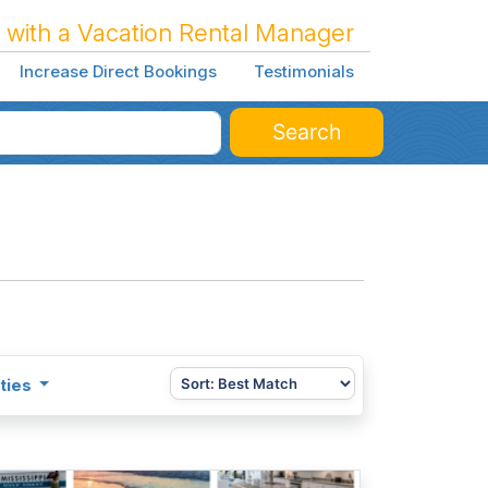
 with a Vacation Rental Manager
Increase Direct Bookings
Testimonials
Search
ties