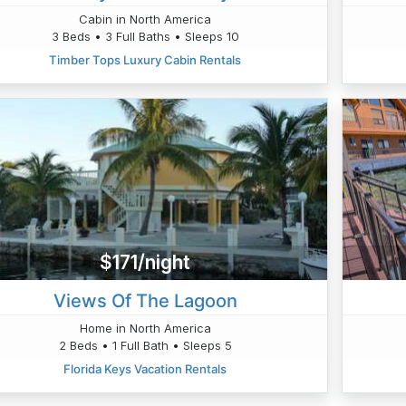
Cabin in North America
3 Beds • 3 Full Baths • Sleeps 10
Timber Tops Luxury Cabin Rentals
$171/night
Views Of The Lagoon
Home in North America
2 Beds • 1 Full Bath • Sleeps 5
Florida Keys Vacation Rentals