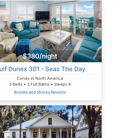
$380/night
ulf Dunes 301 - Seas The Day
Condo in North America
3 Beds • 3 Full Baths • Sleeps 8
Brooks and Shorey Resorts