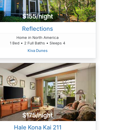
$155/night
Reflections
Home in North America
1 Bed • 2 Full Baths • Sleeps 4
Kiva Dunes
$175/night
Hale Kona Kai 211