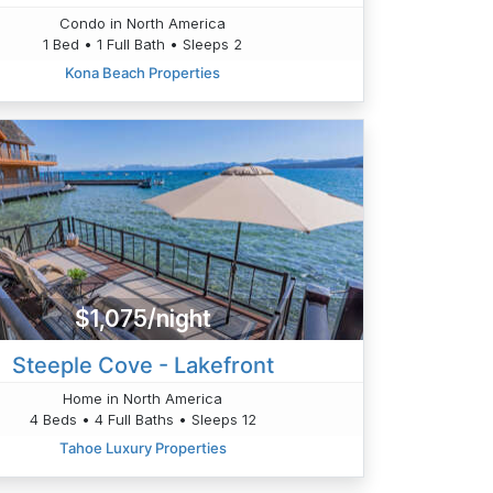
Condo in North America
1 Bed • 1 Full Bath • Sleeps 2
Kona Beach Properties
$1,075/night
Steeple Cove - Lakefront
Home in North America
4 Beds • 4 Full Baths • Sleeps 12
Tahoe Luxury Properties