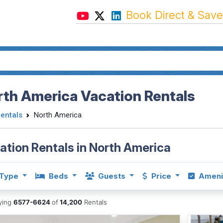
Book Direct & Save
th America Vacation Rentals
Rentals
North America
ation Rentals in North America
Type
Beds
Guests
Price
Ameni
aying
6577-6624
of
14,200
Rentals