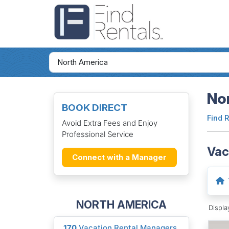
Nor
BOOK DIRECT
Find 
Avoid Extra Fees and Enjoy
Professional Service
Vac
Connect with a Manager
NORTH AMERICA
Displ
170
Vacation Rental Managers