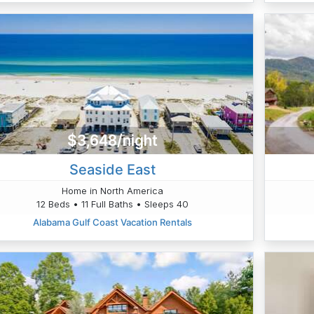
$3,648/night
Seaside East
Home in North America
12 Beds • 11 Full Baths • Sleeps 40
Alabama Gulf Coast Vacation Rentals