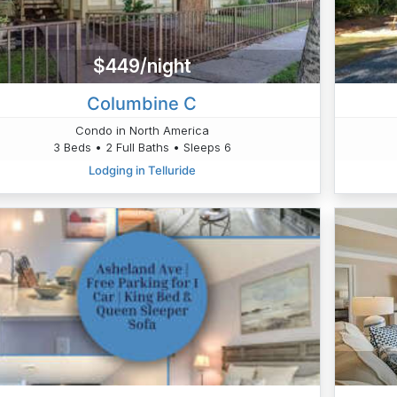
$449/night
Columbine C
Condo in North America
3 Beds • 2 Full Baths • Sleeps 6
Lodging in Telluride