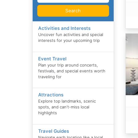
Search
Activities and Interests
Uncover fun activities and special
interests for your upcoming trip
Event Travel
Plan your trip around concerts,
festivals, and special events worth
traveling for
Attractions
Explore top landmarks, scenic
spots, and can't-miss local
highlights
Travel Guides
Navigate each location like a local