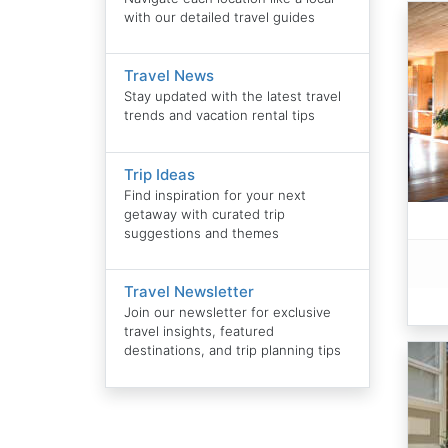
with our detailed travel guides
Travel News
Stay updated with the latest travel
trends and vacation rental tips
Trip Ideas
Find inspiration for your next
getaway with curated trip
suggestions and themes
Travel Newsletter
Join our newsletter for exclusive
travel insights, featured
destinations, and trip planning tips