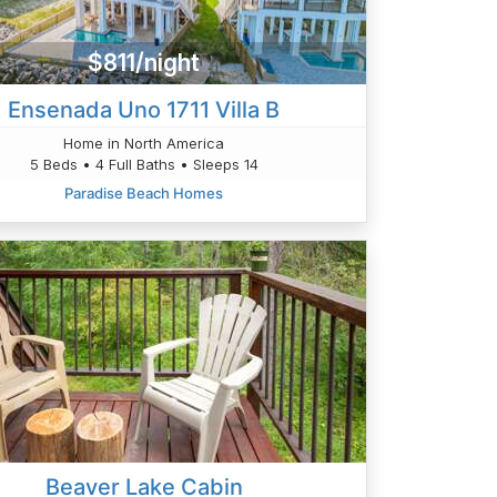
$811/night
Ensenada Uno 1711 Villa B
Home in North America
5 Beds • 4 Full Baths • Sleeps 14
Paradise Beach Homes
Beaver Lake Cabin