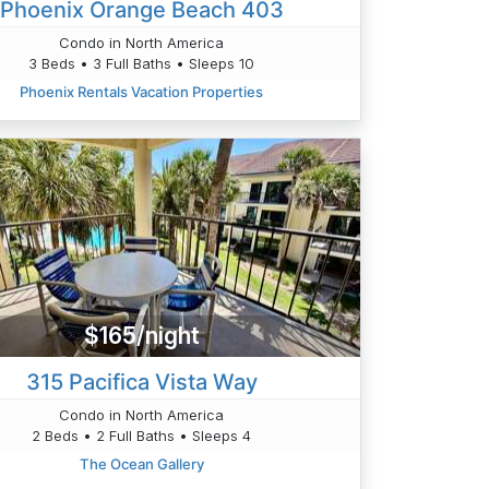
Phoenix Orange Beach 403
Condo in North America
3 Beds • 3 Full Baths • Sleeps 10
Phoenix Rentals Vacation Properties
$165/night
315 Pacifica Vista Way
Condo in North America
2 Beds • 2 Full Baths • Sleeps 4
The Ocean Gallery