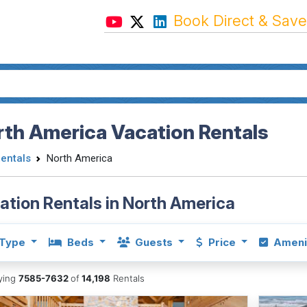
Book Direct & Save
th America Vacation Rentals
Rentals
North America
ation Rentals in North America
Type
Beds
Guests
Price
Ameni
aying
7585-7632
of
14,198
Rentals