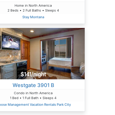
Home in North America
2 Beds • 2 Full Baths • Sleeps 4
Stay Montana
$141/night
Westgate 3901 B
Condo in North America
1 Bed • 1 Full Bath • Sleeps 4
ose Management Vacation Rentals Park City