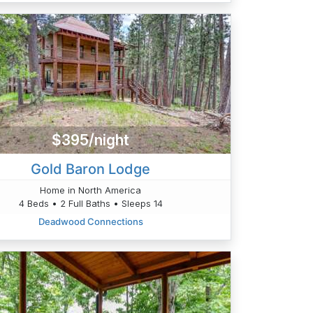
$395/night
Gold Baron Lodge
Home in North America
4 Beds • 2 Full Baths • Sleeps 14
Deadwood Connections