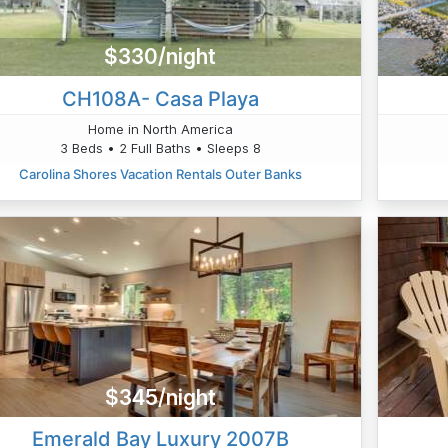
$330/night
CH108A- Casa Playa
Home in North America
3 Beds • 2 Full Baths • Sleeps 8
Carolina Shores Vacation Rentals Outer Banks
$345/night
Emerald Bay Luxury 2007B