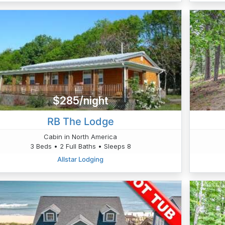
$285/night
RB The Lodge
Cabin in North America
3 Beds • 2 Full Baths • Sleeps 8
Allstar Lodging