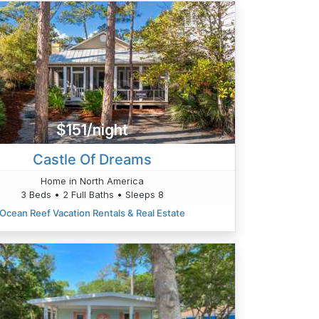
$151/night
Castle Of Dreams
Home in North America
3 Beds • 2 Full Baths • Sleeps 8
Ocean Reef Vacation Rentals & Real Estate