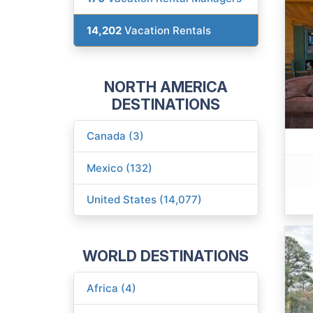
14,202
Vacation Rentals
NORTH AMERICA
DESTINATIONS
Canada (3)
Mexico (132)
United States (14,077)
WORLD DESTINATIONS
Africa (4)