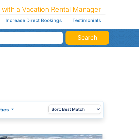
 with a Vacation Rental Manager
Increase Direct Bookings
Testimonials
Search
ties