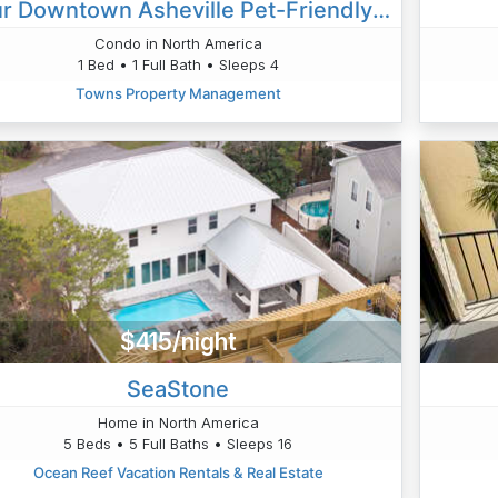
Your Downtown Asheville Pet-Friendly Oasis
Condo in North America
1 Bed • 1 Full Bath • Sleeps 4
Towns Property Management
$415/night
SeaStone
Home in North America
5 Beds • 5 Full Baths • Sleeps 16
Ocean Reef Vacation Rentals & Real Estate