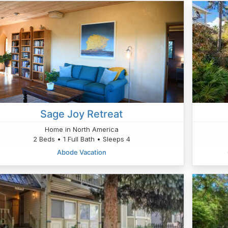
Sage Joy Retreat
Home in North America
2 Beds • 1 Full Bath • Sleeps 4
Abode Vacation