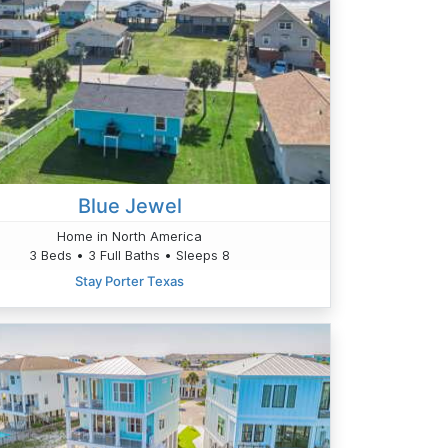
Blue Jewel
Home in North America
3 Beds • 3 Full Baths • Sleeps 8
Stay Porter Texas