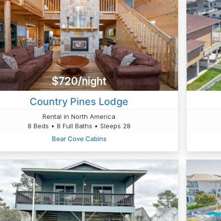
$720/night
Country Pines Lodge
Rental in North America
8 Beds • 8 Full Baths • Sleeps 28
Bear Cove Cabins