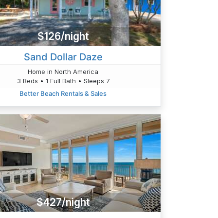
$126/night
Sand Dollar Daze
Home in North America
3 Beds • 1 Full Bath • Sleeps 7
Better Beach Rentals & Sales
$427/night