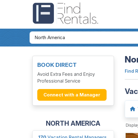
Nor
BOOK DIRECT
Find 
Avoid Extra Fees and Enjoy
Professional Service
Vac
Connect with a Manager
NORTH AMERICA
Displ
170
Vacation Rental Managers