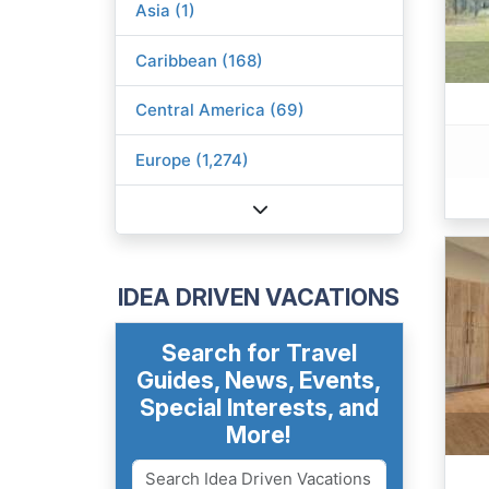
Asia (1)
Caribbean (168)
Central America (69)
Europe (1,274)
IDEA DRIVEN VACATIONS
Search for Travel
Guides, News, Events,
Special Interests, and
More!