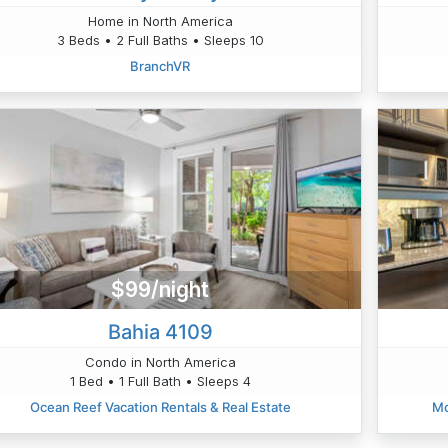
Home in North America
3 Beds • 2 Full Baths • Sleeps 10
BranchVR
$99/night
Bahia 4109
Condo in North America
1 Bed • 1 Full Bath • Sleeps 4
Ocean Reef Vacation Rentals & Real Estate
Mo