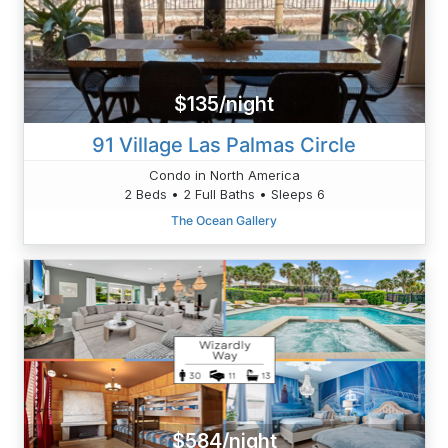
$135/night
91 Village Las Palmas Circle
Condo in North America
2 Beds • 2 Full Baths • Sleeps 6
The Ocean Gallery
$584/night