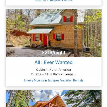
$218/night
All I Ever Wanted
Cabin in North America
2 Beds • 1 Full Bath • Sleeps 6
Smoky Mountain Escapes Vacation Rentals