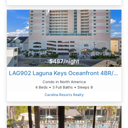
$487/night
LAG902 Laguna Keys Oceanfront 4BR/3B Condo In Cherry Grove
Condo in North America
4 Beds • 3 Full Baths • Sleeps 8
Carolina Resorts Realty