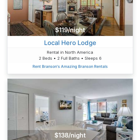
$119/night
Local Hero Lodge
Rental in North America
2 Beds • 2 Full Baths • Sleeps 6
Rent Branson's Amazing Branson Rentals
$138/night