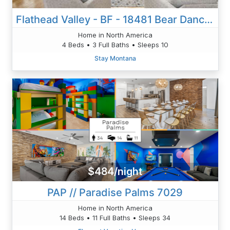
Flathead Valley - BF - 18481 Bear Dance Lane
Home in North America
4 Beds • 3 Full Baths • Sleeps 10
Stay Montana
$484/night
PAP // Paradise Palms 7029
Home in North America
14 Beds • 11 Full Baths • Sleeps 34