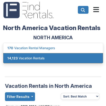
North America Vacation Rentals
NORTH AMERICA
170
Vacation Rental Managers
14,123
Vacation Rentals
Vacation Rentals in North America
Filter Results