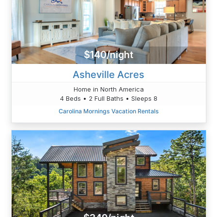
$140/night
Asheville Acres
Home in North America
4 Beds • 2 Full Baths • Sleeps 8
Carolina Mornings Vacation Rentals