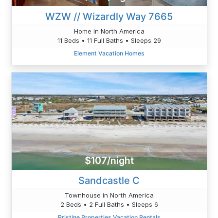
WZW // Wizardly Way 7665
Home in North America
11 Beds • 11 Full Baths • Sleeps 29
Element Vacation Homes
$107/night
Sandcastle C
Townhouse in North America
2 Beds • 2 Full Baths • Sleeps 6
Pristine Properties Vacation Rentals