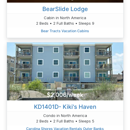
BearSlide Lodge
Cabin in North America
2 Beds • 2 Full Baths • Sleeps 9
Bear Tracts Vacation Cabins
$2,006/week
KD1401D- Kiki's Haven
Condo in North America
2 Beds • 2 Full Baths • Sleeps 5
Carolina Shores Vacation Rentals Outer Banks