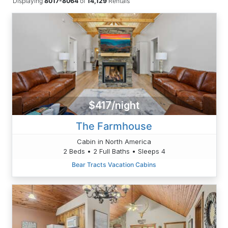
Displaying
8017-8064
of
14,129
Rentals
$417/night
The Farmhouse
Cabin in North America
2 Beds • 2 Full Baths • Sleeps 4
Bear Tracts Vacation Cabins