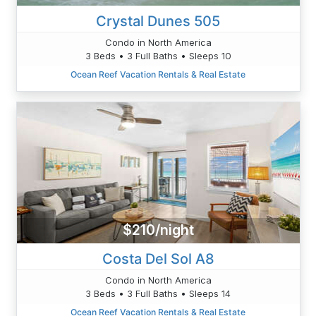
Crystal Dunes 505
Condo in North America
3 Beds • 3 Full Baths • Sleeps 10
Ocean Reef Vacation Rentals & Real Estate
$210/night
Costa Del Sol A8
Condo in North America
3 Beds • 3 Full Baths • Sleeps 14
Ocean Reef Vacation Rentals & Real Estate