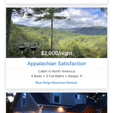
$2,000/night
Appalachian Satisfaction
Cabin in North America
4 Beds • 3 Full Baths • Sleeps 11
Blue Ridge Mountain Rentals