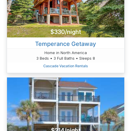
$330/night
Temperance Getaway
Home in North America
3 Beds • 3 Full Baths • Sleeps 8
Cascade Vacation Rentals
$214/night