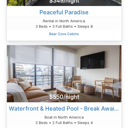
$349/night
Peaceful Paradise
Rental in North America
3 Beds • 3 Full Baths • Sleeps 8
Bear Cove Cabins
$550/night
Waterfront & Heated Pool - Break Awai Floating Villa
Boat in North America
2 Beds • 2 Full Baths • Sleeps 4