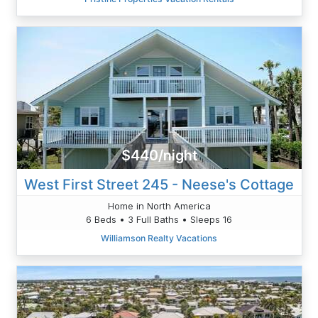
$440/night
West First Street 245 - Neese's Cottage
Home in North America
6 Beds • 3 Full Baths • Sleeps 16
Williamson Realty Vacations