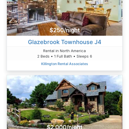
$250/night
Glazebrook Townhouse J4
Rental in North America
2 Beds • 1 Full Bath • Sleeps 6
Killington Rental Associates
$2,000/night