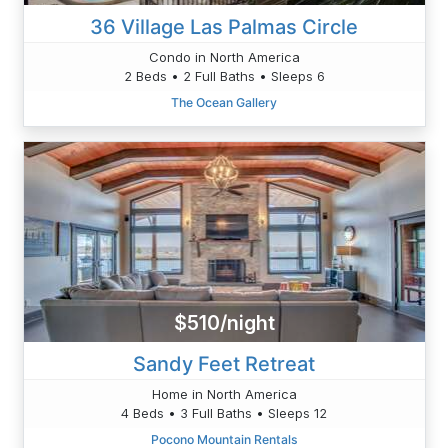
36 Village Las Palmas Circle
Condo in North America
2 Beds • 2 Full Baths • Sleeps 6
The Ocean Gallery
$510/night
Sandy Feet Retreat
Home in North America
4 Beds • 3 Full Baths • Sleeps 12
Pocono Mountain Rentals