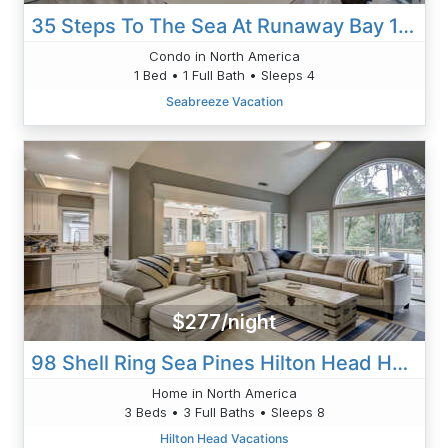
35 Steps To The Sea At Runaway Bay 112
Condo in North America
1 Bed • 1 Full Bath • Sleeps 4
Seabreeze Vacation
$277/night
98 Shell Ring Sea Pines Hilton Head Home
Home in North America
3 Beds • 3 Full Baths • Sleeps 8
Hilton Head Vacations