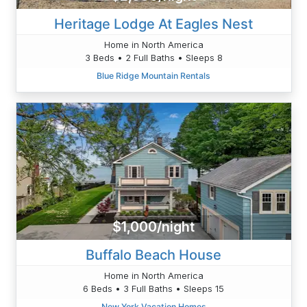
Heritage Lodge At Eagles Nest
Home in North America
3 Beds • 2 Full Baths • Sleeps 8
Blue Ridge Mountain Rentals
$1,000/night
Buffalo Beach House
Home in North America
6 Beds • 3 Full Baths • Sleeps 15
New York Vacation Homes