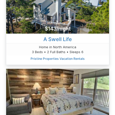
$143/night
A Swell Life
Home in North America
3 Beds • 2 Full Baths • Sleeps 6
Pristine Properties Vacation Rentals