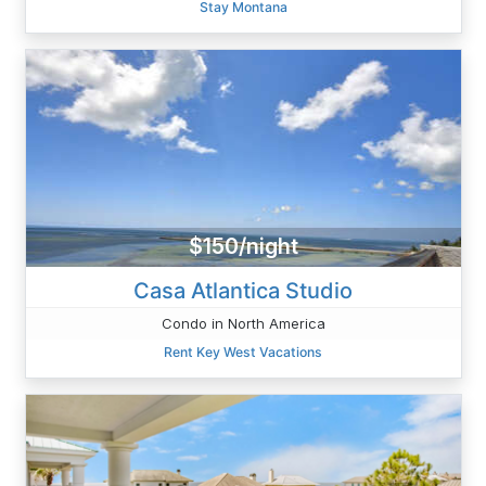
Stay Montana
$150/night
Casa Atlantica Studio
Condo in North America
Rent Key West Vacations