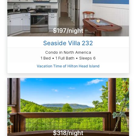
$197/night
Seaside Villa 232
Condo in North America
1 Bed • 1 Full Bath • Sleeps 6
Vacation Time of Hilton Head Island
$318/night