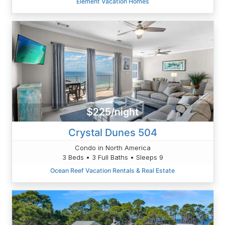
Element Vacation Homes
$225/night
Crystal Dunes 504
Condo in North America
3 Beds • 3 Full Baths • Sleeps 9
Ocean Reef Vacation Rentals & Real Estate