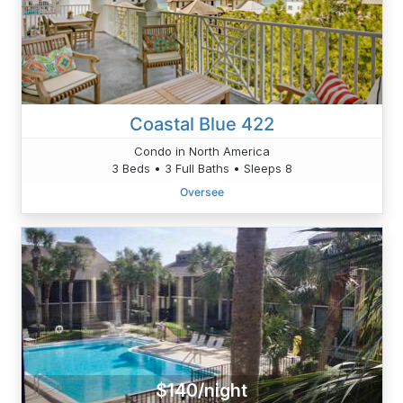
Coastal Blue 422
Condo in North America
3 Beds • 3 Full Baths • Sleeps 8
Oversee
$140/night