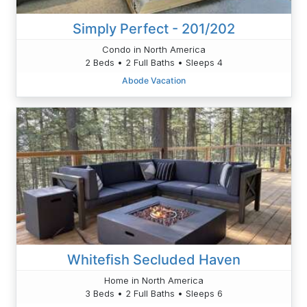
Simply Perfect - 201/202
Condo in North America
2 Beds • 2 Full Baths • Sleeps 4
Abode Vacation
Whitefish Secluded Haven
Home in North America
3 Beds • 2 Full Baths • Sleeps 6