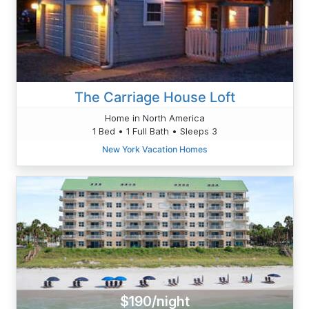
The Carriage House Loft
Home in North America
1 Bed • 1 Full Bath • Sleeps 3
New York Vacation Homes
$190/night