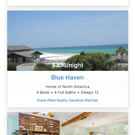
$336/night
Blue Haven
Home in North America
4 Beds • 4 Full Baths • Sleeps 12
Dune Allen Realty Vacation Rentals