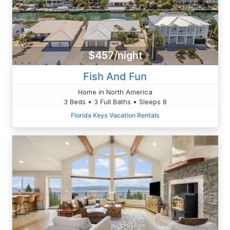
$457/night
Fish And Fun
Home in North America
3 Beds • 3 Full Baths • Sleeps 8
Florida Keys Vacation Rentals