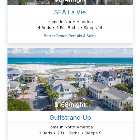
SEA La Vie
Home in North America
4 Beds • 3 Full Baths • Sleeps 14
Better Beach Rentals & Sales
$168/night
Gulfstrand Up
Home in North America
3 Beds • 2 Full Baths • Sleeps 9