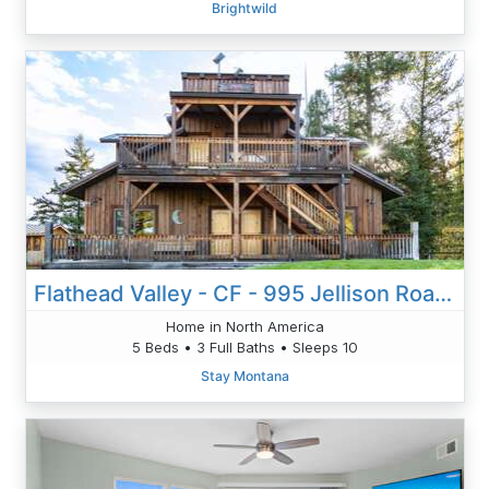
Brightwild
Flathead Valley - CF - 995 Jellison Road Cabin
Home in North America
5 Beds • 3 Full Baths • Sleeps 10
Stay Montana