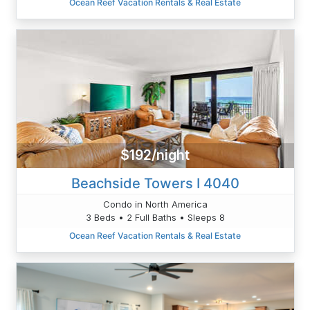
Ocean Reef Vacation Rentals & Real Estate
$192/night
Beachside Towers I 4040
Condo in North America
3 Beds • 2 Full Baths • Sleeps 8
Ocean Reef Vacation Rentals & Real Estate