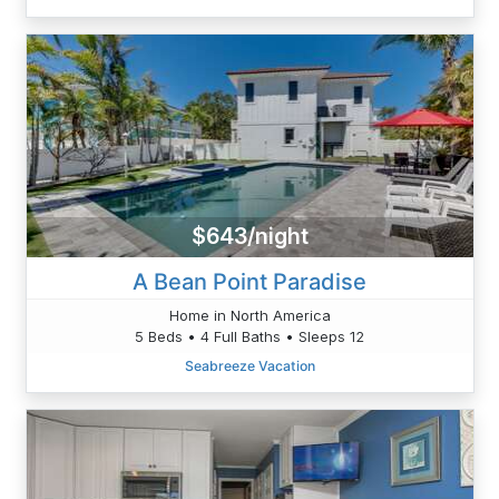
$643/night
A Bean Point Paradise
Home in North America
5 Beds • 4 Full Baths • Sleeps 12
Seabreeze Vacation