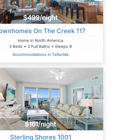
$499/night
ownhomes On The Creek 117
Home in North America
3 Beds • 3 Full Baths • Sleeps 8
Accommodations in Telluride
$161/night
Sterling Shores 1001