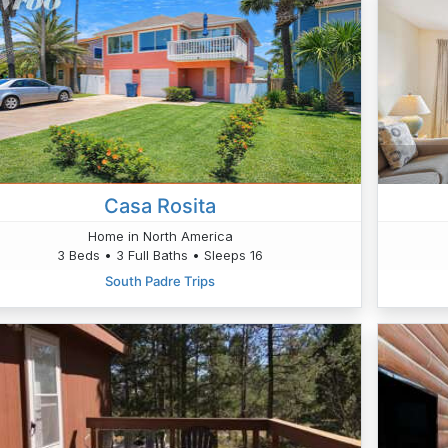
Casa Rosita
Home in North America
3 Beds • 3 Full Baths • Sleeps 16
South Padre Trips