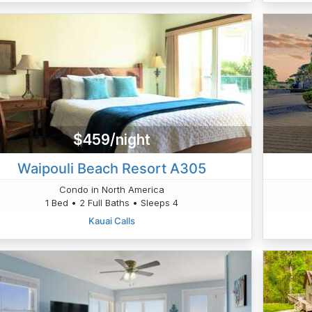
$459/night
Waipouli Beach Resort A305
Condo in North America
1 Bed • 2 Full Baths • Sleeps 4
Kauai Calls