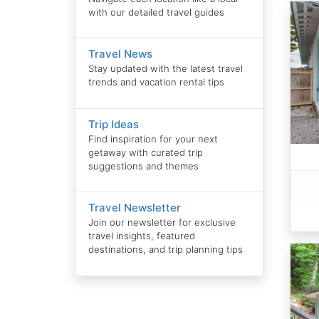
with our detailed travel guides
Travel News
Stay updated with the latest travel
trends and vacation rental tips
Trip Ideas
Find inspiration for your next
getaway with curated trip
suggestions and themes
Travel Newsletter
Join our newsletter for exclusive
travel insights, featured
destinations, and trip planning tips