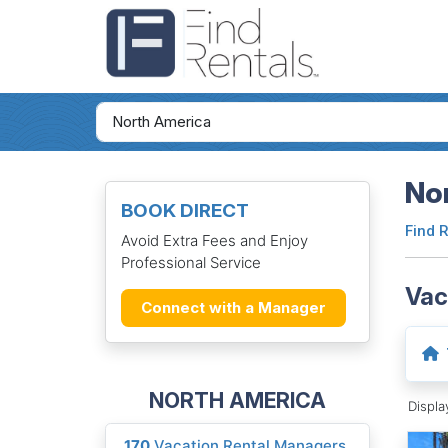
Nor
BOOK DIRECT
Find 
Avoid Extra Fees and Enjoy
Professional Service
Vac
Connect with a Manager
NORTH AMERICA
Displ
170
Vacation Rental Managers