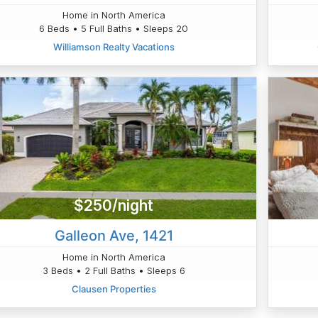
Home in North America
6 Beds • 5 Full Baths • Sleeps 20
Williamson Realty Vacations
$250/night
Galleon Ave, 1421
Home in North America
3 Beds • 2 Full Baths • Sleeps 6
Clausen Properties