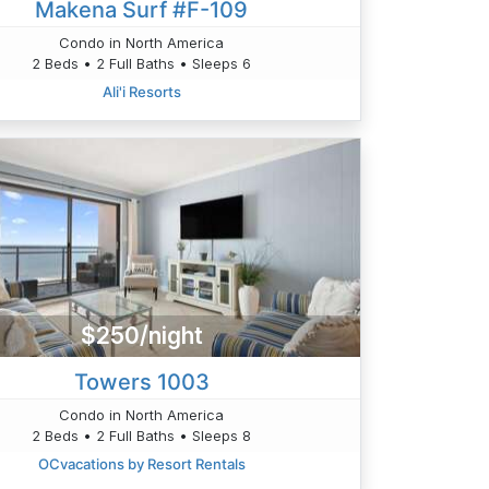
Makena Surf #F-109
Condo in North America
2 Beds • 2 Full Baths • Sleeps 6
Ali'i Resorts
$250/night
Towers 1003
Condo in North America
2 Beds • 2 Full Baths • Sleeps 8
OCvacations by Resort Rentals