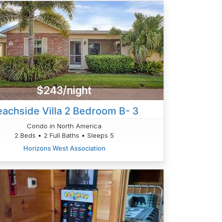
$243/night
achside Villa 2 Bedroom B- 3
Condo in North America
2 Beds • 2 Full Baths • Sleeps 5
Horizons West Association