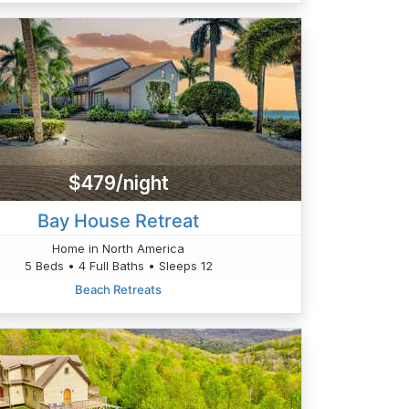
$479/night
Bay House Retreat
Home in North America
5 Beds • 4 Full Baths • Sleeps 12
Beach Retreats