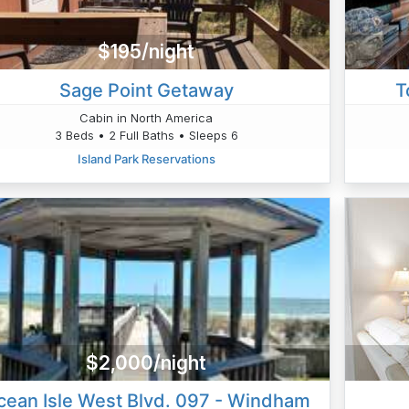
$195/night
Sage Point Getaway
T
Cabin in North America
3 Beds • 2 Full Baths • Sleeps 6
Island Park Reservations
$2,000/night
cean Isle West Blvd. 097 - Windham