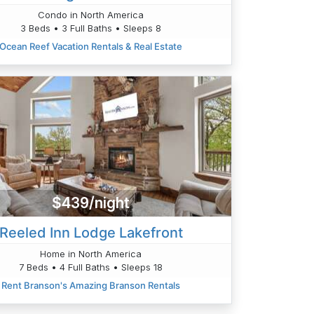
Condo in North America
3 Beds • 3 Full Baths • Sleeps 8
Ocean Reef Vacation Rentals & Real Estate
$439/night
Reeled Inn Lodge Lakefront
Home in North America
7 Beds • 4 Full Baths • Sleeps 18
Rent Branson's Amazing Branson Rentals