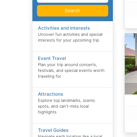
Search
Activities and Interests
Uncover fun activities and special
interests for your upcoming trip
Event Travel
Plan your trip around concerts,
festivals, and special events worth
traveling for
Attractions
Explore top landmarks, scenic
spots, and can't-miss local
highlights
Travel Guides
Navigate each location like a local