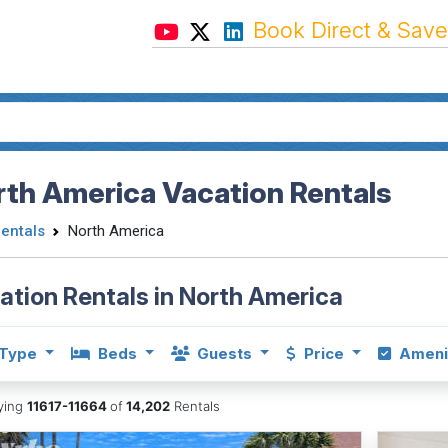
Book Direct & Save
th America Vacation Rentals
Rentals
North America
ation Rentals in North America
Type
Beds
Guests
Price
Ameni
aying
11617-11664
of
14,202
Rentals