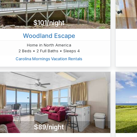
$101/night
Woodland Escape
Home in North America
2 Beds • 2 Full Baths • Sleeps 4
Carolina Mornings Vacation Rentals
$89/night