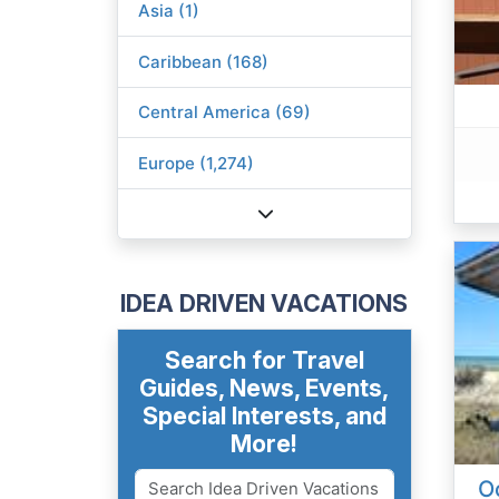
Asia (1)
Caribbean (168)
Central America (69)
Europe (1,274)
IDEA DRIVEN VACATIONS
Search for Travel
Guides, News, Events,
Special Interests, and
More!
O