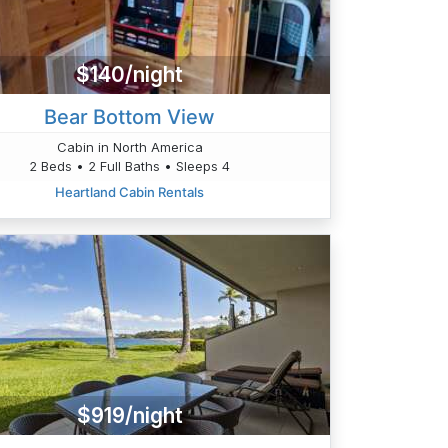
$140/night
Bear Bottom View
Cabin in North America
2 Beds • 2 Full Baths • Sleeps 4
Heartland Cabin Rentals
$919/night