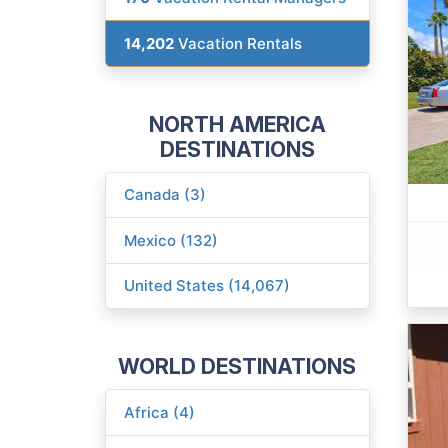
14,202
Vacation Rentals
NORTH AMERICA
DESTINATIONS
Canada (3)
Mexico (132)
United States (14,067)
WORLD DESTINATIONS
Africa (4)