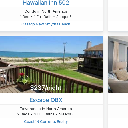
Hawaiian Inn 502
Condo in North America
1 Bed • 1 Full Bath • Sleeps 6
Casago New Smyrna Beach
$237/night
Escape OBX
Townhouse in North America
2 Beds • 2 Full Baths • Sleeps 6
Coast 'N Currents Realty