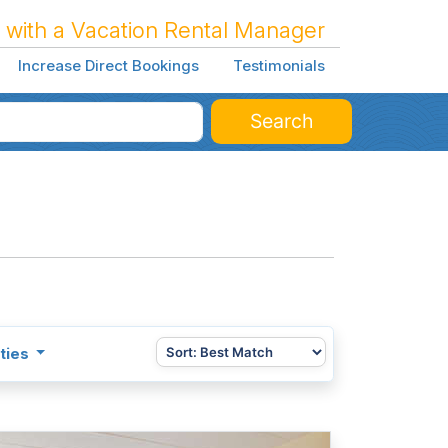
 with a Vacation Rental Manager
Increase Direct Bookings
Testimonials
Search
ties