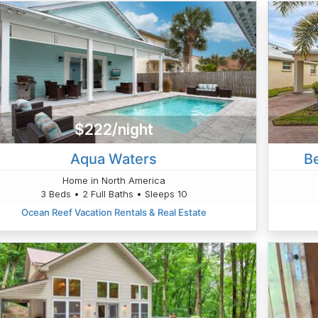
$222/night
Aqua Waters
Be
Home in North America
3 Beds • 2 Full Baths • Sleeps 10
Ocean Reef Vacation Rentals & Real Estate