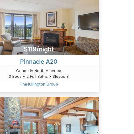
$119/night
Pinnacle A20
Condo in North America
3 Beds • 2 Full Baths • Sleeps 8
The Killington Group