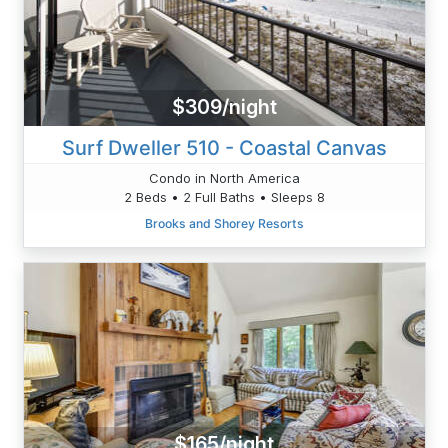
$309/night
Surf Dweller 510 - Coastal Canvas
Condo in North America
2 Beds • 2 Full Baths • Sleeps 8
Brooks and Shorey Resorts
$165/night