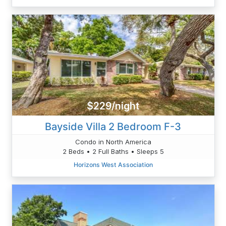
$229/night
Bayside Villa 2 Bedroom F-3
Condo in North America
2 Beds • 2 Full Baths • Sleeps 5
Horizons West Association