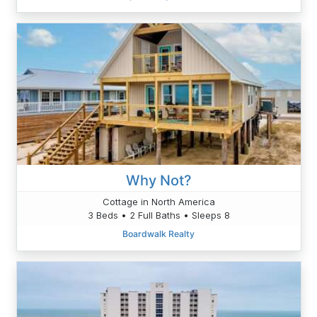
Why Not?
Cottage in North America
3 Beds • 2 Full Baths • Sleeps 8
Boardwalk Realty