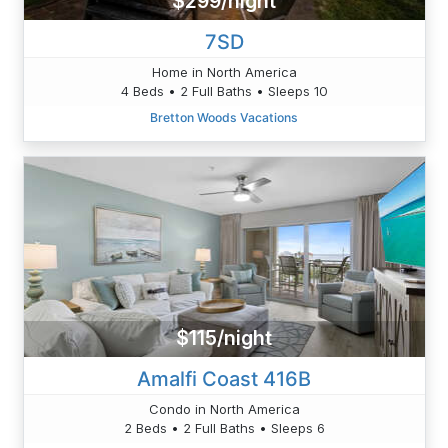
$299/night
7SD
Home in North America
4 Beds • 2 Full Baths • Sleeps 10
Bretton Woods Vacations
$115/night
Amalfi Coast 416B
Condo in North America
2 Beds • 2 Full Baths • Sleeps 6