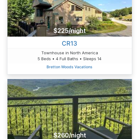
$225/night
CR13
Townhouse in North America
5 Beds • 4 Full Baths • Sleeps 14
Bretton Woods Vacations
$260/night