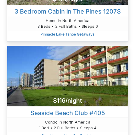
3 Bedroom Cabin In The Pines 1207S
Home in North America
3 Beds • 2 Full Baths • Sleeps 6
Pinnacle Lake Tahoe Getaways
$116/night
Seaside Beach Club #405
Condo in North America
1 Bed • 2 Full Baths • Sleeps 4