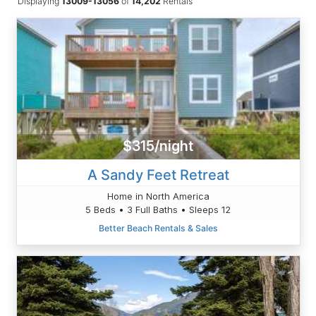
Displaying
13009-13056
of
14,202
Rentals
$315/night
A Sandy Feet Retreat
Home in North America
5 Beds • 3 Full Baths • Sleeps 12
Better Beach Rentals & Sales