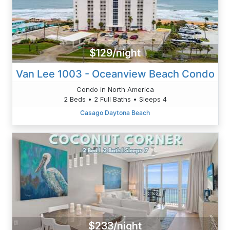
$129/night
Van Lee 1003 - Oceanview Beach Condo
Condo in North America
2 Beds • 2 Full Baths • Sleeps 4
Casago Daytona Beach
$233/night