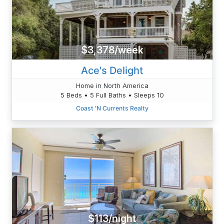
$3,378/week
Ace's Delight
Home in North America
5 Beds • 5 Full Baths • Sleeps 10
Coast 'N Currents Realty
$113/night