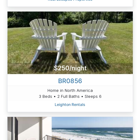
$250/night
BR0856
Home in North America
3 Beds • 2 Full Baths • Sleeps 6
Leighton Rentals