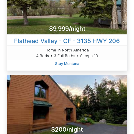
$9,999/night
Flathead Valley - CF - 3135 HWY 206
Home in North America
4 Beds • 3 Full Baths • Sleeps 10
Stay Montana
$200/night