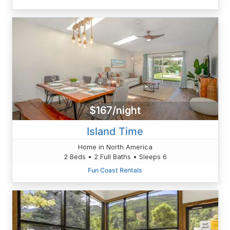
$167/night
Island Time
Home in North America
2 Beds • 2 Full Baths • Sleeps 6
Fun Coast Rentals