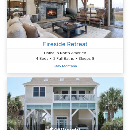
Fireside Retreat
Home in North America
4 Beds • 2 Full Baths • Sleeps 8
Stay Montana