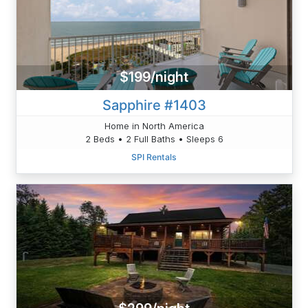
$199/night
Sapphire #1403
Home in North America
2 Beds • 2 Full Baths • Sleeps 6
SPI Rentals