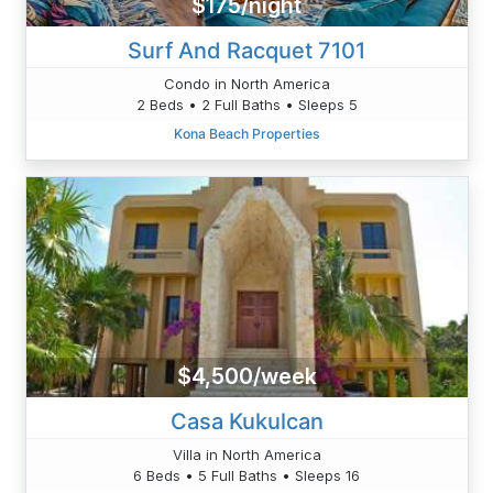
$175/night
Surf And Racquet 7101
Condo in North America
2 Beds • 2 Full Baths • Sleeps 5
Kona Beach Properties
$4,500/week
Casa Kukulcan
Villa in North America
6 Beds • 5 Full Baths • Sleeps 16