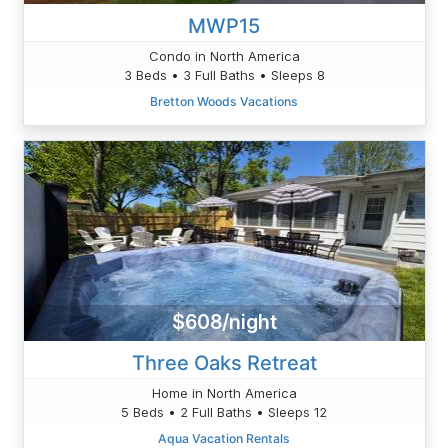
MWP15
Condo in North America
3 Beds • 3 Full Baths • Sleeps 8
Bretton Woods Vacations
$608/night
Three Oaks Retreat
Home in North America
5 Beds • 2 Full Baths • Sleeps 12
Aqua Vacation Rentals