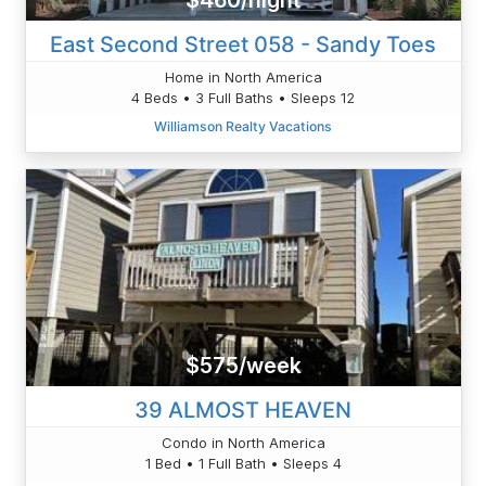
$460/night
East Second Street 058 - Sandy Toes
Home in North America
4 Beds • 3 Full Baths • Sleeps 12
Williamson Realty Vacations
$575/week
39 ALMOST HEAVEN
Condo in North America
1 Bed • 1 Full Bath • Sleeps 4