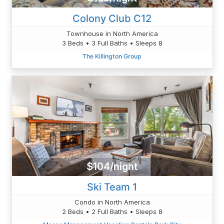
Colony Club C12
Townhouse in North America
3 Beds • 3 Full Baths • Sleeps 8
The Killington Group
$104/night
Ski Team 1
Condo in North America
2 Beds • 2 Full Baths • Sleeps 8