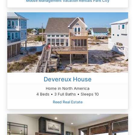
Moose Management Vacation Rentals Park City
Devereux House
Home in North America
4 Beds • 3 Full Baths • Sleeps 10
Reed Real Estate