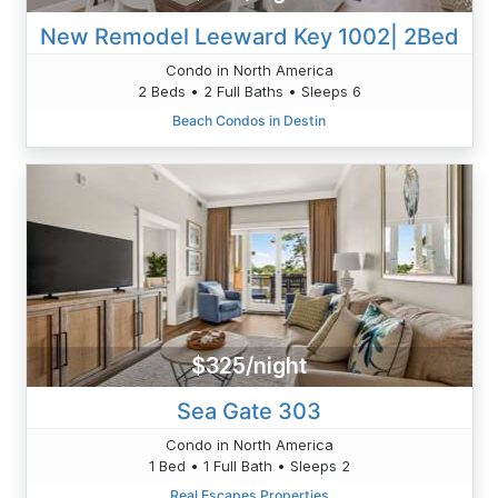
New Remodel Leeward Key 1002| 2Bed
Condo in North America
2 Beds • 2 Full Baths • Sleeps 6
Beach Condos in Destin
$325/night
Sea Gate 303
Condo in North America
1 Bed • 1 Full Bath • Sleeps 2
Real Escapes Properties