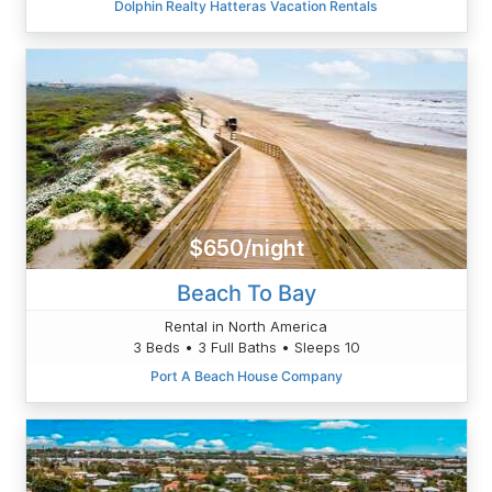
Dolphin Realty Hatteras Vacation Rentals
$650/night
Beach To Bay
Rental in North America
3 Beds • 3 Full Baths • Sleeps 10
Port A Beach House Company