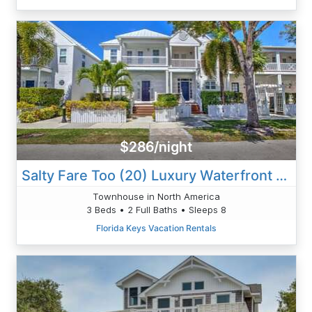
$286/night
Salty Fare Too (20) Luxury Waterfront Villa
Townhouse in North America
3 Beds • 2 Full Baths • Sleeps 8
Florida Keys Vacation Rentals