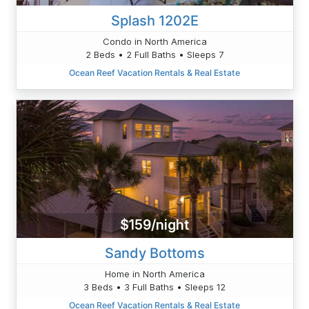
Splash 1202E
Condo in North America
2 Beds • 2 Full Baths • Sleeps 7
Ocean Reef Vacation Rentals & Real Estate
$159/night
Sandy Bottoms
Home in North America
3 Beds • 3 Full Baths • Sleeps 12
Ocean Reef Vacation Rentals & Real Estate