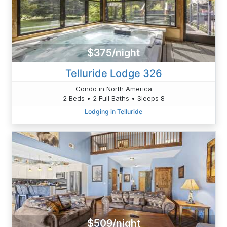
$375/night
Telluride Lodge 326
Condo in North America
2 Beds • 2 Full Baths • Sleeps 8
Lodging in Telluride
$509/night