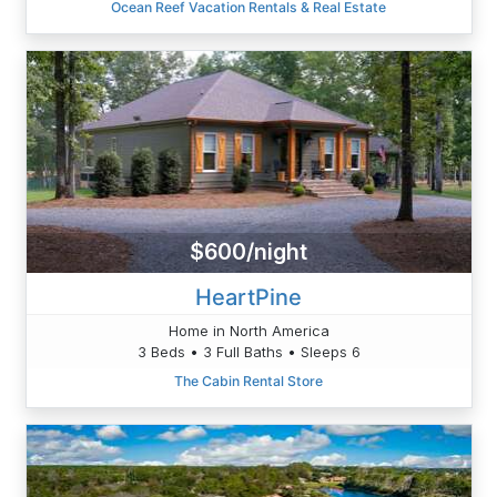
Ocean Reef Vacation Rentals & Real Estate
$600/night
HeartPine
Home in North America
3 Beds • 3 Full Baths • Sleeps 6
The Cabin Rental Store