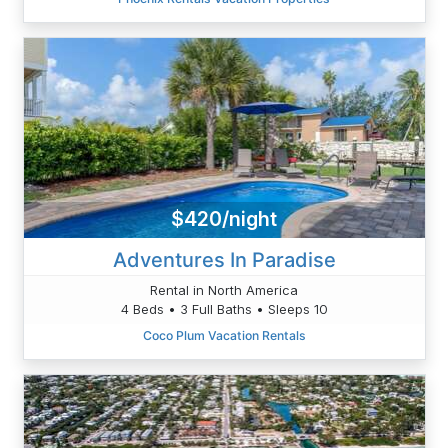
$420/night
Adventures In Paradise
Rental in North America
4 Beds • 3 Full Baths • Sleeps 10
Coco Plum Vacation Rentals