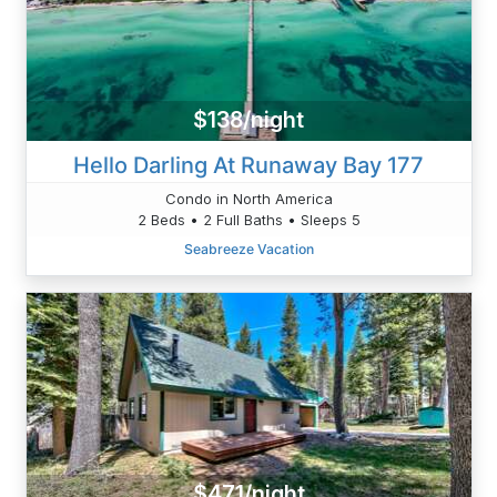
$138/night
Hello Darling At Runaway Bay 177
Condo in North America
2 Beds • 2 Full Baths • Sleeps 5
Seabreeze Vacation
$471/night