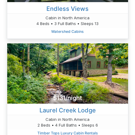
Endless Views
Cabin in North America
4 Beds • 3 Full Baths • Sleeps 13
Watershed Cabins
$131/night
Laurel Creek Lodge
Cabin in North America
2 Beds • 4 Full Baths • Sleeps 6
Timber Tops Luxury Cabin Rentals