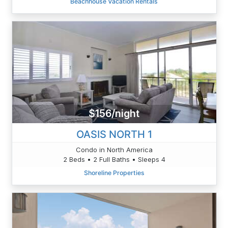
Beachhouse Vacation Rentals
$156/night
OASIS NORTH 1
Condo in North America
2 Beds • 2 Full Baths • Sleeps 4
Shoreline Properties