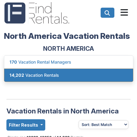
North America Vacation Rentals
NORTH AMERICA
170
Vacation Rental Managers
14,202
Vacation Rentals
Vacation Rentals in North America
Filter Results