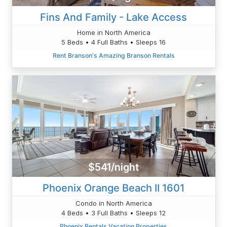
Fins And Family - Lake Access
Home in North America
5 Beds • 4 Full Baths • Sleeps 16
Rent Branson's Amazing Branson Rentals
$541/night
Phoenix Orange Beach II 1601
Condo in North America
4 Beds • 3 Full Baths • Sleeps 12
Phoenix Rentals Vacation Properties