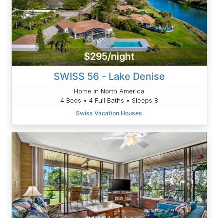
$295/night
SWISS 56 - Lake Denise
Home in North America
4 Beds • 4 Full Baths • Sleeps 8
Swiss Vacation Houses