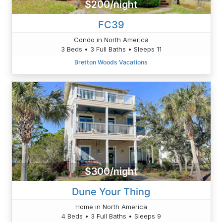
$200/night
FC39
Condo in North America
3 Beds • 3 Full Baths • Sleeps 11
Bretton Woods Vacations
$300/night
Dune Your Thing
Home in North America
4 Beds • 3 Full Baths • Sleeps 9