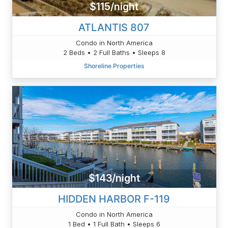
$115/night
ATLANTIS 807
Condo in North America
2 Beds • 2 Full Baths • Sleeps 8
Shoreline Properties
$143/night
HIDDEN HARBOR F-119
Condo in North America
1 Bed • 1 Full Bath • Sleeps 6