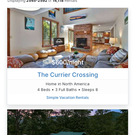
Displaying
2545-2592
of
14,118
Rentals
$600/night
The Currier Crossing
Home in North America
4 Beds • 3 Full Baths • Sleeps 8
Simple Vacation Rentals