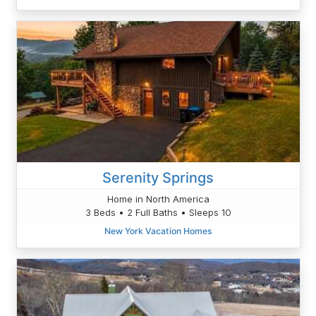
Serenity Springs
Home in North America
3 Beds • 2 Full Baths • Sleeps 10
New York Vacation Homes