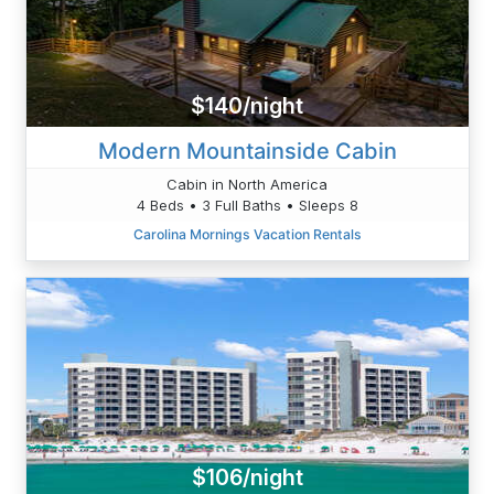
$140/night
Modern Mountainside Cabin
Cabin in North America
4 Beds • 3 Full Baths • Sleeps 8
Carolina Mornings Vacation Rentals
$106/night