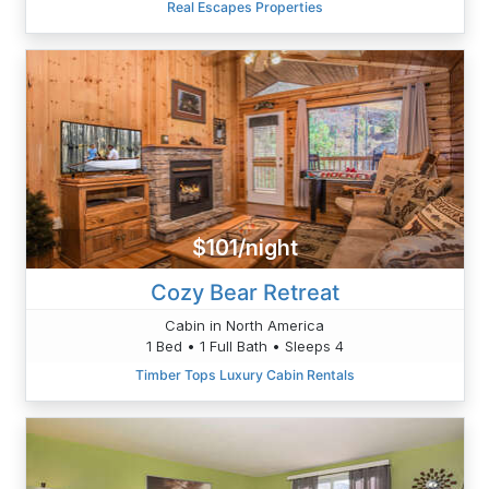
Real Escapes Properties
$101/night
Cozy Bear Retreat
Cabin in North America
1 Bed • 1 Full Bath • Sleeps 4
Timber Tops Luxury Cabin Rentals