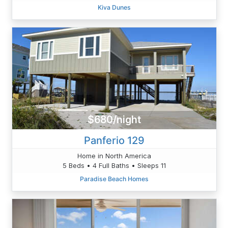
Kiva Dunes
$680/night
Panferio 129
Home in North America
5 Beds • 4 Full Baths • Sleeps 11
Paradise Beach Homes