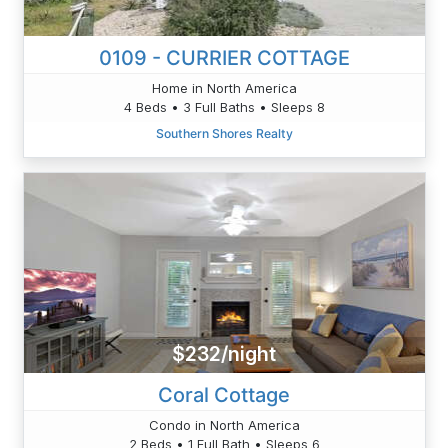
0109 - CURRIER COTTAGE
Home in North America
4 Beds • 3 Full Baths • Sleeps 8
Southern Shores Realty
$232/night
Coral Cottage
Condo in North America
2 Beds • 1 Full Bath • Sleeps 6