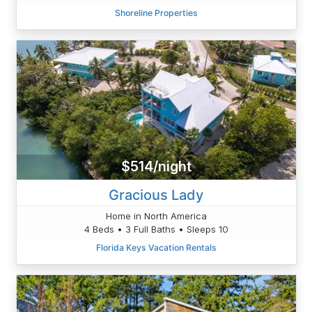
Shoreline Properties
$514/night
Gracious Lady
Home in North America
4 Beds • 3 Full Baths • Sleeps 10
Florida Keys Vacation Rentals