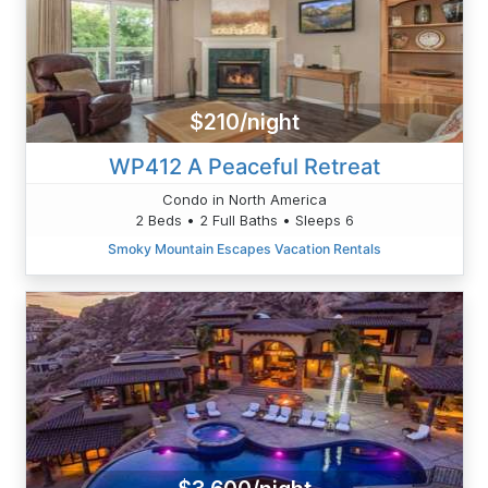
$210/night
WP412 A Peaceful Retreat
Condo in North America
2 Beds • 2 Full Baths • Sleeps 6
Smoky Mountain Escapes Vacation Rentals