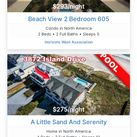
$293/night
Beach View 2 Bedroom 605
Condo in North America
2 Beds • 2 Full Baths • Sleeps 5
Horizons West Association
$275/night
A Little Sand And Serenity
Home in North America
4 Beds • 3 Full Baths • Sleeps 12