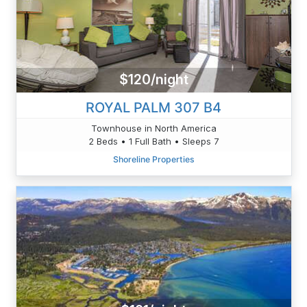
$120/night
ROYAL PALM 307 B4
Townhouse in North America
2 Beds • 1 Full Bath • Sleeps 7
Shoreline Properties