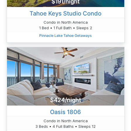
$191/night
Tahoe Keys Studio Condo
Condo in North America
1 Bed • 1 Full Bath • Sleeps 2
Pinnacle Lake Tahoe Getaways
$424/night
Oasis 1806
Condo in North America
3 Beds • 4 Full Baths • Sleeps 12