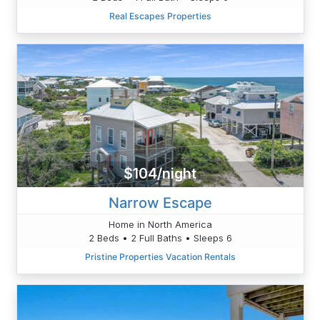
Real Escapes Properties
$104/night
Narrow Escape
Home in North America
2 Beds • 2 Full Baths • Sleeps 6
Pristine Properties Vacation Rentals