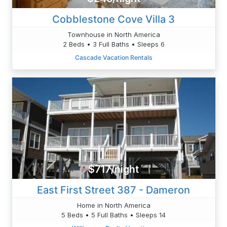
Cobblestone Cove Villa 3
Townhouse in North America
2 Beds • 3 Full Baths • Sleeps 6
Cascade Vacation Rentals
$717/night
East First Street 387 - Dameron
Home in North America
5 Beds • 5 Full Baths • Sleeps 14