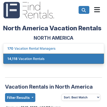
North America Vacation Rentals
NORTH AMERICA
170
Vacation Rental Managers
14,118
Vacation Rentals
Vacation Rentals in North America
Filter Results