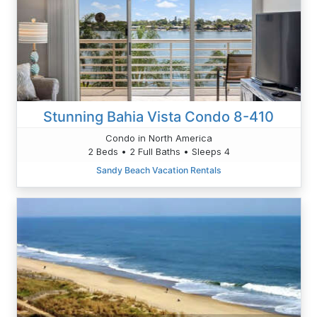
Stunning Bahia Vista Condo 8-410
Condo in North America
2 Beds • 2 Full Baths • Sleeps 4
Sandy Beach Vacation Rentals