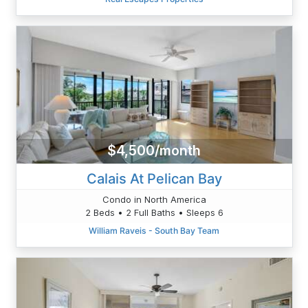
$4,500/month
Calais At Pelican Bay
Condo in North America
2 Beds • 2 Full Baths • Sleeps 6
William Raveis - South Bay Team