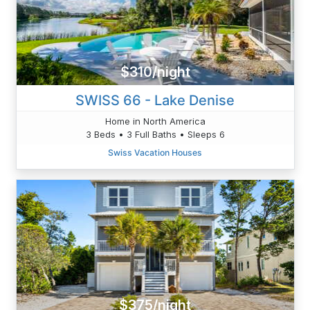
$310/night
SWISS 66 - Lake Denise
Home in North America
3 Beds • 3 Full Baths • Sleeps 6
Swiss Vacation Houses
$375/night