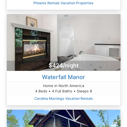
Phoenix Rentals Vacation Properties
$424/night
Waterfall Manor
Home in North America
4 Beds • 4 Full Baths • Sleeps 8
Carolina Mornings Vacation Rentals