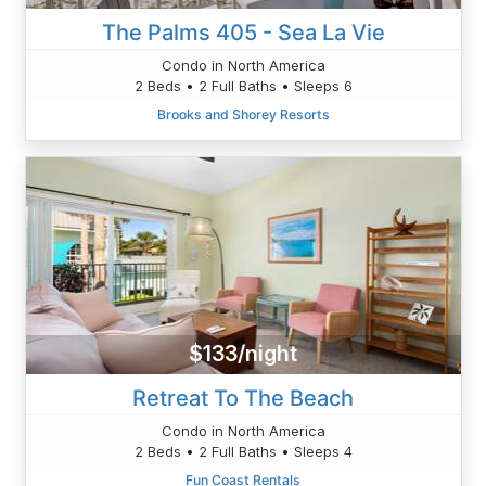
The Palms 405 - Sea La Vie
Condo in North America
2 Beds • 2 Full Baths • Sleeps 6
Brooks and Shorey Resorts
$133/night
Retreat To The Beach
Condo in North America
2 Beds • 2 Full Baths • Sleeps 4
Fun Coast Rentals