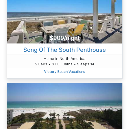
$909/night
Song Of The South Penthouse
Home in North America
5 Beds • 3 Full Baths • Sleeps 14
Victory Beach Vacations