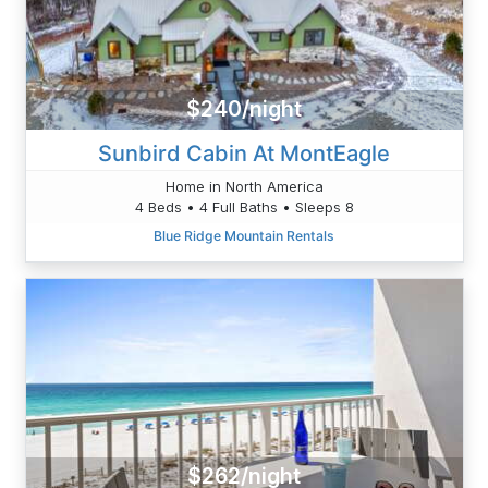
$240/night
Sunbird Cabin At MontEagle
Home in North America
4 Beds • 4 Full Baths • Sleeps 8
Blue Ridge Mountain Rentals
$262/night