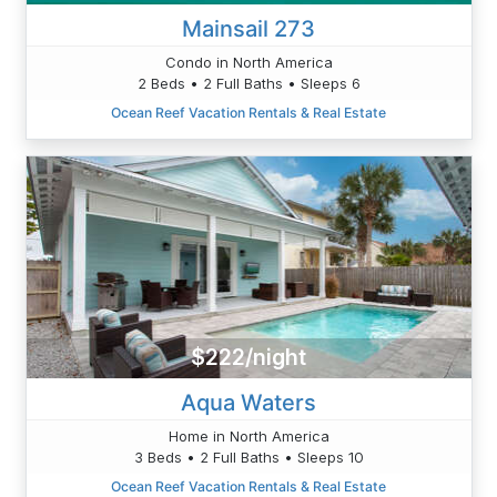
Mainsail 273
Condo in North America
2 Beds • 2 Full Baths • Sleeps 6
Ocean Reef Vacation Rentals & Real Estate
$222/night
Aqua Waters
Home in North America
3 Beds • 2 Full Baths • Sleeps 10
Ocean Reef Vacation Rentals & Real Estate