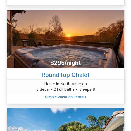
$295/night
RoundTop Chalet
Home in North America
3 Beds • 2 Full Baths • Sleeps 8
Simple Vacation Rentals