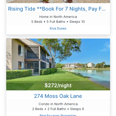
Rising Tide **Book For 7 Nights, Pay For 6 Nights!!**
Home in North America
5 Beds • 5 Full Baths • Sleeps 10
Kiva Dunes
$272/night
274 Moss Oak Lane
Condo in North America
2 Beds • 2 Full Baths • Sleeps 6
Real Escapes Properties