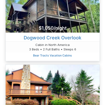
$1,050/night
Dogwood Creek Overlook
Cabin in North America
3 Beds • 2 Full Baths • Sleeps 6
Bear Tracts Vacation Cabins