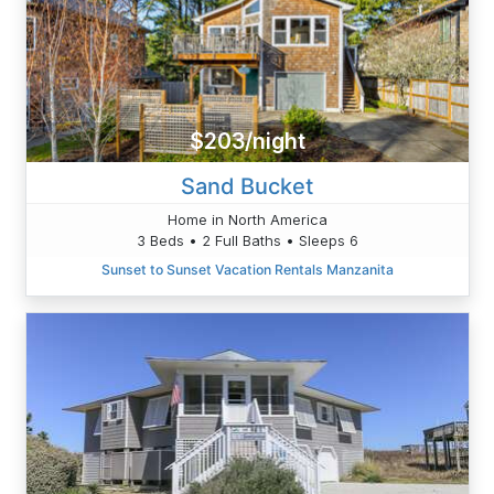
$203/night
Sand Bucket
Home in North America
3 Beds • 2 Full Baths • Sleeps 6
Sunset to Sunset Vacation Rentals Manzanita