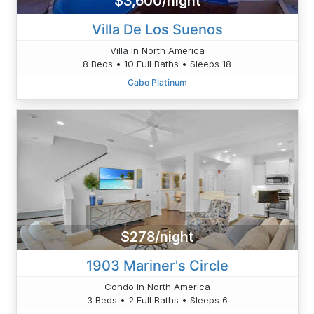
$3,600/night
Villa De Los Suenos
Villa in North America
8 Beds • 10 Full Baths • Sleeps 18
Cabo Platinum
$278/night
1903 Mariner's Circle
Condo in North America
3 Beds • 2 Full Baths • Sleeps 6