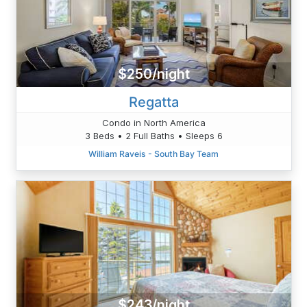
$250/night
Regatta
Condo in North America
3 Beds • 2 Full Baths • Sleeps 6
William Raveis - South Bay Team
$243/night