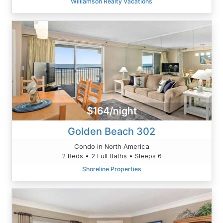
Williamson Realty Vacations
$164/night
Golden Beach 302
Condo in North America
2 Beds • 2 Full Baths • Sleeps 6
Shoreline Properties