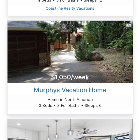
Coastline Realty Vacations
$1,050/week
Murphys Vacation Home
Home in North America
3 Beds • 3 Full Baths • Sleeps 6