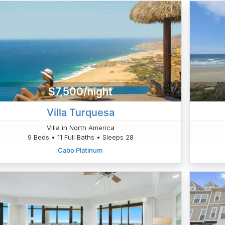
$7,500/night
Villa Turquesa
Villa in North America
9 Beds • 11 Full Baths • Sleeps 28
Cabo Platinum