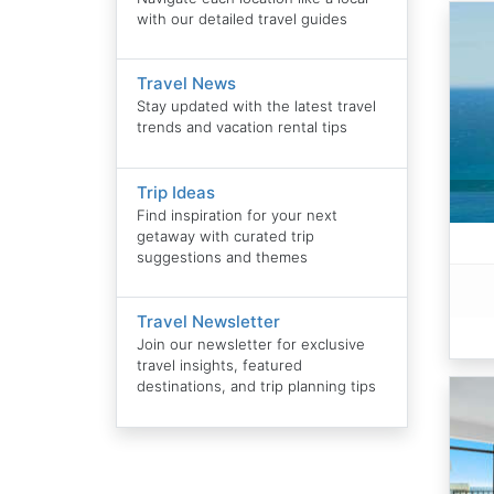
with our detailed travel guides
Travel News
Stay updated with the latest travel
trends and vacation rental tips
Trip Ideas
Find inspiration for your next
getaway with curated trip
suggestions and themes
Travel Newsletter
Join our newsletter for exclusive
travel insights, featured
destinations, and trip planning tips