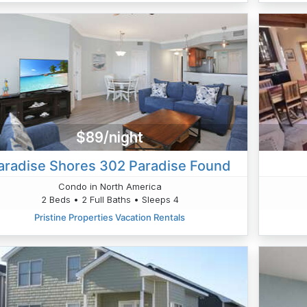
$89/night
aradise Shores 302 Paradise Found
Condo in North America
2 Beds • 2 Full Baths • Sleeps 4
Pristine Properties Vacation Rentals