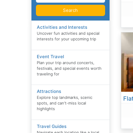
Search
Activities and Interests
Uncover fun activities and special
interests for your upcoming trip
Event Travel
Plan your trip around concerts,
festivals, and special events worth
traveling for
Attractions
Explore top landmarks, scenic
spots, and can't-miss local
highlights
Travel Guides
Navigate each location like a local