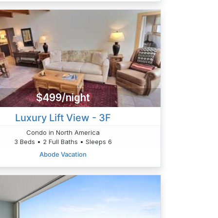
$499/night
Luxury Lift View - 3F
Condo in North America
3 Beds • 2 Full Baths • Sleeps 6
Abode Vacation