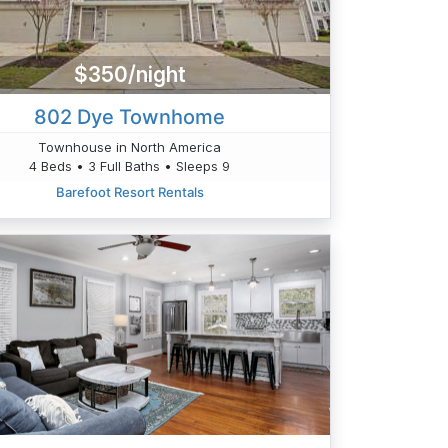
$350/night
802 Dye Townhome
Townhouse in North America
4 Beds • 3 Full Baths • Sleeps 9
Barefoot Resort Rentals