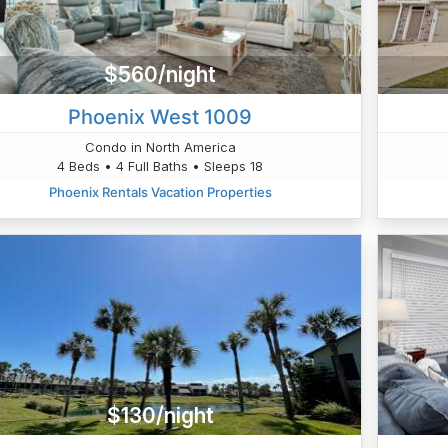
$560/night
Phoenix West 1009
Condo in North America
4 Beds • 4 Full Baths • Sleeps 18
Phoenix Rentals Vacation Properties
$130/night