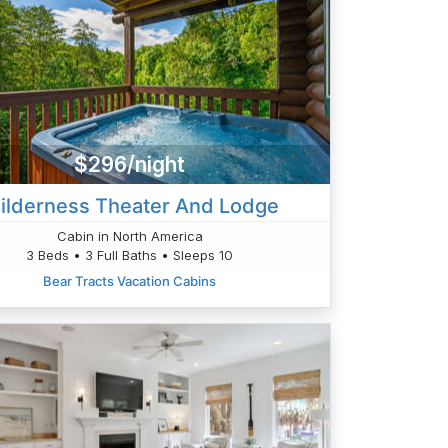
$296/night
ilderness Theater And Lodge
Cabin in North America
3 Beds • 3 Full Baths • Sleeps 10
Bear Tracts Vacation Cabins