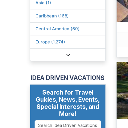
Asia (1)
Caribbean (168)
Central America (69)
Europe (1,274)
IDEA DRIVEN VACATIONS
Search for Travel
Guides, News, Events,
Special Interests, and
More!