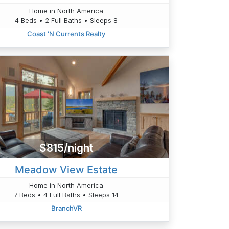
Home in North America
4 Beds • 2 Full Baths • Sleeps 8
Coast 'N Currents Realty
$815/night
Meadow View Estate
Home in North America
7 Beds • 4 Full Baths • Sleeps 14
BranchVR