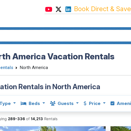
Book Direct & Save
th America Vacation Rentals
Rentals
North America
ation Rentals in North America
Type
Beds
Guests
Price
Ameni
aying
289-336
of
14,213
Rentals