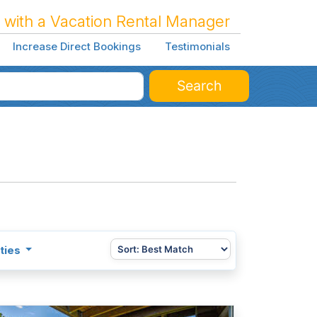
 with a Vacation Rental Manager
Increase Direct Bookings
Testimonials
Search
ties