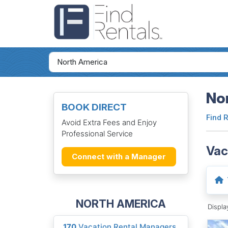
Nor
BOOK DIRECT
Find 
Avoid Extra Fees and Enjoy
Professional Service
Vac
Connect with a Manager
NORTH AMERICA
Displ
170
Vacation Rental Managers