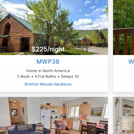
$225/night
MWP38
W
Home in North America
5 Beds • 4 Full Baths • Sleeps 10
Bretton Woods Vacations