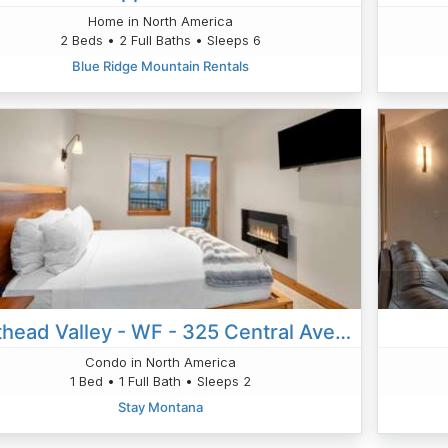
Home in North America
2 Beds • 2 Full Baths • Sleeps 6
Blue Ridge Mountain Rentals
Flathead Valley - WF - 325 Central Ave Unit 301
Condo in North America
1 Bed • 1 Full Bath • Sleeps 2
Stay Montana