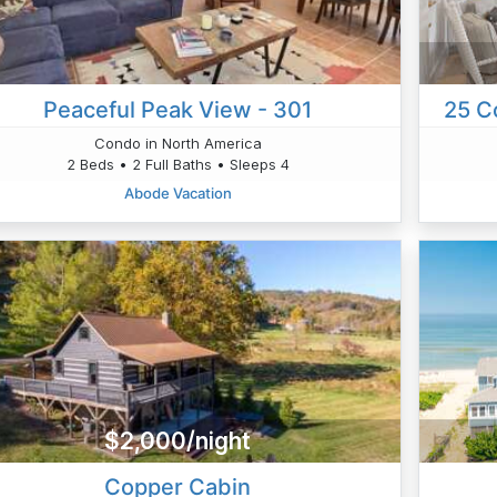
Peaceful Peak View - 301
25 C
Condo in North America
2 Beds • 2 Full Baths • Sleeps 4
Abode Vacation
$2,000/night
Copper Cabin