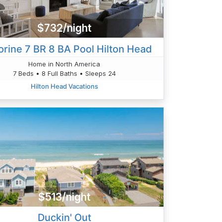
$732/night
orine 7 BR 8 BA Pool Hilton Head
Home in North America
7 Beds • 8 Full Baths • Sleeps 24
Hilton Head Vacations
$513/night
Duckin' Out