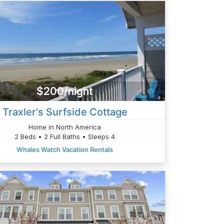
$200/night
Traxler's Surfside Cottage
Home in North America
2 Beds • 2 Full Baths • Sleeps 4
Whales Watch Vacation Rentals