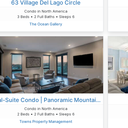
63 Village Del Lago Circle
Condo in North America
3 Beds • 2 Full Baths • Sleeps 6
The Ocean Gallery
Dual-Suite Condo | Panoramic Mountain Views | Close To AVL's Best Music & Food
Condo in North America
2 Beds • 2 Full Baths • Sleeps 6
Towns Property Management