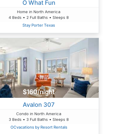
O What Fun
Home in North America
4 Beds • 2 Full Baths • Sleeps 8
Stay Porter Texas
$160/night
Avalon 307
Condo in North America
3 Beds • 3 Full Baths • Sleeps 8
OCvacations by Resort Rentals