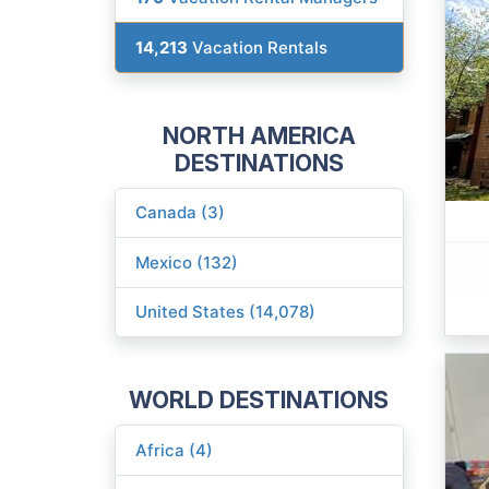
14,213
Vacation Rentals
NORTH AMERICA
DESTINATIONS
Canada (3)
Mexico (132)
United States (14,078)
WORLD DESTINATIONS
Africa (4)