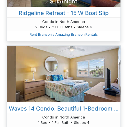
$115/night
Ridgeline Retreat - 15 W Boat Slip
Condo in North America
2 Beds • 2 Full Baths • Sleeps 6
Rent Branson's Amazing Branson Rentals
Waves 14 Condo: Beautiful 1-Bedroom With Pool
Condo in North America
1 Bed • 1 Full Bath • Sleeps 4