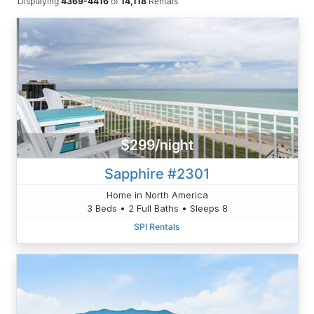
Displaying
4369-4416
of
14,118
Rentals
$299/night
Sapphire #2301
Home in North America
3 Beds • 2 Full Baths • Sleeps 8
SPI Rentals