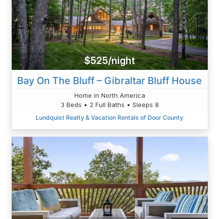
$525/night
Bay On The Bluff – Gibraltar Bluff House
Home in North America
3 Beds • 2 Full Baths • Sleeps 8
Lundquist Realty & Vacation Rentals of Door County