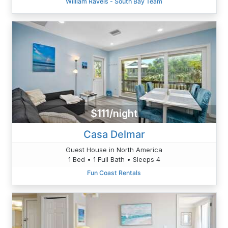
William Raveis - South Bay Team
$111/night
Casa Delmar
Guest House in North America
1 Bed • 1 Full Bath • Sleeps 4
Fun Coast Rentals