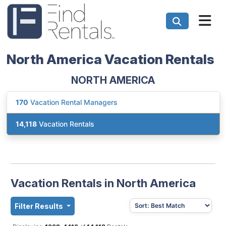
North America Vacation Rentals
NORTH AMERICA
170
Vacation Rental Managers
14,118
Vacation Rentals
Vacation Rentals in North America
Filter Results