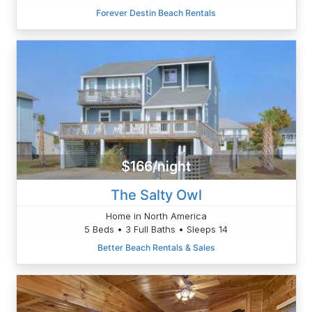
Forever Destin Beach Rentals
$166/night
The Salty Owl
Home in North America
5 Beds • 3 Full Baths • Sleeps 14
Better Beach Rentals & Sales