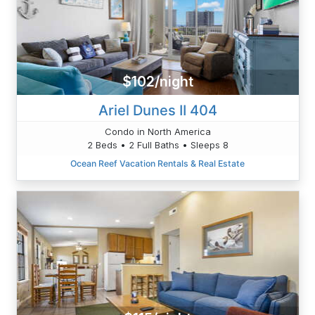
$102/night
Ariel Dunes II 404
Condo in North America
2 Beds • 2 Full Baths • Sleeps 8
Ocean Reef Vacation Rentals & Real Estate