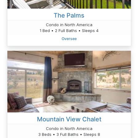
The Palms
Condo in North America
1 Bed • 2 Full Baths • Sleeps 4
Oversee
Mountain View Chalet
Condo in North America
3 Beds • 3 Full Baths • Sleeps 8