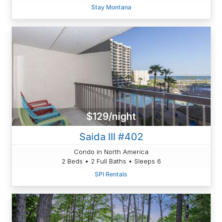
Stay Montana
$129/night
Saida III #402
Condo in North America
2 Beds • 2 Full Baths • Sleeps 6
SPI Rentals