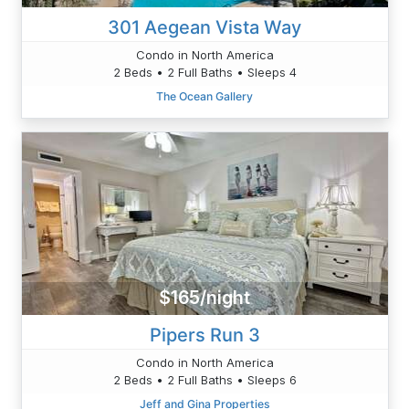
301 Aegean Vista Way
Condo in North America
2 Beds • 2 Full Baths • Sleeps 4
The Ocean Gallery
$165/night
Pipers Run 3
Condo in North America
2 Beds • 2 Full Baths • Sleeps 6
Jeff and Gina Properties