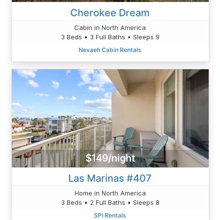
Cherokee Dream
Cabin in North America
3 Beds • 3 Full Baths • Sleeps 9
Nevaeh Cabin Rentals
$149/night
Las Marinas #407
Home in North America
3 Beds • 2 Full Baths • Sleeps 8
SPI Rentals