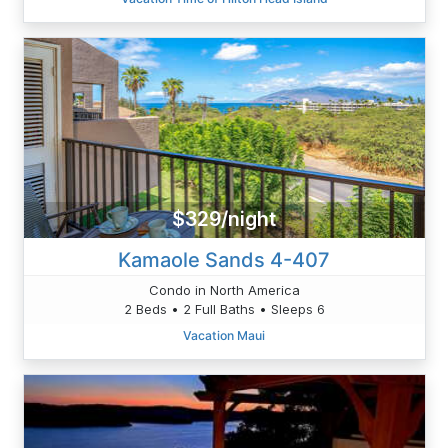
$329/night
Kamaole Sands 4-407
Condo in North America
2 Beds • 2 Full Baths • Sleeps 6
Vacation Maui