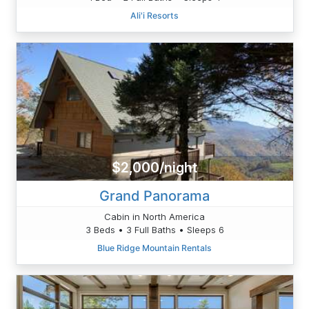
Ali'i Resorts
$2,000/night
Grand Panorama
Cabin in North America
3 Beds • 3 Full Baths • Sleeps 6
Blue Ridge Mountain Rentals