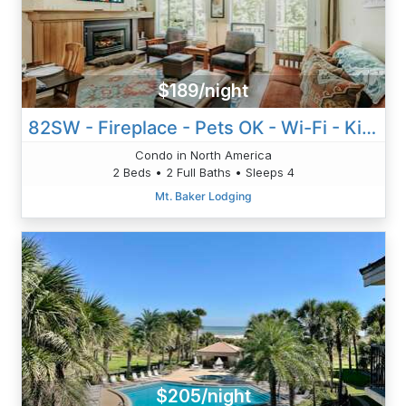
$189/night
82SW - Fireplace - Pets OK - Wi-Fi - Kitchen - Sleeps 4
Condo in North America
2 Beds • 2 Full Baths • Sleeps 4
Mt. Baker Lodging
$205/night