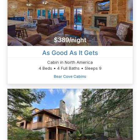
$389/night
As Good As It Gets
Cabin in North America
4 Beds • 4 Full Baths • Sleeps 9
Bear Cove Cabins