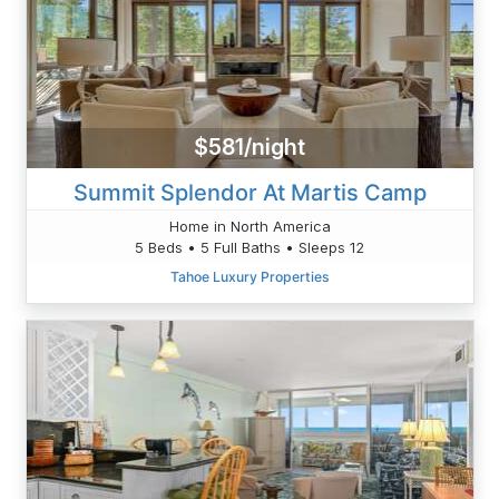
$581/night
Summit Splendor At Martis Camp
Home in North America
5 Beds • 5 Full Baths • Sleeps 12
Tahoe Luxury Properties