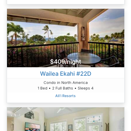
$409/night
Wailea Ekahi #22D
Condo in North America
1 Bed • 2 Full Baths • Sleeps 4
Ali'i Resorts