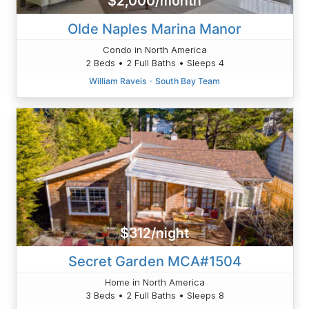
$2,000/month
Olde Naples Marina Manor
Condo in North America
2 Beds • 2 Full Baths • Sleeps 4
William Raveis - South Bay Team
$312/night
Secret Garden MCA#1504
Home in North America
3 Beds • 2 Full Baths • Sleeps 8