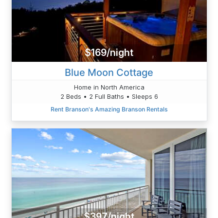
$169/night
Blue Moon Cottage
Home in North America
2 Beds • 2 Full Baths • Sleeps 6
Rent Branson's Amazing Branson Rentals
$397/night