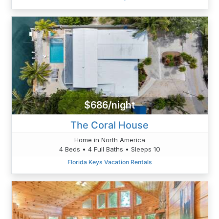
$686/night
The Coral House
Home in North America
4 Beds • 4 Full Baths • Sleeps 10
Florida Keys Vacation Rentals