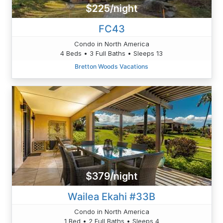
$225/night
FC43
Condo in North America
4 Beds • 3 Full Baths • Sleeps 13
Bretton Woods Vacations
$379/night
Wailea Ekahi #33B
Condo in North America
1 Bed • 2 Full Baths • Sleeps 4