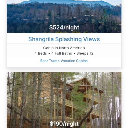
$524/night
Shangrila Splashing Views
Cabin in North America
4 Beds • 4 Full Baths • Sleeps 12
Bear Tracts Vacation Cabins
$190/night