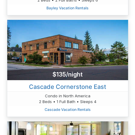
Bayley Vacation Rentals
$135/night
Cascade Cornerstone East
Condo in North America
2 Beds • 1 Full Bath • Sleeps 4
Cascade Vacation Rentals