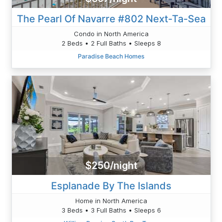
The Pearl Of Navarre #802 Next-Ta-Sea
Condo in North America
2 Beds • 2 Full Baths • Sleeps 8
Paradise Beach Homes
$250/night
Esplanade By The Islands
Home in North America
3 Beds • 3 Full Baths • Sleeps 6