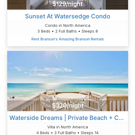
$129/night
Sunset At Watersedge Condo
Condo in North America
3 Beds • 2 Full Baths • Sleeps 8
Rent Branson's Amazing Branson Rentals
$320/night
Waterside Dreams | Private Beach + Chair Setup
Villa in North America
4 Beds • 3 Full Baths • Sleeps 14