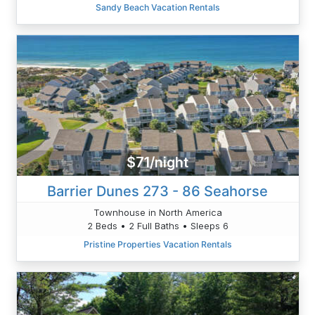
Sandy Beach Vacation Rentals
$71/night
Barrier Dunes 273 - 86 Seahorse
Townhouse in North America
2 Beds • 2 Full Baths • Sleeps 6
Pristine Properties Vacation Rentals