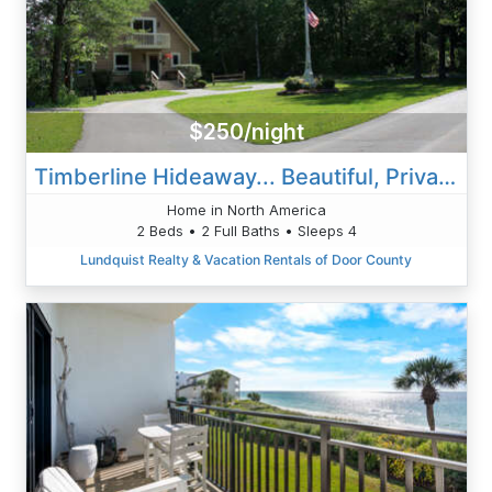
$250/night
Timberline Hideaway... Beautiful, Private Paradise
Home in North America
2 Beds • 2 Full Baths • Sleeps 4
Lundquist Realty & Vacation Rentals of Door County