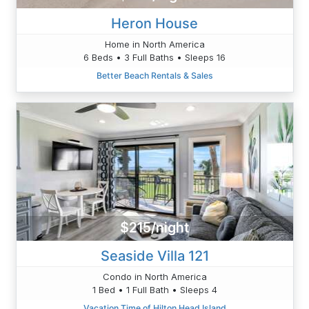
Heron House
Home in North America
6 Beds • 3 Full Baths • Sleeps 16
Better Beach Rentals & Sales
$215/night
Seaside Villa 121
Condo in North America
1 Bed • 1 Full Bath • Sleeps 4
Vacation Time of Hilton Head Island