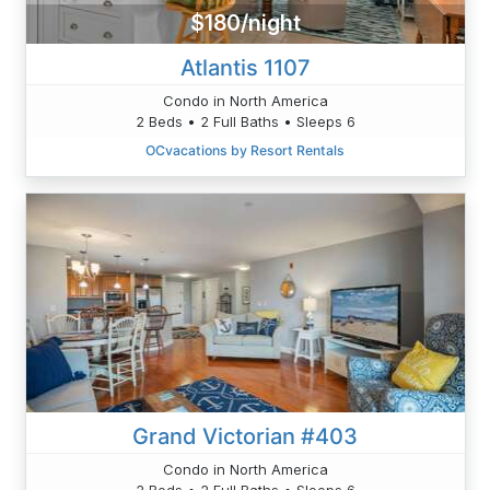
$180/night
Atlantis 1107
Condo in North America
2 Beds • 2 Full Baths • Sleeps 6
OCvacations by Resort Rentals
Grand Victorian #403
Condo in North America
2 Beds • 2 Full Baths • Sleeps 6