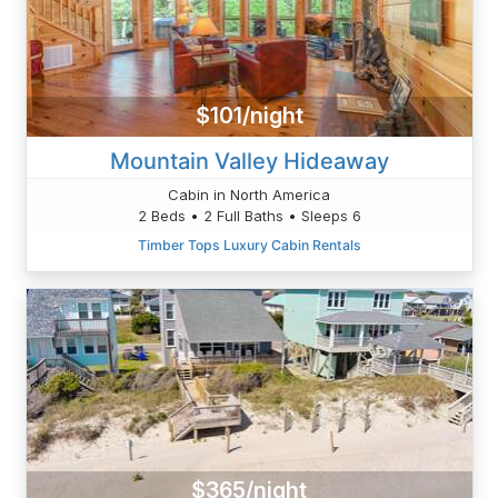
$101/night
Mountain Valley Hideaway
Cabin in North America
2 Beds • 2 Full Baths • Sleeps 6
Timber Tops Luxury Cabin Rentals
$365/night