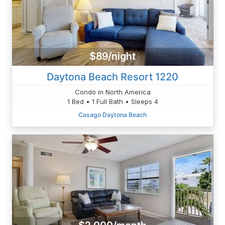
$89/night
Daytona Beach Resort 1220
Condo in North America
1 Bed • 1 Full Bath • Sleeps 4
Casago Daytona Beach