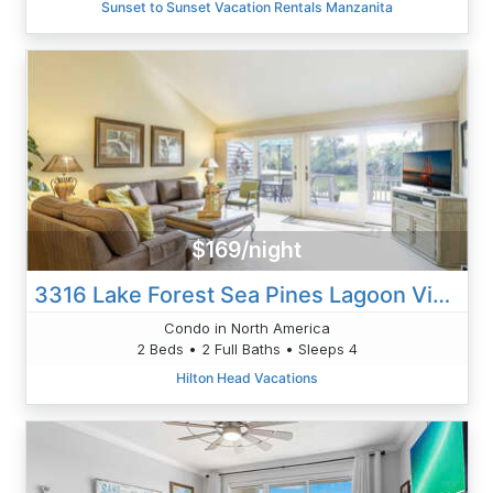
Sunset to Sunset Vacation Rentals Manzanita
$169/night
3316 Lake Forest Sea Pines Lagoon Views
Condo in North America
2 Beds • 2 Full Baths • Sleeps 4
Hilton Head Vacations