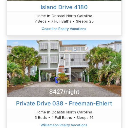
Island Drive 4180
Home in Coastal North Carolina
7 Beds • 7 Full Baths • Sleeps 25
Coastline Realty Vacations
$427/night
Private Drive 038 - Freeman-Ehlert
Home in Coastal North Carolina
5 Beds • 4 Full Baths • Sleeps 14
Williamson Realty Vacations