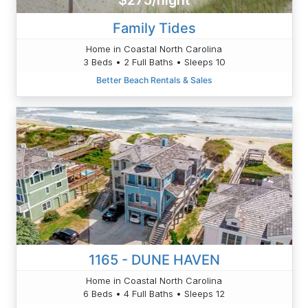
$275/night
Family Tides
Home in Coastal North Carolina
3 Beds • 2 Full Baths • Sleeps 10
Better Beach Rentals & Sales
1165 - DUNE HAVEN
Home in Coastal North Carolina
6 Beds • 4 Full Baths • Sleeps 12