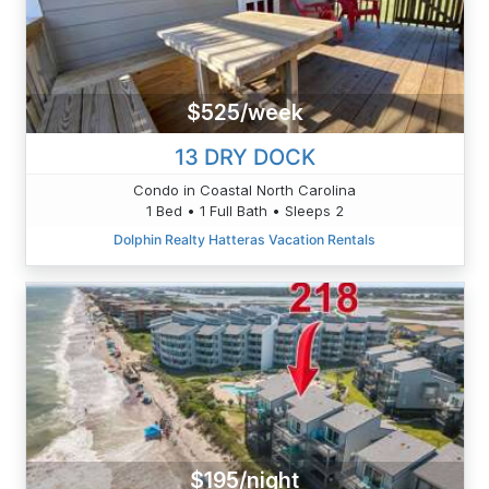
$525/week
13 DRY DOCK
Condo in Coastal North Carolina
1 Bed • 1 Full Bath • Sleeps 2
Dolphin Realty Hatteras Vacation Rentals
$195/night