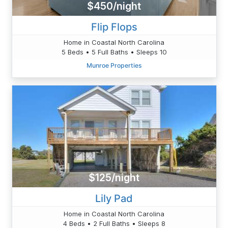
$450/night
Flip Flops
Home in Coastal North Carolina
5 Beds • 5 Full Baths • Sleeps 10
Munroe Properties
$125/night
Lily Pad
Home in Coastal North Carolina
4 Beds • 2 Full Baths • Sleeps 8