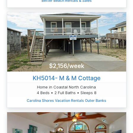
Better Beach Rentals & Sales
$2,156/week
KH5014- M & M Cottage
Home in Coastal North Carolina
4 Beds • 2 Full Baths • Sleeps 8
Carolina Shores Vacation Rentals Outer Banks