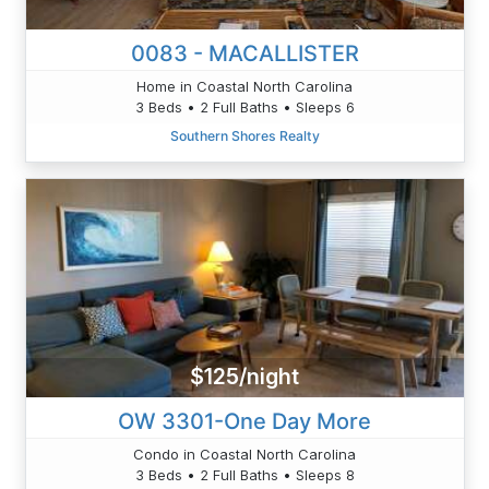
0083 - MACALLISTER
Home in Coastal North Carolina
3 Beds • 2 Full Baths • Sleeps 6
Southern Shores Realty
$125/night
OW 3301-One Day More
Condo in Coastal North Carolina
3 Beds • 2 Full Baths • Sleeps 8