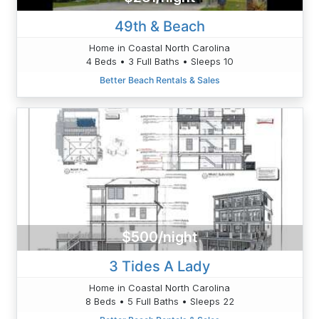
49th & Beach
Home in Coastal North Carolina
4 Beds • 3 Full Baths • Sleeps 10
Better Beach Rentals & Sales
$500/night
3 Tides A Lady
Home in Coastal North Carolina
8 Beds • 5 Full Baths • Sleeps 22