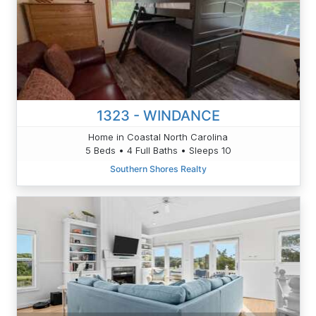
1323 - WINDANCE
Home in Coastal North Carolina
5 Beds • 4 Full Baths • Sleeps 10
Southern Shores Realty