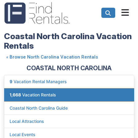
Coastal North Carolina Vacation
Rentals
«
Browse North Carolina Vacation Rentals
COASTAL NORTH CAROLINA
9
Vacation Rental Managers
1,668
Vacation Rentals
Coastal North Carolina Guide
Local Attractions
Local Events