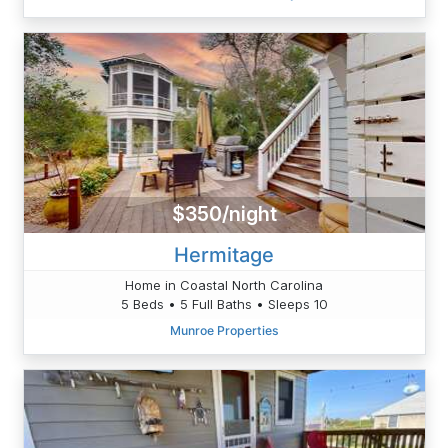
$350/night
Hermitage
Home in Coastal North Carolina
5 Beds • 5 Full Baths • Sleeps 10
Munroe Properties