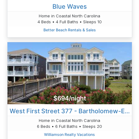
Blue Waves
Home in Coastal North Carolina
4 Beds • 4 Full Baths • Sleeps 10
Better Beach Rentals & Sales
$694/night
West First Street 377 - Bartholomew-Ehringer
Home in Coastal North Carolina
6 Beds • 6 Full Baths • Sleeps 20
Williamson Realty Vacations