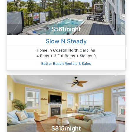
$561/night
Slow N Steady
Home in Coastal North Carolina
4 Beds • 3 Full Baths • Sleeps 9
Better Beach Rentals & Sales
$815/night