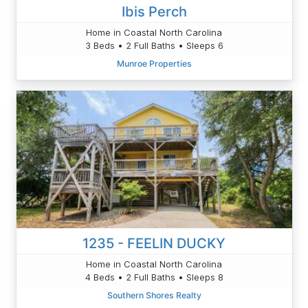
Ibis Perch
Home in Coastal North Carolina
3 Beds • 2 Full Baths • Sleeps 6
Munroe Properties
1235 - FEELIN DUCKY
Home in Coastal North Carolina
4 Beds • 2 Full Baths • Sleeps 8
Southern Shores Realty