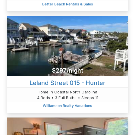
Better Beach Rentals & Sales
$297/night
Leland Street 015 - Hunter
Home in Coastal North Carolina
4 Beds • 3 Full Baths • Sleeps 11
Williamson Realty Vacations