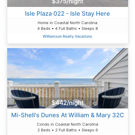
$375/night
Isle Plaza 022 - Isle Stay Here
Home in Coastal North Carolina
4 Beds • 4 Full Baths • Sleeps 8
Williamson Realty Vacations
$442/night
Mi-Shell's Dunes At William & Mary 32C
Condo in Coastal North Carolina
2 Beds • 2 Full Baths • Sleeps 6