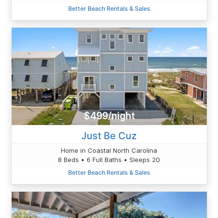
Better Beach Rentals & Sales
$499/night
Just Be Cuz
Home in Coastal North Carolina
8 Beds • 6 Full Baths • Sleeps 20
Better Beach Rentals & Sales