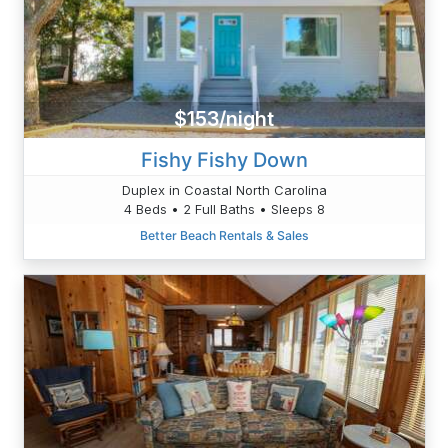
$153/night
Fishy Fishy Down
Duplex in Coastal North Carolina
4 Beds • 2 Full Baths • Sleeps 8
Better Beach Rentals & Sales