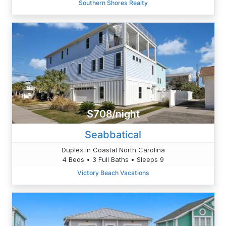
Southern Shores Realty
$708/night
Seabbatical
Duplex in Coastal North Carolina
4 Beds • 3 Full Baths • Sleeps 9
Victory Beach Vacations