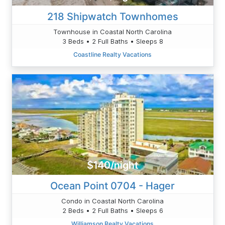
218 Shipwatch Townhomes
Townhouse in Coastal North Carolina
3 Beds • 2 Full Baths • Sleeps 8
Coastline Realty Vacations
$140/night
Ocean Point 0704 - Hager
Condo in Coastal North Carolina
2 Beds • 2 Full Baths • Sleeps 6
Williamson Realty Vacations