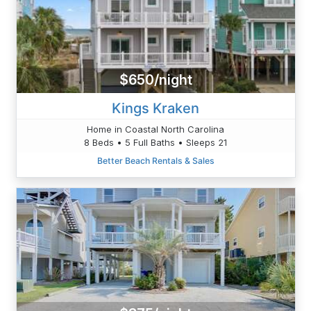
$650/night
Kings Kraken
Home in Coastal North Carolina
8 Beds • 5 Full Baths • Sleeps 21
Better Beach Rentals & Sales