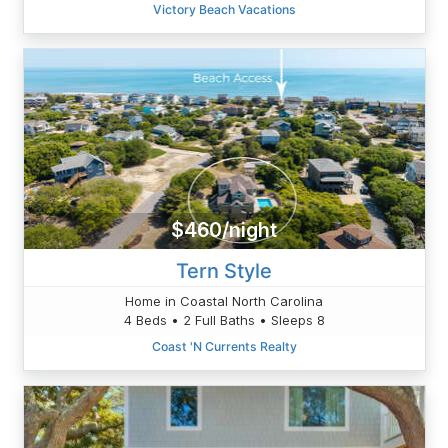
Victory Beach Vacations
$460/night
Tern Style
Home in Coastal North Carolina
4 Beds • 2 Full Baths • Sleeps 8
Coast 'N Currents Realty