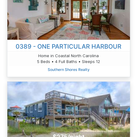
0389 - ONE PARTICULAR HARBOUR
Home in Coastal North Carolina
5 Beds • 4 Full Baths • Sleeps 12
Southern Shores Realty