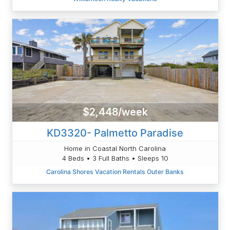
$2,448/week
KD3320- Palmetto Paradise
Home in Coastal North Carolina
4 Beds • 3 Full Baths • Sleeps 10
Carolina Shores Vacation Rentals Outer Banks