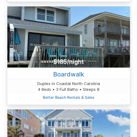
$185/night
Boardwalk
Duplex in Coastal North Carolina
4 Beds • 3 Full Baths • Sleeps 8
Better Beach Rentals & Sales