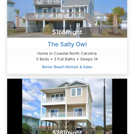
$166/night
The Salty Owl
Home in Coastal North Carolina
5 Beds • 3 Full Baths • Sleeps 14
Better Beach Rentals & Sales
$281/night