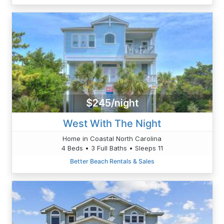
$245/night
West With The Night
Home in Coastal North Carolina
4 Beds • 3 Full Baths • Sleeps 11
Better Beach Rentals & Sales