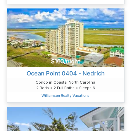
$163/night
Ocean Point 0404 - Nedrich
Condo in Coastal North Carolina
2 Beds • 2 Full Baths • Sleeps 6
Williamson Realty Vacations