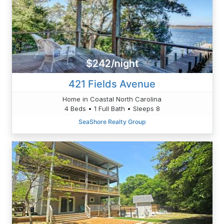
$242/night
421 Fields Avenue
Home in Coastal North Carolina
4 Beds • 1 Full Bath • Sleeps 8
SeaShore Realty Group