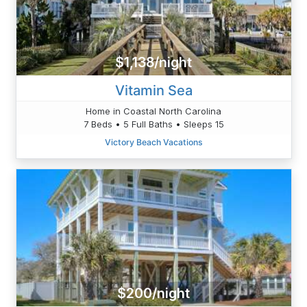
$1,138/night
Vitamin Sea
Home in Coastal North Carolina
7 Beds • 5 Full Baths • Sleeps 15
Victory Beach Vacations
$200/night