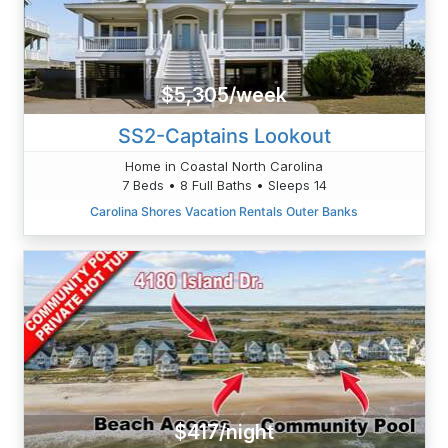
$5,305/week
SS2-Captains Lookout
Home in Coastal North Carolina
7 Beds • 8 Full Baths • Sleeps 14
Carolina Shores Vacation Rentals Outer Banks
$417/night