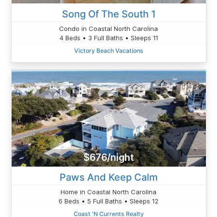
Song Of The South 1
Condo in Coastal North Carolina
4 Beds • 3 Full Baths • Sleeps 11
Victory Beach Vacations
$676/night
Paws And Keep Calm
Home in Coastal North Carolina
6 Beds • 5 Full Baths • Sleeps 12
Coast 'N Currents Realty