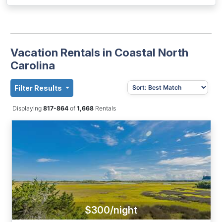
Vacation Rentals in Coastal North
Carolina
Filter Results
Displaying
817-864
of
1,668
Rentals
$300/night