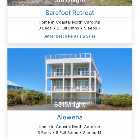
$107/night
Barefoot Retreat
Home in Coastal North Carolina
3 Beds • 2 Full Baths • Sleeps 7
Better Beach Rentals & Sales
$315/night
Aloweha
Home in Coastal North Carolina
5 Beds • 5 Full Baths • Sleeps 14