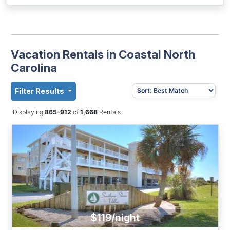
Vacation Rentals in Coastal North
Carolina
Filter Results
Displaying
865-912
of
1,668
Rentals
$119/night