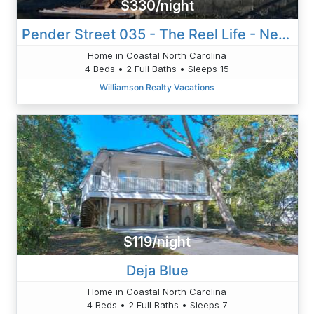
$330/night
Pender Street 035 - The Reel Life - Neese
Home in Coastal North Carolina
4 Beds • 2 Full Baths • Sleeps 15
Williamson Realty Vacations
$119/night
Deja Blue
Home in Coastal North Carolina
4 Beds • 2 Full Baths • Sleeps 7