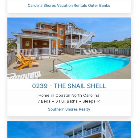
Carolina Shores Vacation Rentals Outer Banks
0239 - THE SNAIL SHELL
Home in Coastal North Carolina
7 Beds • 6 Full Baths • Sleeps 14
Southern Shores Realty