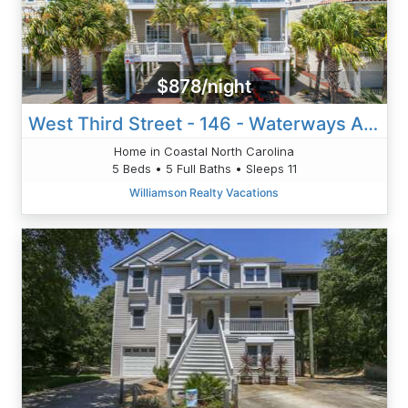
$878/night
West Third Street - 146 - Waterways And Fairways
Home in Coastal North Carolina
5 Beds • 5 Full Baths • Sleeps 11
Williamson Realty Vacations