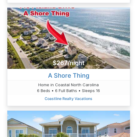
$267/night
A Shore Thing
Home in Coastal North Carolina
6 Beds • 6 Full Baths • Sleeps 16
Coastline Realty Vacations