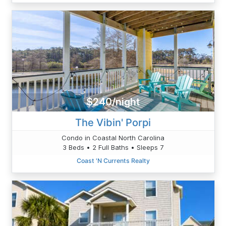
$240/night
The Vibin' Porpi
Condo in Coastal North Carolina
3 Beds • 2 Full Baths • Sleeps 7
Coast 'N Currents Realty