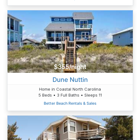
$355/night
Dune Nuttin
Home in Coastal North Carolina
5 Beds • 3 Full Baths • Sleeps 11
Better Beach Rentals & Sales