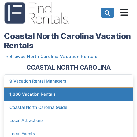
Coastal North Carolina Vacation
Rentals
«
Browse North Carolina Vacation Rentals
COASTAL NORTH CAROLINA
9
Vacation Rental Managers
1,668
Vacation Rentals
Coastal North Carolina Guide
Local Attractions
Local Events