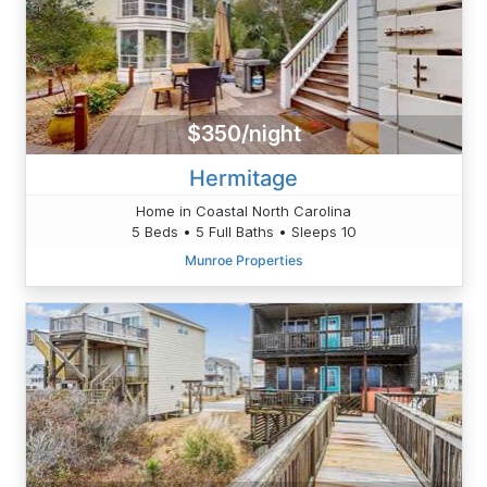
$350/night
Hermitage
Home in Coastal North Carolina
5 Beds • 5 Full Baths • Sleeps 10
Munroe Properties