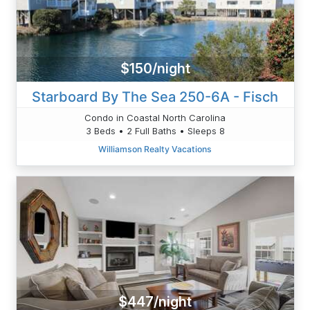
$150/night
Starboard By The Sea 250-6A - Fisch
Condo in Coastal North Carolina
3 Beds • 2 Full Baths • Sleeps 8
Williamson Realty Vacations
$447/night