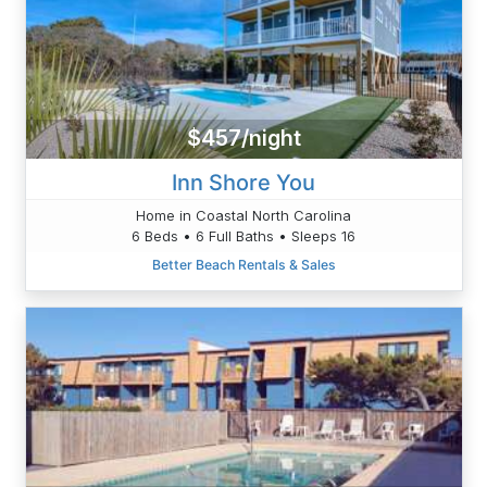
$457/night
Inn Shore You
Home in Coastal North Carolina
6 Beds • 6 Full Baths • Sleeps 16
Better Beach Rentals & Sales