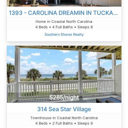
1393 - CAROLINA DREAMIN IN TUCKAHOE
Home in Coastal North Carolina
4 Beds • 4 Full Baths • Sleeps 8
Southern Shores Realty
$285/night
314 Sea Star Village
Townhouse in Coastal North Carolina
4 Beds • 2 Full Baths • Sleeps 9