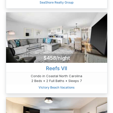
SeaShore Realty Group
$458/night
Reefs VII
Condo in Coastal North Carolina
2 Beds • 2 Full Baths • Sleeps 7
Victory Beach Vacations