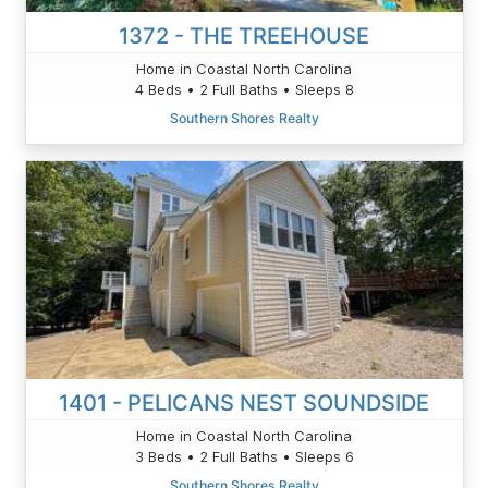
1372 - THE TREEHOUSE
Home in Coastal North Carolina
4 Beds • 2 Full Baths • Sleeps 8
Southern Shores Realty
1401 - PELICANS NEST SOUNDSIDE
Home in Coastal North Carolina
3 Beds • 2 Full Baths • Sleeps 6
Southern Shores Realty