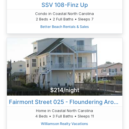
SSV 108-Finz Up
Condo in Coastal North Carolina
2 Beds • 2 Full Baths • Sleeps 7
Better Beach Rentals & Sales
$214/night
Fairmont Street 025 - Floundering Around
Home in Coastal North Carolina
4 Beds • 3 Full Baths • Sleeps 11
Williamson Realty Vacations