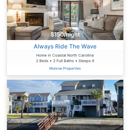
$150/night
Always Ride The Wave
Home in Coastal North Carolina
2 Beds • 2 Full Baths • Sleeps 6
Munroe Properties