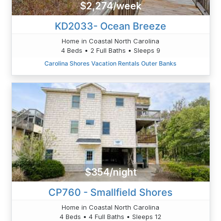
$2,274/week
KD2033- Ocean Breeze
Home in Coastal North Carolina
4 Beds • 2 Full Baths • Sleeps 9
Carolina Shores Vacation Rentals Outer Banks
$354/night
CP760 - Smallfield Shores
Home in Coastal North Carolina
4 Beds • 4 Full Baths • Sleeps 12