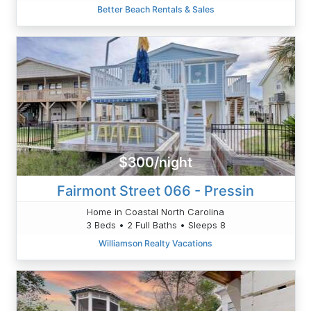
Better Beach Rentals & Sales
$300/night
Fairmont Street 066 - Pressin
Home in Coastal North Carolina
3 Beds • 2 Full Baths • Sleeps 8
Williamson Realty Vacations