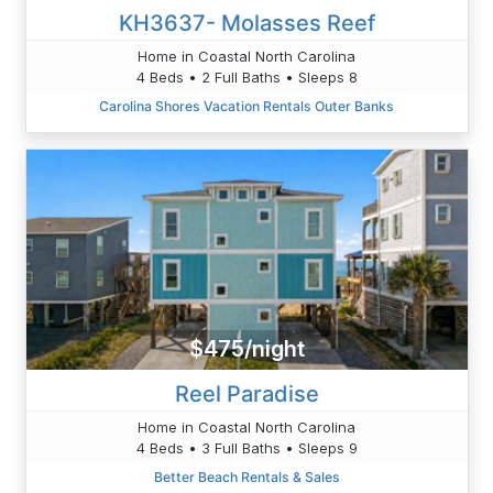
KH3637- Molasses Reef
Home in Coastal North Carolina
4 Beds • 2 Full Baths • Sleeps 8
Carolina Shores Vacation Rentals Outer Banks
$475/night
Reel Paradise
Home in Coastal North Carolina
4 Beds • 3 Full Baths • Sleeps 9
Better Beach Rentals & Sales