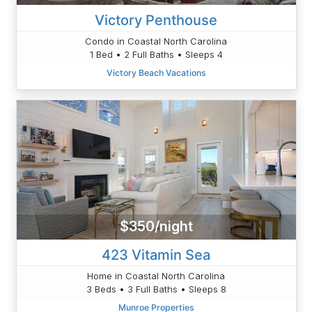
Victory Penthouse
Condo in Coastal North Carolina
1 Bed • 2 Full Baths • Sleeps 4
Victory Beach Vacations
$350/night
423 Vitamin Sea
Home in Coastal North Carolina
3 Beds • 3 Full Baths • Sleeps 8
Munroe Properties