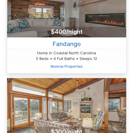
$400/night
Fandango
Home in Coastal North Carolina
5 Beds • 4 Full Baths • Sleeps 12
Munroe Properties
$300/night