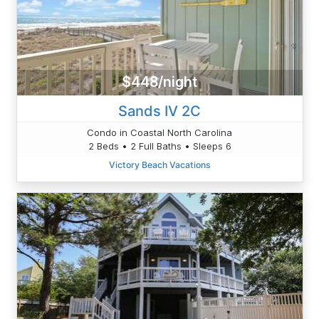
$448/night
Sands IV 2C
Condo in Coastal North Carolina
2 Beds • 2 Full Baths • Sleeps 6
Victory Beach Vacations