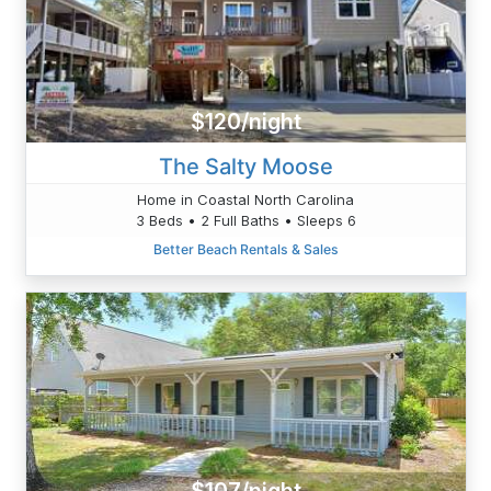
$120/night
The Salty Moose
Home in Coastal North Carolina
3 Beds • 2 Full Baths • Sleeps 6
Better Beach Rentals & Sales