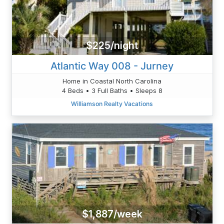
$225/night
Atlantic Way 008 - Jurney
Home in Coastal North Carolina
4 Beds • 3 Full Baths • Sleeps 8
Williamson Realty Vacations
$1,887/week