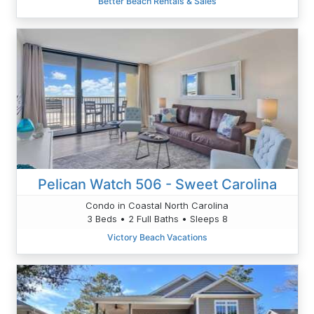
Better Beach Rentals & Sales
Pelican Watch 506 - Sweet Carolina
Condo in Coastal North Carolina
3 Beds • 2 Full Baths • Sleeps 8
Victory Beach Vacations