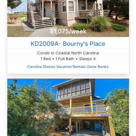
$1,075/week
KD2009A- Bourny's Place
Condo in Coastal North Carolina
1 Bed • 1 Full Bath • Sleeps 4
Carolina Shores Vacation Rentals Outer Banks