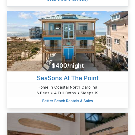
$400/night
SeaSons At The Point
Home in Coastal North Carolina
6 Beds • 4 Full Baths • Sleeps 19
Better Beach Rentals & Sales