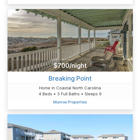
$700/night
Breaking Point
Home in Coastal North Carolina
4 Beds • 3 Full Baths • Sleeps 9
Munroe Properties