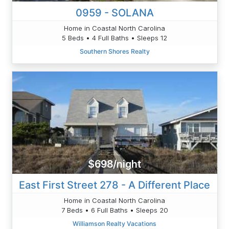
0959 - SOLANA
Home in Coastal North Carolina
5 Beds • 4 Full Baths • Sleeps 12
Southern Shores Realty
$698/night
East First Street 278 - A Different Place
Home in Coastal North Carolina
7 Beds • 6 Full Baths • Sleeps 20
Williamson Realty Vacations