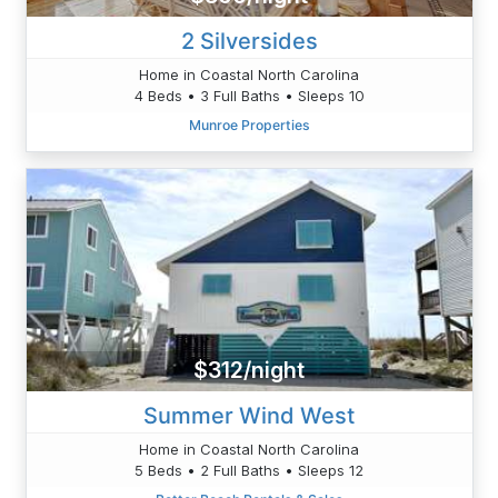
2 Silversides
Home in Coastal North Carolina
4 Beds • 3 Full Baths • Sleeps 10
Munroe Properties
$312/night
Summer Wind West
Home in Coastal North Carolina
5 Beds • 2 Full Baths • Sleeps 12