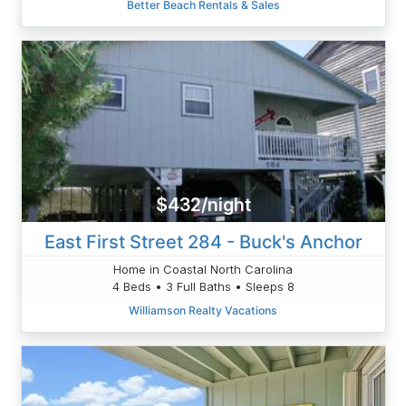
Better Beach Rentals & Sales
$432/night
East First Street 284 - Buck's Anchor
Home in Coastal North Carolina
4 Beds • 3 Full Baths • Sleeps 8
Williamson Realty Vacations