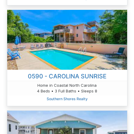
0590 - CAROLINA SUNRISE
Home in Coastal North Carolina
4 Beds • 3 Full Baths • Sleeps 8
Southern Shores Realty