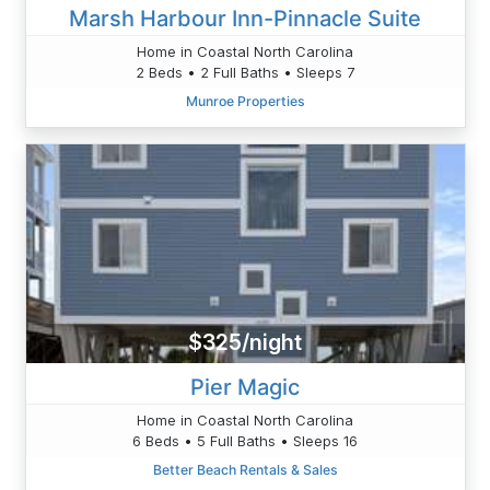
Marsh Harbour Inn-Pinnacle Suite
Home in Coastal North Carolina
2 Beds • 2 Full Baths • Sleeps 7
Munroe Properties
$325/night
Pier Magic
Home in Coastal North Carolina
6 Beds • 5 Full Baths • Sleeps 16
Better Beach Rentals & Sales