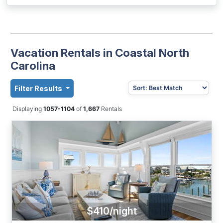
Vacation Rentals in Coastal North
Carolina
Filter Results
Displaying
1057-1104
of
1,667
Rentals
$410/night