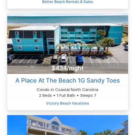
Better Beach Rentals & Sales
$434/night
A Place At The Beach 1G Sandy Toes
Condo in Coastal North Carolina
2 Beds • 1 Full Bath • Sleeps 7
Victory Beach Vacations