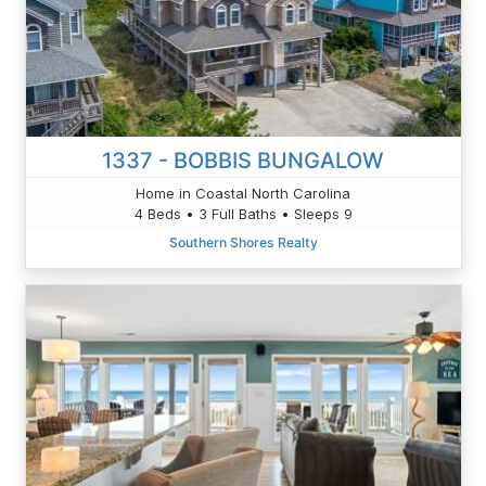
1337 - BOBBIS BUNGALOW
Home in Coastal North Carolina
4 Beds • 3 Full Baths • Sleeps 9
Southern Shores Realty