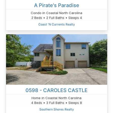
A Pirate's Paradise
Condo in Coastal North Carolina
2 Beds • 2 Full Baths • Sleeps 4
Coast 'N Currents Realty
0598 - CAROLES CASTLE
Home in Coastal North Carolina
4 Beds • 3 Full Baths • Sleeps 8
Southern Shores Realty