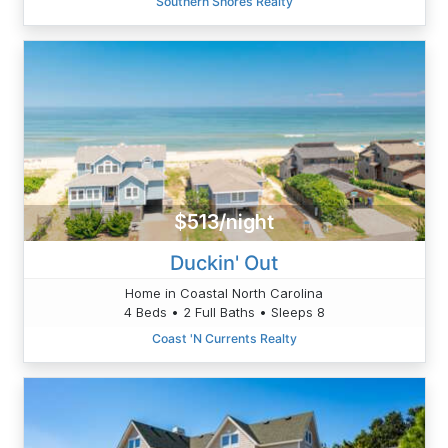
Southern Shores Realty
$513/night
Duckin' Out
Home in Coastal North Carolina
4 Beds • 2 Full Baths • Sleeps 8
Coast 'N Currents Realty