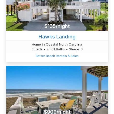
$135/night
Hawks Landing
Home in Coastal North Carolina
3 Beds • 2 Full Baths • Sleeps 6
Better Beach Rentals & Sales
$909/night