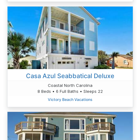
Casa Azul Seabbatical Deluxe
Coastal North Carolina
8 Beds • 6 Full Baths • Sleeps 22
Victory Beach Vacations