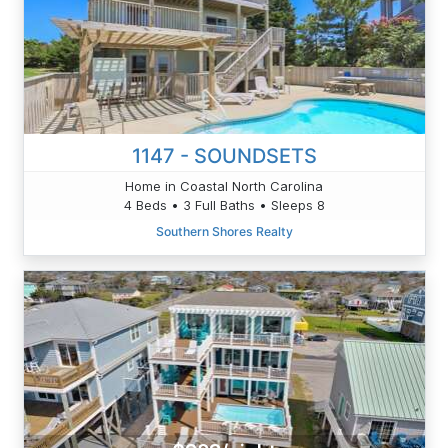
1147 - SOUNDSETS
Home in Coastal North Carolina
4 Beds • 3 Full Baths • Sleeps 8
Southern Shores Realty