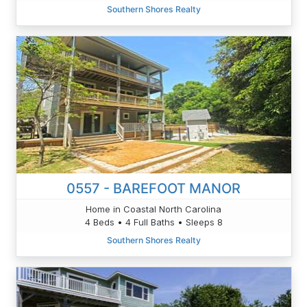
Southern Shores Realty
0557 - BAREFOOT MANOR
Home in Coastal North Carolina
4 Beds • 4 Full Baths • Sleeps 8
Southern Shores Realty