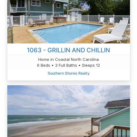
1063 - GRILLIN AND CHILLIN
Home in Coastal North Carolina
6 Beds • 3 Full Baths • Sleeps 12
Southern Shores Realty