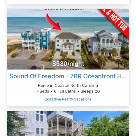
$530/night
Sound Of Freedom - 7BR Oceanfront House In North Topsail Beach With Pool - Sleeps 20
Home in Coastal North Carolina
7 Beds • 6 Full Baths • Sleeps 20
Coastline Realty Vacations