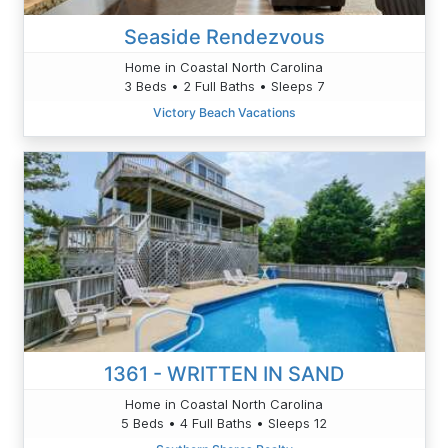
Seaside Rendezvous
Home in Coastal North Carolina
3 Beds • 2 Full Baths • Sleeps 7
Victory Beach Vacations
1361 - WRITTEN IN SAND
Home in Coastal North Carolina
5 Beds • 4 Full Baths • Sleeps 12