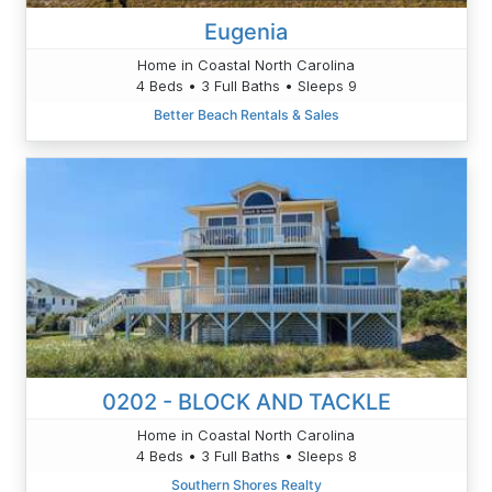
Eugenia
Home in Coastal North Carolina
4 Beds • 3 Full Baths • Sleeps 9
Better Beach Rentals & Sales
0202 - BLOCK AND TACKLE
Home in Coastal North Carolina
4 Beds • 3 Full Baths • Sleeps 8
Southern Shores Realty