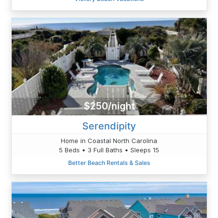
$250/night
Serendipity
Home in Coastal North Carolina
5 Beds • 3 Full Baths • Sleeps 15
Better Beach Rentals & Sales