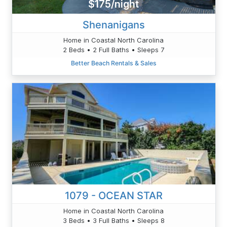
$175/night
Shenanigans
Home in Coastal North Carolina
2 Beds • 2 Full Baths • Sleeps 7
Better Beach Rentals & Sales
1079 - OCEAN STAR
Home in Coastal North Carolina
3 Beds • 3 Full Baths • Sleeps 8