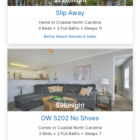
$220/night
Slip Away
Home in Coastal North Carolina
4 Beds • 3 Full Baths • Sleeps 11
Better Beach Rentals & Sales
$96/night
OW 5202 No Shoes
Condo in Coastal North Carolina
3 Beds • 2 Full Baths • Sleeps 7