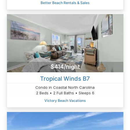
Better Beach Rentals & Sales
$414/night
Tropical Winds B7
Condo in Coastal North Carolina
2 Beds • 2 Full Baths • Sleeps 6
Victory Beach Vacations