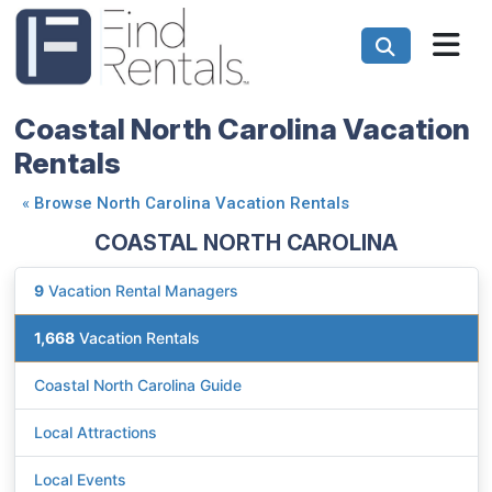
Coastal North Carolina Vacation
Rentals
«
Browse North Carolina Vacation Rentals
COASTAL NORTH CAROLINA
9
Vacation Rental Managers
1,668
Vacation Rentals
Coastal North Carolina Guide
Local Attractions
Local Events