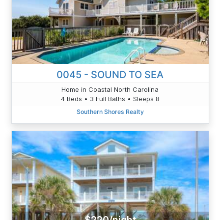
0045 - SOUND TO SEA
Home in Coastal North Carolina
4 Beds • 3 Full Baths • Sleeps 8
Southern Shores Realty