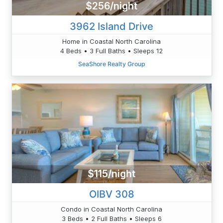
$256/night
3962 Island Drive
Home in Coastal North Carolina
4 Beds • 3 Full Baths • Sleeps 12
SeaShore Realty Group
$115/night
OIBV 308
Condo in Coastal North Carolina
3 Beds • 2 Full Baths • Sleeps 6