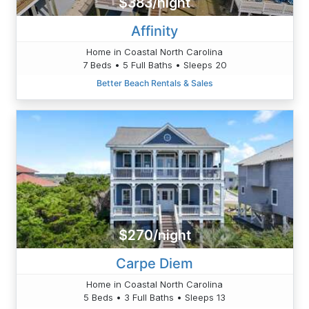
$383/night
Affinity
Home in Coastal North Carolina
7 Beds • 5 Full Baths • Sleeps 20
Better Beach Rentals & Sales
$270/night
Carpe Diem
Home in Coastal North Carolina
5 Beds • 3 Full Baths • Sleeps 13