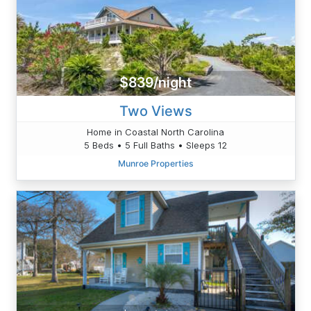
$839/night
Two Views
Home in Coastal North Carolina
5 Beds • 5 Full Baths • Sleeps 12
Munroe Properties