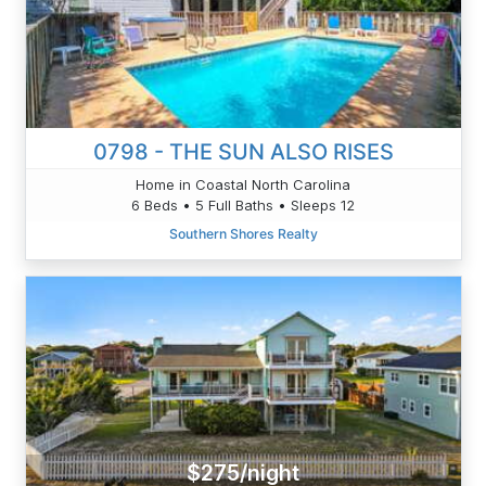
0798 - THE SUN ALSO RISES
Home in Coastal North Carolina
6 Beds • 5 Full Baths • Sleeps 12
Southern Shores Realty
$275/night