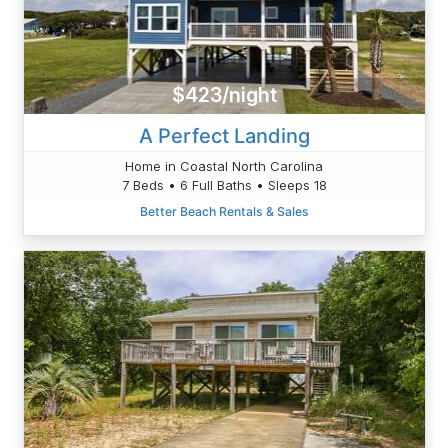
$423/night
A Perfect Landing
Home in Coastal North Carolina
7 Beds • 6 Full Baths • Sleeps 18
Better Beach Rentals & Sales