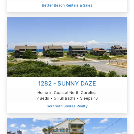
Better Beach Rentals & Sales
1282 - SUNNY DAZE
Home in Coastal North Carolina
7 Beds • 5 Full Baths • Sleeps 16
Southern Shores Realty