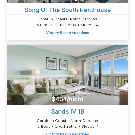
Song Of The South Penthouse
Home in Coastal North Carolina
5 Beds • 3 Full Baths • Sleeps 14
Victory Beach Vacations
$434/night
Sands IV 1B
Condo in Coastal North Carolina
2 Beds • 2 Full Baths • Sleeps 7
Victory Beach Vacations