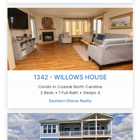
1342 - WILLOWS HOUSE
Condo in Coastal North Carolina
2 Beds • 1 Full Bath • Sleeps 4
Southern Shores Realty