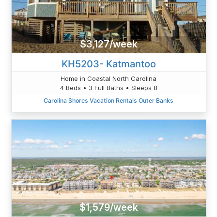
$3,127/week
KH5203- Katmantoo
Home in Coastal North Carolina
4 Beds • 3 Full Baths • Sleeps 8
Carolina Shores Vacation Rentals Outer Banks
$1,579/week