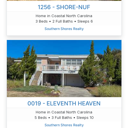
1256 - SHORE-NUF
Home in Coastal North Carolina
3 Beds • 2 Full Baths • Sleeps 6
Southern Shores Realty
0019 - ELEVENTH HEAVEN
Home in Coastal North Carolina
5 Beds • 3 Full Baths • Sleeps 10
Southern Shores Realty