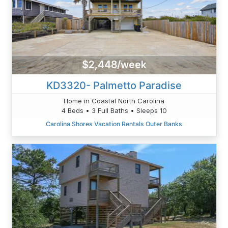
$2,448/week
KD3320- Palmetto Paradise
Home in Coastal North Carolina
4 Beds • 3 Full Baths • Sleeps 10
Carolina Shores Vacation Rentals Outer Banks