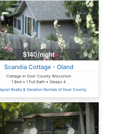
$140/night
Scandia Cottage - Oland
Cottage in Door County Wisconsin
1 Bed • 1 Full Bath • Sleeps 4
quist Realty & Vacation Rentals of Door County