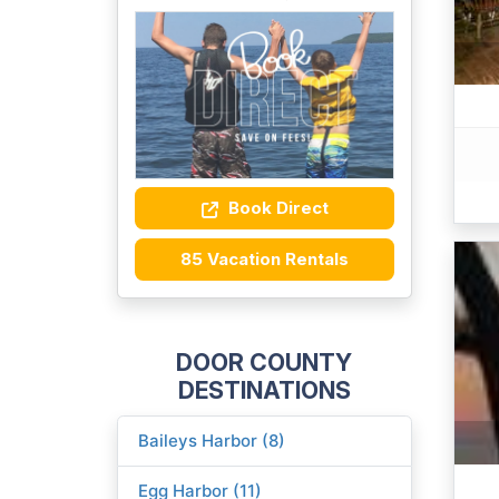
Book Direct
85 Vacation Rentals
DOOR COUNTY
DESTINATIONS
Baileys Harbor (8)
Egg Harbor (11)