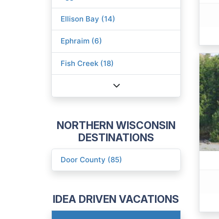
Ellison Bay (14)
Ephraim (6)
Fish Creek (18)
NORTHERN WISCONSIN
DESTINATIONS
Door County (85)
IDEA DRIVEN VACATIONS