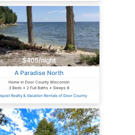
$405/night
A Paradise North
Home in Door County Wisconsin
3 Beds • 2 Full Baths • Sleeps 8
quist Realty & Vacation Rentals of Door County