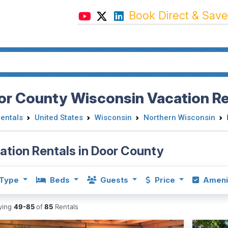
Book Direct & Save
or County Wisconsin Vacation Re
Rentals
United States
Wisconsin
Northern Wisconsin
ation Rentals in Door County
Type
Beds
Guests
Price
Ameni
aying
49-85
of
85
Rentals