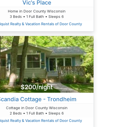
Vic's Place
Home in Door County Wisconsin
3 Beds • 1 Full Bath • Sleeps 6
quist Realty & Vacation Rentals of Door County
$200/night
Scandia Cottage - Trondheim
Cottage in Door County Wisconsin
2 Beds • 1 Full Bath • Sleeps 6
quist Realty & Vacation Rentals of Door County