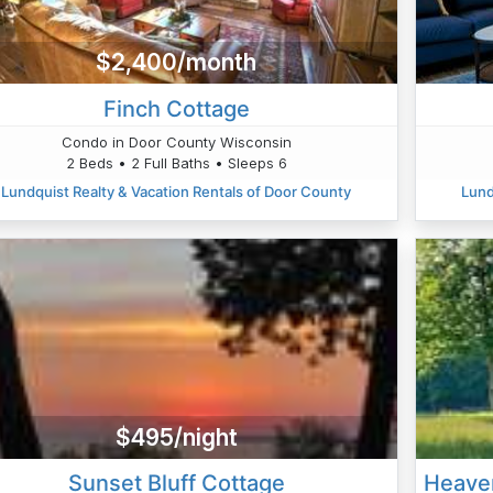
$2,400/month
Finch Cottage
Condo in Door County Wisconsin
2 Beds • 2 Full Baths • Sleeps 6
Lundquist Realty & Vacation Rentals of Door County
Lund
$495/night
Sunset Bluff Cottage