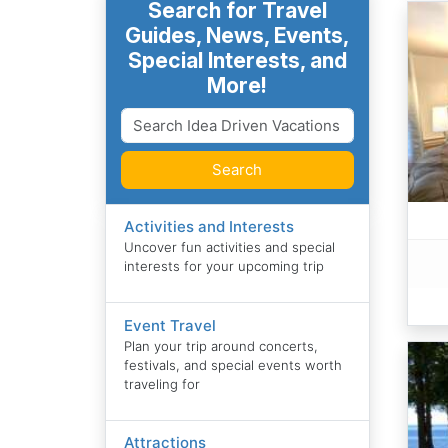
Search for Travel
Guides, News, Events,
Special Interests, and
More!
Search
Activities and Interests
Uncover fun activities and special
interests for your upcoming trip
Event Travel
Plan your trip around concerts,
festivals, and special events worth
traveling for
Attractions