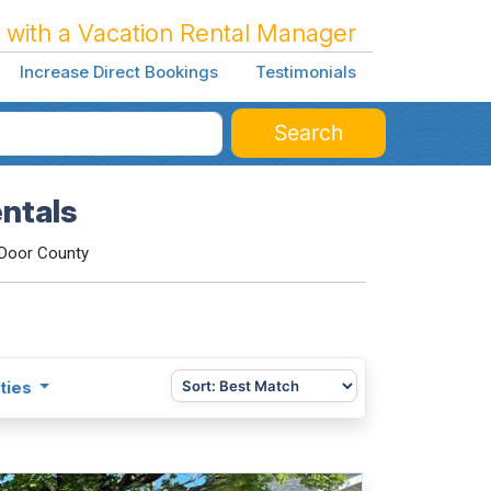
 with a Vacation Rental Manager
Increase Direct Bookings
Testimonials
Search
ntals
Door County
ties