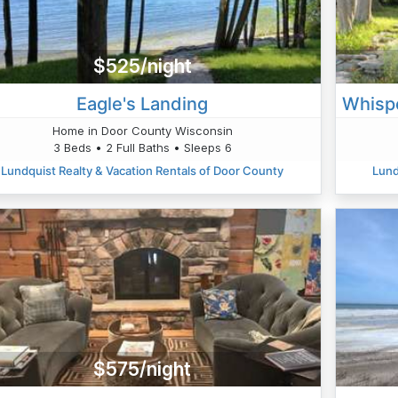
$525/night
Eagle's Landing
Home in Door County Wisconsin
3 Beds • 2 Full Baths • Sleeps 6
Lundquist Realty & Vacation Rentals of Door County
Lund
$575/night