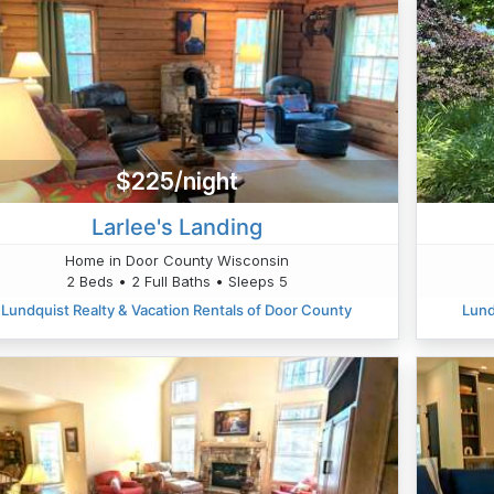
$225/night
Larlee's Landing
Home in Door County Wisconsin
2 Beds • 2 Full Baths • Sleeps 5
Lundquist Realty & Vacation Rentals of Door County
Lund