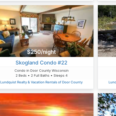
$250/night
Skogland Condo #22
Condo in Door County Wisconsin
2 Beds • 2 Full Baths • Sleeps 4
Lundquist Realty & Vacation Rentals of Door County
Lund