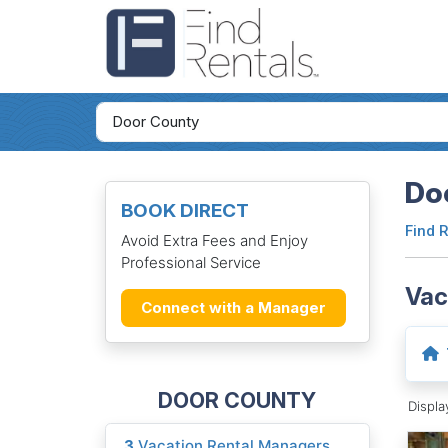
Do
BOOK DIRECT
Find 
Avoid Extra Fees and Enjoy
Professional Service
Vac
Connect with a Manager
DOOR COUNTY
Displ
3
Vacation Rental Managers