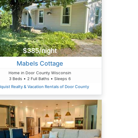
$385/night
Mabels Cottage
Home in Door County Wisconsin
3 Beds • 2 Full Baths • Sleeps 6
quist Realty & Vacation Rentals of Door County