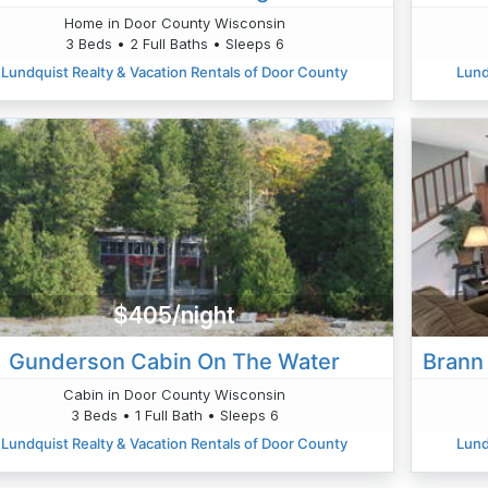
Home in Door County Wisconsin
3 Beds • 2 Full Baths • Sleeps 6
Lundquist Realty & Vacation Rentals of Door County
Lund
$405/night
Gunderson Cabin On The Water
Brann 
Cabin in Door County Wisconsin
3 Beds • 1 Full Bath • Sleeps 6
Lundquist Realty & Vacation Rentals of Door County
Lund