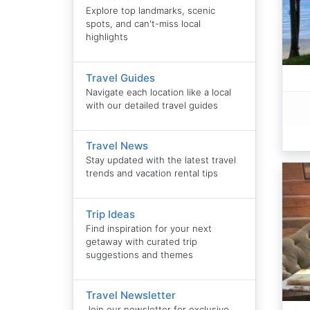
Explore top landmarks, scenic
spots, and can't-miss local
highlights
Travel Guides
Navigate each location like a local
with our detailed travel guides
Travel News
Stay updated with the latest travel
trends and vacation rental tips
Trip Ideas
Find inspiration for your next
getaway with curated trip
suggestions and themes
Travel Newsletter
Join our newsletter for exclusive