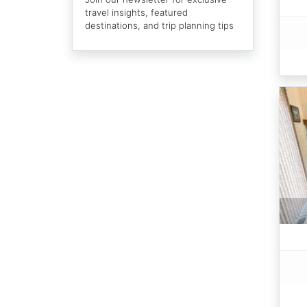
travel insights, featured
destinations, and trip planning tips