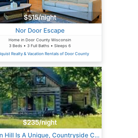
$515/night
Nor Door Escape
Home in Door County Wisconsin
3 Beds • 3 Full Baths • Sleeps 6
quist Realty & Vacation Rentals of Door County
$235/night
Heaven Hill Is A Unique, Countryside Cabin, Privately Located North Of Ellison Bay