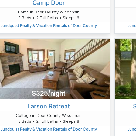
Camp Door
Home in Door County Wisconsin
3 Beds • 2 Full Baths • Sleeps 6
Lundquist Realty & Vacation Rentals of Door County
Lund
$325/night
Larson Retreat
Cottage in Door County Wisconsin
3 Beds • 2 Full Baths • Sleeps 8
Lundquist Realty & Vacation Rentals of Door County
Lund