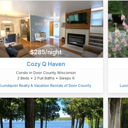
$285/night
Cozy Q Haven
Condo in Door County Wisconsin
2 Beds • 2 Full Baths • Sleeps 6
Lundquist Realty & Vacation Rentals of Door County
Lund