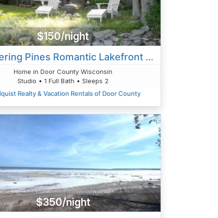
$150/night
Whispering Pines Romantic Lakefront Cabin
Home in Door County Wisconsin
Studio • 1 Full Bath • Sleeps 2
quist Realty & Vacation Rentals of Door County
$350/night