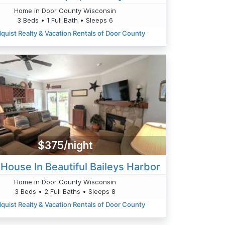
Home in Door County Wisconsin
3 Beds • 1 Full Bath • Sleeps 6
quist Realty & Vacation Rentals of Door County
$375/night
House In Beautiful Baileys Harbor
Home in Door County Wisconsin
3 Beds • 2 Full Baths • Sleeps 8
quist Realty & Vacation Rentals of Door County