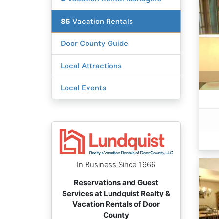
85
Vacation Rentals
Door County Guide
Local Attractions
Local Events
In Business Since 1966
Reservations and Guest
Services at Lundquist Realty &
Vacation Rentals of Door
County