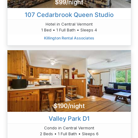
$99/night
107 Cedarbrook Queen Studio
Hotel in Central Vermont
1 Bed • 1 Full Bath • Sleeps 4
Killington Rental Associates
$190/night
Valley Park D1
Condo in Central Vermont
2 Beds • 1 Full Bath • Sleeps 6