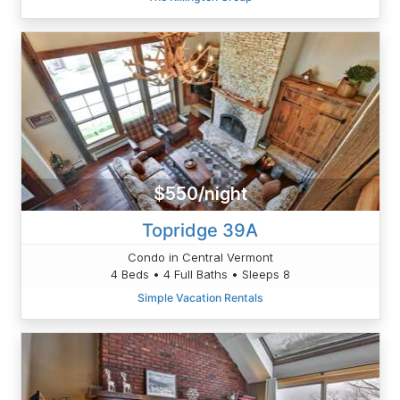
$550/night
Topridge 39A
Condo in Central Vermont
4 Beds • 4 Full Baths • Sleeps 8
Simple Vacation Rentals