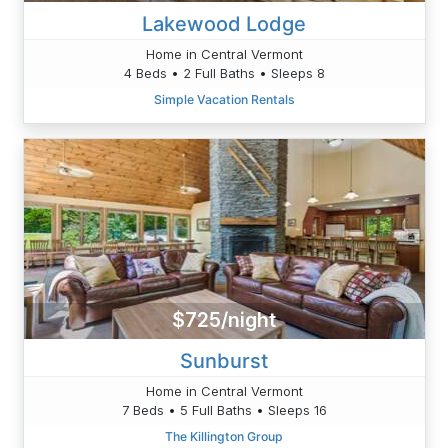
Lakewood Lodge
Home in Central Vermont
4 Beds • 2 Full Baths • Sleeps 8
Simple Vacation Rentals
$725/night
Sunburst
Home in Central Vermont
7 Beds • 5 Full Baths • Sleeps 16
The Killington Group