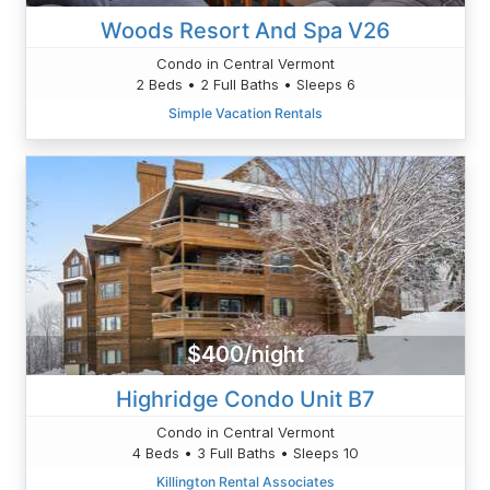
Woods Resort And Spa V26
Condo in Central Vermont
2 Beds • 2 Full Baths • Sleeps 6
Simple Vacation Rentals
$400/night
Highridge Condo Unit B7
Condo in Central Vermont
4 Beds • 3 Full Baths • Sleeps 10
Killington Rental Associates