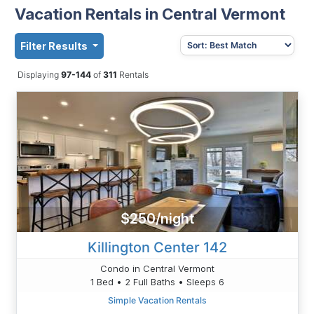
Vacation Rentals in Central Vermont
Filter Results
Displaying
97-144
of
311
Rentals
$250/night
Killington Center 142
Condo in Central Vermont
1 Bed • 2 Full Baths • Sleeps 6
Simple Vacation Rentals