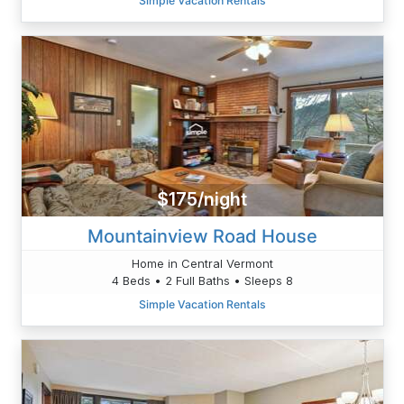
Simple Vacation Rentals
$175/night
Mountainview Road House
Home in Central Vermont
4 Beds • 2 Full Baths • Sleeps 8
Simple Vacation Rentals