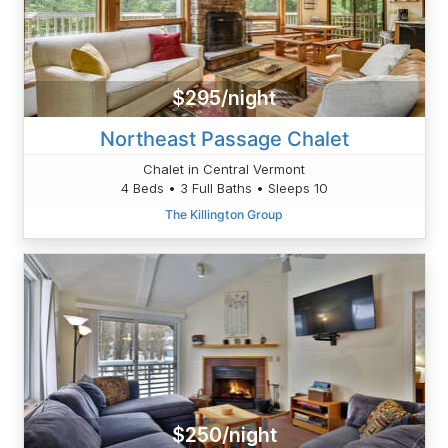
$295/night
Northeast Passage Chalet
Chalet in Central Vermont
4 Beds • 3 Full Baths • Sleeps 10
The Killington Group
$250/night