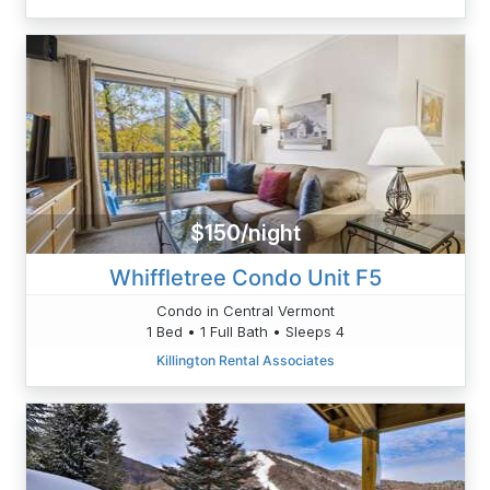
$150/night
Whiffletree Condo Unit F5
Condo in Central Vermont
1 Bed • 1 Full Bath • Sleeps 4
Killington Rental Associates