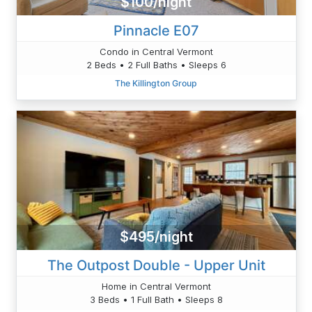
$100/night
Pinnacle E07
Condo in Central Vermont
2 Beds • 2 Full Baths • Sleeps 6
The Killington Group
$495/night
The Outpost Double - Upper Unit
Home in Central Vermont
3 Beds • 1 Full Bath • Sleeps 8