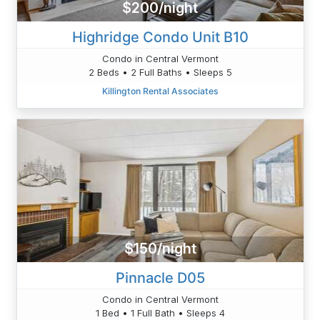
$200/night
Highridge Condo Unit B10
Condo in Central Vermont
2 Beds • 2 Full Baths • Sleeps 5
Killington Rental Associates
$150/night
Pinnacle D05
Condo in Central Vermont
1 Bed • 1 Full Bath • Sleeps 4