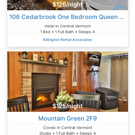
$126/night
106 Cedarbrook One Bedroom Queen Suite
Hotel in Central Vermont
1 Bed • 1 Full Bath • Sleeps 4
Killington Rental Associates
$125/night
Mountain Green 2F9
Condo in Central Vermont
Studio • 1 Full Bath • Sleeps 4