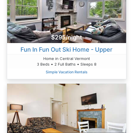
$295/night
Fun In Fun Out Ski Home - Upper
Home in Central Vermont
3 Beds • 2 Full Baths • Sleeps 8
Simple Vacation Rentals