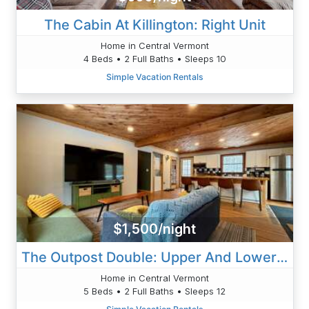
The Cabin At Killington: Right Unit
Home in Central Vermont
4 Beds • 2 Full Baths • Sleeps 10
Simple Vacation Rentals
$1,500/night
The Outpost Double: Upper And Lower Units
Home in Central Vermont
5 Beds • 2 Full Baths • Sleeps 12