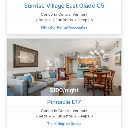
Sunrise Village East Glade C5
Condo in Central Vermont
2 Beds • 2 Full Baths • Sleeps 6
Killington Rental Associates
$100/night
Pinnacle E17
Condo in Central Vermont
2 Beds • 2 Full Baths • Sleeps 6
The Killington Group