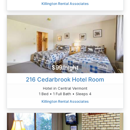
Killington Rental Associates
$99/night
216 Cedarbrook Hotel Room
Hotel in Central Vermont
1 Bed • 1 Full Bath • Sleeps 4
Killington Rental Associates