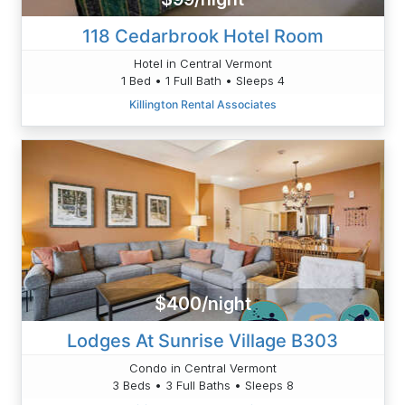
118 Cedarbrook Hotel Room
Hotel in Central Vermont
1 Bed • 1 Full Bath • Sleeps 4
Killington Rental Associates
$400/night
Lodges At Sunrise Village B303
Condo in Central Vermont
3 Beds • 3 Full Baths • Sleeps 8