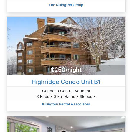
The Killington Group
$250/night
Highridge Condo Unit B1
Condo in Central Vermont
3 Beds • 3 Full Baths • Sleeps 8
Killington Rental Associates