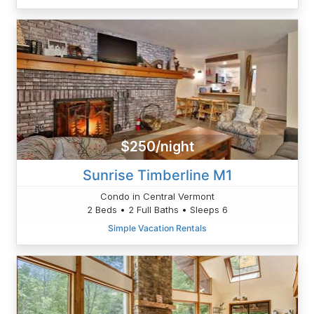
$250/night
Sunrise Timberline M1
Condo in Central Vermont
2 Beds • 2 Full Baths • Sleeps 6
Simple Vacation Rentals