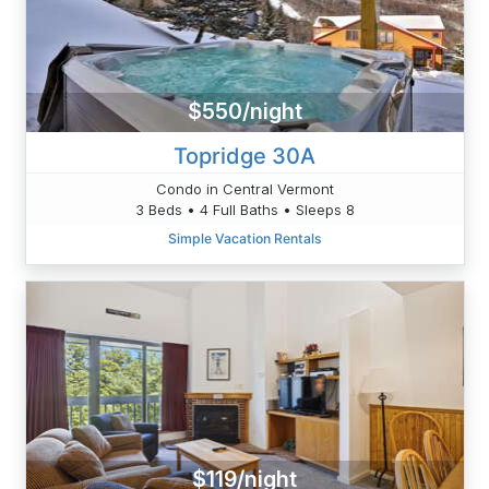
$550/night
Topridge 30A
Condo in Central Vermont
3 Beds • 4 Full Baths • Sleeps 8
Simple Vacation Rentals
$119/night