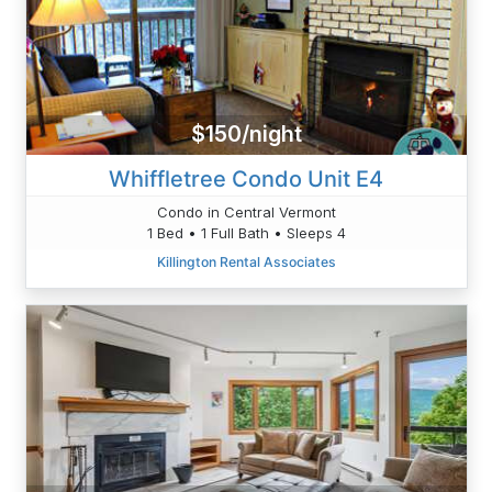
$150/night
Whiffletree Condo Unit E4
Condo in Central Vermont
1 Bed • 1 Full Bath • Sleeps 4
Killington Rental Associates