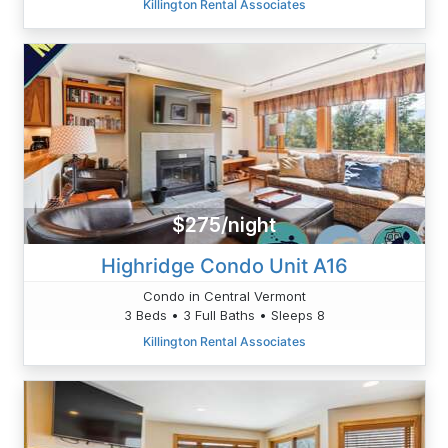
Killington Rental Associates
$275/night
Highridge Condo Unit A16
Condo in Central Vermont
3 Beds • 3 Full Baths • Sleeps 8
Killington Rental Associates