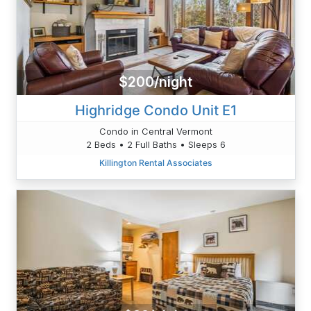
$200/night
Highridge Condo Unit E1
Condo in Central Vermont
2 Beds • 2 Full Baths • Sleeps 6
Killington Rental Associates