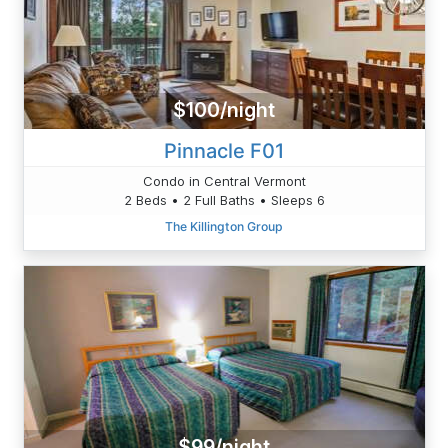
$100/night
Pinnacle F01
Condo in Central Vermont
2 Beds • 2 Full Baths • Sleeps 6
The Killington Group
$99/night