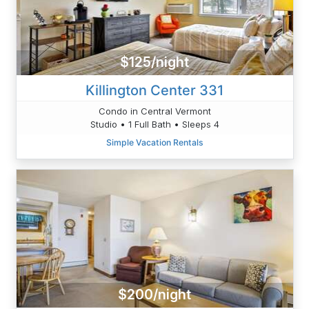
$125/night
Killington Center 331
Condo in Central Vermont
Studio • 1 Full Bath • Sleeps 4
Simple Vacation Rentals
$200/night