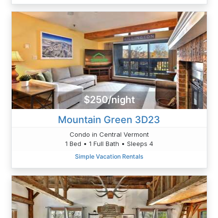
$250/night
Mountain Green 3D23
Condo in Central Vermont
1 Bed • 1 Full Bath • Sleeps 4
Simple Vacation Rentals