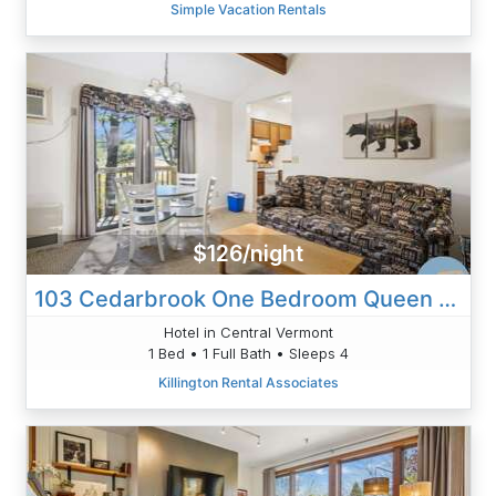
Simple Vacation Rentals
$126/night
103 Cedarbrook One Bedroom Queen Suite
Hotel in Central Vermont
1 Bed • 1 Full Bath • Sleeps 4
Killington Rental Associates