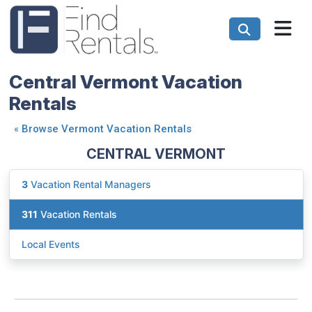
Central Vermont Vacation
Rentals
«
Browse Vermont Vacation Rentals
CENTRAL VERMONT
3
Vacation Rental Managers
311
Vacation Rentals
Local Events