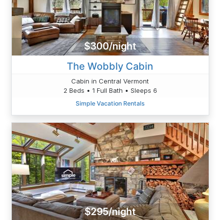
$300/night
The Wobbly Cabin
Cabin in Central Vermont
2 Beds • 1 Full Bath • Sleeps 6
Simple Vacation Rentals
$295/night