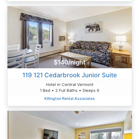
$140/night
119 121 Cedarbrook Junior Suite
Hotel in Central Vermont
1 Bed • 2 Full Baths • Sleeps 6
Killington Rental Associates