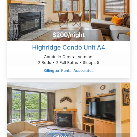
$200/night
Highridge Condo Unit A4
Condo in Central Vermont
2 Beds • 2 Full Baths • Sleeps 5
Killington Rental Associates