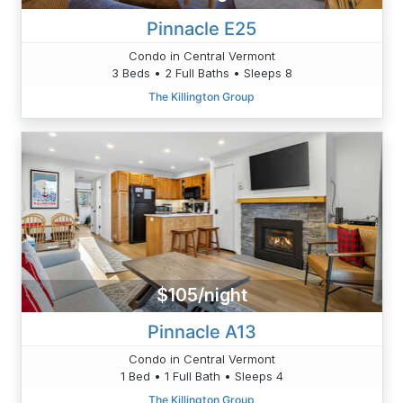
Pinnacle E25
Condo in Central Vermont
3 Beds • 2 Full Baths • Sleeps 8
The Killington Group
$105/night
Pinnacle A13
Condo in Central Vermont
1 Bed • 1 Full Bath • Sleeps 4
The Killington Group