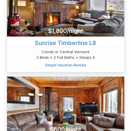
$1,800/night
Sunrise Timberline L8
Condo in Central Vermont
3 Beds • 2 Full Baths • Sleeps 6
Simple Vacation Rentals
$600/night