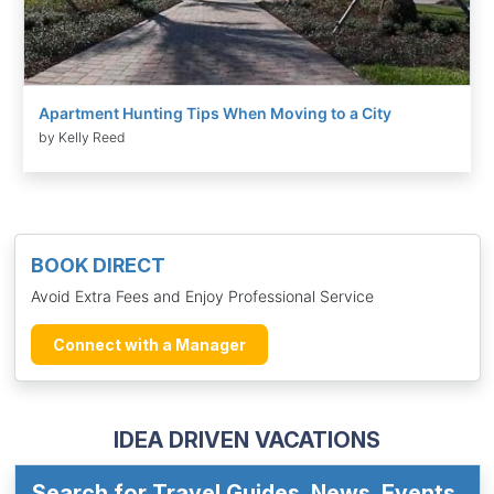
Apartment Hunting Tips When Moving to a City
by Kelly Reed
BOOK DIRECT
Avoid Extra Fees and Enjoy Professional Service
Connect with a Manager
IDEA DRIVEN VACATIONS
Search for Travel Guides, News, Events,