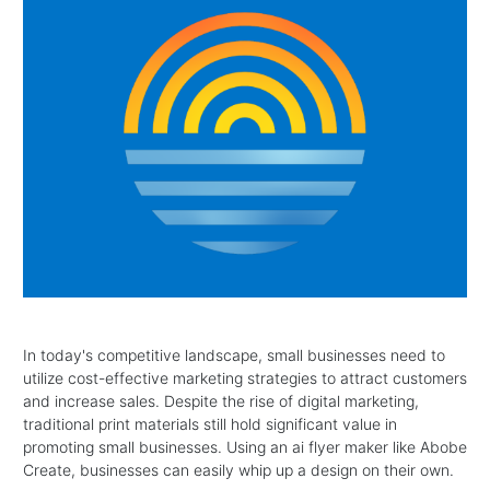
In today's competitive landscape, small businesses need to
utilize cost-effective marketing strategies to attract customers
and increase sales. Despite the rise of digital marketing,
traditional print materials still hold significant value in
promoting small businesses. Using an ai flyer maker like Abobe
Create, businesses can easily whip up a design on their own.