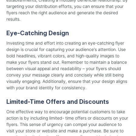
targeting your distribution efforts, you can ensure that your
flyers reach the right audience and generate the desired
results.
Eye-Catching Design
Investing time and effort into creating an eye-catching flyer
design is crucial for capturing your audience's attention. Use
bold headlines, vibrant colors, and high-quality images to
make your flyers stand out. Remember to maintain a balance
between visual appeal and readability – your flyers should
convey your message clearly and concisely while still being
visually engaging. Additionally, ensure that your design aligns
with your brand identity for consistency.
Limited-Time Offers and Discounts
One effective way to encourage potential customers to take
action is by including limited- time offers or discounts on your
flyers. This sense of urgency can compel your audience to
visit your store or website and make a purchase. Be sure to