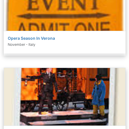
Opera Season In Verona
November - Italy