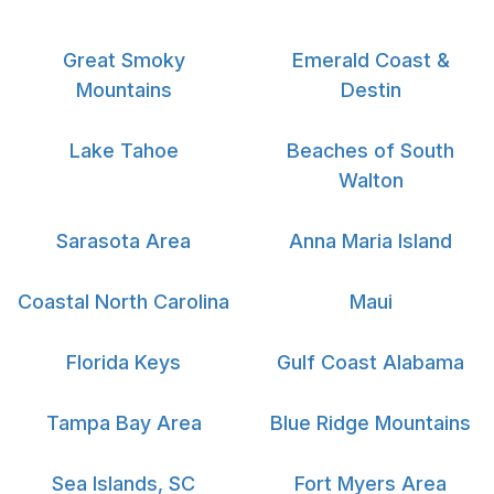
Great Smoky
Emerald Coast &
Mountains
Destin
Lake Tahoe
Beaches of South
Walton
Sarasota Area
Anna Maria Island
Coastal North Carolina
Maui
Florida Keys
Gulf Coast Alabama
Tampa Bay Area
Blue Ridge Mountains
Sea Islands, SC
Fort Myers Area