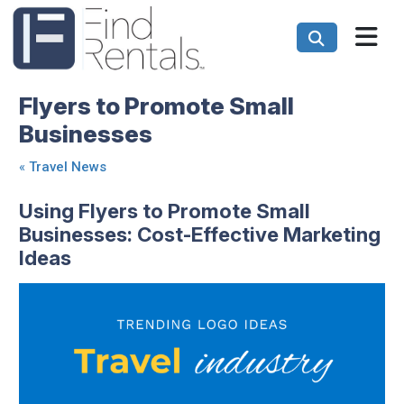
Flyers to Promote Small
Businesses
«
Travel News
Using Flyers to Promote Small
Businesses: Cost-Effective Marketing
Ideas