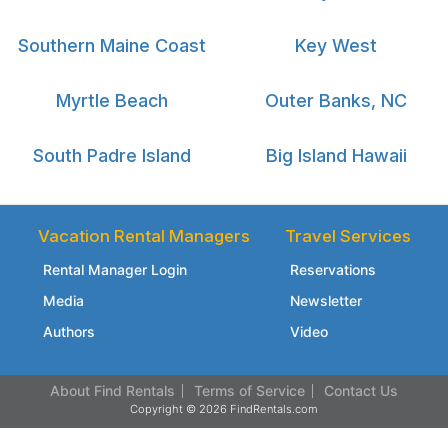
Southern Maine Coast
Key West
Myrtle Beach
Outer Banks, NC
South Padre Island
Big Island Hawaii
Vacation Rental Managers
Travel Services
Rental Manager Login
Reservations
Media
Newsletter
Authors
Video
About Find Rentals
Terms of Service
Contact Us
Copyright © 2026 FindRentals.com