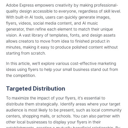
Adobe Express empowers creativity by making professional-
quality design accessible to everyone, regardless of skill level.
With built-in AI tools, users can quickly generate images,
flyers, videos, social media content, and
AI music
generator,
then refine each element to match their unique
vision. A vast library of templates, fonts, and design assets
allows creators to move from idea to finished product in
minutes, making it easy to produce polished content without
starting from scratch.
In this article, we'll explore various cost-effective marketing
ideas using flyers to help your small business stand out from
the competition.
Targeted Distribution
To maximize the impact of your flyers, it's essential to
distribute them strategically. Identify areas where your target
audience is most likely to be present, such as local community
centers, shopping malls, or schools. You can also partner with
other local businesses to display your flyers in their
establishments, creating a mutually beneficial relationship. By