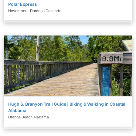
Polar Express
November - Durango Colorado
Hugh S. Branyon Trail Guide | Biking & Walking in Coastal
Alabama
Orange Beach Alabama