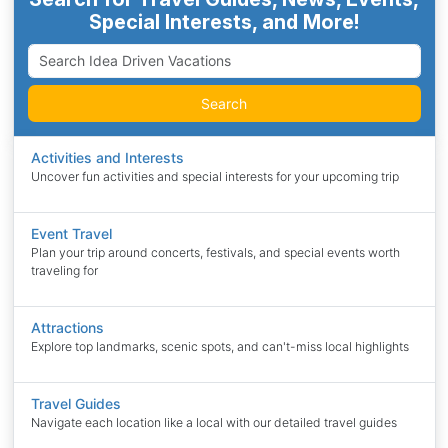
Special Interests, and More!
Search
Activities and Interests
Uncover fun activities and special interests for your upcoming trip
Event Travel
Plan your trip around concerts, festivals, and special events worth
traveling for
Attractions
Explore top landmarks, scenic spots, and can't-miss local highlights
Travel Guides
Navigate each location like a local with our detailed travel guides