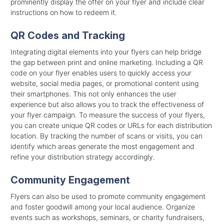
prominently display the offer on your flyer and include clear
instructions on how to redeem it.
QR Codes and Tracking
Integrating digital elements into your flyers can help bridge
the gap between print and online marketing. Including a QR
code on your flyer enables users to quickly access your
website, social media pages, or promotional content using
their smartphones. This not only enhances the user
experience but also allows you to track the effectiveness of
your flyer campaign. To measure the success of your flyers,
you can create unique QR codes or URLs for each distribution
location. By tracking the number of scans or visits, you can
identify which areas generate the most engagement and
refine your distribution strategy accordingly.
Community Engagement
Flyers can also be used to promote community engagement
and foster goodwill among your local audience. Organize
events such as workshops, seminars, or charity fundraisers,