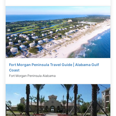
Fort Morgan Peninsula Travel Guide | Alabama Gulf
Coast
Fort Morgan Peninsula Alabama