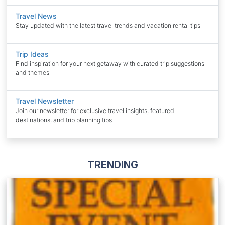
Travel News
Stay updated with the latest travel trends and vacation rental tips
Trip Ideas
Find inspiration for your next getaway with curated trip suggestions
and themes
Travel Newsletter
Join our newsletter for exclusive travel insights, featured
destinations, and trip planning tips
TRENDING