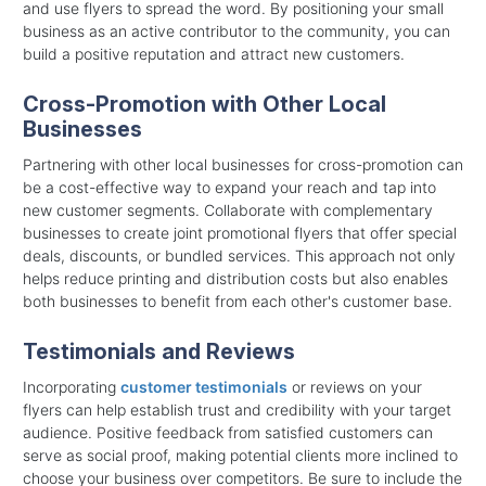
and use flyers to spread the word. By positioning your small
business as an active contributor to the community, you can
build a positive reputation and attract new customers.
Cross-Promotion with Other Local
Businesses
Partnering with other local businesses for cross-promotion can
be a cost-effective way to expand your reach and tap into
new customer segments. Collaborate with complementary
businesses to create joint promotional flyers that offer special
deals, discounts, or bundled services. This approach not only
helps reduce printing and distribution costs but also enables
both businesses to benefit from each other's customer base.
Testimonials and Reviews
Incorporating
customer testimonials
or reviews on your
flyers can help establish trust and credibility with your target
audience. Positive feedback from satisfied customers can
serve as social proof, making potential clients more inclined to
choose your business over competitors. Be sure to include the