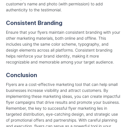
customer's name and photo (with permission) to add
authenticity to the testimonial.
Consistent Branding
Ensure that your flyers maintain consistent branding with your
other marketing materials, both online and offline. This
includes using the same color scheme, typography, and
design elements across all platforms. Consistent branding
helps reinforce your brand identity, making it more
recognizable and memorable among your target audience.
Conclusion
Flyers are a cost-effective marketing tool that can help small
businesses increase visibility and attract customers. By
implementing these marketing ideas, you can create impactful
flyer campaigns that drive results and promote your business.
Remember, the key to successful flyer marketing lies in
targeted distribution, eye-catching design, and strategic use
of promotional offers and partnerships. With careful planning
and execution, flyers can serve as a powerful tool in your