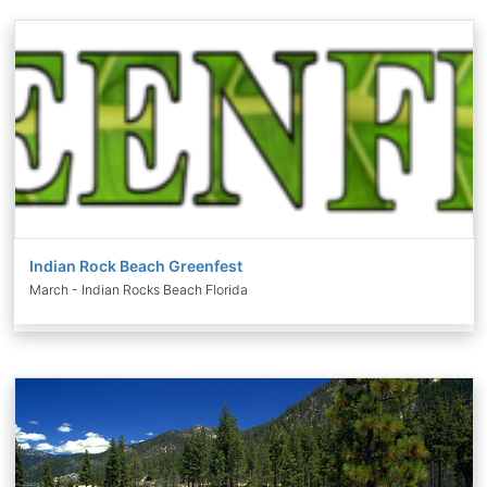
Indian Rock Beach Greenfest
March - Indian Rocks Beach Florida