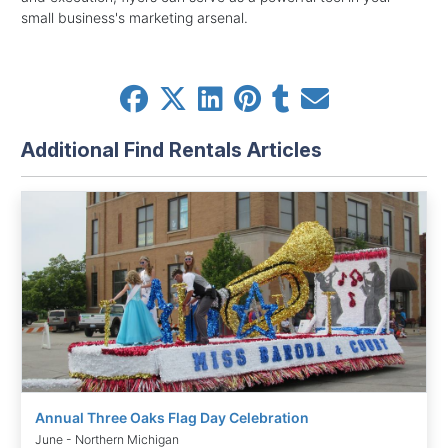
small business's marketing arsenal.
Additional Find Rentals Articles
Annual Three Oaks Flag Day Celebration
June - Northern Michigan