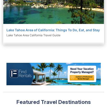
Lake Tahoe Area of California: Things To Do, Eat, and Stay
Lake Tahoe Area California Travel Guide
Featured Travel Destinations