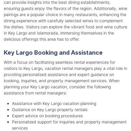
can provide insights into the best dining establishments,
ensuring guests enjoy the flavors of the region. Additionally, wine
pairings are a popular choice in many restaurants, enhancing the
dining experience with carefully selected wines to complement
the dishes. Visitors can explore the vibrant food and wine culture
in Key Largo and Islamorada, immersing themselves in the
delicious offerings this area has to offer.
Key Largo Booking and Assistance
With a focus on facilitating seamless rental experiences for
visitors to Key Largo, vacation rental managers play a vital role in
providing personalized assistance and expert guidance on
booking, inquiries, and property management services. When
planning your Key Largo vacation, consider the following
assistance from rental managers:
Assistance with Key Largo vacation planning
Guidance on Key Largo property rentals
Expert advice on booking procedures
Personalized support for inquiries and property management
services