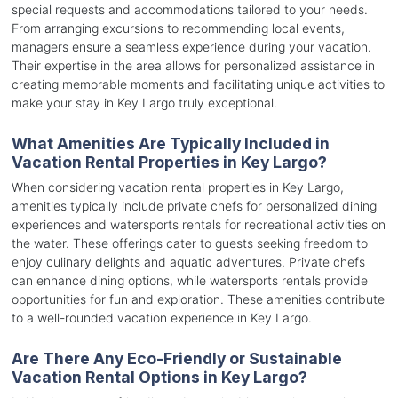
special requests and accommodations tailored to your needs.
From arranging excursions to recommending local events,
managers ensure a seamless experience during your vacation.
Their expertise in the area allows for personalized assistance in
creating memorable moments and facilitating unique activities to
make your stay in Key Largo truly exceptional.
What Amenities Are Typically Included in
Vacation Rental Properties in Key Largo?
When considering vacation rental properties in Key Largo,
amenities typically include private chefs for personalized dining
experiences and watersports rentals for recreational activities on
the water. These offerings cater to guests seeking freedom to
enjoy culinary delights and aquatic adventures. Private chefs
can enhance dining options, while watersports rentals provide
opportunities for fun and exploration. These amenities contribute
to a well-rounded vacation experience in Key Largo.
Are There Any Eco-Friendly or Sustainable
Vacation Rental Options in Key Largo?