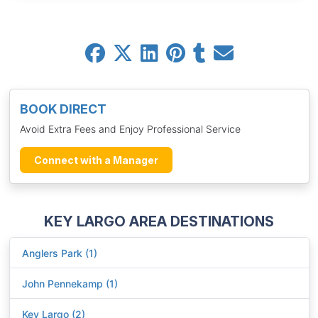
BOOK DIRECT
Avoid Extra Fees and Enjoy Professional Service
Connect with a Manager
KEY LARGO AREA DESTINATIONS
Anglers Park (1)
John Pennekamp (1)
Key Largo (2)