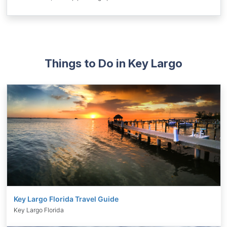
Things to Do in Key Largo
Key Largo Florida Travel Guide
Key Largo Florida