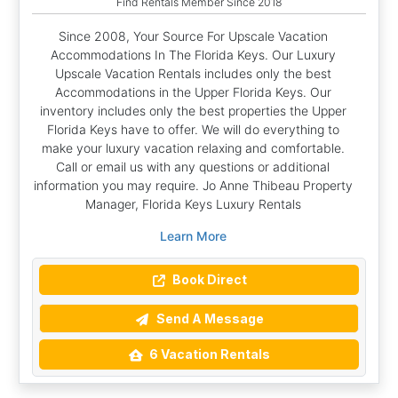
Find Rentals Member Since 2018
Since 2008, Your Source For Upscale Vacation
Accommodations In The Florida Keys. Our Luxury
Upscale Vacation Rentals includes only the best
Accommodations in the Upper Florida Keys. Our
inventory includes only the best properties the Upper
Florida Keys have to offer. We will do everything to
make your luxury vacation relaxing and comfortable.
Call or email us with any questions or additional
information you may require. Jo Anne Thibeau Property
Manager, Florida Keys Luxury Rentals
Learn More
Book Direct
Send A Message
6 Vacation Rentals