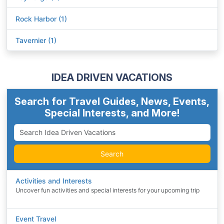
Rock Harbor (1)
Tavernier (1)
IDEA DRIVEN VACATIONS
Search for Travel Guides, News, Events,
Special Interests, and More!
Search
Activities and Interests
Uncover fun activities and special interests for your upcoming trip
Event Travel