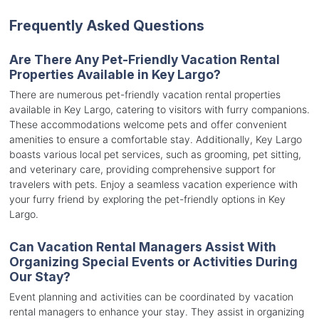
Frequently Asked Questions
Are There Any Pet-Friendly Vacation Rental
Properties Available in Key Largo?
There are numerous pet-friendly vacation rental properties
available in Key Largo, catering to visitors with furry companions.
These accommodations welcome pets and offer convenient
amenities to ensure a comfortable stay. Additionally, Key Largo
boasts various local pet services, such as grooming, pet sitting,
and veterinary care, providing comprehensive support for
travelers with pets. Enjoy a seamless vacation experience with
your furry friend by exploring the pet-friendly options in Key
Largo.
Can Vacation Rental Managers Assist With
Organizing Special Events or Activities During
Our Stay?
Event planning and activities can be coordinated by vacation
rental managers to enhance your stay. They assist in organizing