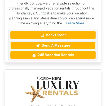
friendly condos, we offer a wide selection of
professionally managed vacation rentals throughout the
Florida Keys. Our goal is to make your vacation
planning simple and stress-free so you can spend more
time enjoying everything the...
Learn More
Book Direct
Send A Message
245 Vacation Rentals