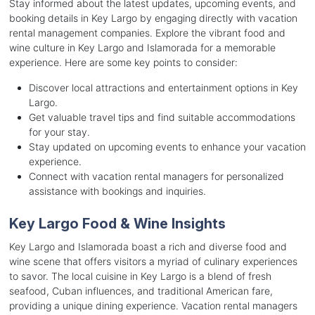
Stay informed about the latest updates, upcoming events, and
booking details in Key Largo by engaging directly with vacation
rental management companies. Explore the vibrant food and
wine culture in Key Largo and Islamorada for a memorable
experience. Here are some key points to consider:
Discover local attractions and entertainment options in Key
Largo.
Get valuable travel tips and find suitable accommodations
for your stay.
Stay updated on upcoming events to enhance your vacation
experience.
Connect with vacation rental managers for personalized
assistance with bookings and inquiries.
Key Largo Food & Wine Insights
Key Largo and Islamorada boast a rich and diverse food and
wine scene that offers visitors a myriad of culinary experiences
to savor. The local cuisine in Key Largo is a blend of fresh
seafood, Cuban influences, and traditional American fare,
providing a unique dining experience. Vacation rental managers