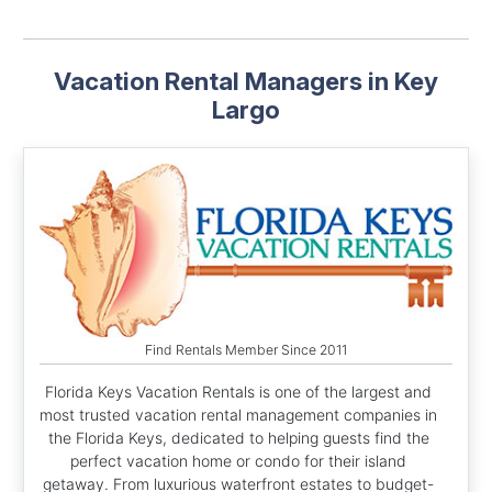
Vacation Rental Managers in Key
Largo
Find Rentals Member Since 2011
Florida Keys Vacation Rentals is one of the largest and
most trusted vacation rental management companies in
the Florida Keys, dedicated to helping guests find the
perfect vacation home or condo for their island
getaway. From luxurious waterfront estates to budget-