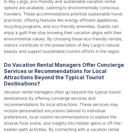
In Key Largo, eco-friendly and sustainable vacation rental
options are available, catering to environmentally conscious
travelers. These accommodations prioritize sustainable travel
practices, offering features like energy-efficient appliances,
recycling programs, and eco-friendly amenities. Guests can
enjoy a guilt-free stay knowing their vacation aligns with their
environmental values. By choosing these eco-friendly rentals,
visitors contribute to the preservation of Key Largo's natural
beauty and support sustainable tourism efforts in the region.
Do Vacation Rental Managers Offer Concierge
Services or Recommendations for Local
Attractions Beyond the Typical Tourist
Destinations?
Vacation rental managers often go beyond the typical tourist
destinations by offering concierge services and
recommendations for local attractions. These services may
include personalized excursions tailored to individual
preferences, local cuisine recommendations to explore the
diverse food scene, and insights into hidden gems or off-the-
beaten-path activities. By connecting with a vacation rental