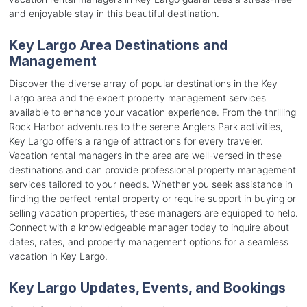
and enjoyable stay in this beautiful destination.
Key Largo Area Destinations and
Management
Discover the diverse array of popular destinations in the Key
Largo area and the expert property management services
available to enhance your vacation experience. From the thrilling
Rock Harbor adventures to the serene Anglers Park activities,
Key Largo offers a range of attractions for every traveler.
Vacation rental managers in the area are well-versed in these
destinations and can provide professional property management
services tailored to your needs. Whether you seek assistance in
finding the perfect rental property or require support in buying or
selling vacation properties, these managers are equipped to help.
Connect with a knowledgeable manager today to inquire about
dates, rates, and property management options for a seamless
vacation in Key Largo.
Key Largo Updates, Events, and Bookings