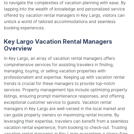
to navigate the complexities of vacation planning with ease. By
tapping into the wealth of knowledge and personalized service
offered by vacation rental managers in Key Largo, visitors can
unlock a world of tailored accommodations and seamless
booking experiences.
Key Largo Vacation Rental Managers
Overview
In Key Largo, an array of vacation rental managers offers
comprehensive services for assisting travelers in finding,
managing, buying, or selling vacation properties with
professionalism and expertise. Keeping up with vacation rental
trends is crucial for these managers to provide top-notch
services. Property management tips include optimizing property
listings, ensuring prompt maintenance responses, and offering
exceptional customer service to guests. Vacation rental
managers in Key Largo are well-versed in the local market and
can guide property owners on maximizing rental income. By
leveraging their expertise, travelers can benefit from a seamless
vacation rental experience, from booking to check-out. Trusting
vacation rental managers in Key Largo guarantees a stress-free