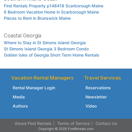
Find Rentals Property p148418 Scarborough Maine
6 Bedroom Vacation Home in Scarborough Maine
Places to Rent in Brunswick Maine
Coastal Georgia
Where to Stay in St Simons Island Georgia
St Simons Island Georgia 3 Bedroom Condo
Golden Isles of Georgia Short Term Home Rentals
Vacation Rental Managers
Travel Services
Rental Manager Login
Reservations
Media
Newsletter
Authors
Video
About Find Rentals
Terms of Service
Contact Us
Copyright © 2026 FindRentals.com