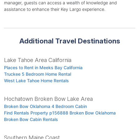
manager, guests can access a wealth of knowledge and
assistance to enhance their Key Largo experience.
Additional Travel Destinations
Lake Tahoe Area California
Places to Rent in Meeks Bay California
Truckee 5 Bedroom Home Rental
West Lake Tahoe Home Rentals
Hochatown Broken Bow Lake Area
Broken Bow Oklahoma 4 Bedroom Cabin
Find Rentals Property p156888 Broken Bow Oklahoma
Broken Bow Cabin Rentals
Southern Maine Coast