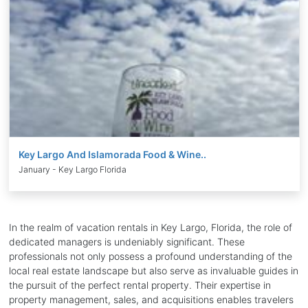
Key Largo And Islamorada Food & Wine..
January - Key Largo Florida
In the realm of vacation rentals in Key Largo, Florida, the role of
dedicated managers is undeniably significant. These
professionals not only possess a profound understanding of the
local real estate landscape but also serve as invaluable guides in
the pursuit of the perfect rental property. Their expertise in
property management, sales, and acquisitions enables travelers