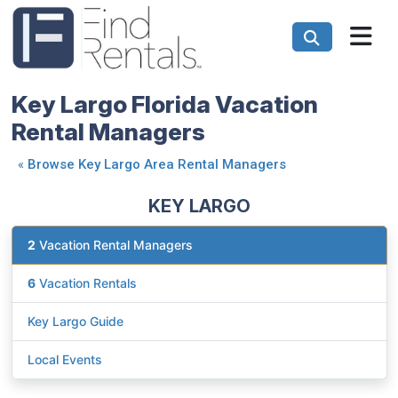
Key Largo Florida Vacation
Rental Managers
«
Browse Key Largo Area Rental Managers
KEY LARGO
2
Vacation Rental Managers
6
Vacation Rentals
Key Largo Guide
Local Events