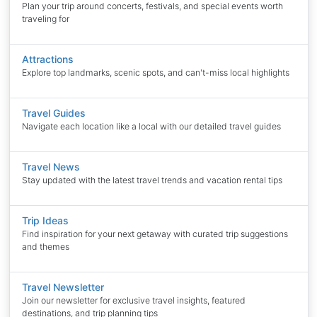
Plan your trip around concerts, festivals, and special events worth
traveling for
Attractions
Explore top landmarks, scenic spots, and can't-miss local highlights
Travel Guides
Navigate each location like a local with our detailed travel guides
Travel News
Stay updated with the latest travel trends and vacation rental tips
Trip Ideas
Find inspiration for your next getaway with curated trip suggestions
and themes
Travel Newsletter
Join our newsletter for exclusive travel insights, featured
destinations, and trip planning tips