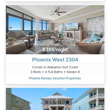
$388/night
Phoenix West 2304
Condo in Alabama Gulf Coast
3 Beds • 4 Full Baths • Sleeps 8
Phoenix Rentals Vacation Properties