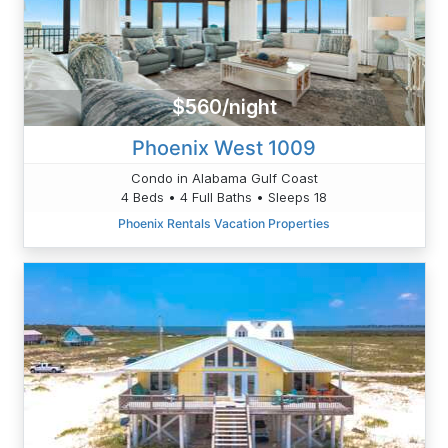
$560/night
Phoenix West 1009
Condo in Alabama Gulf Coast
4 Beds • 4 Full Baths • Sleeps 18
Phoenix Rentals Vacation Properties