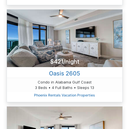
$421/night
Oasis 2605
Condo in Alabama Gulf Coast
3 Beds • 4 Full Baths • Sleeps 13
Phoenix Rentals Vacation Properties