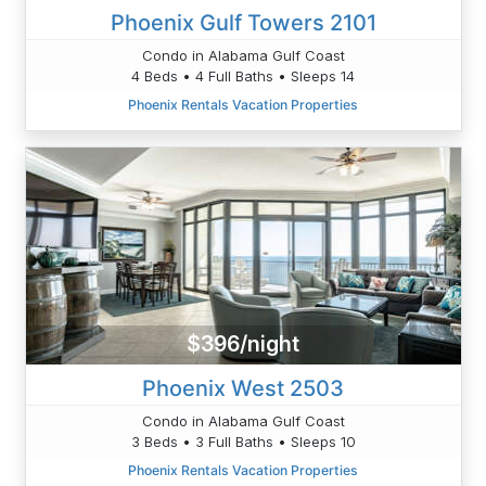
Phoenix Gulf Towers 2101
Condo in Alabama Gulf Coast
4 Beds • 4 Full Baths • Sleeps 14
Phoenix Rentals Vacation Properties
$396/night
Phoenix West 2503
Condo in Alabama Gulf Coast
3 Beds • 3 Full Baths • Sleeps 10
Phoenix Rentals Vacation Properties