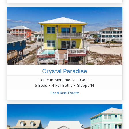
Crystal Paradise
Home in Alabama Gulf Coast
5 Beds • 4 Full Baths • Sleeps 14
Reed Real Estate