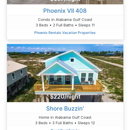
Phoenix VII 408
Condo in Alabama Gulf Coast
3 Beds • 2 Full Baths • Sleeps 11
Phoenix Rentals Vacation Properties
$220/night
Shore Buzzin'
Home in Alabama Gulf Coast
3 Beds • 3 Full Baths • Sleeps 12