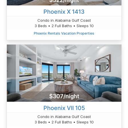
$322/night
Phoenix X 1413
Condo in Alabama Gulf Coast
3 Beds • 2 Full Baths • Sleeps 10
Phoenix Rentals Vacation Properties
$307/night
Phoenix VII 105
Condo in Alabama Gulf Coast
3 Beds • 2 Full Baths • Sleeps 10