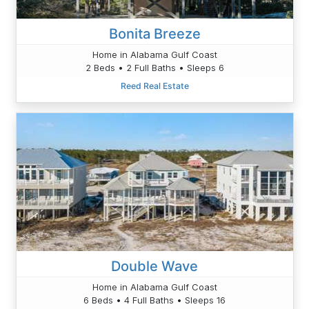
Bonita Breeze
Home in Alabama Gulf Coast
2 Beds • 2 Full Baths • Sleeps 6
Reed Real Estate
Double Wave
Home in Alabama Gulf Coast
6 Beds • 4 Full Baths • Sleeps 16