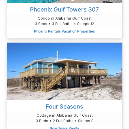
Phoenix Gulf Towers 307
Condo in Alabama Gulf Coast
3 Beds • 3 Full Baths • Sleeps 12
Phoenix Rentals Vacation Properties
Four Seasons
Cottage in Alabama Gulf Coast
3 Beds • 2 Full Baths • Sleeps 8
Boardwalk Realty