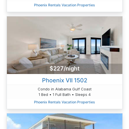
Phoenix Rentals Vacation Properties
$227/night
Phoenix VII 1502
Condo in Alabama Gulf Coast
1 Bed • 1 Full Bath • Sleeps 4
Phoenix Rentals Vacation Properties