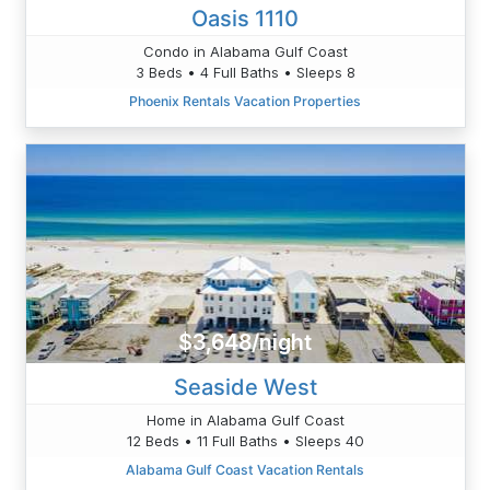
Oasis 1110
Condo in Alabama Gulf Coast
3 Beds • 4 Full Baths • Sleeps 8
Phoenix Rentals Vacation Properties
$3,648/night
Seaside West
Home in Alabama Gulf Coast
12 Beds • 11 Full Baths • Sleeps 40
Alabama Gulf Coast Vacation Rentals