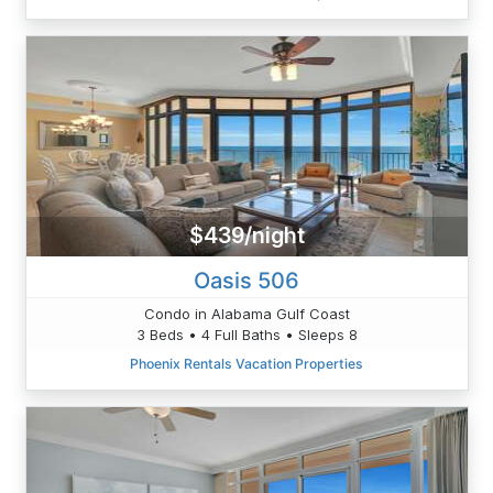
$439/night
Oasis 506
Condo in Alabama Gulf Coast
3 Beds • 4 Full Baths • Sleeps 8
Phoenix Rentals Vacation Properties