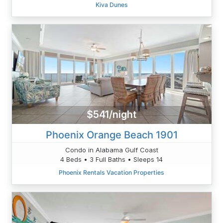
Kiva Dunes
$541/night
Phoenix Orange Beach 1901
Condo in Alabama Gulf Coast
4 Beds • 3 Full Baths • Sleeps 14
Phoenix Rentals Vacation Properties