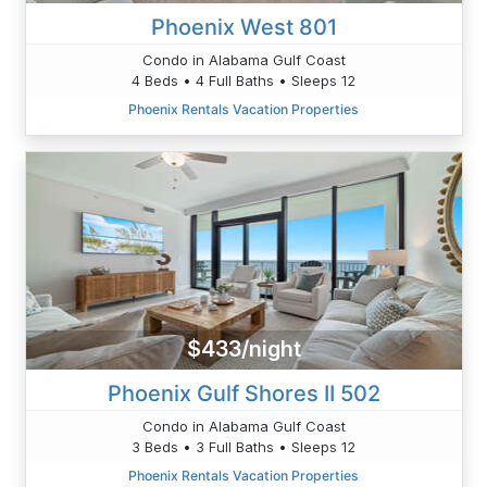
Phoenix West 801
Condo in Alabama Gulf Coast
4 Beds • 4 Full Baths • Sleeps 12
Phoenix Rentals Vacation Properties
$433/night
Phoenix Gulf Shores II 502
Condo in Alabama Gulf Coast
3 Beds • 3 Full Baths • Sleeps 12
Phoenix Rentals Vacation Properties