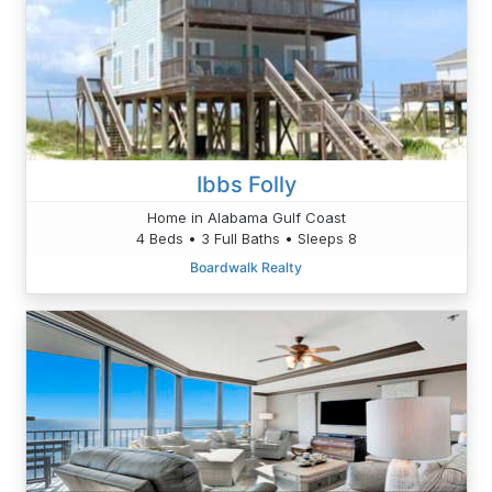
Ibbs Folly
Home in Alabama Gulf Coast
4 Beds • 3 Full Baths • Sleeps 8
Boardwalk Realty