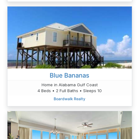
Blue Bananas
Home in Alabama Gulf Coast
4 Beds • 2 Full Baths • Sleeps 10
Boardwalk Realty