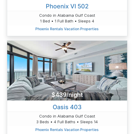
Phoenix VI 502
Condo in Alabama Gulf Coast
1 Bed • 1 Full Bath • Sleeps 4
Phoenix Rentals Vacation Properties
$439/night
Oasis 403
Condo in Alabama Gulf Coast
3 Beds • 4 Full Baths • Sleeps 14
Phoenix Rentals Vacation Properties