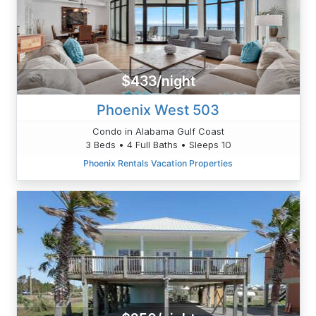
$433/night
Phoenix West 503
Condo in Alabama Gulf Coast
3 Beds • 4 Full Baths • Sleeps 10
Phoenix Rentals Vacation Properties