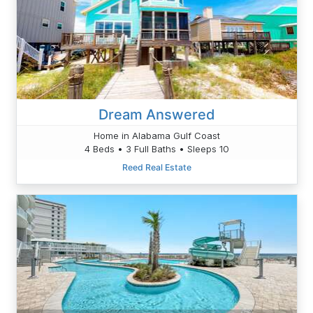
Dream Answered
Home in Alabama Gulf Coast
4 Beds • 3 Full Baths • Sleeps 10
Reed Real Estate