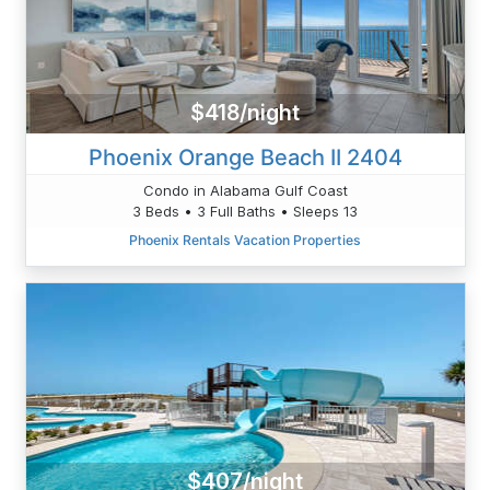
$418/night
Phoenix Orange Beach II 2404
Condo in Alabama Gulf Coast
3 Beds • 3 Full Baths • Sleeps 13
Phoenix Rentals Vacation Properties
$407/night