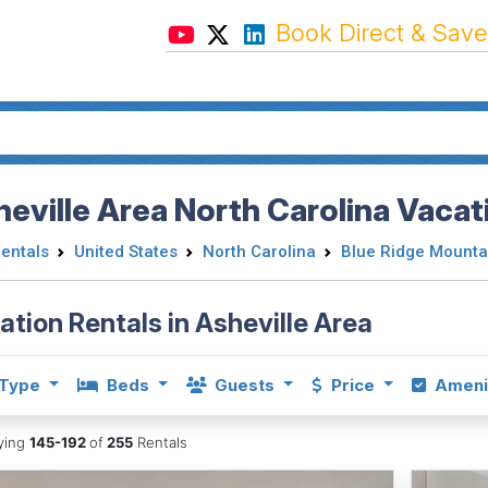
Book Direct & Save
eville Area North Carolina Vacat
Rentals
United States
North Carolina
Blue Ridge Mounta
ation Rentals in Asheville Area
Type
Beds
Guests
Price
Ameni
aying
145-192
of
255
Rentals