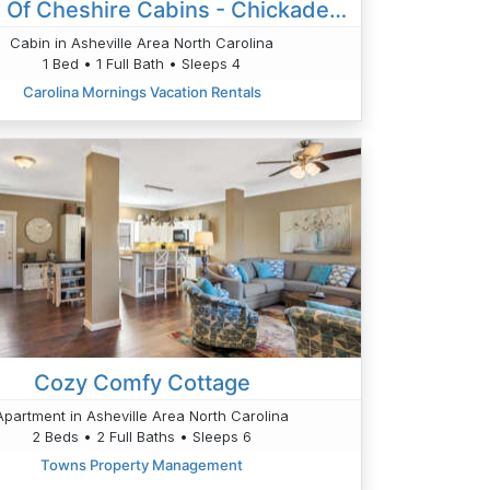
Village Of Cheshire Cabins - Chickadee's Hatch
Cabin in Asheville Area North Carolina
1 Bed • 1 Full Bath • Sleeps 4
Carolina Mornings Vacation Rentals
Cozy Comfy Cottage
Apartment in Asheville Area North Carolina
2 Beds • 2 Full Baths • Sleeps 6
Towns Property Management