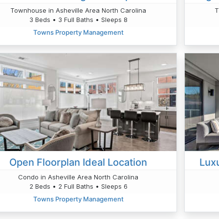
Townhouse in Asheville Area North Carolina
T
3 Beds • 3 Full Baths • Sleeps 8
Towns Property Management
Open Floorplan Ideal Location
Lux
Condo in Asheville Area North Carolina
2 Beds • 2 Full Baths • Sleeps 6
Towns Property Management