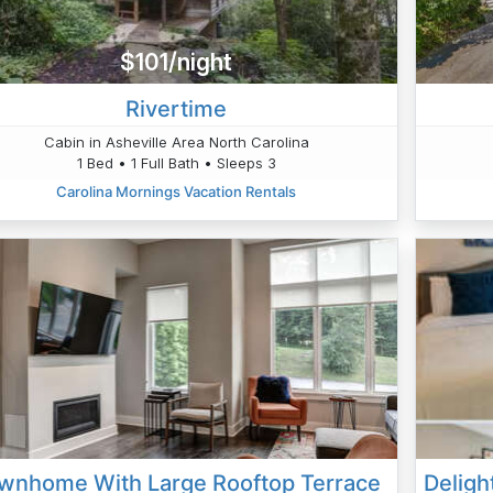
$101/night
Rivertime
Cabin in Asheville Area North Carolina
1 Bed • 1 Full Bath • Sleeps 3
Carolina Mornings Vacation Rentals
wnhome With Large Rooftop Terrace