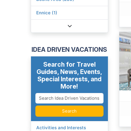
Ennice (1)
IDEA DRIVEN VACATIONS
Search for Travel
Guides, News, Events,
Special Interests, and
More!
Search
Activities and Interests