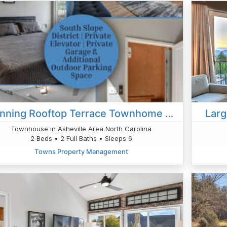
Stunning Rooftop Terrace Townhome Private Elevator
Lar
Townhouse in Asheville Area North Carolina
2 Beds • 2 Full Baths • Sleeps 6
Towns Property Management