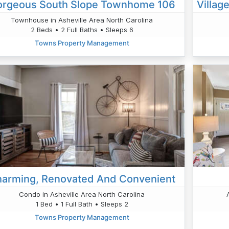
rgeous South Slope Townhome 106
Townhouse in Asheville Area North Carolina
2 Beds • 2 Full Baths • Sleeps 6
Towns Property Management
arming, Renovated And Convenient
Condo in Asheville Area North Carolina
1 Bed • 1 Full Bath • Sleeps 2
Towns Property Management