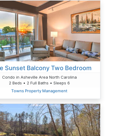
ge Sunset Balcony Two Bedroom
Condo in Asheville Area North Carolina
2 Beds • 2 Full Baths • Sleeps 6
Towns Property Management