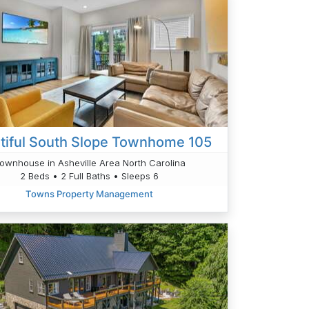
tiful South Slope Townhome 105
ownhouse in Asheville Area North Carolina
2 Beds • 2 Full Baths • Sleeps 6
Towns Property Management