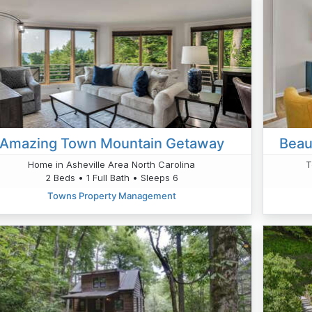
Amazing Town Mountain Getaway
Beau
Home in Asheville Area North Carolina
T
2 Beds • 1 Full Bath • Sleeps 6
Towns Property Management