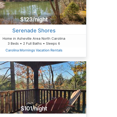
$123/night
Serenade Shores
Home in Asheville Area North Carolina
3 Beds • 2 Full Baths • Sleeps 6
Carolina Mornings Vacation Rentals
$101/night