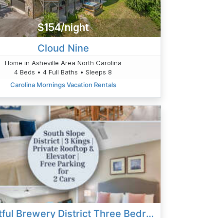
$154/night
Cloud Nine
Home in Asheville Area North Carolina
4 Beds • 4 Full Baths • Sleeps 8
Carolina Mornings Vacation Rentals
Delightful Brewery District Three Bedroom