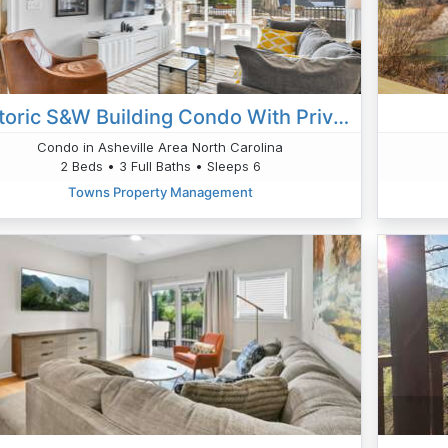
Historic S&W Building Condo With Private 50 Ft Terrace
Condo in Asheville Area North Carolina
2 Beds • 3 Full Baths • Sleeps 6
Towns Property Management