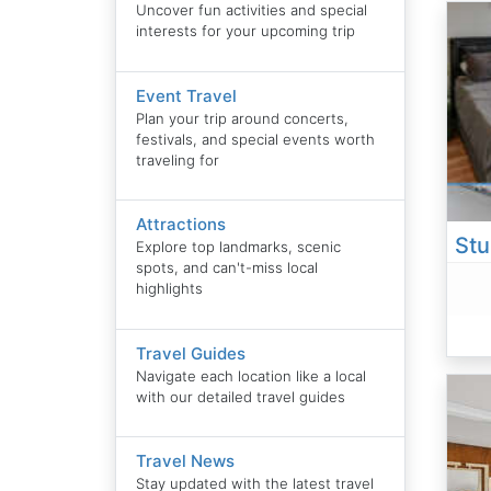
Uncover fun activities and special
interests for your upcoming trip
Event Travel
Plan your trip around concerts,
festivals, and special events worth
traveling for
Attractions
Explore top landmarks, scenic
spots, and can't-miss local
highlights
Travel Guides
Navigate each location like a local
with our detailed travel guides
Travel News
Stay updated with the latest travel