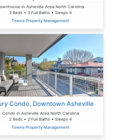
ownhouse in Asheville Area North Carolina
3 Beds • 3 Full Baths • Sleeps 6
Towns Property Management
ury Condo, Downtown Asheville
Condo in Asheville Area North Carolina
2 Beds • 2 Full Baths • Sleeps 4
Towns Property Management