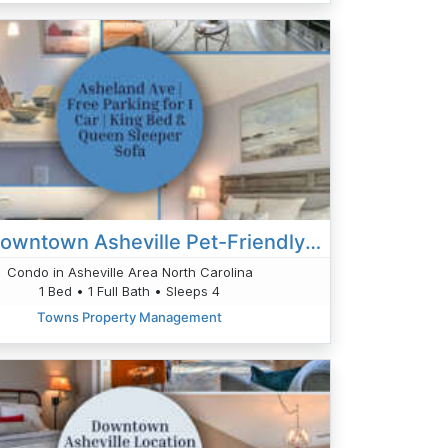
Your Downtown Asheville Pet-Friendly Oasis
Condo in Asheville Area North Carolina
1 Bed • 1 Full Bath • Sleeps 4
Towns Property Management