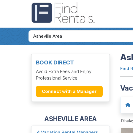
Ash
BOOK DIRECT
Find 
Avoid Extra Fees and Enjoy
Professional Service
Vac
Connect with a Manager
ASHEVILLE AREA
Displ
4
Vacation Rental Managers