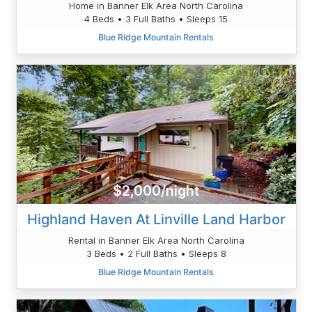
Home in Banner Elk Area North Carolina
4 Beds • 3 Full Baths • Sleeps 15
Blue Ridge Mountain Rentals
$2,000/night
Highland Haven At Linville Land Harbor
Rental in Banner Elk Area North Carolina
3 Beds • 2 Full Baths • Sleeps 8
Blue Ridge Mountain Rentals