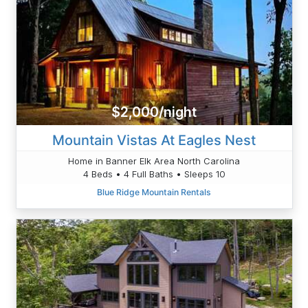
$2,000/night
Mountain Vistas At Eagles Nest
Home in Banner Elk Area North Carolina
4 Beds • 4 Full Baths • Sleeps 10
Blue Ridge Mountain Rentals