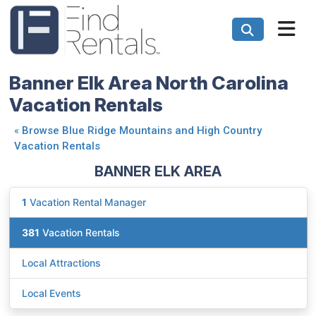
Banner Elk Area North Carolina
Vacation Rentals
«
Browse Blue Ridge Mountains and High Country
Vacation Rentals
BANNER ELK AREA
1
Vacation Rental Manager
381
Vacation Rentals
Local Attractions
Local Events