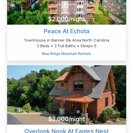
$2,000/night
Peace At Echota
Townhouse in Banner Elk Area North Carolina
2 Beds • 2 Full Baths • Sleeps 6
Blue Ridge Mountain Rentals
$2,000/night
Overlook Nook At Eagles Nest