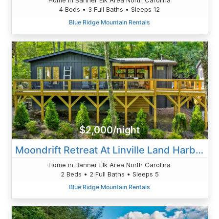
4 Beds • 3 Full Baths • Sleeps 12
Blue Ridge Mountain Rentals
$2,000/night
Moondrift Retreat At Linville Land Harbor
Home in Banner Elk Area North Carolina
2 Beds • 2 Full Baths • Sleeps 5
Blue Ridge Mountain Rentals