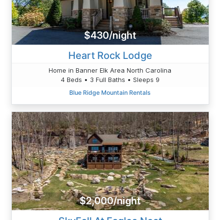
$430/night
Heart Rock Lodge
Home in Banner Elk Area North Carolina
4 Beds • 3 Full Baths • Sleeps 9
Blue Ridge Mountain Rentals
$2,000/night