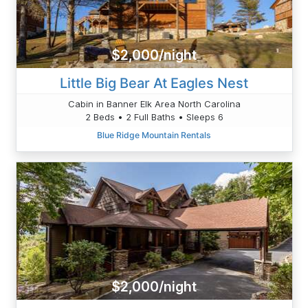
$2,000/night
Little Big Bear At Eagles Nest
Cabin in Banner Elk Area North Carolina
2 Beds • 2 Full Baths • Sleeps 6
Blue Ridge Mountain Rentals
$2,000/night