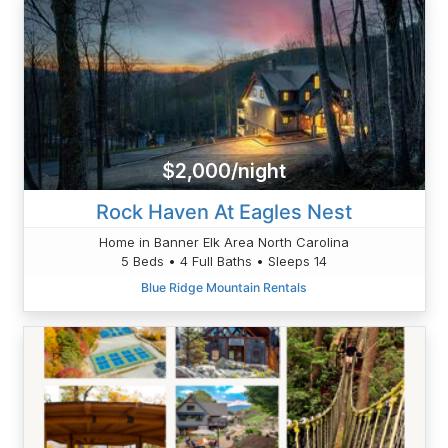
$2,000/night
Rock Haven At Eagles Nest
Home in Banner Elk Area North Carolina
5 Beds • 4 Full Baths • Sleeps 14
Blue Ridge Mountain Rentals