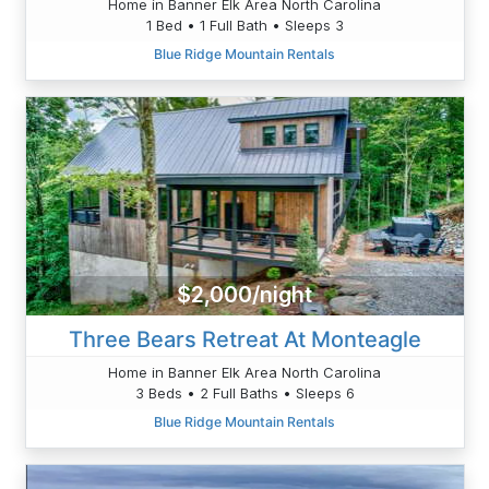
Home in Banner Elk Area North Carolina
1 Bed • 1 Full Bath • Sleeps 3
Blue Ridge Mountain Rentals
$2,000/night
Three Bears Retreat At Monteagle
Home in Banner Elk Area North Carolina
3 Beds • 2 Full Baths • Sleeps 6
Blue Ridge Mountain Rentals