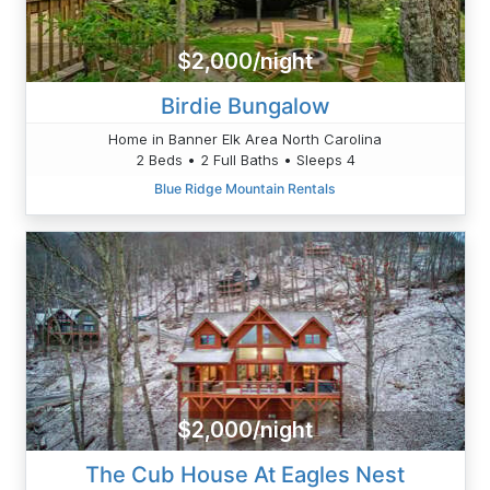
$2,000/night
Birdie Bungalow
Home in Banner Elk Area North Carolina
2 Beds • 2 Full Baths • Sleeps 4
Blue Ridge Mountain Rentals
$2,000/night
The Cub House At Eagles Nest