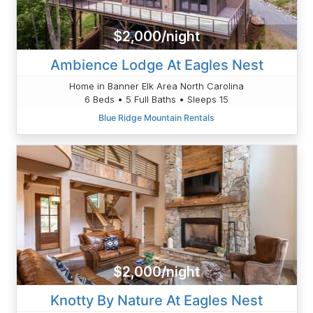
$2,000/night
Ambience Lodge At Eagles Nest
Home in Banner Elk Area North Carolina
6 Beds • 5 Full Baths • Sleeps 15
Blue Ridge Mountain Rentals
$2,000/night
Knotty By Nature At Eagles Nest