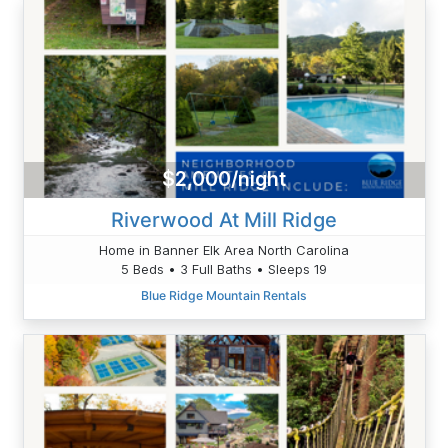
$2,000/night
Riverwood At Mill Ridge
Home in Banner Elk Area North Carolina
5 Beds • 3 Full Baths • Sleeps 19
Blue Ridge Mountain Rentals