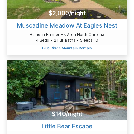
$2,000/night
Muscadine Meadow At Eagles Nest
Home in Banner Elk Area North Carolina
4 Beds • 2 Full Baths • Sleeps 10
Blue Ridge Mountain Rentals
$140/night
Little Bear Escape