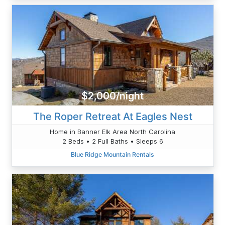
$2,000/night
The Roper Retreat At Eagles Nest
Home in Banner Elk Area North Carolina
2 Beds • 2 Full Baths • Sleeps 6
Blue Ridge Mountain Rentals