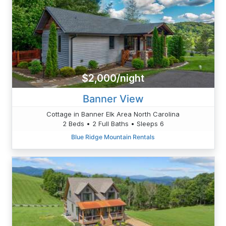
$2,000/night
Banner View
Cottage in Banner Elk Area North Carolina
2 Beds • 2 Full Baths • Sleeps 6
Blue Ridge Mountain Rentals