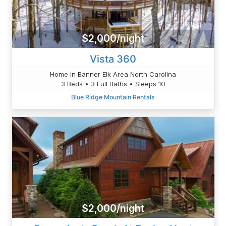
$2,000/night
Vista 360
Home in Banner Elk Area North Carolina
3 Beds • 3 Full Baths • Sleeps 10
Blue Ridge Mountain Rentals
$2,000/night