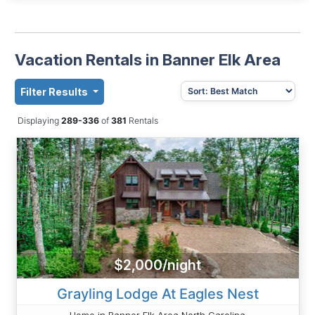
Vacation Rentals in Banner Elk Area
Filter Results
Displaying
289-336
of
381
Rentals
$2,000/night
Grayling Lodge At Eagles Nest
Home in Banner Elk Area North Carolina