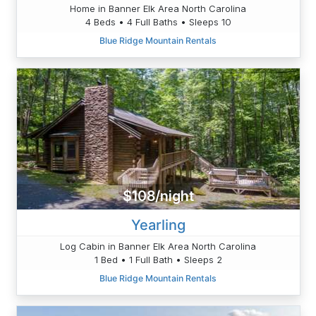
Home in Banner Elk Area North Carolina
4 Beds • 4 Full Baths • Sleeps 10
Blue Ridge Mountain Rentals
$108/night
Yearling
Log Cabin in Banner Elk Area North Carolina
1 Bed • 1 Full Bath • Sleeps 2
Blue Ridge Mountain Rentals