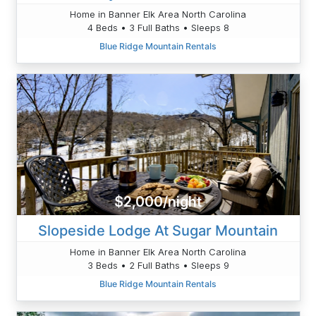
Home in Banner Elk Area North Carolina
4 Beds • 3 Full Baths • Sleeps 8
Blue Ridge Mountain Rentals
$2,000/night
Slopeside Lodge At Sugar Mountain
Home in Banner Elk Area North Carolina
3 Beds • 2 Full Baths • Sleeps 9
Blue Ridge Mountain Rentals