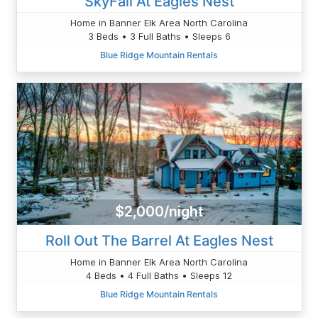
SkyFall At Eagles Nest
Home in Banner Elk Area North Carolina
3 Beds • 3 Full Baths • Sleeps 6
Blue Ridge Mountain Rentals
$2,000/night
Roll Out The Barrel At Eagles Nest
Home in Banner Elk Area North Carolina
4 Beds • 4 Full Baths • Sleeps 12
Blue Ridge Mountain Rentals