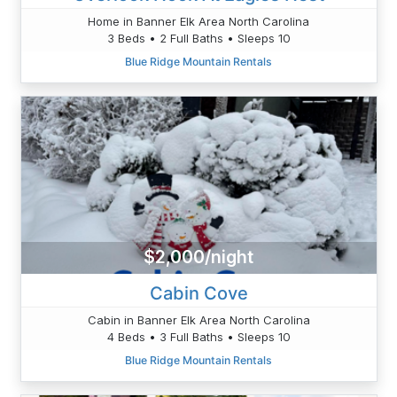
Home in Banner Elk Area North Carolina
3 Beds • 2 Full Baths • Sleeps 10
Blue Ridge Mountain Rentals
$2,000/night
Cabin Cove
Cabin in Banner Elk Area North Carolina
4 Beds • 3 Full Baths • Sleeps 10
Blue Ridge Mountain Rentals