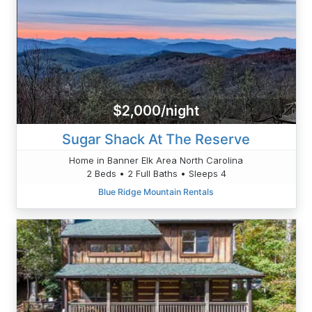
$2,000/night
Sugar Shack At The Reserve
Home in Banner Elk Area North Carolina
2 Beds • 2 Full Baths • Sleeps 4
Blue Ridge Mountain Rentals