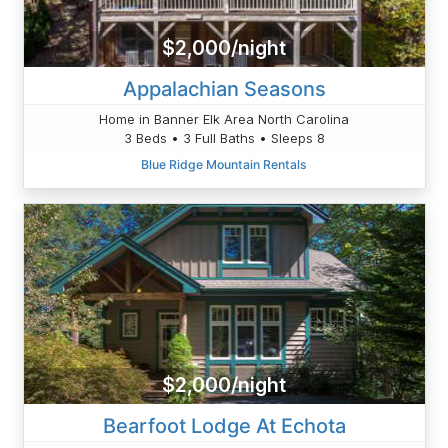
$2,000/night
Appalachian Seasons
Home in Banner Elk Area North Carolina
3 Beds • 3 Full Baths • Sleeps 8
Blue Ridge Mountain Rentals
$2,000/night
Bearfoot Lodge At Echota