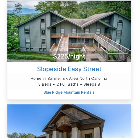
$225/night
Slopeside Easy Street
Home in Banner Elk Area North Carolina
3 Beds • 2 Full Baths • Sleeps 8
Blue Ridge Mountain Rentals