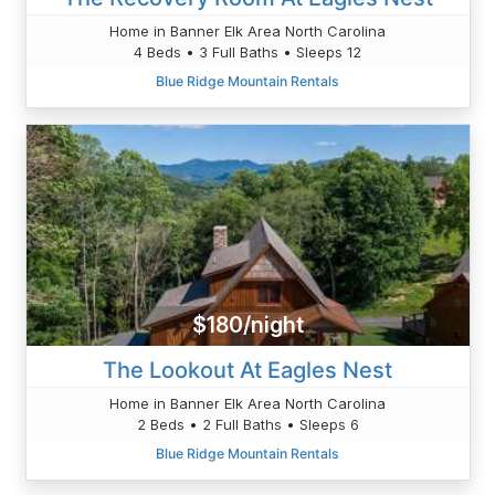
Home in Banner Elk Area North Carolina
4 Beds • 3 Full Baths • Sleeps 12
Blue Ridge Mountain Rentals
$180/night
The Lookout At Eagles Nest
Home in Banner Elk Area North Carolina
2 Beds • 2 Full Baths • Sleeps 6
Blue Ridge Mountain Rentals