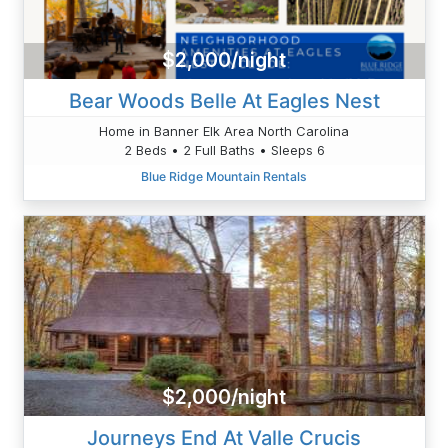
$2,000/night
Bear Woods Belle At Eagles Nest
Home in Banner Elk Area North Carolina
2 Beds • 2 Full Baths • Sleeps 6
Blue Ridge Mountain Rentals
$2,000/night
Journeys End At Valle Crucis