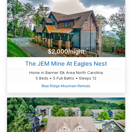
$2,000/night
The JEM Mine At Eagles Nest
Home in Banner Elk Area North Carolina
5 Beds • 5 Full Baths • Sleeps 12
Blue Ridge Mountain Rentals