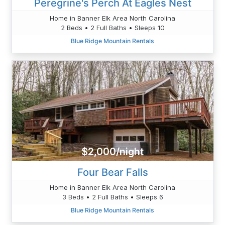
Peregrine's Perch At Eagles Nest
Home in Banner Elk Area North Carolina
2 Beds • 2 Full Baths • Sleeps 10
Blue Ridge Mountain Rentals
$2,000/night
Four Bear Falls
Home in Banner Elk Area North Carolina
3 Beds • 2 Full Baths • Sleeps 6
Blue Ridge Mountain Rentals