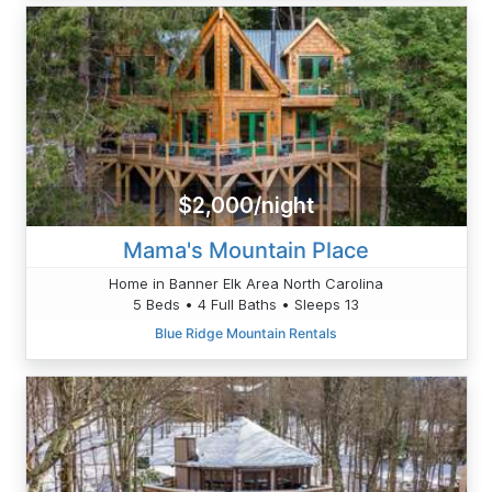
$2,000/night
Mama's Mountain Place
Home in Banner Elk Area North Carolina
5 Beds • 4 Full Baths • Sleeps 13
Blue Ridge Mountain Rentals