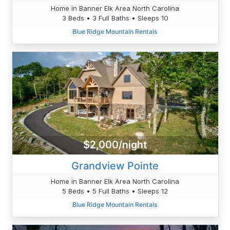
Home in Banner Elk Area North Carolina
3 Beds • 3 Full Baths • Sleeps 10
Blue Ridge Mountain Rentals
$2,000/night
Grandview Pointe
Home in Banner Elk Area North Carolina
5 Beds • 5 Full Baths • Sleeps 12
Blue Ridge Mountain Rentals