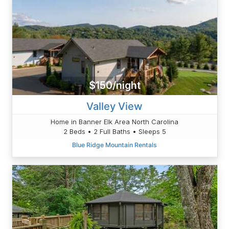
$150/night
Valley View
Home in Banner Elk Area North Carolina
2 Beds • 2 Full Baths • Sleeps 5
Blue Ridge Mountain Rentals