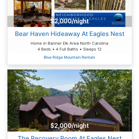
$2,000/night
Bear Haven Hideaway At Eagles Nest
Home in Banner Elk Area North Carolina
4 Beds • 4 Full Baths • Sleeps 12
Blue Ridge Mountain Rentals
$2,000/night
The Recovery Room At Eagles Nest