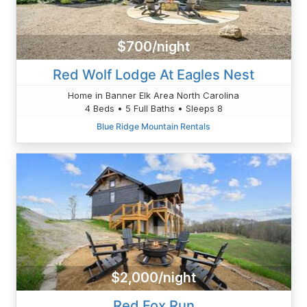
$700/night
Red Wolf Lodge At Eagles Nest
Home in Banner Elk Area North Carolina
4 Beds • 5 Full Baths • Sleeps 8
Blue Ridge Mountain Rentals
$2,000/night
Red Fox Run