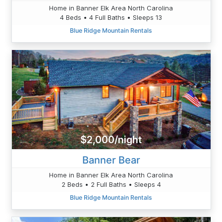
Home in Banner Elk Area North Carolina
4 Beds • 4 Full Baths • Sleeps 13
Blue Ridge Mountain Rentals
$2,000/night
Banner Bear
Home in Banner Elk Area North Carolina
2 Beds • 2 Full Baths • Sleeps 4
Blue Ridge Mountain Rentals