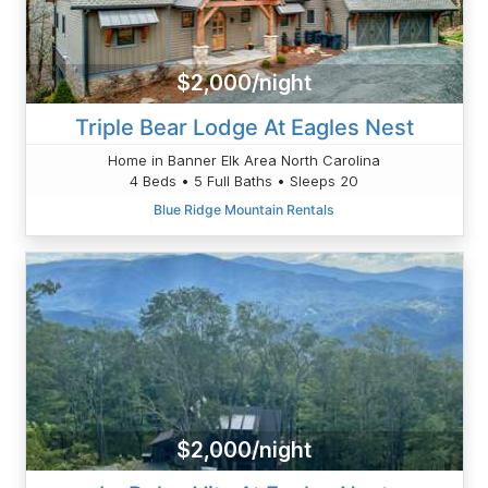
$2,000/night
Triple Bear Lodge At Eagles Nest
Home in Banner Elk Area North Carolina
4 Beds • 5 Full Baths • Sleeps 20
Blue Ridge Mountain Rentals
$2,000/night