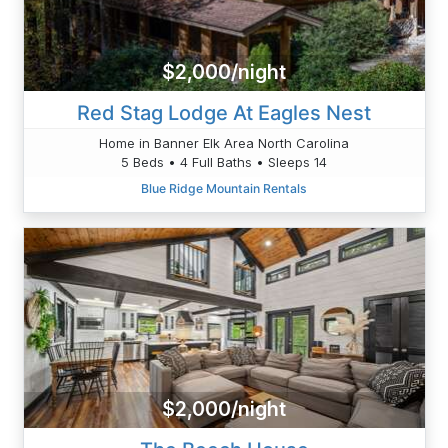
$2,000/night
Red Stag Lodge At Eagles Nest
Home in Banner Elk Area North Carolina
5 Beds • 4 Full Baths • Sleeps 14
Blue Ridge Mountain Rentals
$2,000/night