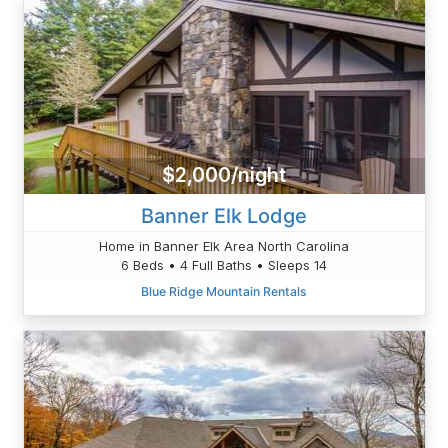
$2,000/night
Banner Elk Lodge
Home in Banner Elk Area North Carolina
6 Beds • 4 Full Baths • Sleeps 14
Blue Ridge Mountain Rentals