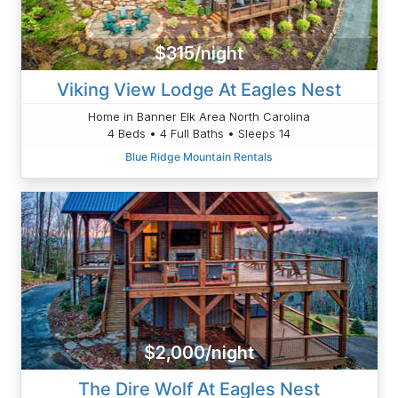
$315/night
Viking View Lodge At Eagles Nest
Home in Banner Elk Area North Carolina
4 Beds • 4 Full Baths • Sleeps 14
Blue Ridge Mountain Rentals
$2,000/night
The Dire Wolf At Eagles Nest