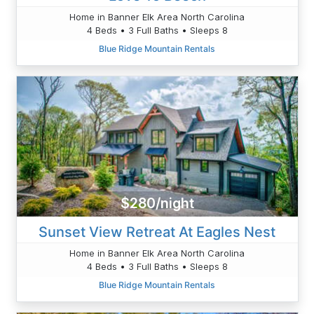
Home in Banner Elk Area North Carolina
4 Beds • 3 Full Baths • Sleeps 8
Blue Ridge Mountain Rentals
$280/night
Sunset View Retreat At Eagles Nest
Home in Banner Elk Area North Carolina
4 Beds • 3 Full Baths • Sleeps 8
Blue Ridge Mountain Rentals