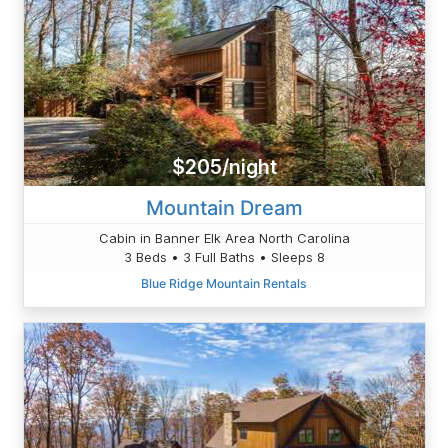
$205/night
Mountain Dream
Cabin in Banner Elk Area North Carolina
3 Beds • 3 Full Baths • Sleeps 8
Blue Ridge Mountain Rentals