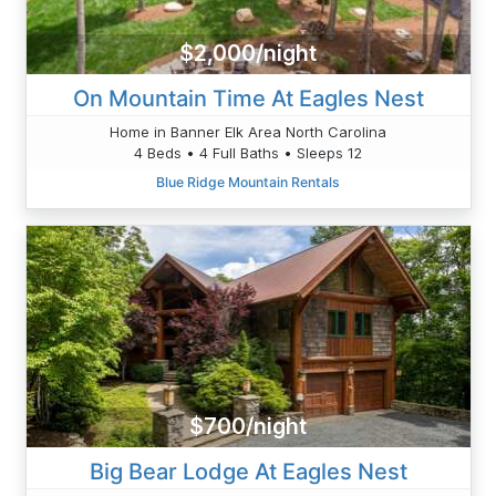
$2,000/night
On Mountain Time At Eagles Nest
Home in Banner Elk Area North Carolina
4 Beds • 4 Full Baths • Sleeps 12
Blue Ridge Mountain Rentals
$700/night
Big Bear Lodge At Eagles Nest