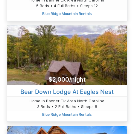
5 Beds • 4 Full Baths • Sleeps 12
Blue Ridge Mountain Rentals
$2,000/night
Bear Down Lodge At Eagles Nest
Home in Banner Elk Area North Carolina
3 Beds • 2 Full Baths • Sleeps 8
Blue Ridge Mountain Rentals