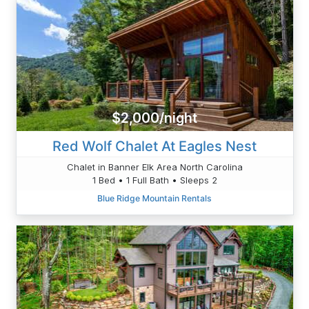
$2,000/night
Red Wolf Chalet At Eagles Nest
Chalet in Banner Elk Area North Carolina
1 Bed • 1 Full Bath • Sleeps 2
Blue Ridge Mountain Rentals