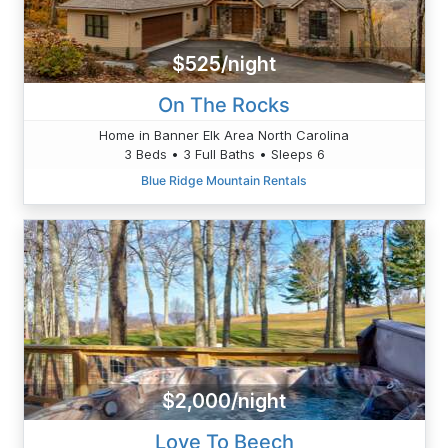
$525/night
On The Rocks
Home in Banner Elk Area North Carolina
3 Beds • 3 Full Baths • Sleeps 6
Blue Ridge Mountain Rentals
$2,000/night
Love To Beech