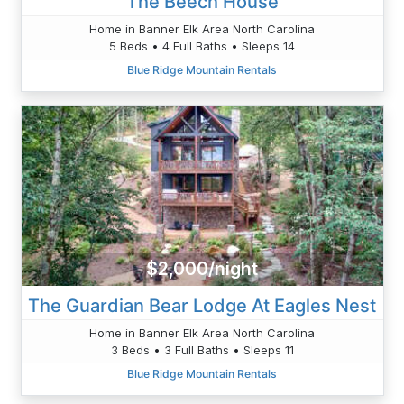
The Beech House
Home in Banner Elk Area North Carolina
5 Beds • 4 Full Baths • Sleeps 14
Blue Ridge Mountain Rentals
$2,000/night
The Guardian Bear Lodge At Eagles Nest
Home in Banner Elk Area North Carolina
3 Beds • 3 Full Baths • Sleeps 11
Blue Ridge Mountain Rentals