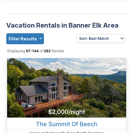
Vacation Rentals in Banner Elk Area
Filter Results
Displaying
97-144
of
382
Rentals
$2,000/night
The Summit Of Beech
Home in Banner Elk Area North Carolina