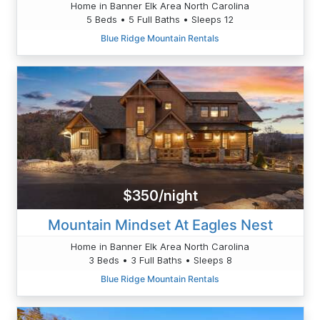
Home in Banner Elk Area North Carolina
5 Beds • 5 Full Baths • Sleeps 12
Blue Ridge Mountain Rentals
$350/night
Mountain Mindset At Eagles Nest
Home in Banner Elk Area North Carolina
3 Beds • 3 Full Baths • Sleeps 8
Blue Ridge Mountain Rentals