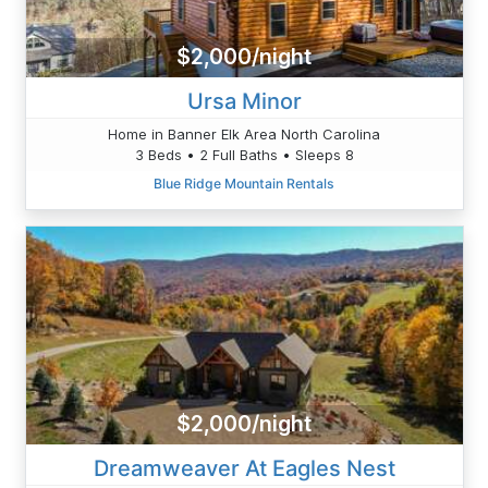
$2,000/night
Ursa Minor
Home in Banner Elk Area North Carolina
3 Beds • 2 Full Baths • Sleeps 8
Blue Ridge Mountain Rentals
$2,000/night
Dreamweaver At Eagles Nest