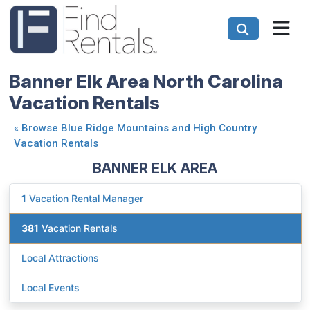
Banner Elk Area North Carolina
Vacation Rentals
«
Browse Blue Ridge Mountains and High Country
Vacation Rentals
BANNER ELK AREA
1
Vacation Rental Manager
381
Vacation Rentals
Local Attractions
Local Events