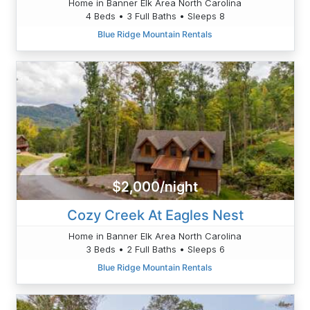
Home in Banner Elk Area North Carolina
4 Beds • 3 Full Baths • Sleeps 8
Blue Ridge Mountain Rentals
$2,000/night
Cozy Creek At Eagles Nest
Home in Banner Elk Area North Carolina
3 Beds • 2 Full Baths • Sleeps 6
Blue Ridge Mountain Rentals