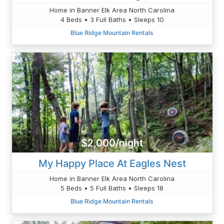
Home in Banner Elk Area North Carolina
4 Beds • 3 Full Baths • Sleeps 10
Blue Ridge Mountain Rentals
$2,000/night
My Happy Place At Eagles Nest
Home in Banner Elk Area North Carolina
5 Beds • 5 Full Baths • Sleeps 18
Blue Ridge Mountain Rentals