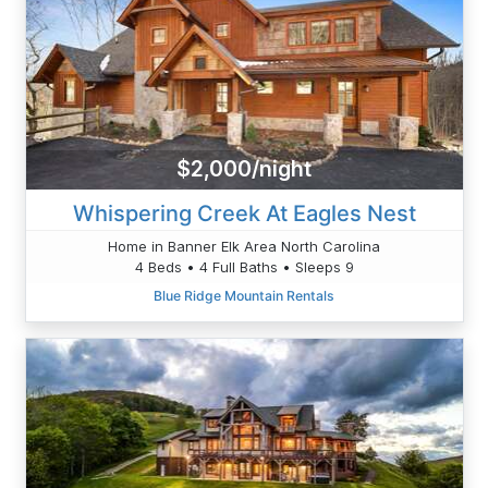
$2,000/night
Whispering Creek At Eagles Nest
Home in Banner Elk Area North Carolina
4 Beds • 4 Full Baths • Sleeps 9
Blue Ridge Mountain Rentals