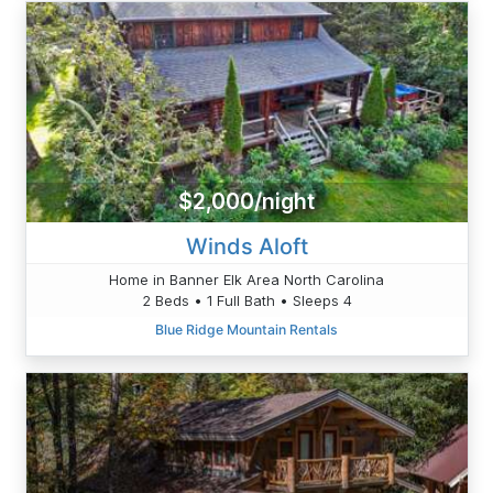
$2,000/night
Winds Aloft
Home in Banner Elk Area North Carolina
2 Beds • 1 Full Bath • Sleeps 4
Blue Ridge Mountain Rentals