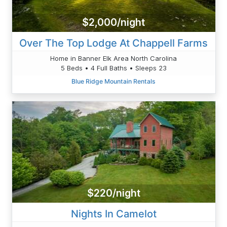
$2,000/night
Over The Top Lodge At Chappell Farms
Home in Banner Elk Area North Carolina
5 Beds • 4 Full Baths • Sleeps 23
Blue Ridge Mountain Rentals
$220/night
Nights In Camelot