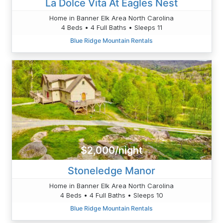
La Dolce Vita At Eagles Nest
Home in Banner Elk Area North Carolina
4 Beds • 4 Full Baths • Sleeps 11
Blue Ridge Mountain Rentals
$2,000/night
Stoneledge Manor
Home in Banner Elk Area North Carolina
4 Beds • 4 Full Baths • Sleeps 10
Blue Ridge Mountain Rentals