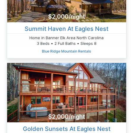
$2,000/night
Summit Haven At Eagles Nest
Home in Banner Elk Area North Carolina
3 Beds • 2 Full Baths • Sleeps 8
Blue Ridge Mountain Rentals
$2,000/night
Golden Sunsets At Eagles Nest