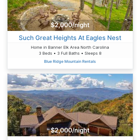
$2,000/night
Such Great Heights At Eagles Nest
Home in Banner Elk Area North Carolina
3 Beds • 3 Full Baths • Sleeps 8
Blue Ridge Mountain Rentals
$2,000/night