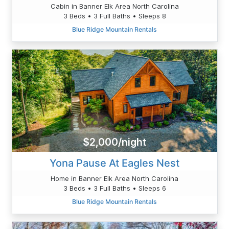
Cabin in Banner Elk Area North Carolina
3 Beds • 3 Full Baths • Sleeps 8
Blue Ridge Mountain Rentals
$2,000/night
Yona Pause At Eagles Nest
Home in Banner Elk Area North Carolina
3 Beds • 3 Full Baths • Sleeps 6
Blue Ridge Mountain Rentals