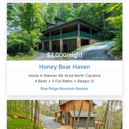
$2,000/night
Honey Bear Haven
Home in Banner Elk Area North Carolina
4 Beds • 3 Full Baths • Sleeps 12
Blue Ridge Mountain Rentals