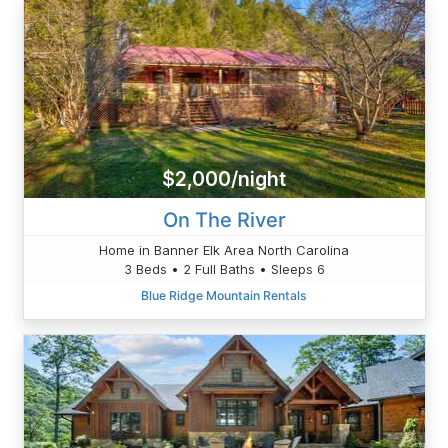
$2,000/night
On The River
Home in Banner Elk Area North Carolina
3 Beds • 2 Full Baths • Sleeps 6
Blue Ridge Mountain Rentals