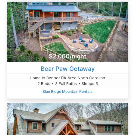
$2,000/night
Bear Paw Getaway
Home in Banner Elk Area North Carolina
2 Beds • 3 Full Baths • Sleeps 5
Blue Ridge Mountain Rentals