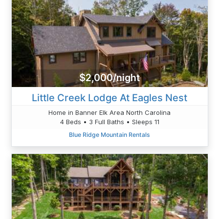
$2,000/night
Little Creek Lodge At Eagles Nest
Home in Banner Elk Area North Carolina
4 Beds • 3 Full Baths • Sleeps 11
Blue Ridge Mountain Rentals