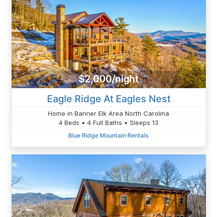
$2,000/night
Eagle Ridge At Eagles Nest
Home in Banner Elk Area North Carolina
4 Beds • 4 Full Baths • Sleeps 13
Blue Ridge Mountain Rentals