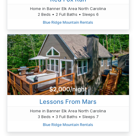
Home in Banner Elk Area North Carolina
2 Beds • 2 Full Baths • Sleeps 6
Blue Ridge Mountain Rentals
$2,000/night
Lessons From Mars
Home in Banner Elk Area North Carolina
3 Beds • 3 Full Baths • Sleeps 7
Blue Ridge Mountain Rentals