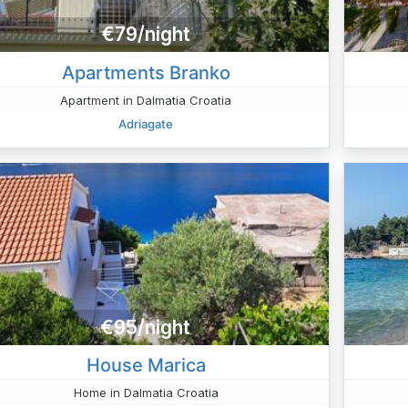
€79/night
Apartments Branko
Apartment in Dalmatia Croatia
Adriagate
€95/night
House Marica
Home in Dalmatia Croatia