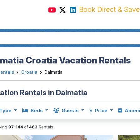
Book Direct & Save
matia Croatia Vacation Rentals
Rentals
Croatia
Dalmatia
ation Rentals in Dalmatia
Type
Beds
Guests
Price
Ameni
aying
97-144
of
463
Rentals