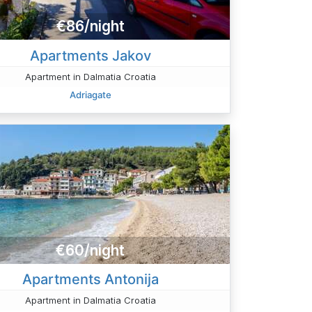
€86/night
Apartments Jakov
Apartment in Dalmatia Croatia
Adriagate
€60/night
Apartments Antonija
Apartment in Dalmatia Croatia