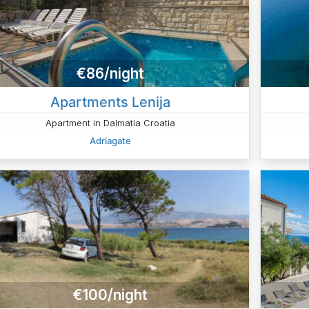
€86/night
Apartments Lenija
Apartment in Dalmatia Croatia
Adriagate
€100/night