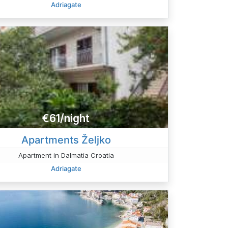
Adriagate
€61/night
Apartments Željko
Apartment in Dalmatia Croatia
Adriagate