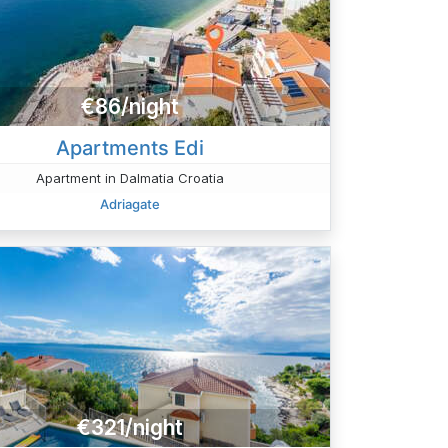
€86/night
Apartments Edi
Apartment in Dalmatia Croatia
Adriagate
€321/night