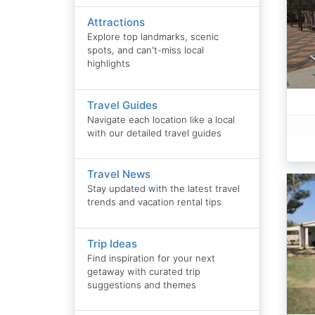
Attractions
Explore top landmarks, scenic
spots, and can't-miss local
highlights
Travel Guides
Navigate each location like a local
with our detailed travel guides
Travel News
Stay updated with the latest travel
trends and vacation rental tips
Trip Ideas
Find inspiration for your next
getaway with curated trip
suggestions and themes