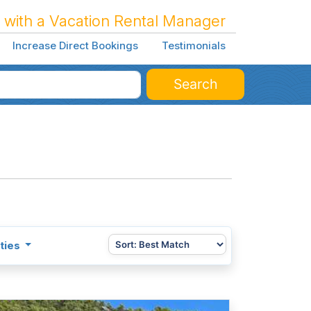
 with a Vacation Rental Manager
Increase Direct Bookings
Testimonials
Search
ties