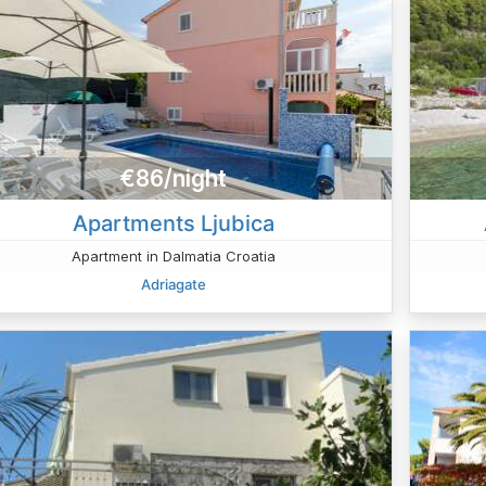
€86/night
Apartments Ljubica
Apartment in Dalmatia Croatia
Adriagate