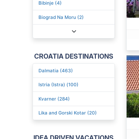
Bibinje (4)
Biograd Na Moru (2)
CROATIA DESTINATIONS
Dalmatia (463)
Istria (Istra) (100)
Kvarner (284)
Lika and Gorski Kotar (20)
IDEA DRIVEN VACATIONS