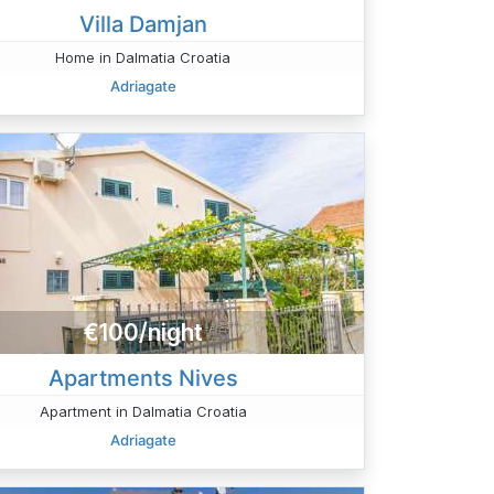
Villa Damjan
Home in Dalmatia Croatia
Adriagate
€100/night
Apartments Nives
Apartment in Dalmatia Croatia
Adriagate