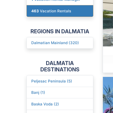
463
Vacation Rentals
REGIONS IN DALMATIA
Dalmatian Mainland (320)
DALMATIA
DESTINATIONS
Peljesac Peninsula (5)
Banj (1)
Baska Voda (2)