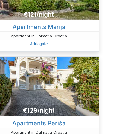
€121/night
Apartments Marija
Apartment in Dalmatia Croatia
Adriagate
€129/night
Apartments Periša
Apartment in Dalmatia Croatia