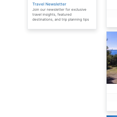
Travel Newsletter
Join our newsletter for exclusive
travel insights, featured
destinations, and trip planning tips