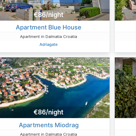
€86/night
Apartment Blue House
Apartment in Dalmatia Croatia
Adriagate
€86/night
Apartments Miodrag
Apartment in Dalmatia Croatia