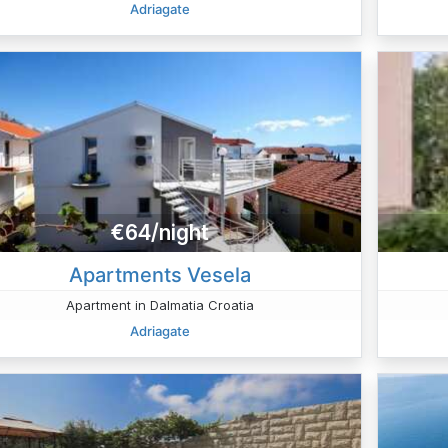
Adriagate
€64/night
Apartments Vesela
Apartment in Dalmatia Croatia
Adriagate