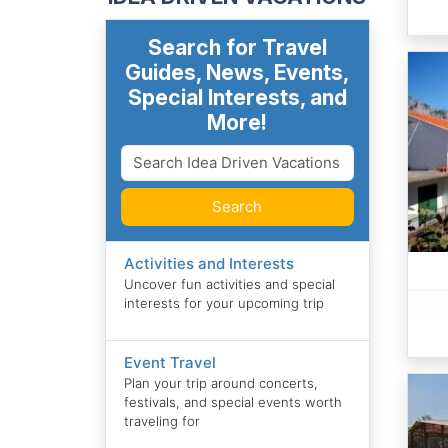
Search for Travel
Guides, News, Events,
Special Interests, and
More!
Search
Activities and Interests
Uncover fun activities and special
interests for your upcoming trip
Event Travel
Plan your trip around concerts,
festivals, and special events worth
traveling for