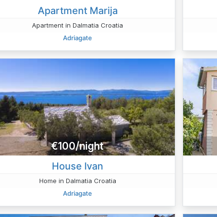
Apartment Marija
Apartment in Dalmatia Croatia
Adriagate
€100/night
House Ivan
Home in Dalmatia Croatia
Adriagate