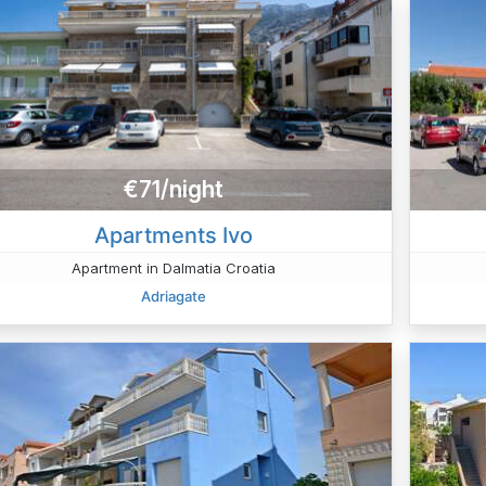
€71/night
Apartments Ivo
Apartment in Dalmatia Croatia
Adriagate