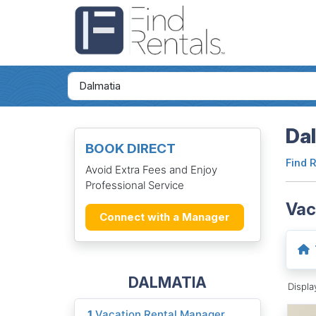
Dal
BOOK DIRECT
Find 
Avoid Extra Fees and Enjoy
Professional Service
Vac
Connect with a Manager
DALMATIA
Displ
1
Vacation Rental Manager