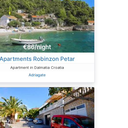
€86/night
Apartments Robinzon Petar
Apartment in Dalmatia Croatia
Adriagate