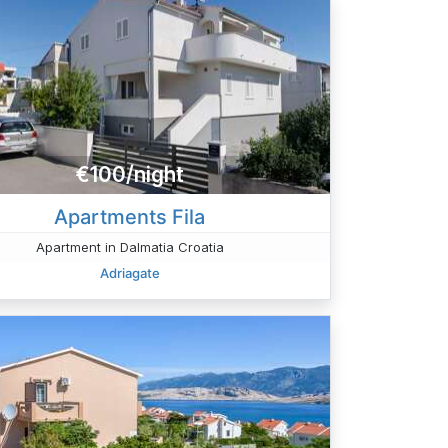
€100/night
Apartments Fila
Apartment in Dalmatia Croatia
Adriagate