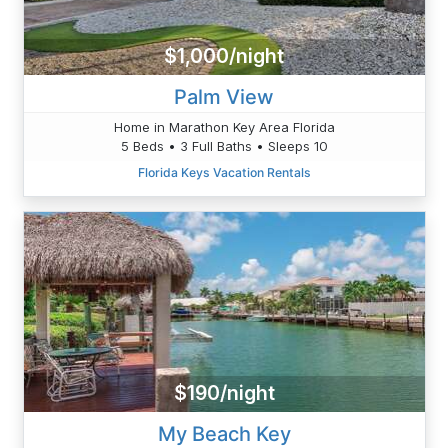
$1,000/night
Palm View
Home in Marathon Key Area Florida
5 Beds • 3 Full Baths • Sleeps 10
Florida Keys Vacation Rentals
$190/night
My Beach Key