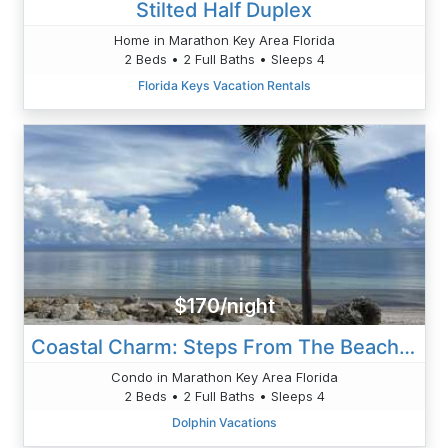
Stilted Half Duplex
Home in Marathon Key Area Florida
2 Beds • 2 Full Baths • Sleeps 4
Florida Keys Vacation Rentals
$170/night
Coastal Charm: Steps From The Beach, 2BR/2BA Condo, Pool View
Condo in Marathon Key Area Florida
2 Beds • 2 Full Baths • Sleeps 4
Dolphin Vacations