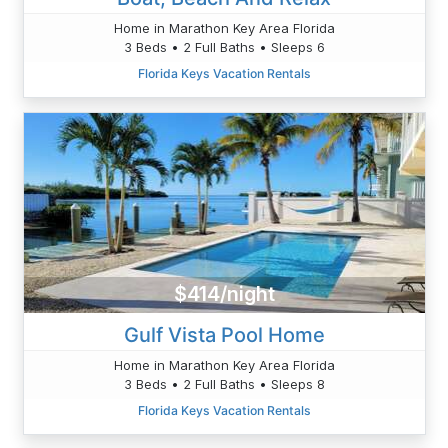
Home in Marathon Key Area Florida
3 Beds • 2 Full Baths • Sleeps 6
Florida Keys Vacation Rentals
$414/night
Gulf Vista Pool Home
Home in Marathon Key Area Florida
3 Beds • 2 Full Baths • Sleeps 8
Florida Keys Vacation Rentals