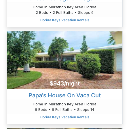
Home in Marathon Key Area Florida
2 Beds • 2 Full Baths • Sleeps 6
Florida Keys Vacation Rentals
$943/night
Papa's House On Vaca Cut
Home in Marathon Key Area Florida
6 Beds • 6 Full Baths • Sleeps 14
Florida Keys Vacation Rentals