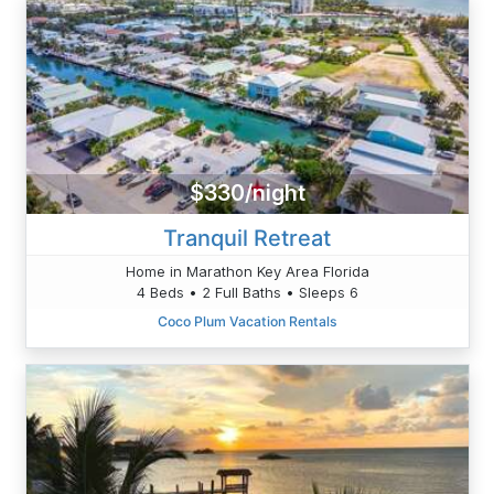
$330/night
Tranquil Retreat
Home in Marathon Key Area Florida
4 Beds • 2 Full Baths • Sleeps 6
Coco Plum Vacation Rentals