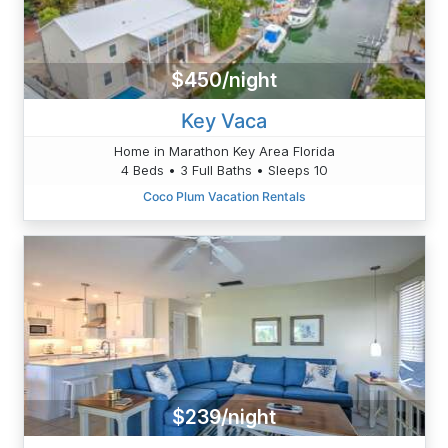
$450/night
Key Vaca
Home in Marathon Key Area Florida
4 Beds • 3 Full Baths • Sleeps 10
Coco Plum Vacation Rentals
$239/night