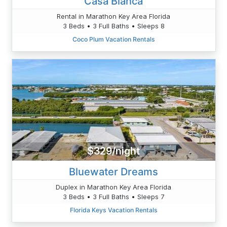
Casa Blanca
Rental in Marathon Key Area Florida
3 Beds • 3 Full Baths • Sleeps 8
Coco Plum Vacation Rentals
$329/night
Bluewater Dreams
Duplex in Marathon Key Area Florida
3 Beds • 3 Full Baths • Sleeps 7
Florida Keys Vacation Rentals