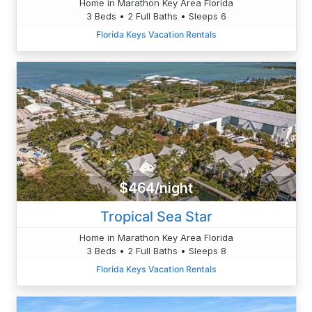
Home in Marathon Key Area Florida
3 Beds • 2 Full Baths • Sleeps 6
Florida Keys Vacation Rentals
$464/night
Tropical Sea Star
Home in Marathon Key Area Florida
3 Beds • 2 Full Baths • Sleeps 8
Florida Keys Vacation Rentals