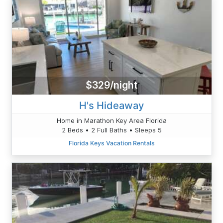
$329/night
H's Hideaway
Home in Marathon Key Area Florida
2 Beds • 2 Full Baths • Sleeps 5
Florida Keys Vacation Rentals