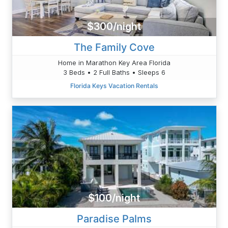
$300/night
The Family Cove
Home in Marathon Key Area Florida
3 Beds • 2 Full Baths • Sleeps 6
Florida Keys Vacation Rentals
$100/night
Paradise Palms