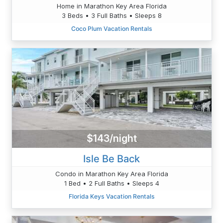
Home in Marathon Key Area Florida
3 Beds • 3 Full Baths • Sleeps 8
Coco Plum Vacation Rentals
$143/night
Isle Be Back
Condo in Marathon Key Area Florida
1 Bed • 2 Full Baths • Sleeps 4
Florida Keys Vacation Rentals