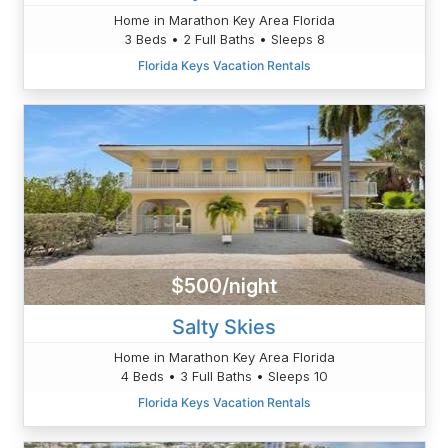
Home in Marathon Key Area Florida
3 Beds • 2 Full Baths • Sleeps 8
Florida Keys Vacation Rentals
$500/night
Salty Skies
Home in Marathon Key Area Florida
4 Beds • 3 Full Baths • Sleeps 10
Florida Keys Vacation Rentals