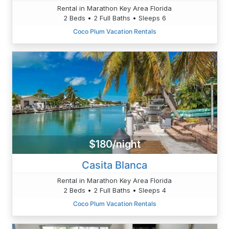
Rental in Marathon Key Area Florida
2 Beds • 2 Full Baths • Sleeps 6
Coco Plum Vacation Rentals
$180/night
Casita Blanca
Rental in Marathon Key Area Florida
2 Beds • 2 Full Baths • Sleeps 4
Coco Plum Vacation Rentals