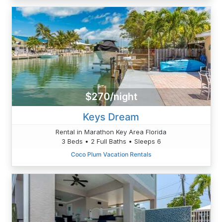
$270/night
Keys Dream
Rental in Marathon Key Area Florida
3 Beds • 2 Full Baths • Sleeps 6
Coco Plum Vacation Rentals