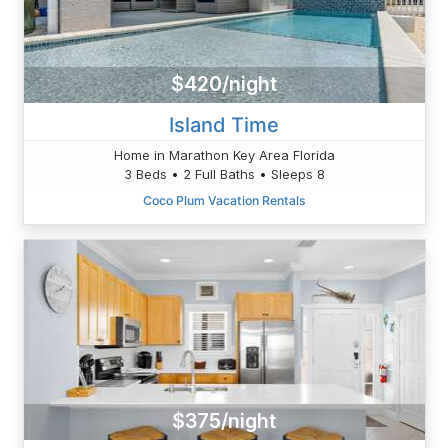
$420/night
Island Time
Home in Marathon Key Area Florida
3 Beds • 2 Full Baths • Sleeps 8
Coco Plum Vacation Rentals
$375/night