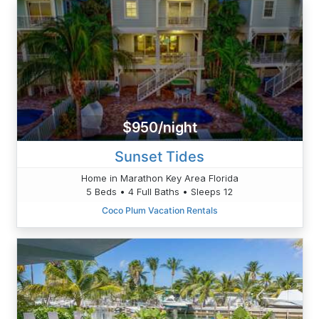
$950/night
Sunset Tides
Home in Marathon Key Area Florida
5 Beds • 4 Full Baths • Sleeps 12
Coco Plum Vacation Rentals