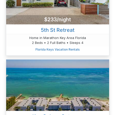
$233/night
5th St Retreat
Home in Marathon Key Area Florida
2 Beds • 2 Full Baths • Sleeps 4
Florida Keys Vacation Rentals