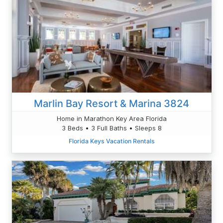
Marlin Bay Resort & Marina 3824
Home in Marathon Key Area Florida
3 Beds • 3 Full Baths • Sleeps 8
Florida Keys Vacation Rentals