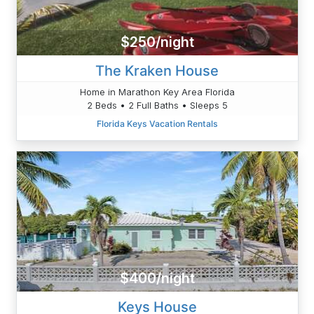
$250/night
The Kraken House
Home in Marathon Key Area Florida
2 Beds • 2 Full Baths • Sleeps 5
Florida Keys Vacation Rentals
$400/night
Keys House