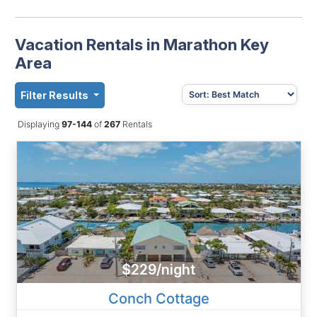
Vacation Rentals in Marathon Key
Area
Filter Results
Displaying
97-144
of
267
Rentals
$229/night
Conch Cottage