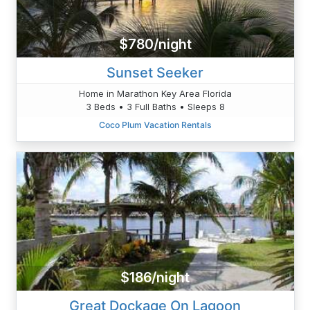
$780/night
Sunset Seeker
Home in Marathon Key Area Florida
3 Beds • 3 Full Baths • Sleeps 8
Coco Plum Vacation Rentals
$186/night
Great Dockage On Lagoon