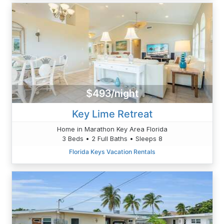
$493/night
Key Lime Retreat
Home in Marathon Key Area Florida
3 Beds • 2 Full Baths • Sleeps 8
Florida Keys Vacation Rentals