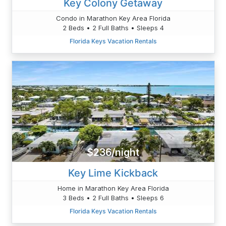
Key Colony Getaway
Condo in Marathon Key Area Florida
2 Beds • 2 Full Baths • Sleeps 4
Florida Keys Vacation Rentals
$236/night
Key Lime Kickback
Home in Marathon Key Area Florida
3 Beds • 2 Full Baths • Sleeps 6
Florida Keys Vacation Rentals