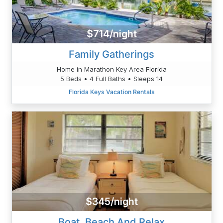
$714/night
Family Gatherings
Home in Marathon Key Area Florida
5 Beds • 4 Full Baths • Sleeps 14
Florida Keys Vacation Rentals
$345/night
Boat, Beach And Relax