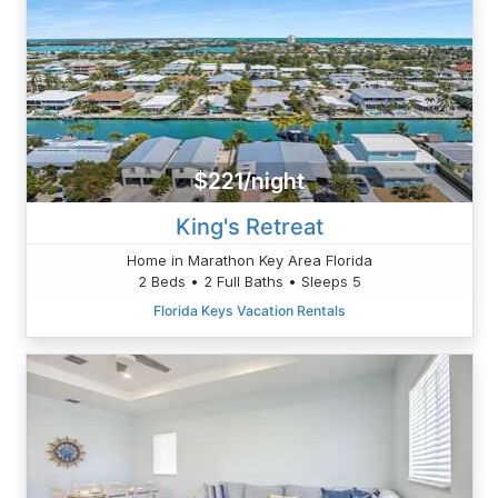
$221/night
King's Retreat
Home in Marathon Key Area Florida
2 Beds • 2 Full Baths • Sleeps 5
Florida Keys Vacation Rentals