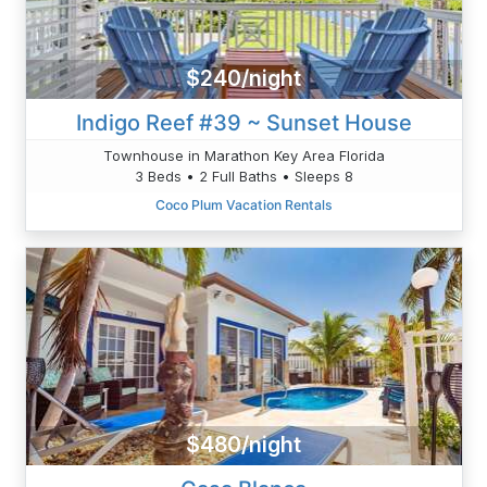
$240/night
Indigo Reef #39 ~ Sunset House
Townhouse in Marathon Key Area Florida
3 Beds • 2 Full Baths • Sleeps 8
Coco Plum Vacation Rentals
$480/night