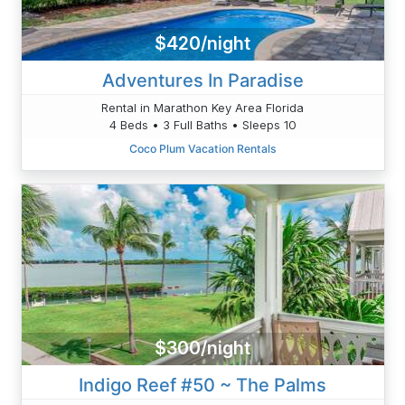
$420/night
Adventures In Paradise
Rental in Marathon Key Area Florida
4 Beds • 3 Full Baths • Sleeps 10
Coco Plum Vacation Rentals
$300/night
Indigo Reef #50 ~ The Palms