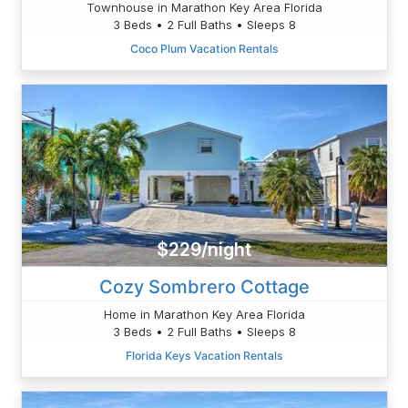
Townhouse in Marathon Key Area Florida
3 Beds • 2 Full Baths • Sleeps 8
Coco Plum Vacation Rentals
$229/night
Cozy Sombrero Cottage
Home in Marathon Key Area Florida
3 Beds • 2 Full Baths • Sleeps 8
Florida Keys Vacation Rentals