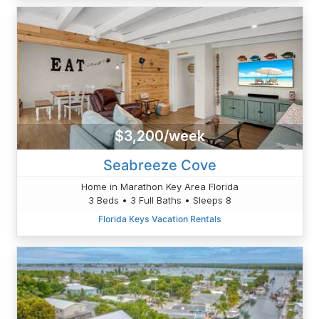
$3,200/week
Seabreeze Cove
Home in Marathon Key Area Florida
3 Beds • 3 Full Baths • Sleeps 8
Florida Keys Vacation Rentals