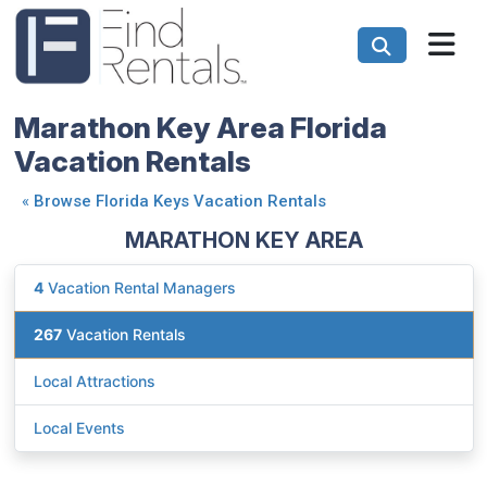
Marathon Key Area Florida
Vacation Rentals
«
Browse Florida Keys Vacation Rentals
MARATHON KEY AREA
4
Vacation Rental Managers
267
Vacation Rentals
Local Attractions
Local Events