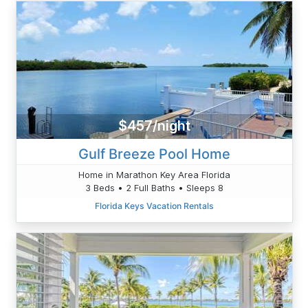
$457/night
Gulf Breeze Pool Home
Home in Marathon Key Area Florida
3 Beds • 2 Full Baths • Sleeps 8
Florida Keys Vacation Rentals