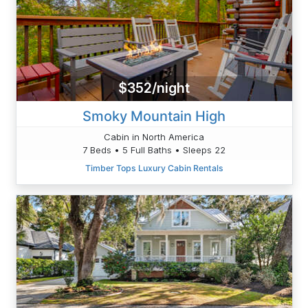
$352/night
Smoky Mountain High
Cabin in North America
7 Beds • 5 Full Baths • Sleeps 22
Timber Tops Luxury Cabin Rentals