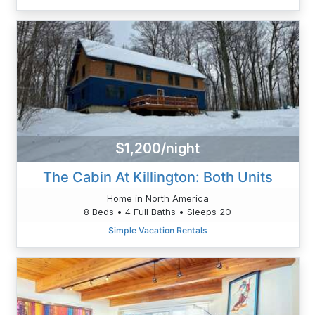
$1,200/night
The Cabin At Killington: Both Units
Home in North America
8 Beds • 4 Full Baths • Sleeps 20
Simple Vacation Rentals