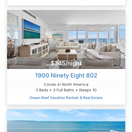
$345/night
1900 Ninety Eight 802
Condo in North America
3 Beds • 3 Full Baths • Sleeps 10
Ocean Reef Vacation Rentals & Real Estate