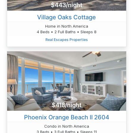
$443/night
Village Oaks Cottage
Home in North America
4 Beds • 2 Full Baths • Sleeps 8
Real Escapes Properties
$418/night
Phoenix Orange Beach II 2604
Condo in North America
3 Beds • 3 Full Baths • Sleeps 11