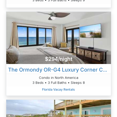
$294/night
The Ormondy OR-G4 Luxury Corner Condo
Condo in North America
3 Beds • 3 Full Baths • Sleeps 8
Florida Vacay Rentals