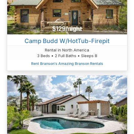
$129/night
Camp Budd W/HotTub-Firepit
Rental in North America
3 Beds • 2 Full Baths • Sleeps 8
Rent Branson's Amazing Branson Rentals