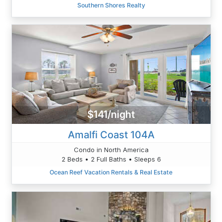
Southern Shores Realty
$141/night
Amalfi Coast 104A
Condo in North America
2 Beds • 2 Full Baths • Sleeps 6
Ocean Reef Vacation Rentals & Real Estate