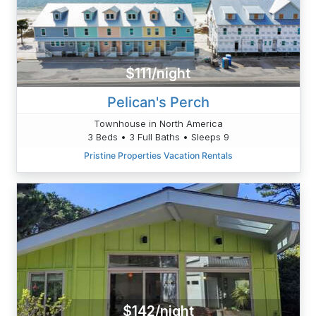
$111/night
Pelican's Perch
Townhouse in North America
3 Beds • 3 Full Baths • Sleeps 9
Pristine Properties Vacation Rentals
$142/night