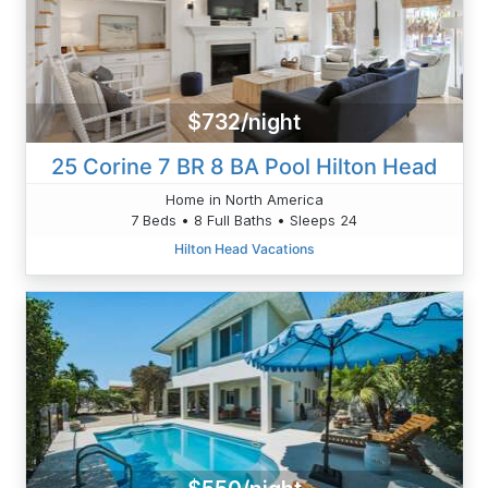
$732/night
25 Corine 7 BR 8 BA Pool Hilton Head
Home in North America
7 Beds • 8 Full Baths • Sleeps 24
Hilton Head Vacations