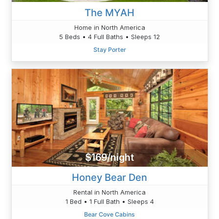
The MYAH
Home in North America
5 Beds • 4 Full Baths • Sleeps 12
Stay Porter
$169/night
Honey Bear Den
Rental in North America
1 Bed • 1 Full Bath • Sleeps 4
Bear Cove Cabins