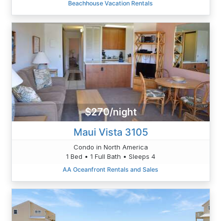
Beachhouse Vacation Rentals
$270/night
Maui Vista 3105
Condo in North America
1 Bed • 1 Full Bath • Sleeps 4
AA Oceanfront Rentals and Sales