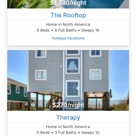
$1,730/night
The Rooftop
Home in North America
6 Beds • 6 Full Baths • Sleeps 16
Vunique Vacations
$270/night
Therapy
Home in North America
5 Beds • 3 Full Baths • Sleeps 10