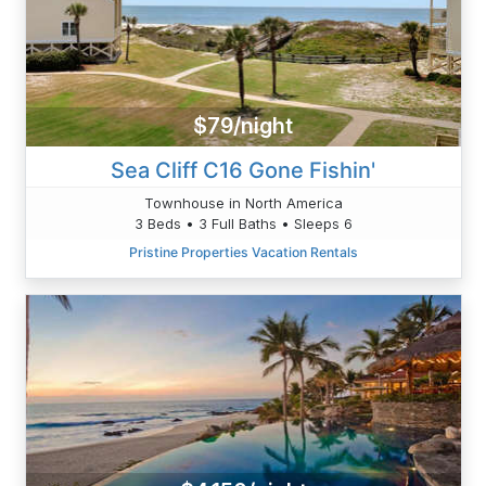
$79/night
Sea Cliff C16 Gone Fishin'
Townhouse in North America
3 Beds • 3 Full Baths • Sleeps 6
Pristine Properties Vacation Rentals