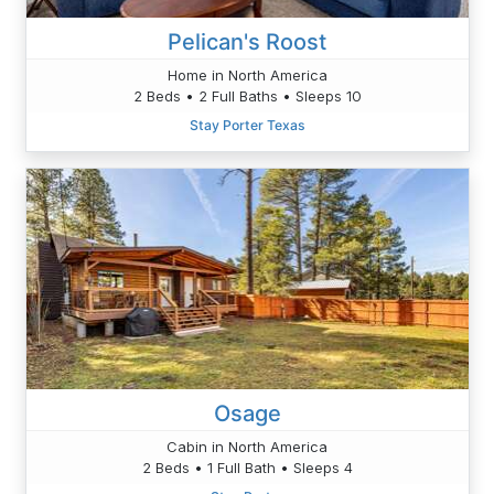
Pelican's Roost
Home in North America
2 Beds • 2 Full Baths • Sleeps 10
Stay Porter Texas
Osage
Cabin in North America
2 Beds • 1 Full Bath • Sleeps 4