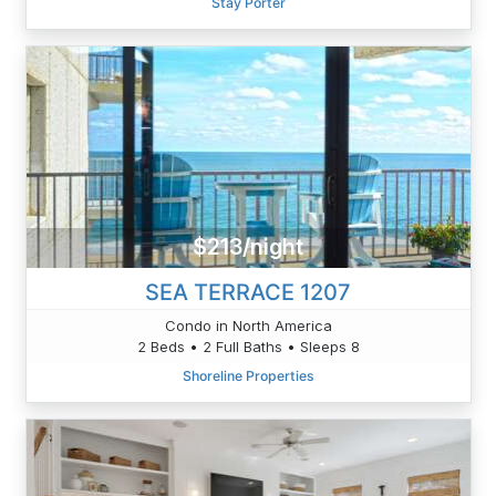
Stay Porter
$213/night
SEA TERRACE 1207
Condo in North America
2 Beds • 2 Full Baths • Sleeps 8
Shoreline Properties