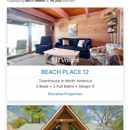
Displaying
6817-6864
of
14,202
Rentals
$171/night
BEACH PLACE 12
Townhouse in North America
2 Beds • 2 Full Baths • Sleeps 6
Shoreline Properties