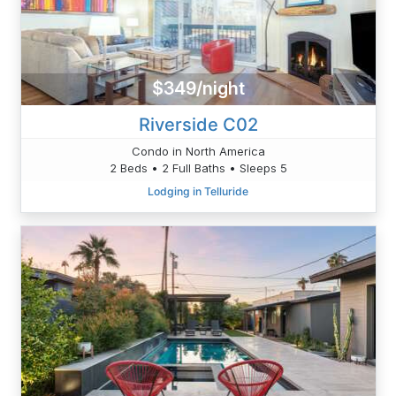
$349/night
Riverside C02
Condo in North America
2 Beds • 2 Full Baths • Sleeps 5
Lodging in Telluride