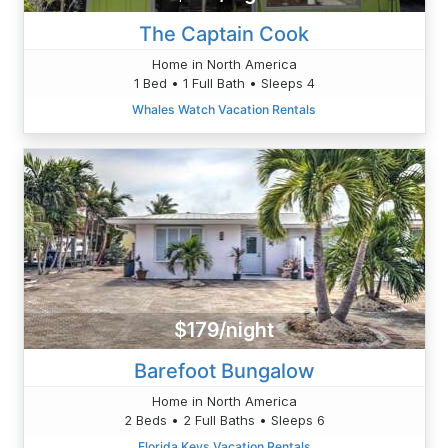
The Captain Cook
Home in North America
1 Bed • 1 Full Bath • Sleeps 4
Whales Watch Vacation Rentals
$179/night
Barefoot Bungalow
Home in North America
2 Beds • 2 Full Baths • Sleeps 6
Florida Keys Vacation Rentals