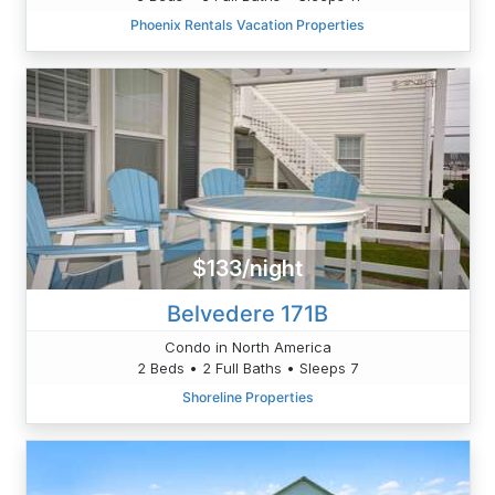
Phoenix Rentals Vacation Properties
$133/night
Belvedere 171B
Condo in North America
2 Beds • 2 Full Baths • Sleeps 7
Shoreline Properties