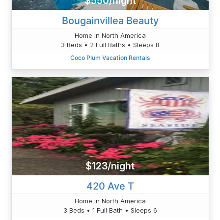
$550/night
Bougainvillea Beauty
Home in North America
3 Beds • 2 Full Baths • Sleeps 8
Coco Plum Vacation Rentals
$123/night
420 Ave T
Home in North America
3 Beds • 1 Full Bath • Sleeps 6