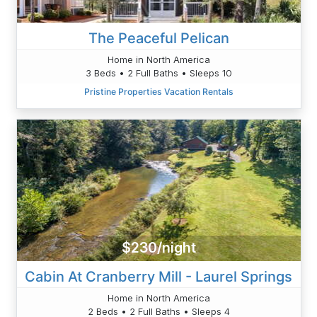
The Peaceful Pelican
Home in North America
3 Beds • 2 Full Baths • Sleeps 10
Pristine Properties Vacation Rentals
$230/night
Cabin At Cranberry Mill - Laurel Springs
Home in North America
2 Beds • 2 Full Baths • Sleeps 4