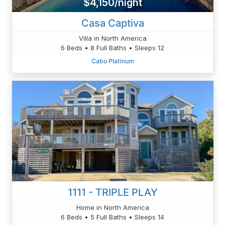
$4,150/night
Casa Captiva
Villa in North America
6 Beds • 8 Full Baths • Sleeps 12
Cabo Platinum
1111 - TRIPLE PLAY
Home in North America
6 Beds • 5 Full Baths • Sleeps 14