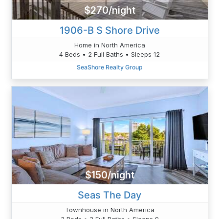
$270/night
1906-B S Shore Drive
Home in North America
4 Beds • 2 Full Baths • Sleeps 12
SeaShore Realty Group
$150/night
Seas The Day
Townhouse in North America
3 Beds • 3 Full Baths • Sleeps 9