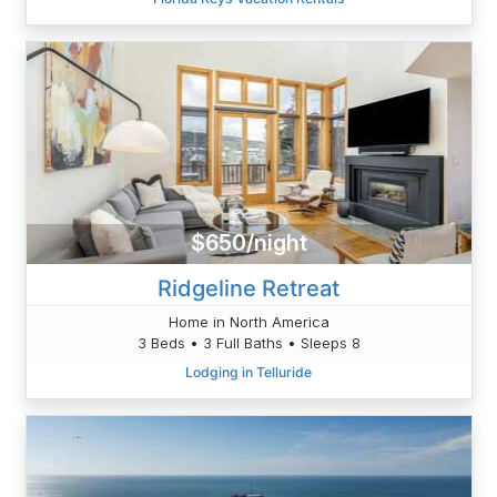
$650/night
Ridgeline Retreat
Home in North America
3 Beds • 3 Full Baths • Sleeps 8
Lodging in Telluride