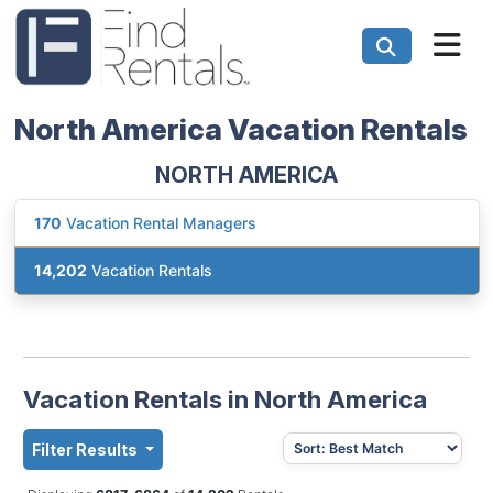
North America Vacation Rentals
NORTH AMERICA
170
Vacation Rental Managers
14,202
Vacation Rentals
Vacation Rentals in North America
Filter Results