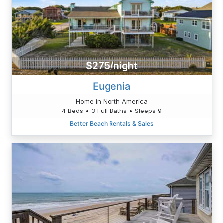
$275/night
Eugenia
Home in North America
4 Beds • 3 Full Baths • Sleeps 9
Better Beach Rentals & Sales