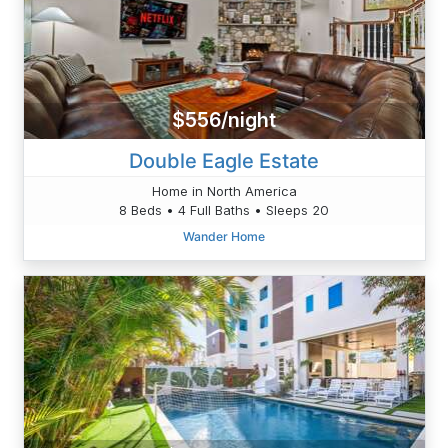
$556/night
Double Eagle Estate
Home in North America
8 Beds • 4 Full Baths • Sleeps 20
Wander Home