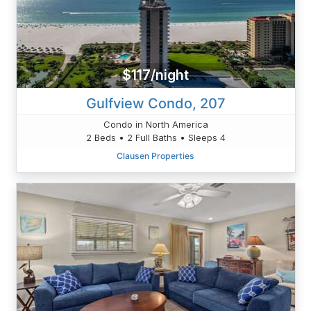
$117/night
Gulfview Condo, 207
Condo in North America
2 Beds • 2 Full Baths • Sleeps 4
Clausen Properties