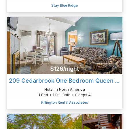
Stay Blue Ridge
$126/night
209 Cedarbrook One Bedroom Queen Suite
Hotel in North America
1 Bed • 1 Full Bath • Sleeps 4
Killington Rental Associates