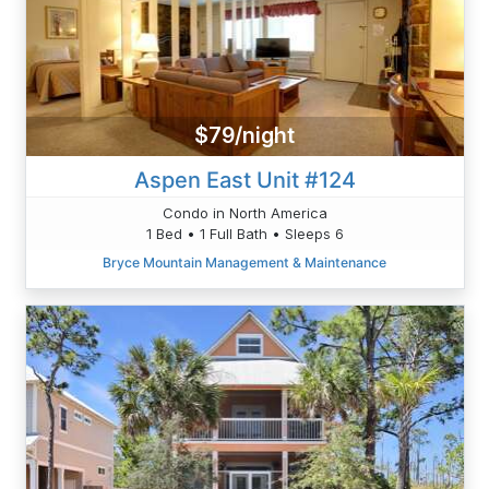
$79/night
Aspen East Unit #124
Condo in North America
1 Bed • 1 Full Bath • Sleeps 6
Bryce Mountain Management & Maintenance