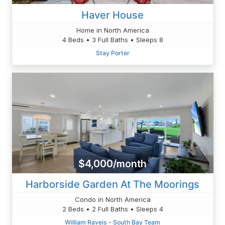
Haver House
Home in North America
4 Beds • 3 Full Baths • Sleeps 8
Stay Porter
$4,000/month
Harborside Garden At The Moorings
Condo in North America
2 Beds • 2 Full Baths • Sleeps 4
William Raveis - South Bay Team