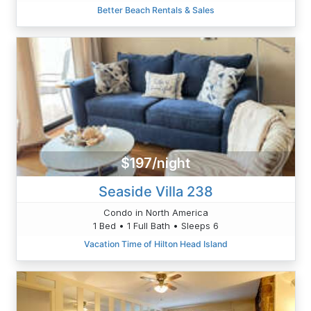
Better Beach Rentals & Sales
$197/night
Seaside Villa 238
Condo in North America
1 Bed • 1 Full Bath • Sleeps 6
Vacation Time of Hilton Head Island