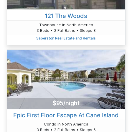
121 The Woods
Townhouse in North America
3 Beds • 2 Full Baths • Sleeps 8
Saperston Real Estate and Rentals
$95/night
Epic First Floor Escape At Cane Island
Condo in North America
3 Beds • 2 Full Baths • Sleeps 6