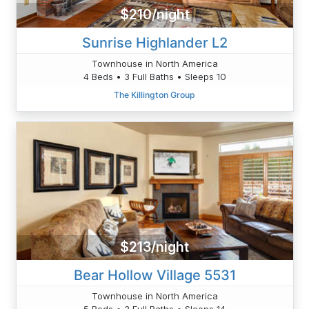
$210/night
Sunrise Highlander L2
Townhouse in North America
4 Beds • 3 Full Baths • Sleeps 10
The Killington Group
$213/night
Bear Hollow Village 5531
Townhouse in North America
5 Beds • 3 Full Baths • Sleeps 14