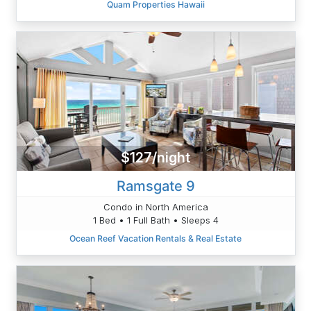
Quam Properties Hawaii
$127/night
Ramsgate 9
Condo in North America
1 Bed • 1 Full Bath • Sleeps 4
Ocean Reef Vacation Rentals & Real Estate