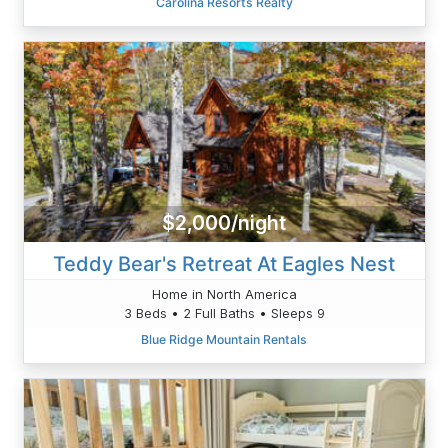
Carolina Resorts Realty
$2,000/night
Teddy Bear's Retreat At Eagles Nest
Home in North America
3 Beds • 2 Full Baths • Sleeps 9
Blue Ridge Mountain Rentals