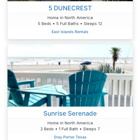
5 DUNECREST
Home in North America
5 Beds • 5 Full Baths • Sleeps 12
East Islands Rentals
Sunrise Serenade
Home in North America
2 Beds • 1 Full Bath • Sleeps 7
Stay Porter Texas