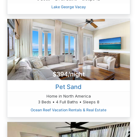
Lake George Vacay
$394/night
Pet Sand
Home in North America
3 Beds • 4 Full Baths • Sleeps 8
Ocean Reef Vacation Rentals & Real Estate