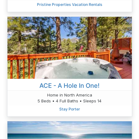
Pristine Properties Vacation Rentals
ACE - A Hole In One!
Home in North America
5 Beds • 4 Full Baths • Sleeps 14
Stay Porter