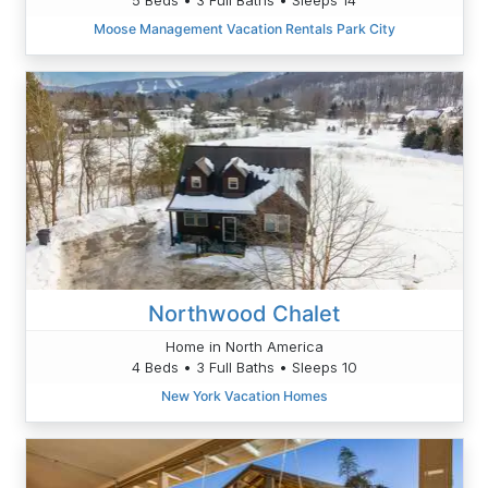
Moose Management Vacation Rentals Park City
Northwood Chalet
Home in North America
4 Beds • 3 Full Baths • Sleeps 10
New York Vacation Homes