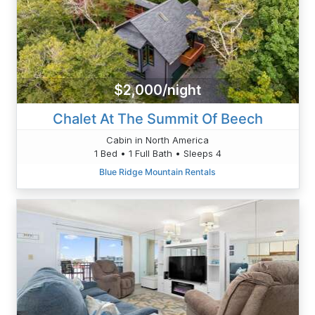
$2,000/night
Chalet At The Summit Of Beech
Cabin in North America
1 Bed • 1 Full Bath • Sleeps 4
Blue Ridge Mountain Rentals