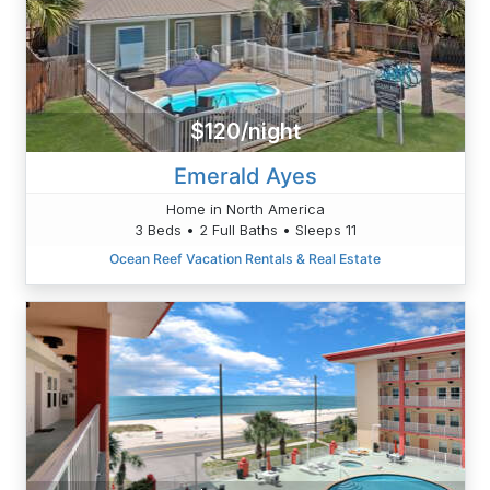
$120/night
Emerald Ayes
Home in North America
3 Beds • 2 Full Baths • Sleeps 11
Ocean Reef Vacation Rentals & Real Estate