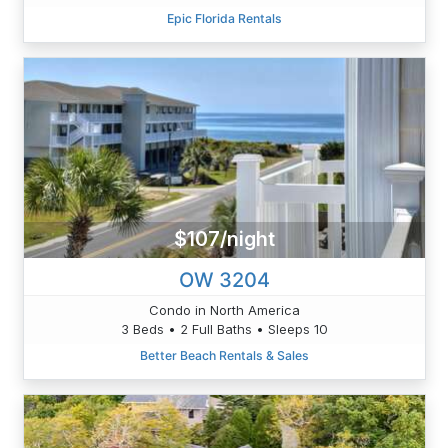
Epic Florida Rentals
$107/night
OW 3204
Condo in North America
3 Beds • 2 Full Baths • Sleeps 10
Better Beach Rentals & Sales