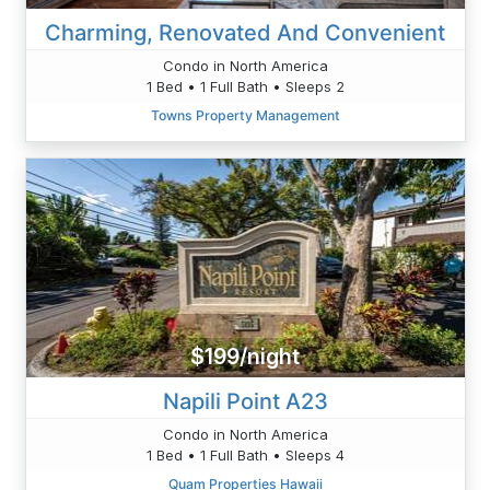
Charming, Renovated And Convenient
Condo in North America
1 Bed • 1 Full Bath • Sleeps 2
Towns Property Management
$199/night
Napili Point A23
Condo in North America
1 Bed • 1 Full Bath • Sleeps 4
Quam Properties Hawaii