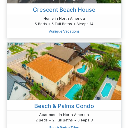
Crescent Beach House
Home in North America
5 Beds • 5 Full Baths • Sleeps 14
Vunique Vacations
Beach & Palms Condo
Apartment in North America
2 Beds • 2 Full Baths • Sleeps 8
South Padre Trips