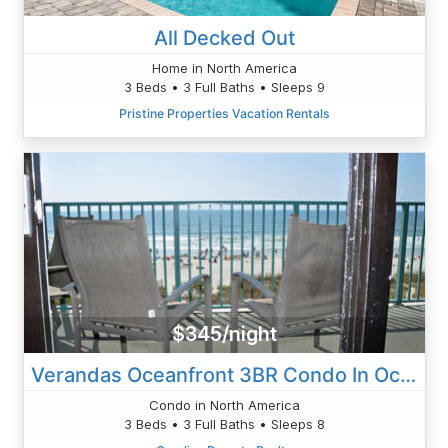
All Decked Out
Home in North America
3 Beds • 3 Full Baths • Sleeps 9
Pristine Properties Vacation Rentals
$345/night
Verandas Oceanfront 3BR Condo In Ocean Drive
Condo in North America
3 Beds • 3 Full Baths • Sleeps 8