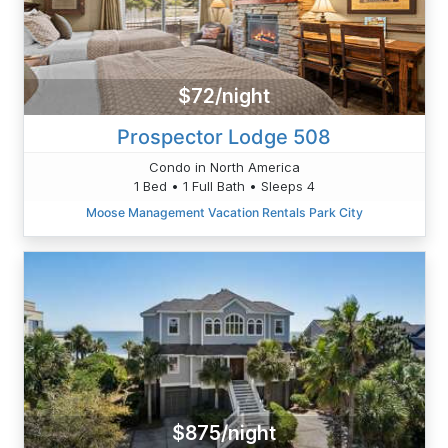
$72/night
Prospector Lodge 508
Condo in North America
1 Bed • 1 Full Bath • Sleeps 4
Moose Management Vacation Rentals Park City
$875/night