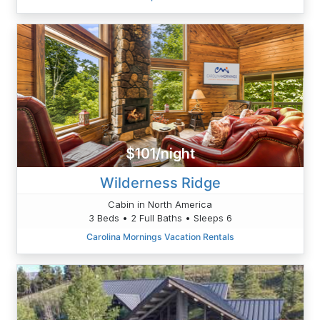
$101/night
Wilderness Ridge
Cabin in North America
3 Beds • 2 Full Baths • Sleeps 6
Carolina Mornings Vacation Rentals