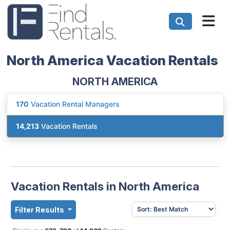
North America Vacation Rentals
NORTH AMERICA
170
Vacation Rental Managers
14,213
Vacation Rentals
Vacation Rentals in North America
Filter Results