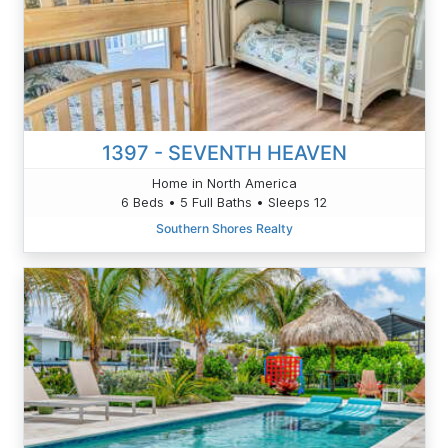
1397 - SEVENTH HEAVEN
Home in North America
6 Beds • 5 Full Baths • Sleeps 12
Southern Shores Realty