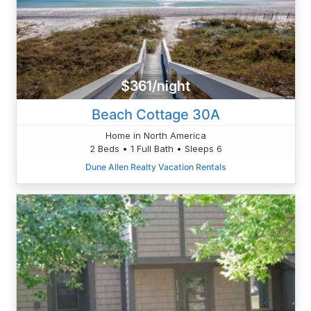
$361/night
Beach Cottage 30A
Home in North America
2 Beds • 1 Full Bath • Sleeps 6
Dune Allen Realty Vacation Rentals