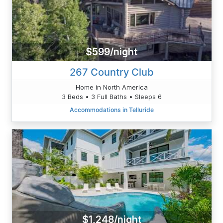
$599/night
267 Country Club
Home in North America
3 Beds • 3 Full Baths • Sleeps 6
Accommodations in Telluride
$1,248/night