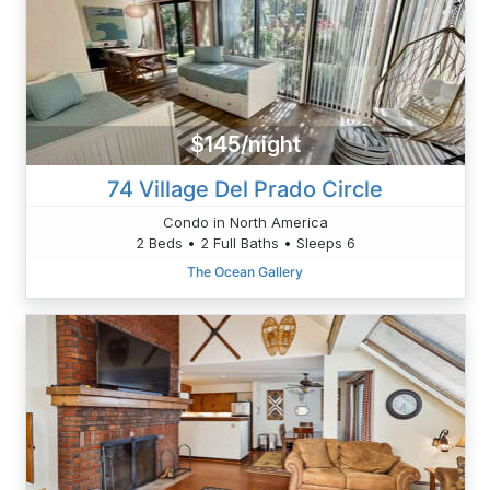
$145/night
74 Village Del Prado Circle
Condo in North America
2 Beds • 2 Full Baths • Sleeps 6
The Ocean Gallery