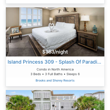
$363/night
Island Princess 309 - Splash Of Paradise
Condo in North America
3 Beds • 3 Full Baths • Sleeps 6
Brooks and Shorey Resorts