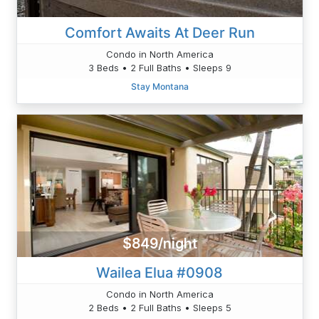
Comfort Awaits At Deer Run
Condo in North America
3 Beds • 2 Full Baths • Sleeps 9
Stay Montana
$849/night
Wailea Elua #0908
Condo in North America
2 Beds • 2 Full Baths • Sleeps 5