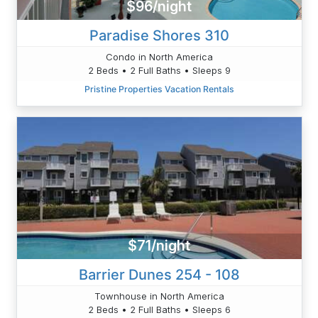
$96/night
Paradise Shores 310
Condo in North America
2 Beds • 2 Full Baths • Sleeps 9
Pristine Properties Vacation Rentals
$71/night
Barrier Dunes 254 - 108
Townhouse in North America
2 Beds • 2 Full Baths • Sleeps 6