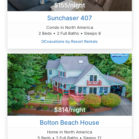
$155/night
Sunchaser 407
Condo in North America
2 Beds • 2 Full Baths • Sleeps 8
OCvacations by Resort Rentals
$814/night
Bolton Beach House
Home in North America
5 Beds • 2 Full Baths • Sleeps 12