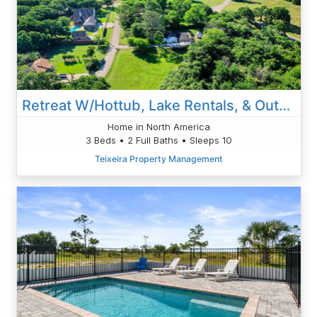
Retreat W/Hottub, Lake Rentals, & Outdoor Playroom
Home in North America
3 Beds • 2 Full Baths • Sleeps 10
Teixeira Property Management