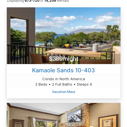
Displaying
673-720
of
14,209
Rentals
$389/night
Kamaole Sands 10-403
Condo in North America
2 Beds • 2 Full Baths • Sleeps 6
Vacation Maui