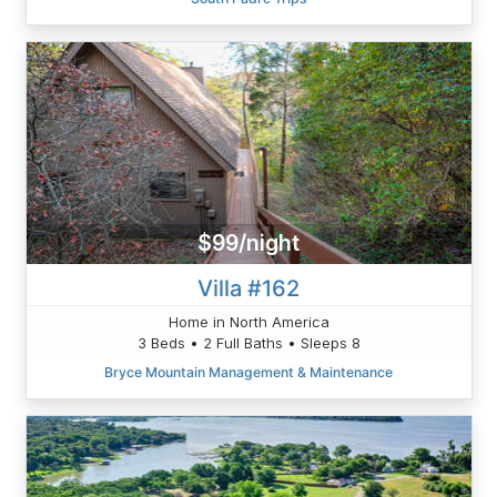
$99/night
Villa #162
Home in North America
3 Beds • 2 Full Baths • Sleeps 8
Bryce Mountain Management & Maintenance