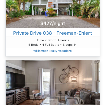
$427/night
Private Drive 038 - Freeman-Ehlert
Home in North America
5 Beds • 4 Full Baths • Sleeps 14
Williamson Realty Vacations