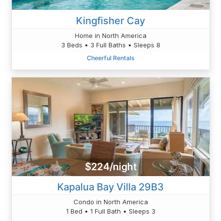
Kingfisher Cay
Home in North America
3 Beds • 3 Full Baths • Sleeps 8
Cheerful Rentals
$224/night
Kapalua Bay Villa 29B3
Condo in North America
1 Bed • 1 Full Bath • Sleeps 3