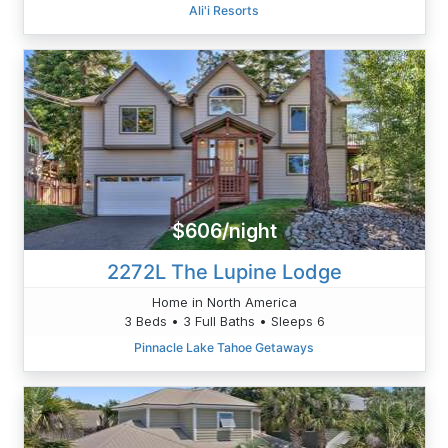
Ali'i Resorts
$606/night
2272L The Lupine Lodge
Home in North America
3 Beds • 3 Full Baths • Sleeps 6
Pinnacle Lake Tahoe Getaways