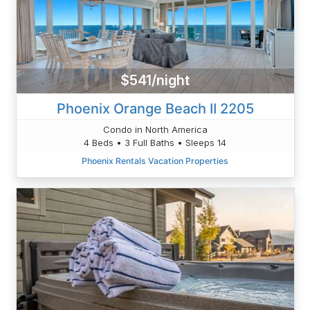
$541/night
Phoenix Orange Beach II 2205
Condo in North America
4 Beds • 3 Full Baths • Sleeps 14
Phoenix Rentals Vacation Properties