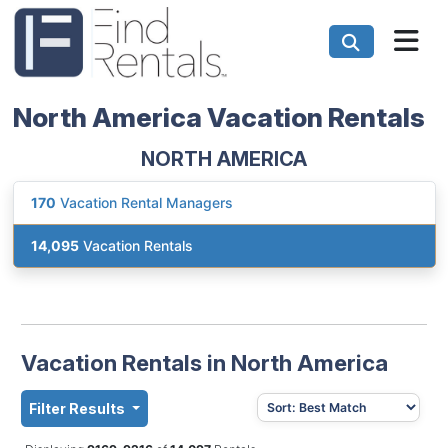
North America Vacation Rentals
NORTH AMERICA
170
Vacation Rental Managers
14,095
Vacation Rentals
Vacation Rentals in North America
Filter Results