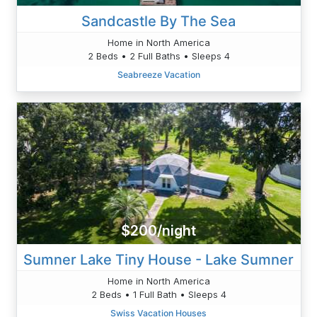
Sandcastle By The Sea
Home in North America
2 Beds • 2 Full Baths • Sleeps 4
Seabreeze Vacation
$200/night
Sumner Lake Tiny House - Lake Sumner
Home in North America
2 Beds • 1 Full Bath • Sleeps 4
Swiss Vacation Houses