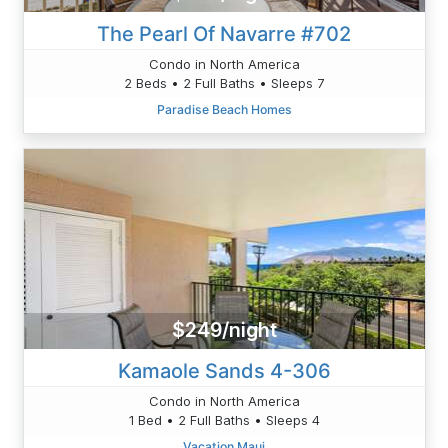
The Pearl Of Navarre #702
Condo in North America
2 Beds • 2 Full Baths • Sleeps 7
Paradise Beach Homes
$249/night
Kamaole Sands 4-306
Condo in North America
1 Bed • 2 Full Baths • Sleeps 4
Vacation Maui