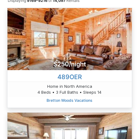
Displaying
9169-9216
of
14,097
Rentals
$250/night
489OER
Home in North America
4 Beds • 3 Full Baths • Sleeps 14
Bretton Woods Vacations