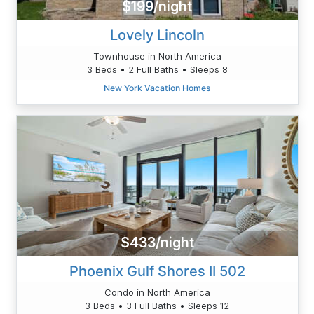
$199/night
Lovely Lincoln
Townhouse in North America
3 Beds • 2 Full Baths • Sleeps 8
New York Vacation Homes
$433/night
Phoenix Gulf Shores II 502
Condo in North America
3 Beds • 3 Full Baths • Sleeps 12