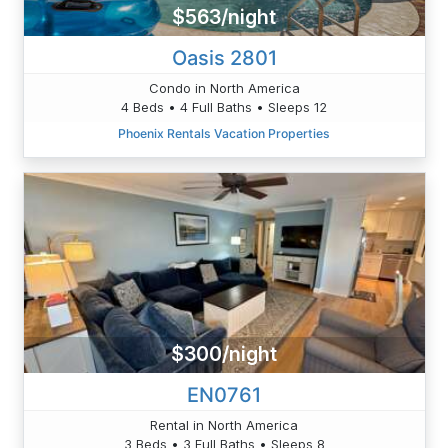
$563/night
Oasis 2801
Condo in North America
4 Beds • 4 Full Baths • Sleeps 12
Phoenix Rentals Vacation Properties
$300/night
EN0761
Rental in North America
3 Beds • 3 Full Baths • Sleeps 8