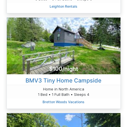
Leighton Rentals
$100/night
BMV3 Tiny Home Campside
Home in North America
1 Bed • 1 Full Bath • Sleeps 4
Bretton Woods Vacations