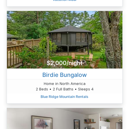
$2,000/night
Birdie Bungalow
Home in North America
2 Beds • 2 Full Baths • Sleeps 4
Blue Ridge Mountain Rentals