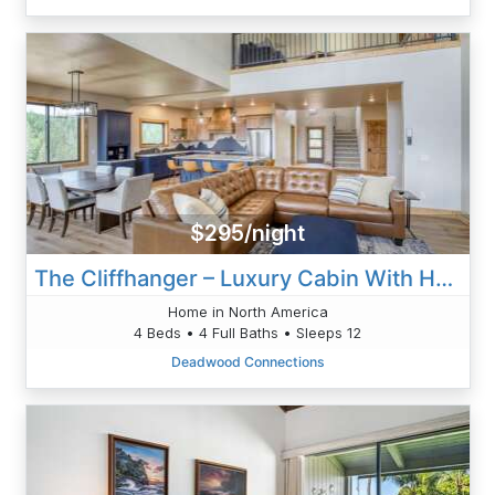
$295/night
The Cliffhanger – Luxury Cabin With Hot Tub, Fireplaces & Epic Black Hills Views
Home in North America
4 Beds • 4 Full Baths • Sleeps 12
Deadwood Connections