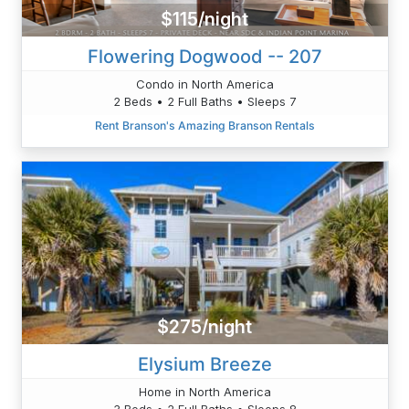
$115/night
Flowering Dogwood -- 207
Condo in North America
2 Beds • 2 Full Baths • Sleeps 7
Rent Branson's Amazing Branson Rentals
$275/night
Elysium Breeze
Home in North America
3 Beds • 2 Full Baths • Sleeps 8