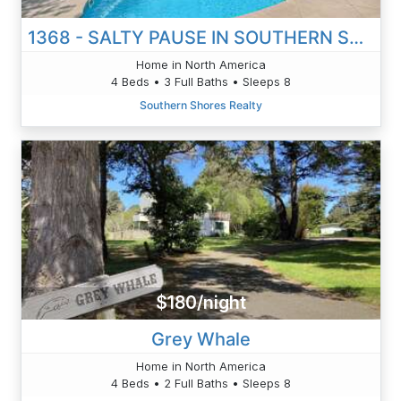
1368 - SALTY PAUSE IN SOUTHERN SHORES
Home in North America
4 Beds • 3 Full Baths • Sleeps 8
Southern Shores Realty
$180/night
Grey Whale
Home in North America
4 Beds • 2 Full Baths • Sleeps 8