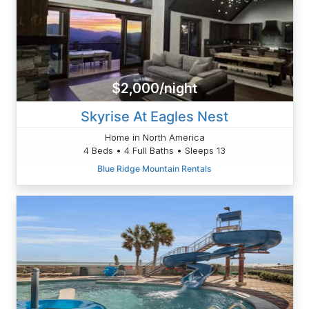
$2,000/night
Skyrise At Eagles Nest
Home in North America
4 Beds • 4 Full Baths • Sleeps 13
Blue Ridge Mountain Rentals