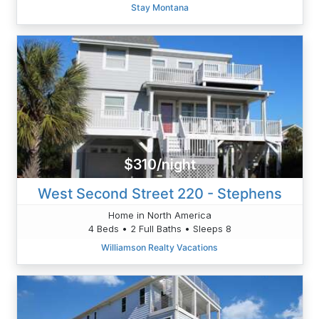
Stay Montana
$310/night
West Second Street 220 - Stephens
Home in North America
4 Beds • 2 Full Baths • Sleeps 8
Williamson Realty Vacations