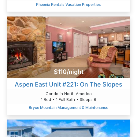
Phoenix Rentals Vacation Properties
$110/night
Aspen East Unit #221: On The Slopes
Condo in North America
1 Bed • 1 Full Bath • Sleeps 6
Bryce Mountain Management & Maintenance