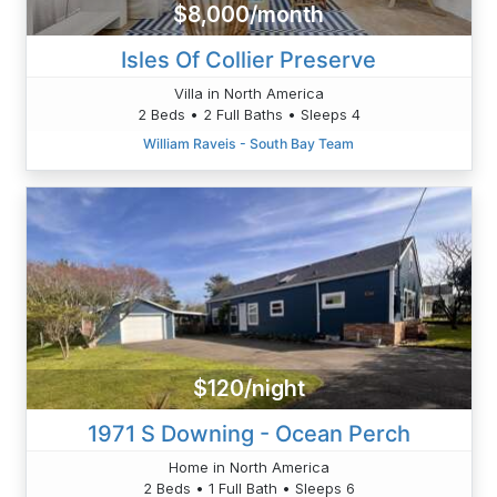
$8,000/month
Isles Of Collier Preserve
Villa in North America
2 Beds • 2 Full Baths • Sleeps 4
William Raveis - South Bay Team
$120/night
1971 S Downing - Ocean Perch
Home in North America
2 Beds • 1 Full Bath • Sleeps 6