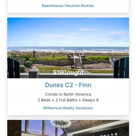
Beachhouse Vacation Rentals
$190/night
Dunes C2 - Finn
Condo in North America
2 Beds • 2 Full Baths • Sleeps 8
Williamson Realty Vacations