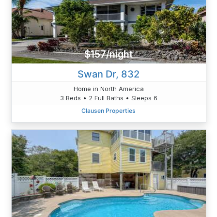
$157/night
Swan Dr, 832
Home in North America
3 Beds • 2 Full Baths • Sleeps 6
Clausen Properties