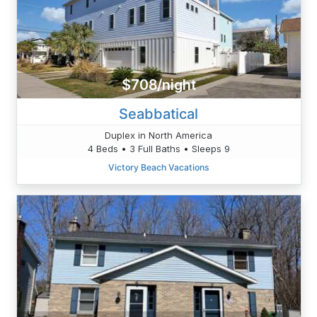
$708/night
Seabbatical
Duplex in North America
4 Beds • 3 Full Baths • Sleeps 9
Victory Beach Vacations