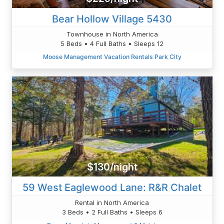
Bear Hollow Village 5430
Townhouse in North America
5 Beds • 4 Full Baths • Sleeps 12
Moose Management Vacation Rentals Park City
$130/night
59 West Eaglewood Lane: R&R Chalet
Rental in North America
3 Beds • 2 Full Baths • Sleeps 6