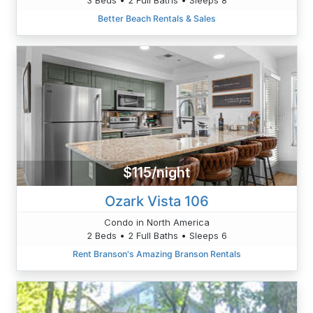
Better Beach Rentals & Sales
$115/night
Ozark Vista 106
Condo in North America
2 Beds • 2 Full Baths • Sleeps 6
Rent Branson's Amazing Branson Rentals