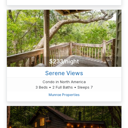
$233/night
Serene Views
Condo in North America
3 Beds • 2 Full Baths • Sleeps 7
Munroe Properties