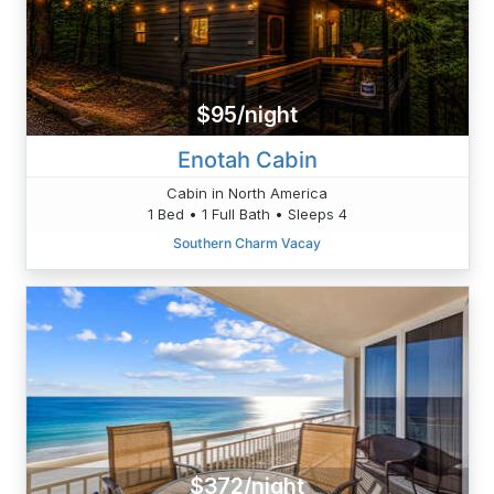
$95/night
Enotah Cabin
Cabin in North America
1 Bed • 1 Full Bath • Sleeps 4
Southern Charm Vacay
$372/night