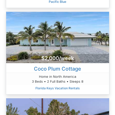
Pacific Blue
$2,000/week
Coco Plum Cottage
Home in North America
3 Beds • 2 Full Baths • Sleeps 8
Florida Keys Vacation Rentals