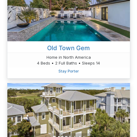
Old Town Gem
Home in North America
4 Beds • 2 Full Baths • Sleeps 14
Stay Porter