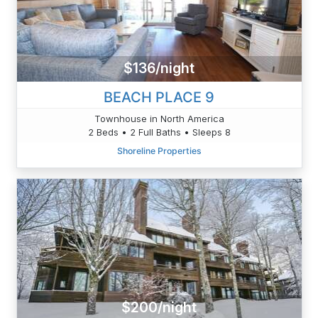
$136/night
BEACH PLACE 9
Townhouse in North America
2 Beds • 2 Full Baths • Sleeps 8
Shoreline Properties
$200/night