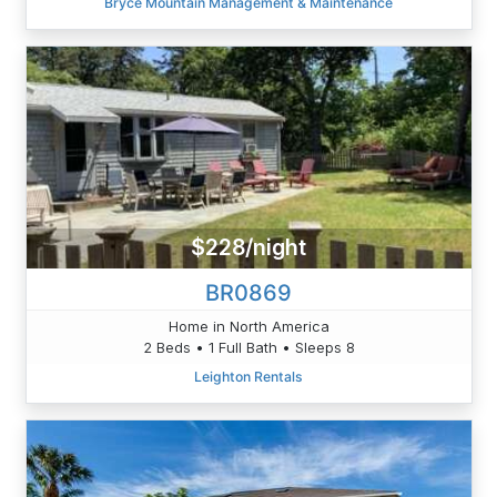
Bryce Mountain Management & Maintenance
$228/night
BR0869
Home in North America
2 Beds • 1 Full Bath • Sleeps 8
Leighton Rentals