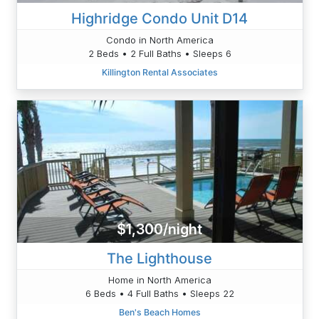
Highridge Condo Unit D14
Condo in North America
2 Beds • 2 Full Baths • Sleeps 6
Killington Rental Associates
$1,300/night
The Lighthouse
Home in North America
6 Beds • 4 Full Baths • Sleeps 22
Ben's Beach Homes