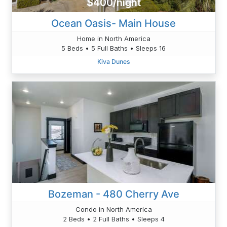
$400/night
Ocean Oasis- Main House
Home in North America
5 Beds • 5 Full Baths • Sleeps 16
Kiva Dunes
Bozeman - 480 Cherry Ave
Condo in North America
2 Beds • 2 Full Baths • Sleeps 4