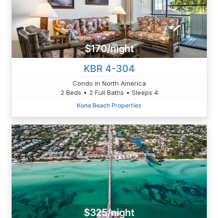
$170/night
KBR 4-304
Condo in North America
2 Beds • 2 Full Baths • Sleeps 4
Kona Beach Properties
$325/night