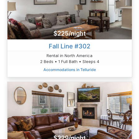
$225/night
Fall Line #302
Rental in North America
2 Beds • 1 Full Bath • Sleeps 4
Accommodations in Telluride
$229/night