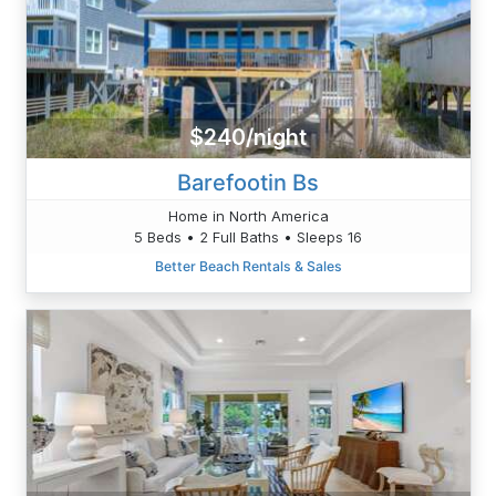
$240/night
Barefootin Bs
Home in North America
5 Beds • 2 Full Baths • Sleeps 16
Better Beach Rentals & Sales