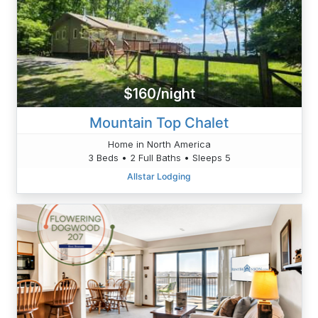
$160/night
Mountain Top Chalet
Home in North America
3 Beds • 2 Full Baths • Sleeps 5
Allstar Lodging