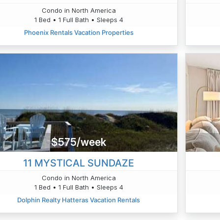
Condo in North America
1 Bed • 1 Full Bath • Sleeps 4
Phoenix Rentals Vacation Properties
$575/week
11 MYSTICAL SUNDAZE
Condo in North America
1 Bed • 1 Full Bath • Sleeps 4
Dolphin Realty Hatteras Vacation Rentals