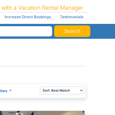
 with a Vacation Rental Manager
Increase Direct Bookings
Testimonials
Search
ties