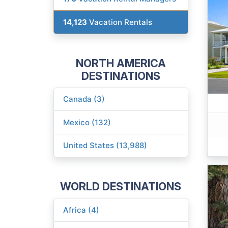
14,123
Vacation Rentals
NORTH AMERICA
DESTINATIONS
Canada (3)
Mexico (132)
United States (13,988)
WORLD DESTINATIONS
Africa (4)