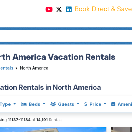
Book Direct & Save
th America Vacation Rentals
Rentals
North America
ation Rentals in North America
Type
Beds
Guests
Price
Ameni
aying
11137-11184
of
14,191
Rentals