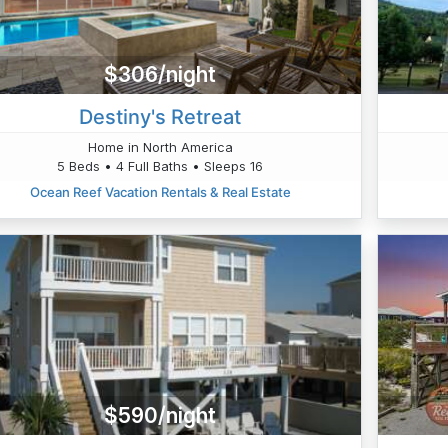
$306/night
Destiny's Retreat
Home in North America
5 Beds • 4 Full Baths • Sleeps 16
Ocean Reef Vacation Rentals & Real Estate
$590/night