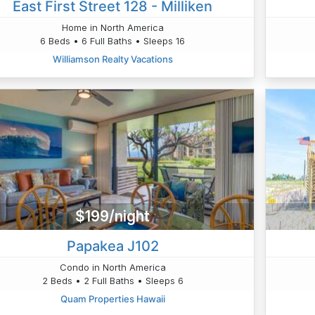
East First Street 128 - Milliken
Home in North America
6 Beds • 6 Full Baths • Sleeps 16
Williamson Realty Vacations
$199/night
Papakea J102
Condo in North America
2 Beds • 2 Full Baths • Sleeps 6
Quam Properties Hawaii