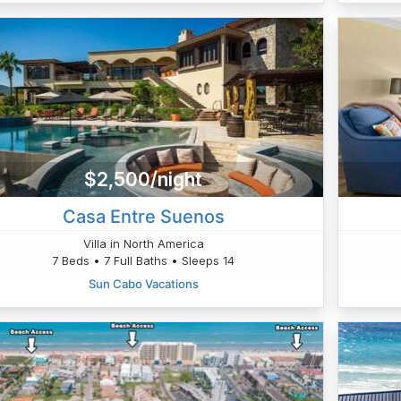
$2,500/night
Casa Entre Suenos
Villa in North America
7 Beds • 7 Full Baths • Sleeps 14
Sun Cabo Vacations