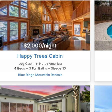
$2,000/night
Happy Trees Cabin
Log Cabin in North America
4 Beds • 3 Full Baths • Sleeps 10
Blue Ridge Mountain Rentals