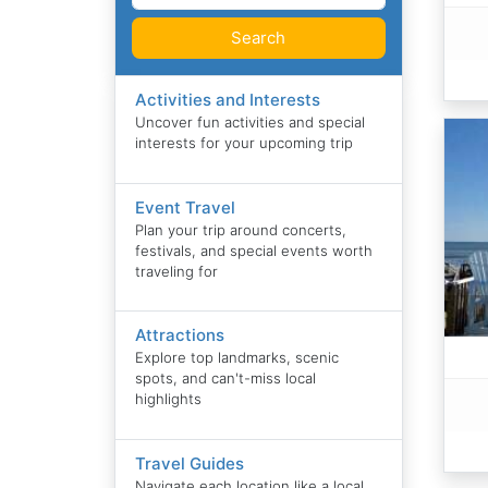
Search
Activities and Interests
Uncover fun activities and special
interests for your upcoming trip
Event Travel
Plan your trip around concerts,
festivals, and special events worth
traveling for
Attractions
Explore top landmarks, scenic
spots, and can't-miss local
highlights
Travel Guides
Navigate each location like a local