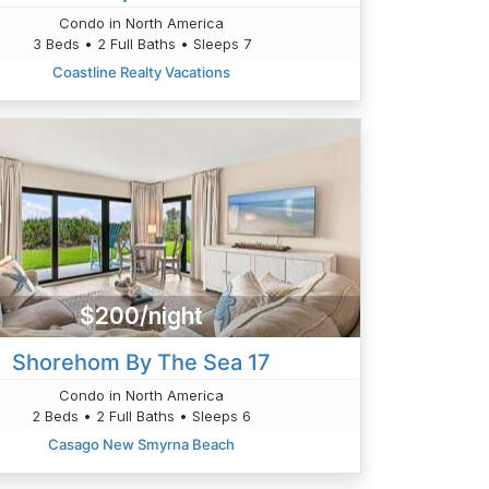
Condo in North America
3 Beds • 2 Full Baths • Sleeps 7
Coastline Realty Vacations
$200/night
Shorehom By The Sea 17
Condo in North America
2 Beds • 2 Full Baths • Sleeps 6
Casago New Smyrna Beach