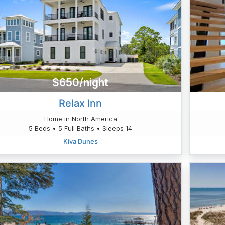
$650/night
Relax Inn
Home in North America
5 Beds • 5 Full Baths • Sleeps 14
Kiva Dunes