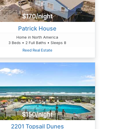
$170/night
Patrick House
Home in North America
3 Beds • 2 Full Baths • Sleeps 8
Reed Real Estate
$150/night
2201 Topsail Dunes