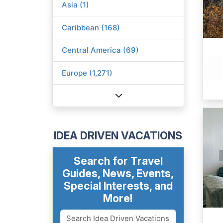
Asia (1)
Caribbean (168)
Central America (69)
Europe (1,271)
IDEA DRIVEN VACATIONS
Search for Travel
Guides, News, Events,
Special Interests, and
More!