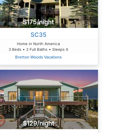
$175/night
SC35
Home in North America
3 Beds • 2 Full Baths • Sleeps 6
Bretton Woods Vacations
$129/night