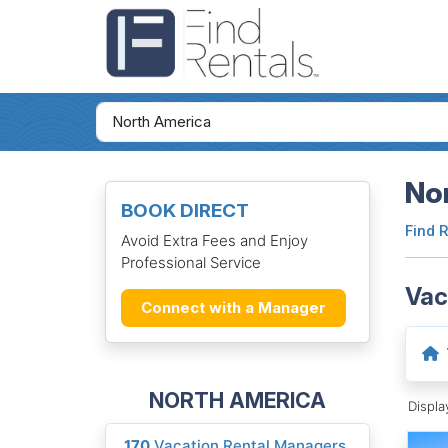
Nor
BOOK DIRECT
Find 
Avoid Extra Fees and Enjoy
Professional Service
Vac
Connect with a Manager
NORTH AMERICA
Displ
170
Vacation Rental Managers