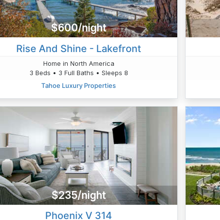
$600/night
Rise And Shine - Lakefront
Home in North America
3 Beds • 3 Full Baths • Sleeps 8
Tahoe Luxury Properties
$235/night
Phoenix V 314