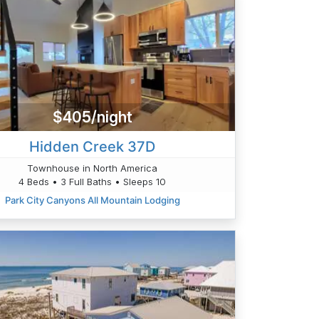
$405/night
Hidden Creek 37D
Townhouse in North America
4 Beds • 3 Full Baths • Sleeps 10
Park City Canyons All Mountain Lodging