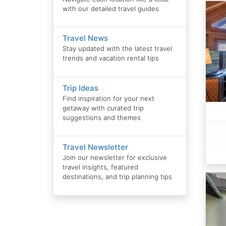
with our detailed travel guides
Travel News
Stay updated with the latest travel
trends and vacation rental tips
Trip Ideas
Find inspiration for your next
getaway with curated trip
suggestions and themes
Travel Newsletter
Join our newsletter for exclusive
travel insights, featured
destinations, and trip planning tips