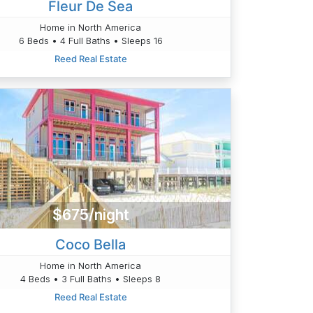
Fleur De Sea
Home in North America
6 Beds • 4 Full Baths • Sleeps 16
Reed Real Estate
$675/night
Coco Bella
Home in North America
4 Beds • 3 Full Baths • Sleeps 8
Reed Real Estate