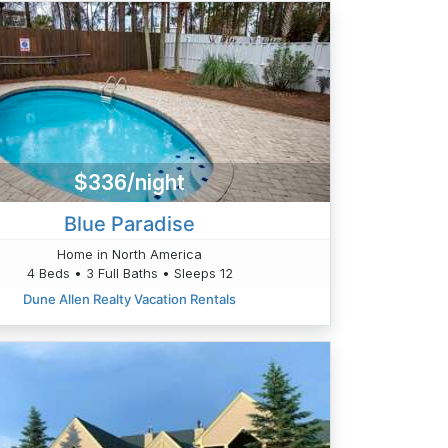
$336/night
Blue Paradise
Home in North America
4 Beds • 3 Full Baths • Sleeps 12
Dune Allen Realty Vacation Rentals