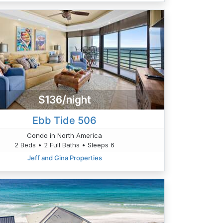
$136/night
Ebb Tide 506
Condo in North America
2 Beds • 2 Full Baths • Sleeps 6
Jeff and Gina Properties