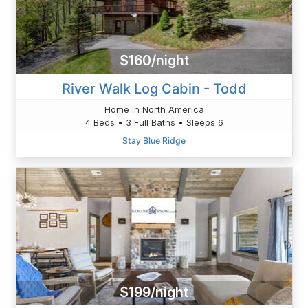
$160/night
River Walk Log Cabin - Todd
Home in North America
4 Beds • 3 Full Baths • Sleeps 6
Stay Blue Ridge
$199/night