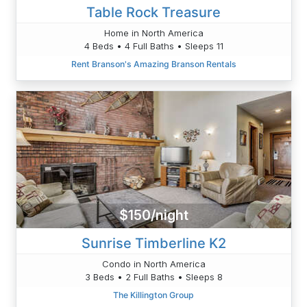
Table Rock Treasure
Home in North America
4 Beds • 4 Full Baths • Sleeps 11
Rent Branson's Amazing Branson Rentals
$150/night
Sunrise Timberline K2
Condo in North America
3 Beds • 2 Full Baths • Sleeps 8
The Killington Group