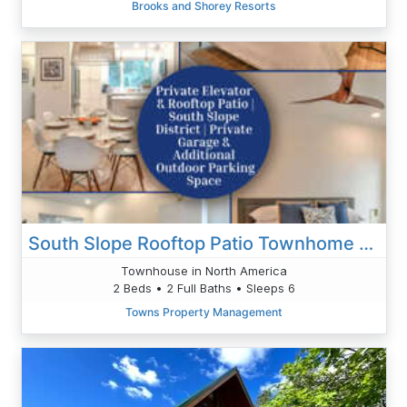
Brooks and Shorey Resorts
South Slope Rooftop Patio Townhome With Elevator
Townhouse in North America
2 Beds • 2 Full Baths • Sleeps 6
Towns Property Management