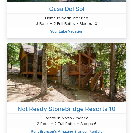
Casa Del Sol
Home in North America
3 Beds • 2 Full Baths • Sleeps 10
Your Lake Vacation
Not Ready StoneBridge Resorts 10
Rental in North America
2 Beds • 2 Full Baths • Sleeps 6
Rent Branson's Amazing Branson Rentals