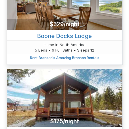
$329/night
Boone Docks Lodge
Home in North America
5 Beds • 6 Full Baths • Sleeps 12
Rent Branson's Amazing Branson Rentals
$175/night