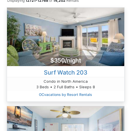
Displaying
12721-12768
of
14,202
Rentals
$350/night
Surf Watch 203
Condo in North America
3 Beds • 2 Full Baths • Sleeps 8
OCvacations by Resort Rentals