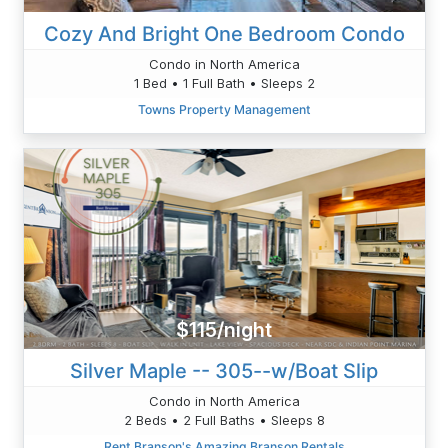
Cozy And Bright One Bedroom Condo
Condo in North America
1 Bed • 1 Full Bath • Sleeps 2
Towns Property Management
$115/night
Silver Maple -- 305--w/Boat Slip
Condo in North America
2 Beds • 2 Full Baths • Sleeps 8
Rent Branson's Amazing Branson Rentals