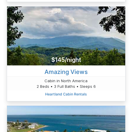
$145/night
Amazing Views
Cabin in North America
2 Beds • 3 Full Baths • Sleeps 6
Heartland Cabin Rentals