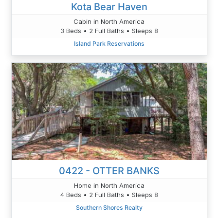
Kota Bear Haven
Cabin in North America
3 Beds • 2 Full Baths • Sleeps 8
Island Park Reservations
0422 - OTTER BANKS
Home in North America
4 Beds • 2 Full Baths • Sleeps 8
Southern Shores Realty