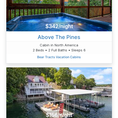
$342/night
Above The Pines
Cabin in North America
2 Beds • 2 Full Baths • Sleeps 6
Bear Tracts Vacation Cabins
$156/night