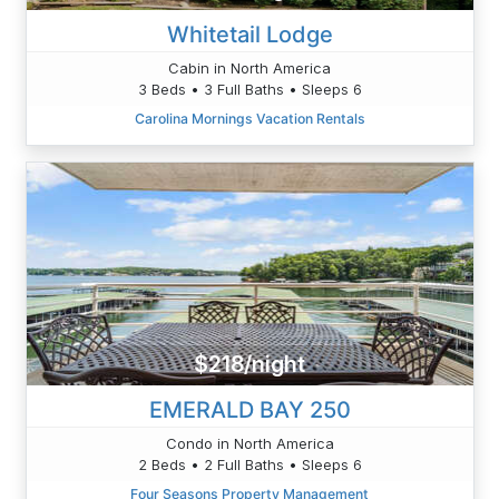
Whitetail Lodge
Cabin in North America
3 Beds • 3 Full Baths • Sleeps 6
Carolina Mornings Vacation Rentals
$218/night
EMERALD BAY 250
Condo in North America
2 Beds • 2 Full Baths • Sleeps 6
Four Seasons Property Management