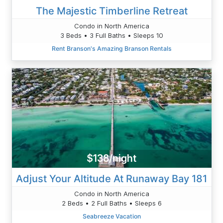
The Majestic Timberline Retreat
Condo in North America
3 Beds • 3 Full Baths • Sleeps 10
Rent Branson's Amazing Branson Rentals
$138/night
Adjust Your Altitude At Runaway Bay 181
Condo in North America
2 Beds • 2 Full Baths • Sleeps 6
Seabreeze Vacation