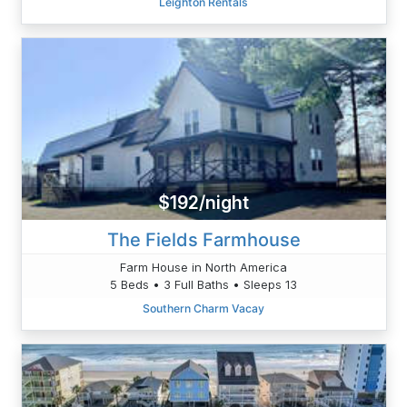
Leighton Rentals
$192/night
The Fields Farmhouse
Farm House in North America
5 Beds • 3 Full Baths • Sleeps 13
Southern Charm Vacay