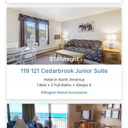
$140/night
119 121 Cedarbrook Junior Suite
Hotel in North America
1 Bed • 2 Full Baths • Sleeps 6
Killington Rental Associates