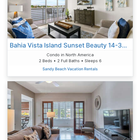
Bahia Vista Island Sunset Beauty 14-360: Your Front-Row Seat To Waterfront Living
Condo in North America
2 Beds • 2 Full Baths • Sleeps 6
Sandy Beach Vacation Rentals