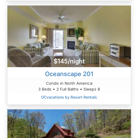
$145/night
Oceanscape 201
Condo in North America
3 Beds • 2 Full Baths • Sleeps 8
OCvacations by Resort Rentals