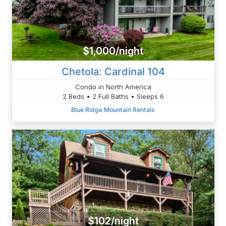
$1,000/night
Chetola: Cardinal 104
Condo in North America
2 Beds • 2 Full Baths • Sleeps 6
Blue Ridge Mountain Rentals
$102/night