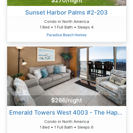
$270/night
Sunset Harbor Palms #2-203
Condo in North America
1 Bed • 1 Full Bath • Sleeps 4
Paradise Beach Homes
$266/night
Emerald Towers West 4003 - The Happy Shore
Condo in North America
1 Bed • 1 Full Bath • Sleeps 6