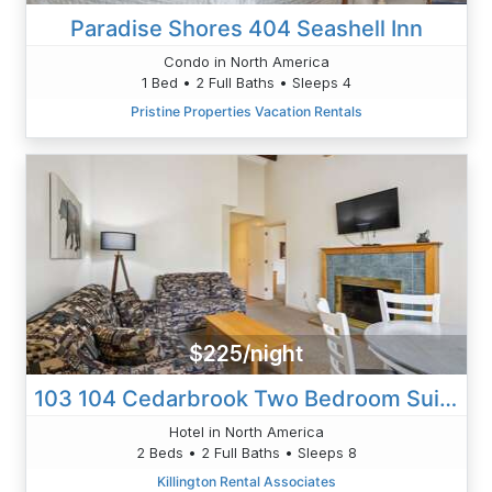
Paradise Shores 404 Seashell Inn
Condo in North America
1 Bed • 2 Full Baths • Sleeps 4
Pristine Properties Vacation Rentals
$225/night
103 104 Cedarbrook Two Bedroom Suite
Hotel in North America
2 Beds • 2 Full Baths • Sleeps 8
Killington Rental Associates