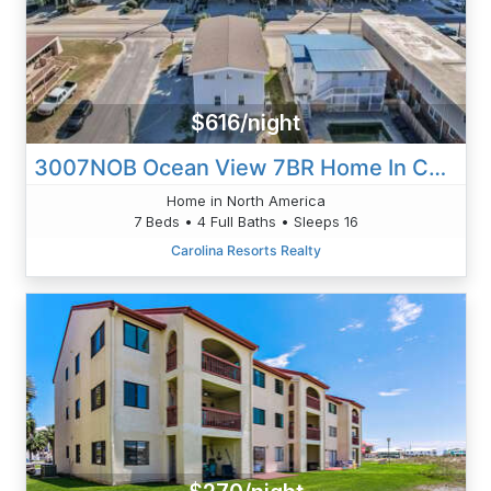
$616/night
3007NOB Ocean View 7BR Home In Cherry Grove - Sleeps 16
Home in North America
7 Beds • 4 Full Baths • Sleeps 16
Carolina Resorts Realty