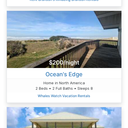
$200/night
Ocean's Edge
Home in North America
2 Beds • 2 Full Baths • Sleeps 8
Whales Watch Vacation Rentals