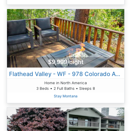
$9,999/night
Flathead Valley - WF - 978 Colorado Ave Unit B
Home in North America
3 Beds • 2 Full Baths • Sleeps 8
Stay Montana