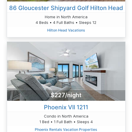
86 Gloucester Shipyard Golf Hilton Head
Home in North America
4 Beds • 4 Full Baths • Sleeps 12
Hilton Head Vacations
$227/night
Phoenix VII 1211
Condo in North America
1 Bed • 1 Full Bath • Sleeps 4
Phoenix Rentals Vacation Properties