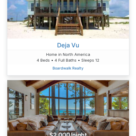
Deja Vu
Home in North America
4 Beds • 4 Full Baths • Sleeps 12
Boardwalk Realty
$2,000/night