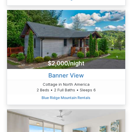
$2,000/night
Banner View
Cottage in North America
2 Beds • 2 Full Baths • Sleeps 6
Blue Ridge Mountain Rentals