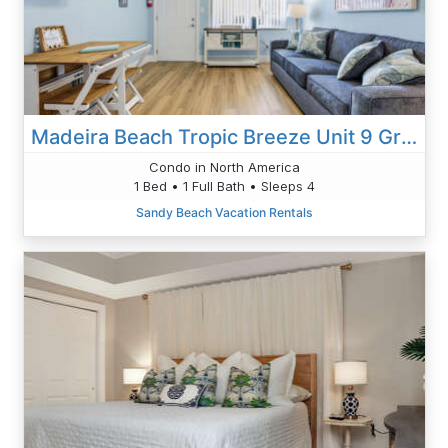
Madeira Beach Tropic Breeze Unit 9 Ground Floor
Condo in North America
1 Bed • 1 Full Bath • Sleeps 4
Sandy Beach Vacation Rentals