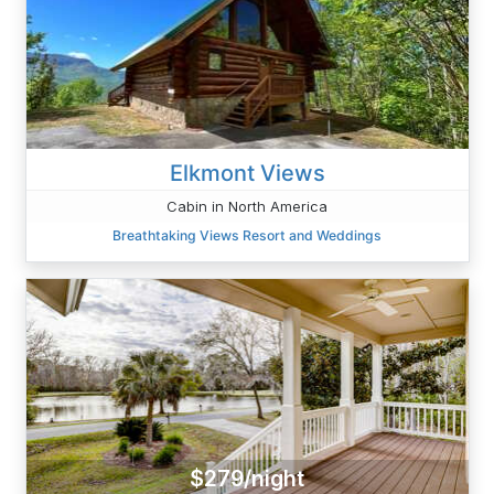
Elkmont Views
Cabin in North America
Breathtaking Views Resort and Weddings
$279/night