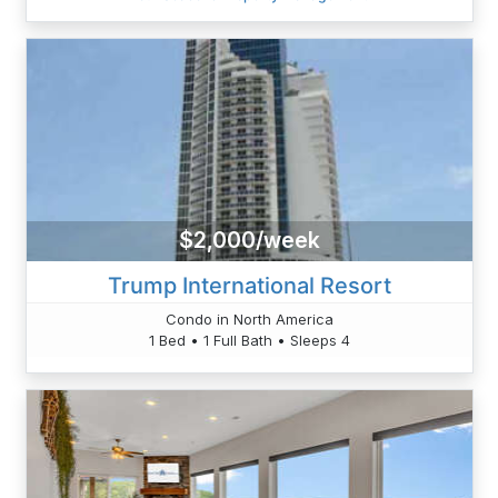
$2,000/week
Trump International Resort
Condo in North America
1 Bed • 1 Full Bath • Sleeps 4