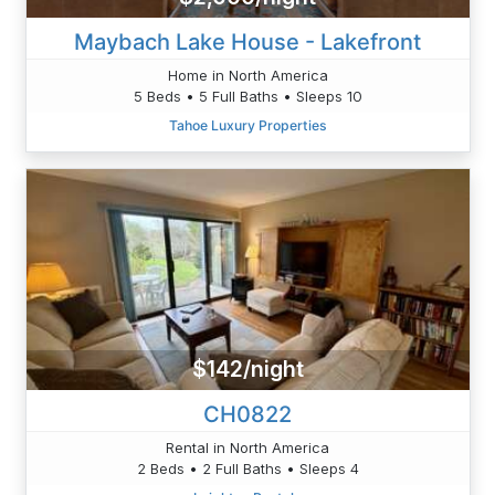
Maybach Lake House - Lakefront
Home in North America
5 Beds • 5 Full Baths • Sleeps 10
Tahoe Luxury Properties
$142/night
CH0822
Rental in North America
2 Beds • 2 Full Baths • Sleeps 4