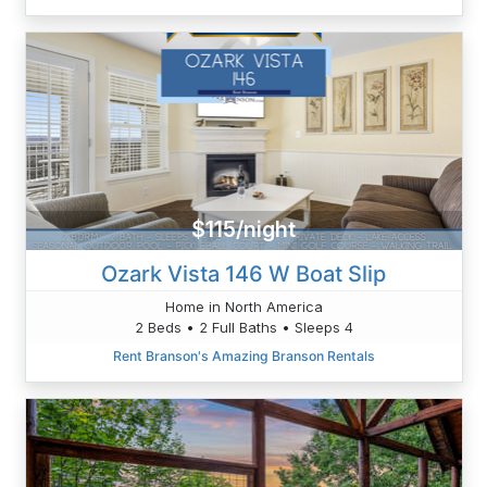
$115/night
Ozark Vista 146 W Boat Slip
Home in North America
2 Beds • 2 Full Baths • Sleeps 4
Rent Branson's Amazing Branson Rentals