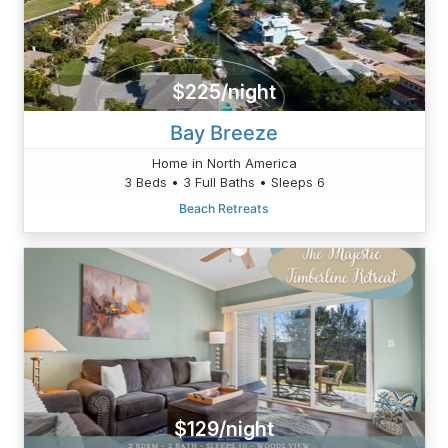
$225/night
Bay Breeze
Home in North America
3 Beds • 3 Full Baths • Sleeps 6
Beach Retreats
$129/night