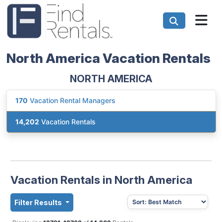
North America Vacation Rentals
NORTH AMERICA
170
Vacation Rental Managers
14,202
Vacation Rentals
Vacation Rentals in North America
Filter Results