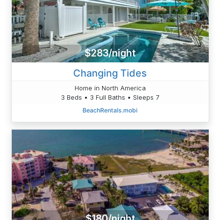
$283/night
Changing Tides
Home in North America
3 Beds • 3 Full Baths • Sleeps 7
BeachRentals.mobi
$180/night