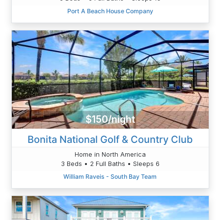
Port A Beach House Company
$150/night
Bonita National Golf & Country Club
Home in North America
3 Beds • 2 Full Baths • Sleeps 6
William Raveis - South Bay Team