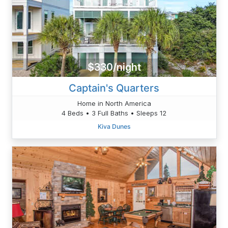
$330/night
Captain's Quarters
Home in North America
4 Beds • 3 Full Baths • Sleeps 12
Kiva Dunes