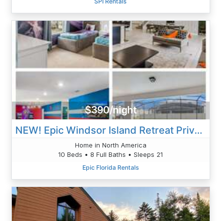
SPI Rentals
$390/night
NEW! Epic Windsor Island Retreat Private Pool, Game Loft, & Resort Amenities
Home in North America
10 Beds • 8 Full Baths • Sleeps 21
Epic Florida Rentals