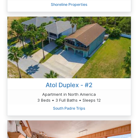
Shoreline Properties
Atol Duplex - #2
Apartment in North America
3 Beds • 3 Full Baths • Sleeps 12
South Padre Trips