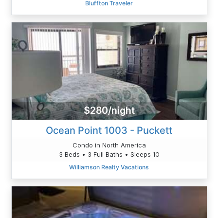
Bluffton Traveler
$280/night
Ocean Point 1003 - Puckett
Condo in North America
3 Beds • 3 Full Baths • Sleeps 10
Williamson Realty Vacations