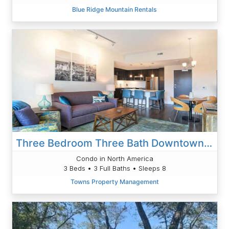
Blue Ridge Mountain Rentals
Three Bedroom Three Bath Downtown Gem
Condo in North America
3 Beds • 3 Full Baths • Sleeps 8
Towns Property Management