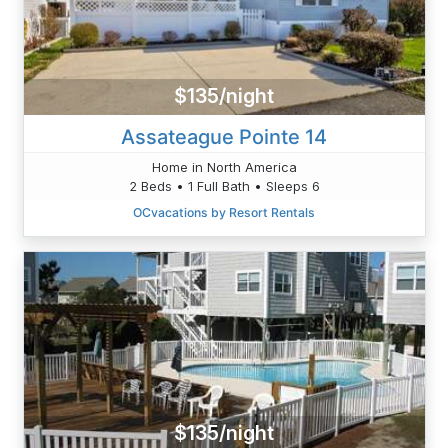
$135/night
Assateague Pointe 14
Home in North America
2 Beds • 1 Full Bath • Sleeps 6
OCvacations by Resort Rentals
$135/night