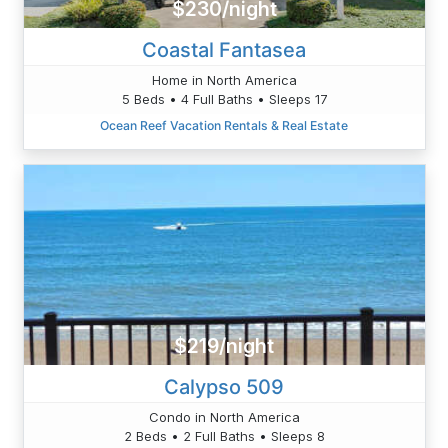
$230/night
Coastal Fantasea
Home in North America
5 Beds • 4 Full Baths • Sleeps 17
Ocean Reef Vacation Rentals & Real Estate
$219/night
Calypso 509
Condo in North America
2 Beds • 2 Full Baths • Sleeps 8