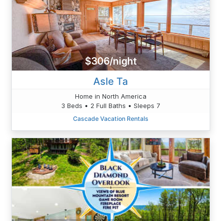
$306/night
Asle Ta
Home in North America
3 Beds • 2 Full Baths • Sleeps 7
Cascade Vacation Rentals