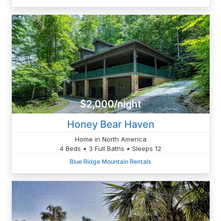
$2,000/night
Honey Bear Haven
Home in North America
4 Beds • 3 Full Baths • Sleeps 12
Blue Ridge Mountain Rentals