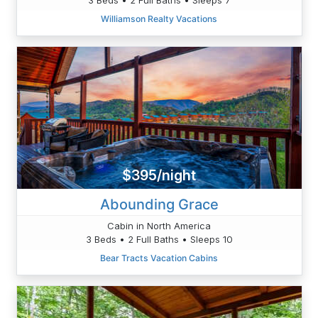
Williamson Realty Vacations
$395/night
Abounding Grace
Cabin in North America
3 Beds • 2 Full Baths • Sleeps 10
Bear Tracts Vacation Cabins