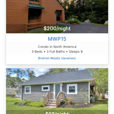
$200/night
MWP15
Condo in North America
3 Beds • 3 Full Baths • Sleeps 8
Bretton Woods Vacations