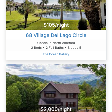
$105/night
68 Village Del Lago Circle
Condo in North America
2 Beds • 2 Full Baths • Sleeps 5
The Ocean Gallery
$2,000/night