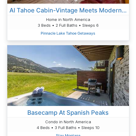
Al Tahoe Cabin-Vintage Meets Modern 920SF
Home in North America
3 Beds • 2 Full Baths • Sleeps 6
Pinnacle Lake Tahoe Getaways
Basecamp At Spanish Peaks
Condo in North America
4 Beds • 3 Full Baths • Sleeps 10
Stay Montana