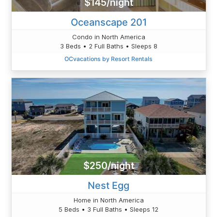
$145/night
Oceanscape 201
Condo in North America
3 Beds • 2 Full Baths • Sleeps 8
OCvacations by Resort Rentals
$250/night
Nest Egg
Home in North America
5 Beds • 3 Full Baths • Sleeps 12