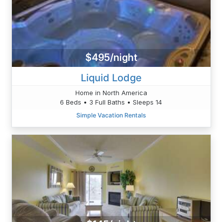
$495/night
Liquid Lodge
Home in North America
6 Beds • 3 Full Baths • Sleeps 14
Simple Vacation Rentals