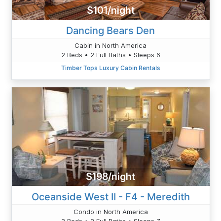
$101/night
Dancing Bears Den
Cabin in North America
2 Beds • 2 Full Baths • Sleeps 6
Timber Tops Luxury Cabin Rentals
$198/night
Oceanside West II - F4 - Meredith
Condo in North America
3 Beds • 2 Full Baths • Sleeps 7