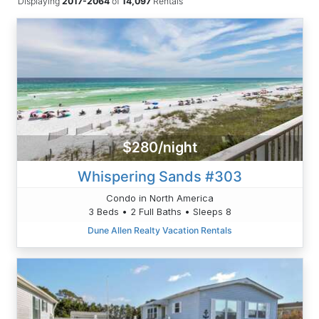
Displaying
2017-2064
of
14,097
Rentals
$280/night
Whispering Sands #303
Condo in North America
3 Beds • 2 Full Baths • Sleeps 8
Dune Allen Realty Vacation Rentals