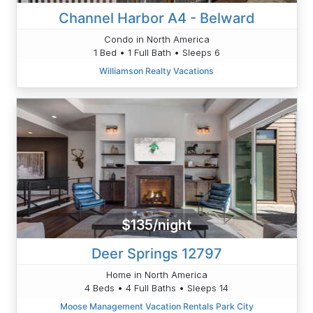
Channel Harbor A4 - Belward
Condo in North America
1 Bed • 1 Full Bath • Sleeps 6
Williamson Realty Vacations
$135/night
Deer Springs 12797
Home in North America
4 Beds • 4 Full Baths • Sleeps 14
Moose Management Vacation Rentals Park City