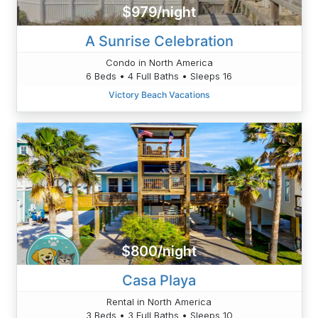
$979/night
A Sunrise Celebration
Condo in North America
6 Beds • 4 Full Baths • Sleeps 16
Victory Beach Vacations
$800/night
Casa Playa
Rental in North America
3 Beds • 3 Full Baths • Sleeps 10