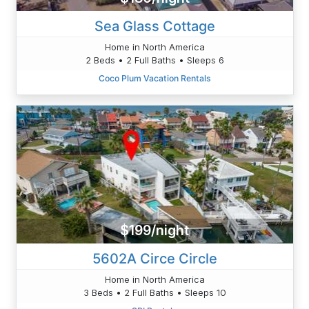
Sea Glass Cottage
Home in North America
2 Beds • 2 Full Baths • Sleeps 6
Coco Plum Vacation Rentals
$199/night
5602A Circe Circle
Home in North America
3 Beds • 2 Full Baths • Sleeps 10