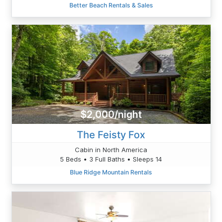
Better Beach Rentals & Sales
$2,000/night
The Feisty Fox
Cabin in North America
5 Beds • 3 Full Baths • Sleeps 14
Blue Ridge Mountain Rentals