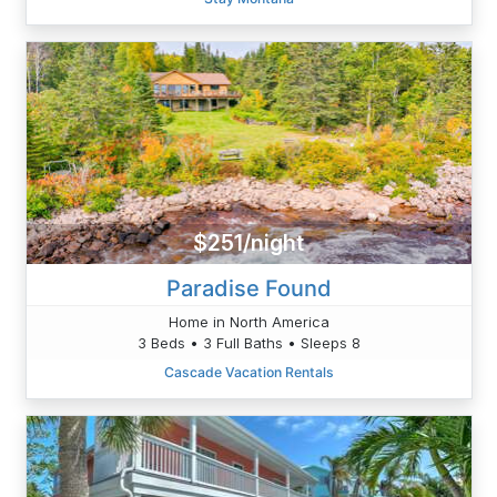
$251/night
Paradise Found
Home in North America
3 Beds • 3 Full Baths • Sleeps 8
Cascade Vacation Rentals