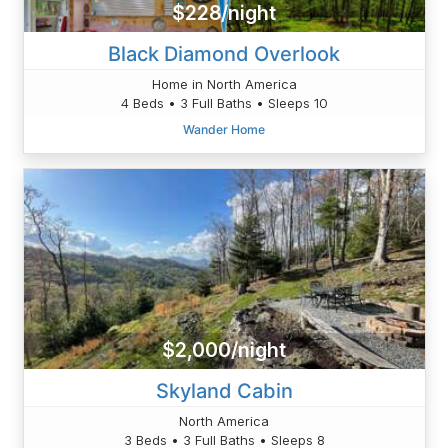
$228/night
Black Diamond Overlook
Home in North America
4 Beds • 3 Full Baths • Sleeps 10
Wander Home
$2,000/night
Skyland Cabin
North America
3 Beds • 3 Full Baths • Sleeps 8