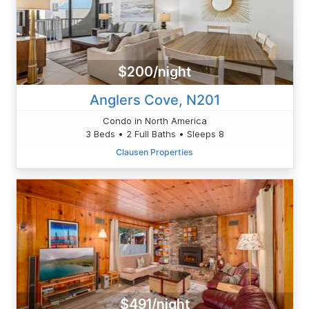
$200/night
Anglers Cove, N201
Condo in North America
3 Beds • 2 Full Baths • Sleeps 8
Clausen Properties
$491/night