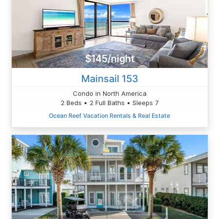
$145/night
Mainsail 153
Condo in North America
2 Beds • 2 Full Baths • Sleeps 7
Ocean Reef Vacation Rentals & Real Estate