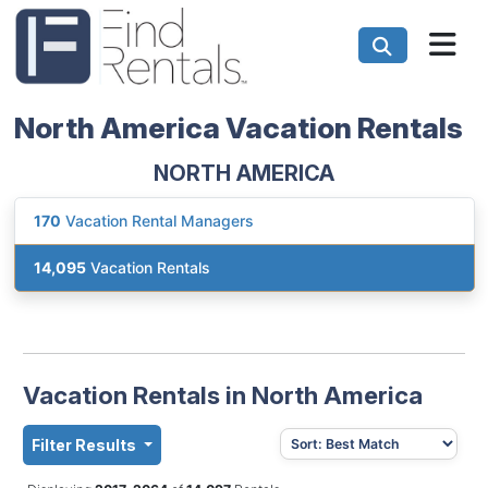
North America Vacation Rentals
NORTH AMERICA
170
Vacation Rental Managers
14,095
Vacation Rentals
Vacation Rentals in North America
Filter Results