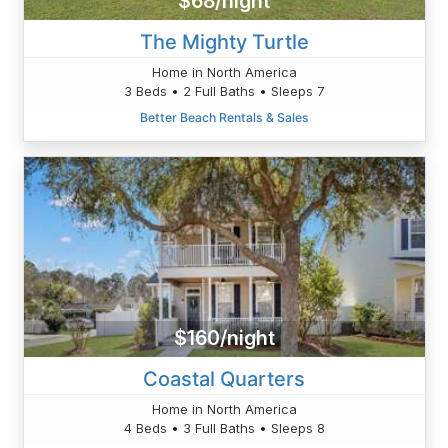
$68/night
The Mighty Turtle
Home in North America
3 Beds • 2 Full Baths • Sleeps 7
Better Beach Rentals & Sales
$160/night
Coastal Quarters
Home in North America
4 Beds • 3 Full Baths • Sleeps 8