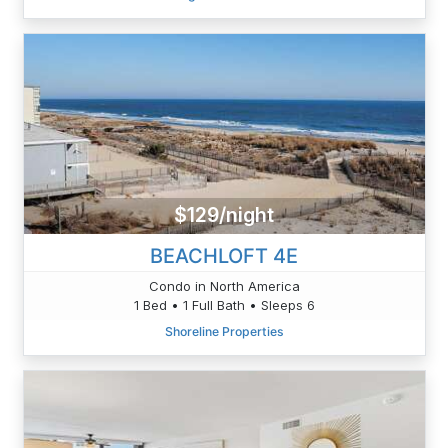
$129/night
BEACHLOFT 4E
Condo in North America
1 Bed • 1 Full Bath • Sleeps 6
Shoreline Properties