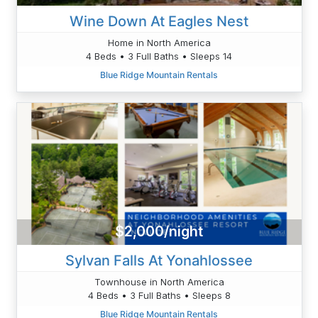
Wine Down At Eagles Nest
Home in North America
4 Beds • 3 Full Baths • Sleeps 14
Blue Ridge Mountain Rentals
$2,000/night
Sylvan Falls At Yonahlossee
Townhouse in North America
4 Beds • 3 Full Baths • Sleeps 8
Blue Ridge Mountain Rentals