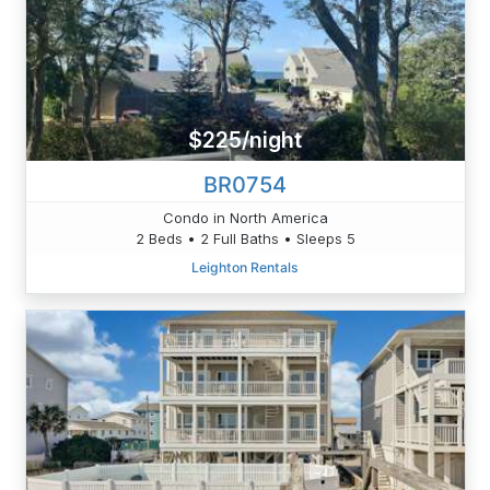
$225/night
BR0754
Condo in North America
2 Beds • 2 Full Baths • Sleeps 5
Leighton Rentals