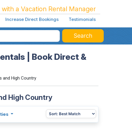
 with a Vacation Rental Manager
Increase Direct Bookings
Testimonials
Search
ntals | Book Direct &
s and High Country
and High Country
ties