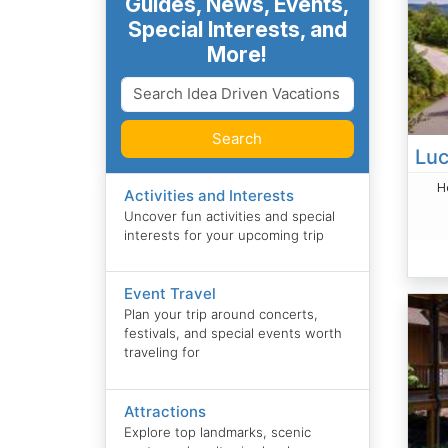
Guides, News, Events,
Special Interests, and
More!
Search
H
Activities and Interests
Uncover fun activities and special
interests for your upcoming trip
Event Travel
Plan your trip around concerts,
festivals, and special events worth
traveling for
Attractions
Explore top landmarks, scenic