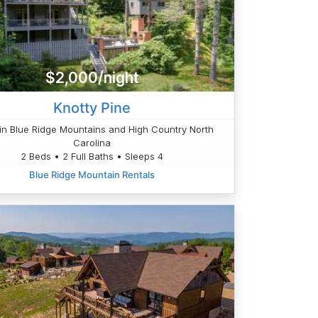
$2,000/night
Knotty Pine
in Blue Ridge Mountains and High Country North
Carolina
2 Beds • 2 Full Baths • Sleeps 4
Blue Ridge Mountain Rentals