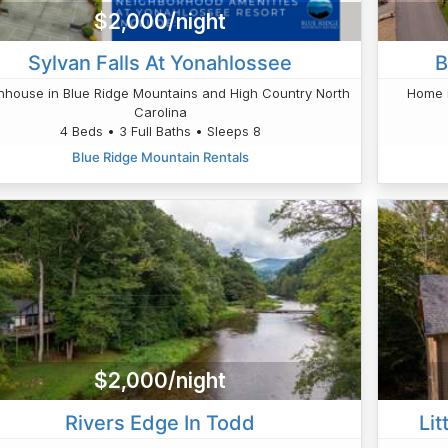
$2,000/night
Sylvan Falls At Yonahlossee
B
house in Blue Ridge Mountains and High Country North
Home i
Carolina
4 Beds • 3 Full Baths • Sleeps 8
Blue Ridge Mountain Rentals
$2,000/night
Rivers Edge In Todd
Lit