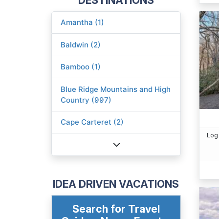
Amantha (1)
Baldwin (2)
Bamboo (1)
Blue Ridge Mountains and High
Country (997)
Cape Carteret (2)
Log
IDEA DRIVEN VACATIONS
Search for Travel