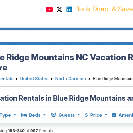
Book Direct & Save
e Ridge Mountains NC Vacation Re
ve
Rentals
United States
North Carolina
Blue Ridge Mountain
ation Rentals in Blue Ridge Mountains 
Type
Beds
Guests
Price
Ameni
aying
193-240
of
997
Rentals