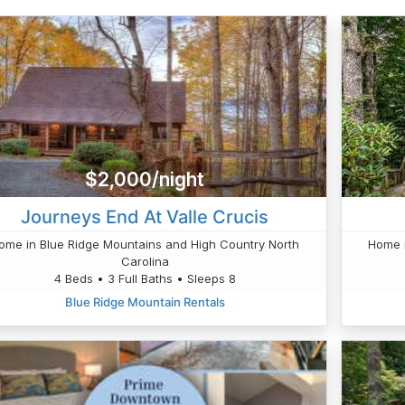
$2,000/night
Journeys End At Valle Crucis
ome in Blue Ridge Mountains and High Country North
Home i
Carolina
4 Beds • 3 Full Baths • Sleeps 8
Blue Ridge Mountain Rentals