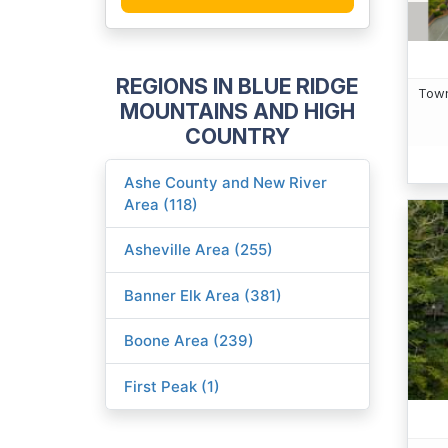
REGIONS IN BLUE RIDGE
Town
MOUNTAINS AND HIGH
COUNTRY
Ashe County and New River
Area (118)
Asheville Area (255)
Banner Elk Area (381)
Boone Area (239)
First Peak (1)