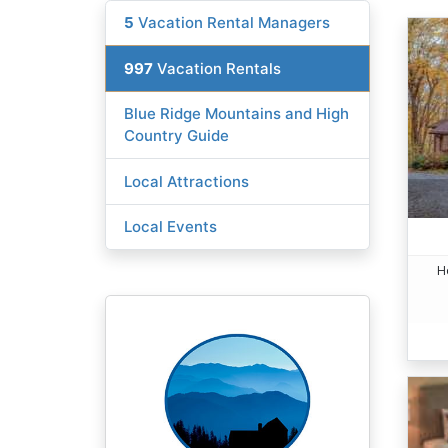
5
Vacation Rental Managers
997
Vacation Rentals
Blue Ridge Mountains and High
Country Guide
Local Attractions
Local Events
H