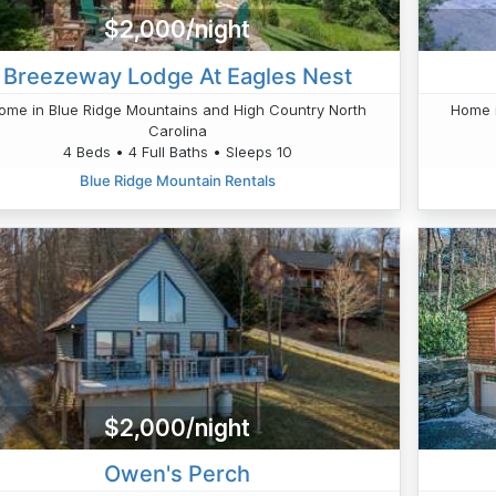
$2,000/night
Breezeway Lodge At Eagles Nest
ome in Blue Ridge Mountains and High Country North
Home i
Carolina
4 Beds • 4 Full Baths • Sleeps 10
Blue Ridge Mountain Rentals
$2,000/night
Owen's Perch