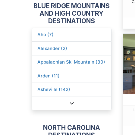
C
BLUE RIDGE MOUNTAINS
AND HIGH COUNTRY
DESTINATIONS
Aho (7)
Alexander (2)
Appalachian Ski Mountain (30)
Arden (11)
Asheville (142)
H
NORTH CAROLINA
DESTINATIONS