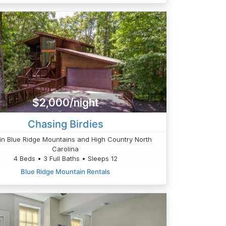
$2,000/night
Chasing Birdies
n Blue Ridge Mountains and High Country North
Carolina
4 Beds • 3 Full Baths • Sleeps 12
Blue Ridge Mountain Rentals