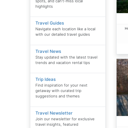
spots, and can't-miss local
highlights
Travel Guides
H
Navigate each location like a local
with our detailed travel guides
Travel News
Stay updated with the latest travel
trends and vacation rental tips
Trip Ideas
Find inspiration for your next
getaway with curated trip
suggestions and themes
Travel Newsletter
Join our newsletter for exclusive
travel insights, featured