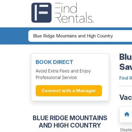
Blu
BOOK DIRECT
Sa
Avoid Extra Fees and Enjoy
Professional Service
Find 
Connect with a Manager
Vac
BLUE RIDGE MOUNTAINS
AND HIGH COUNTRY
Displ