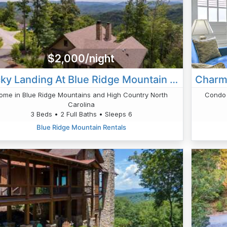
$2,000/night
Lucky Landing At Blue Ridge Mountain Club
ome in Blue Ridge Mountains and High Country North
Condo 
Carolina
3 Beds • 2 Full Baths • Sleeps 6
Blue Ridge Mountain Rentals