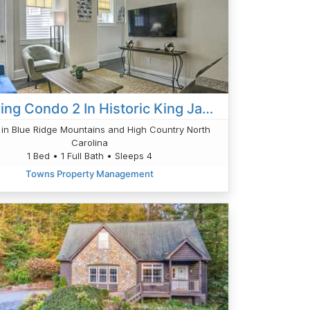
Charming Condo 2 In Historic King James
in Blue Ridge Mountains and High Country North
Carolina
1 Bed • 1 Full Bath • Sleeps 4
Towns Property Management