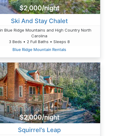
$2,000/night
Ski And Stay Chalet
n Blue Ridge Mountains and High Country North
Carolina
3 Beds • 2 Full Baths • Sleeps 8
Blue Ridge Mountain Rentals
$2,000/night
Squirrel's Leap