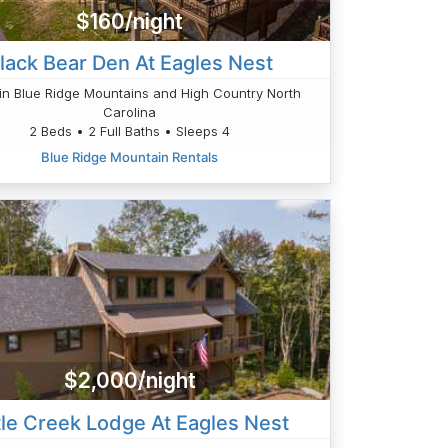
$160/night
lack Bear Den At Eagles Nest
n Blue Ridge Mountains and High Country North
Carolina
2 Beds • 2 Full Baths • Sleeps 4
Blue Ridge Mountain Rentals
$2,000/night
tle Creek Lodge At Eagles Nest