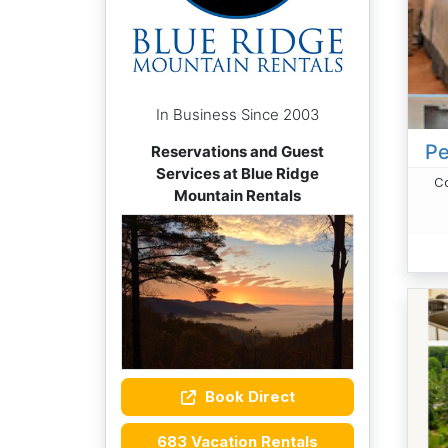
In Business Since 2003
Pe
Reservations and Guest
Services at Blue Ridge
Co
Mountain Rentals
Book Direct
683 Vacation Rentals