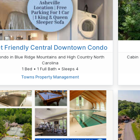
t Friendly Central Downtown Condo
ndo in Blue Ridge Mountains and High Country North
Cabin 
Carolina
1 Bed • 1 Full Bath • Sleeps 4
Towns Property Management