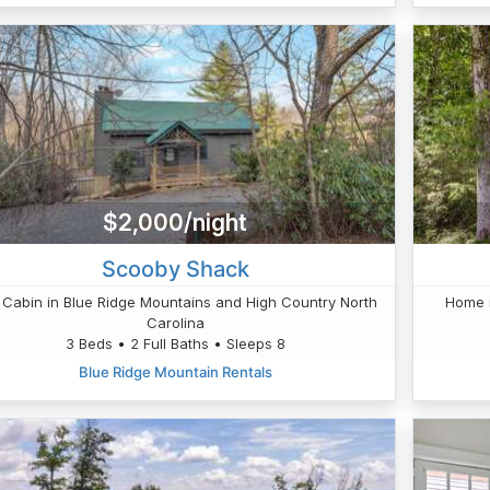
$2,000/night
Scooby Shack
 Cabin in Blue Ridge Mountains and High Country North
Home i
Carolina
3 Beds • 2 Full Baths • Sleeps 8
Blue Ridge Mountain Rentals