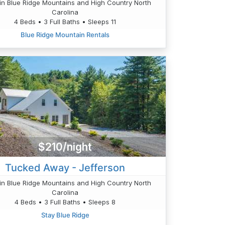
n Blue Ridge Mountains and High Country North
Carolina
4 Beds • 3 Full Baths • Sleeps 11
Blue Ridge Mountain Rentals
$210/night
Tucked Away - Jefferson
n Blue Ridge Mountains and High Country North
Carolina
4 Beds • 3 Full Baths • Sleeps 8
Stay Blue Ridge