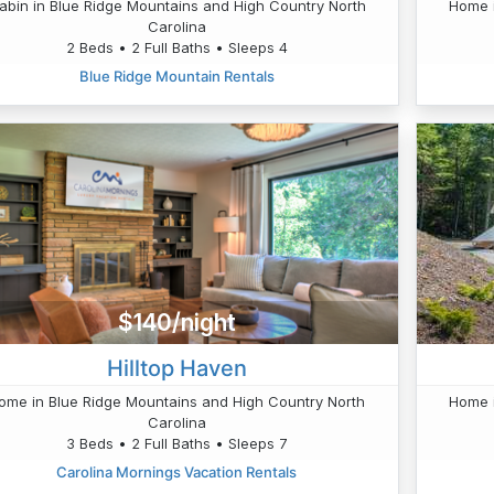
abin in Blue Ridge Mountains and High Country North
Home i
Carolina
2 Beds • 2 Full Baths • Sleeps 4
Blue Ridge Mountain Rentals
$140/night
Hilltop Haven
ome in Blue Ridge Mountains and High Country North
Home i
Carolina
3 Beds • 2 Full Baths • Sleeps 7
Carolina Mornings Vacation Rentals