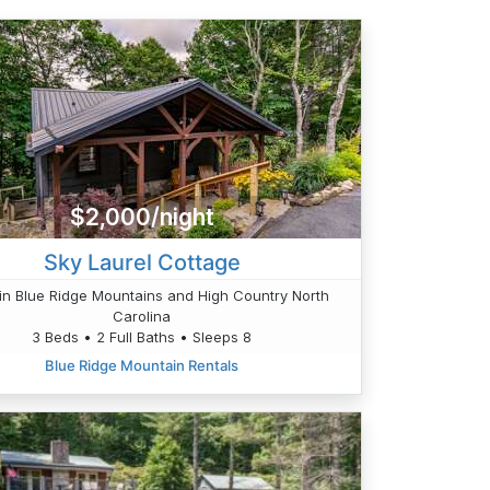
$2,000/night
Sky Laurel Cottage
n Blue Ridge Mountains and High Country North
Carolina
3 Beds • 2 Full Baths • Sleeps 8
Blue Ridge Mountain Rentals