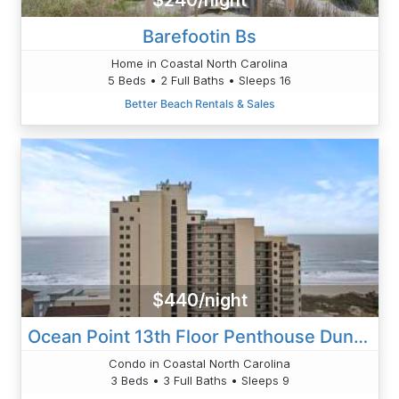
$240/night
Barefootin Bs
Home in Coastal North Carolina
5 Beds • 2 Full Baths • Sleeps 16
Better Beach Rentals & Sales
$440/night
Ocean Point 13th Floor Penthouse Dunning-Cantor
Condo in Coastal North Carolina
3 Beds • 3 Full Baths • Sleeps 9