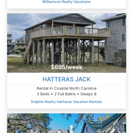
Williamson Realty Vacations
$695/week
HATTERAS JACK
Rental in Coastal North Carolina
3 Beds • 2 Full Baths • Sleeps 8
Dolphin Realty Hatteras Vacation Rentals