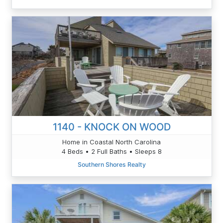
1140 - KNOCK ON WOOD
Home in Coastal North Carolina
4 Beds • 2 Full Baths • Sleeps 8
Southern Shores Realty