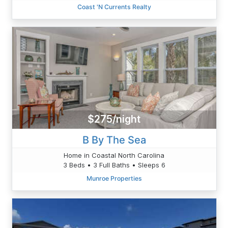
Coast 'N Currents Realty
$275/night
B By The Sea
Home in Coastal North Carolina
3 Beds • 3 Full Baths • Sleeps 6
Munroe Properties