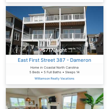
$717/night
East First Street 387 - Dameron
Home in Coastal North Carolina
5 Beds • 5 Full Baths • Sleeps 14
Williamson Realty Vacations