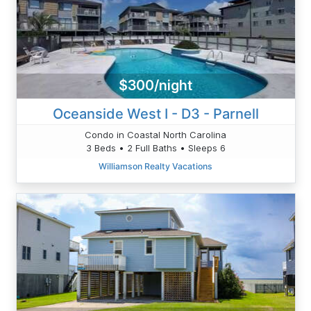
$300/night
Oceanside West I - D3 - Parnell
Condo in Coastal North Carolina
3 Beds • 2 Full Baths • Sleeps 6
Williamson Realty Vacations