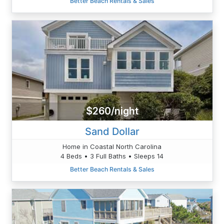
Better Beach Rentals & Sales
$260/night
Sand Dollar
Home in Coastal North Carolina
4 Beds • 3 Full Baths • Sleeps 14
Better Beach Rentals & Sales