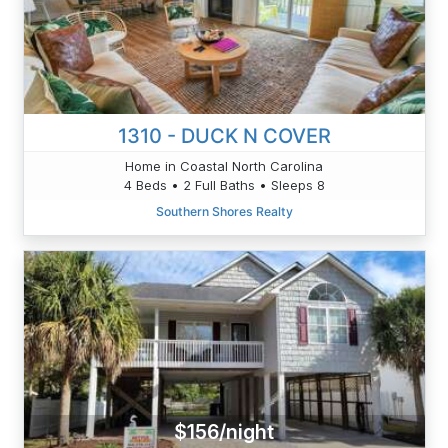
1310 - DUCK N COVER
Home in Coastal North Carolina
4 Beds • 2 Full Baths • Sleeps 8
Southern Shores Realty
$156/night