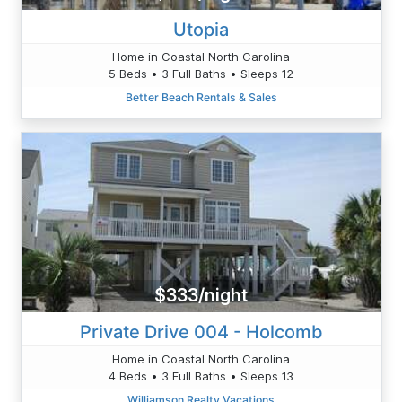
Utopia
Home in Coastal North Carolina
5 Beds • 3 Full Baths • Sleeps 12
Better Beach Rentals & Sales
$333/night
Private Drive 004 - Holcomb
Home in Coastal North Carolina
4 Beds • 3 Full Baths • Sleeps 13
Williamson Realty Vacations