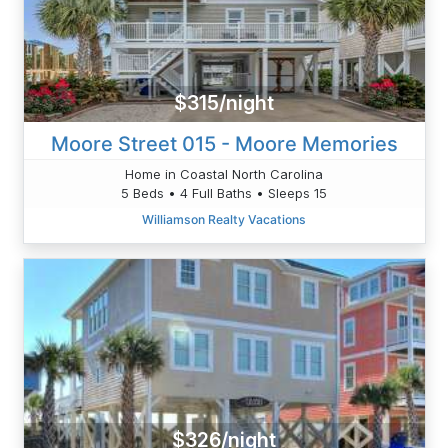
$315/night
Moore Street 015 - Moore Memories
Home in Coastal North Carolina
5 Beds • 4 Full Baths • Sleeps 15
Williamson Realty Vacations
$326/night