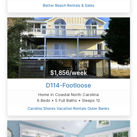
Better Beach Rentals & Sales
$1,856/week
D114-Footloose
Home in Coastal North Carolina
6 Beds • 5 Full Baths • Sleeps 12
Carolina Shores Vacation Rentals Outer Banks