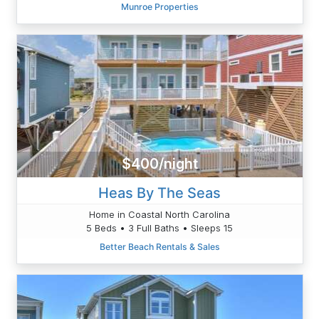
Munroe Properties
$400/night
Heas By The Seas
Home in Coastal North Carolina
5 Beds • 3 Full Baths • Sleeps 15
Better Beach Rentals & Sales