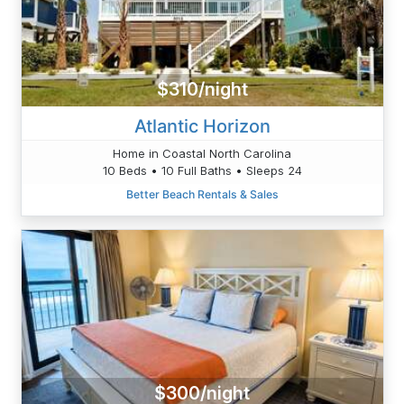
$310/night
Atlantic Horizon
Home in Coastal North Carolina
10 Beds • 10 Full Baths • Sleeps 24
Better Beach Rentals & Sales
$300/night