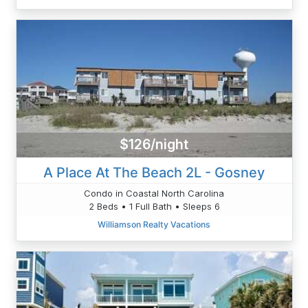
$126/night
A Place At The Beach 2L - Gosney
Condo in Coastal North Carolina
2 Beds • 1 Full Bath • Sleeps 6
Williamson Realty Vacations