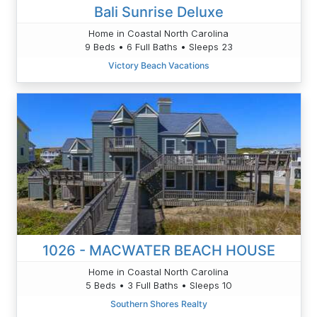
Bali Sunrise Deluxe
Home in Coastal North Carolina
9 Beds • 6 Full Baths • Sleeps 23
Victory Beach Vacations
1026 - MACWATER BEACH HOUSE
Home in Coastal North Carolina
5 Beds • 3 Full Baths • Sleeps 10
Southern Shores Realty