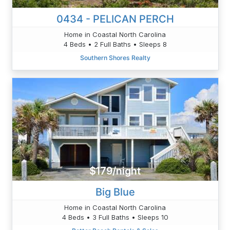
0434 - PELICAN PERCH
Home in Coastal North Carolina
4 Beds • 2 Full Baths • Sleeps 8
Southern Shores Realty
$179/night
Big Blue
Home in Coastal North Carolina
4 Beds • 3 Full Baths • Sleeps 10