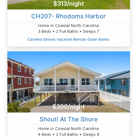
$313/night
CH207- Rhodoms Harbor
Home in Coastal North Carolina
3 Beds • 2 Full Baths • Sleeps 7
Carolina Shores Vacation Rentals Outer Banks
$300/night
Shout! At The Shore
Home in Coastal North Carolina
4 Beds • 2 Full Baths • Sleeps 8