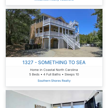
1327 - SOMETHING TO SEA
Home in Coastal North Carolina
5 Beds • 4 Full Baths • Sleeps 10
Southern Shores Realty