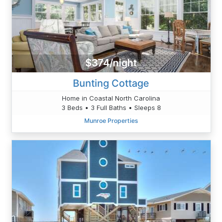
$374/night
Bunting Cottage
Home in Coastal North Carolina
3 Beds • 3 Full Baths • Sleeps 8
Munroe Properties