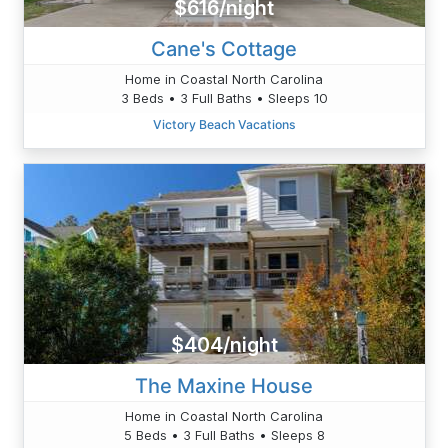
$616/night
Cane's Cottage
Home in Coastal North Carolina
3 Beds • 3 Full Baths • Sleeps 10
Victory Beach Vacations
$404/night
The Maxine House
Home in Coastal North Carolina
5 Beds • 3 Full Baths • Sleeps 8