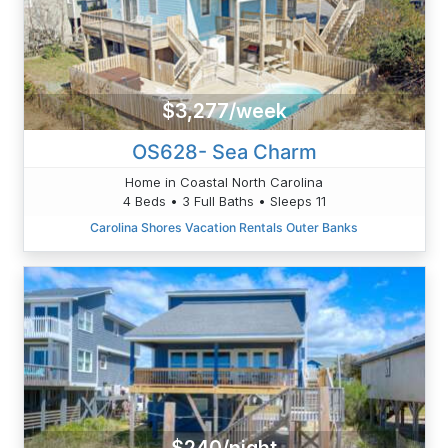
$3,277/week
OS628- Sea Charm
Home in Coastal North Carolina
4 Beds • 3 Full Baths • Sleeps 11
Carolina Shores Vacation Rentals Outer Banks