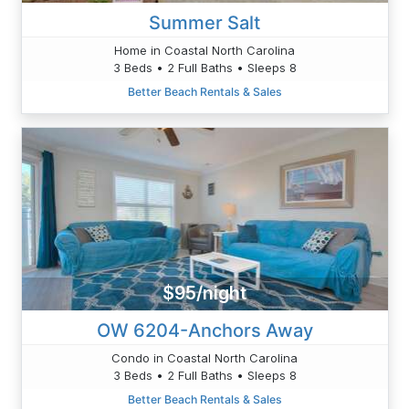
Summer Salt
Home in Coastal North Carolina
3 Beds • 2 Full Baths • Sleeps 8
Better Beach Rentals & Sales
$95/night
OW 6204-Anchors Away
Condo in Coastal North Carolina
3 Beds • 2 Full Baths • Sleeps 8
Better Beach Rentals & Sales