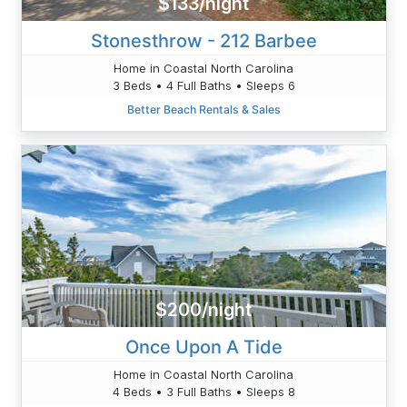
$133/night
Stonesthrow - 212 Barbee
Home in Coastal North Carolina
3 Beds • 4 Full Baths • Sleeps 6
Better Beach Rentals & Sales
$200/night
Once Upon A Tide
Home in Coastal North Carolina
4 Beds • 3 Full Baths • Sleeps 8