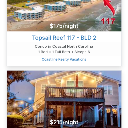
$175/night
Topsail Reef 117 - BLD 2
Condo in Coastal North Carolina
1 Bed • 1 Full Bath • Sleeps 6
Coastline Realty Vacations
$215/night