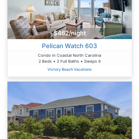
$462/night
Pelican Watch 603
Condo in Coastal North Carolina
2 Beds • 2 Full Baths • Sleeps 6
Victory Beach Vacations