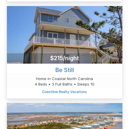
$215/night
Be Still
Home in Coastal North Carolina
4 Beds • 3 Full Baths • Sleeps 10
Coastline Realty Vacations