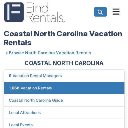
Coastal North Carolina Vacation
Rentals
«
Browse North Carolina Vacation Rentals
COASTAL NORTH CAROLINA
9
Vacation Rental Managers
1,668
Vacation Rentals
Coastal North Carolina Guide
Local Attractions
Local Events