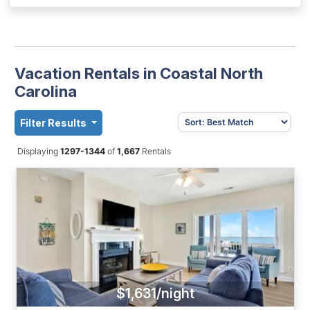
Vacation Rentals in Coastal North
Carolina
Filter Results
Displaying
1297-1344
of
1,667
Rentals
$1,631/night