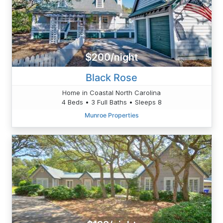
$200/night
Black Rose
Home in Coastal North Carolina
4 Beds • 3 Full Baths • Sleeps 8
Munroe Properties