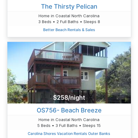
The Thirsty Pelican
Home in Coastal North Carolina
3 Beds • 2 Full Baths • Sleeps 8
Better Beach Rentals & Sales
$258/night
OS756- Beach Breeze
Home in Coastal North Carolina
5 Beds • 3 Full Baths • Sleeps 15
Carolina Shores Vacation Rentals Outer Banks