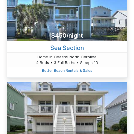
$450/night
Sea Section
Home in Coastal North Carolina
4 Beds • 3 Full Baths • Sleeps 10
Better Beach Rentals & Sales