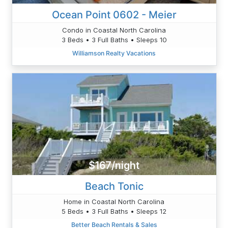
Ocean Point 0602 - Meier
Condo in Coastal North Carolina
3 Beds • 3 Full Baths • Sleeps 10
Williamson Realty Vacations
$167/night
Beach Tonic
Home in Coastal North Carolina
5 Beds • 3 Full Baths • Sleeps 12
Better Beach Rentals & Sales