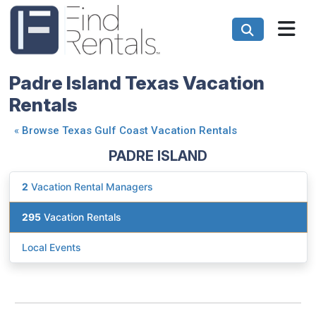
Padre Island Texas Vacation
Rentals
«
Browse Texas Gulf Coast Vacation Rentals
PADRE ISLAND
2
Vacation Rental Managers
295
Vacation Rentals
Local Events