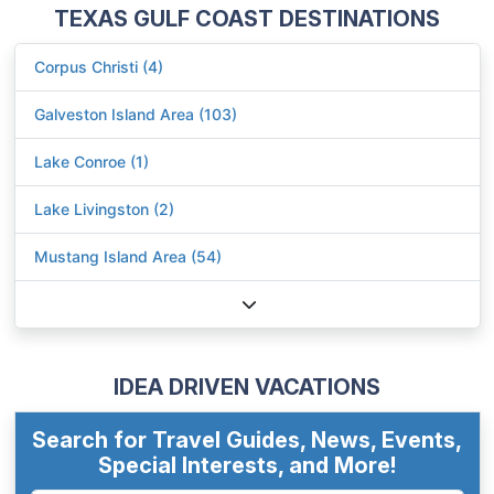
TEXAS GULF COAST DESTINATIONS
Corpus Christi (4)
Galveston Island Area (103)
Lake Conroe (1)
Lake Livingston (2)
Mustang Island Area (54)
IDEA DRIVEN VACATIONS
Search for Travel Guides, News, Events,
Special Interests, and More!