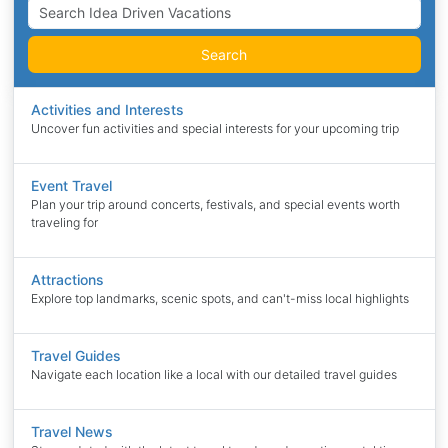
Search
Activities and Interests
Uncover fun activities and special interests for your upcoming trip
Event Travel
Plan your trip around concerts, festivals, and special events worth
traveling for
Attractions
Explore top landmarks, scenic spots, and can't-miss local highlights
Travel Guides
Navigate each location like a local with our detailed travel guides
Travel News