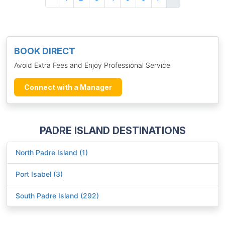
BOOK DIRECT
Avoid Extra Fees and Enjoy Professional Service
Connect with a Manager
PADRE ISLAND DESTINATIONS
North Padre Island (1)
Port Isabel (3)
South Padre Island (292)