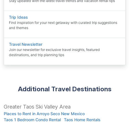
Stay updated with the latest travel trends and vacation rental tips
Trip Ideas
Find inspiration for your next getaway with curated trip suggestions
and themes
Travel Newsletter
Join our newsletter for exclusive travel insights, featured
destinations, and trip planning tips
Additional Travel Destinations
Greater Taos Ski Valley Area
Places to Rent in Arroyo Seco New Mexico
Taos 1 Bedroom Condo Rental
Taos Home Rentals