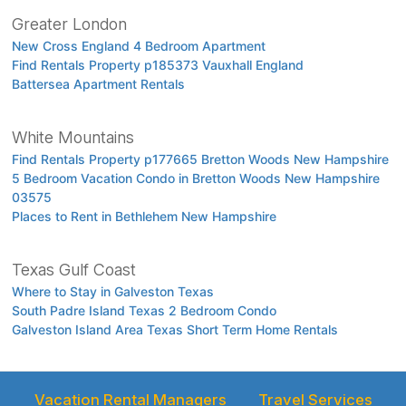
Greater London
New Cross England 4 Bedroom Apartment
Find Rentals Property p185373 Vauxhall England
Battersea Apartment Rentals
White Mountains
Find Rentals Property p177665 Bretton Woods New Hampshire
5 Bedroom Vacation Condo in Bretton Woods New Hampshire
03575
Places to Rent in Bethlehem New Hampshire
Texas Gulf Coast
Where to Stay in Galveston Texas
South Padre Island Texas 2 Bedroom Condo
Galveston Island Area Texas Short Term Home Rentals
Vacation Rental Managers
Travel Services