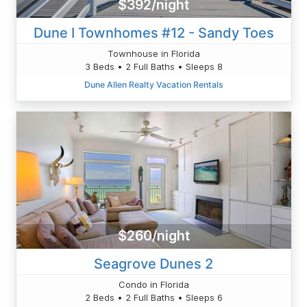
$392/night
Dune I Townhomes #12 - Sandy Toes
Townhouse in Florida
3 Beds • 2 Full Baths • Sleeps 8
Dune Allen Realty Vacation Rentals
$260/night
Seagrove Dunes 2
Condo in Florida
2 Beds • 2 Full Baths • Sleeps 6