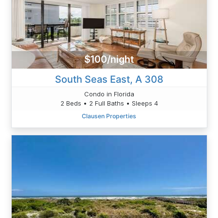
$100/night
South Seas East, A 308
Condo in Florida
2 Beds • 2 Full Baths • Sleeps 4
Clausen Properties