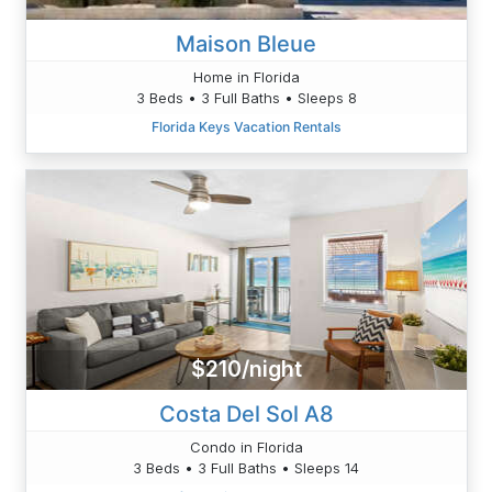
Maison Bleue
Home in Florida
3 Beds • 3 Full Baths • Sleeps 8
Florida Keys Vacation Rentals
$210/night
Costa Del Sol A8
Condo in Florida
3 Beds • 3 Full Baths • Sleeps 14