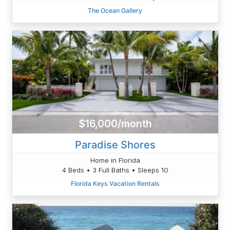
The Ocean Gallery
$16,000/month
Paradise Shores
Home in Florida
4 Beds • 3 Full Baths • Sleeps 10
Florida Keys Vacation Rentals