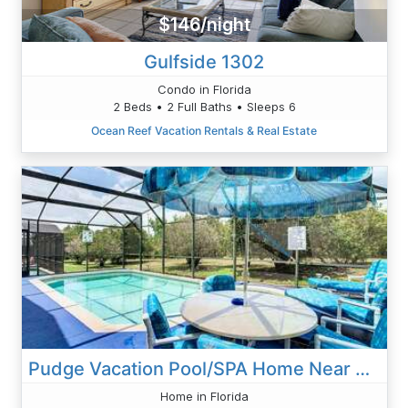
$146/night
Gulfside 1302
Condo in Florida
2 Beds • 2 Full Baths • Sleeps 6
Ocean Reef Vacation Rentals & Real Estate
Pudge Vacation Pool/SPA Home Near Disney
Home in Florida