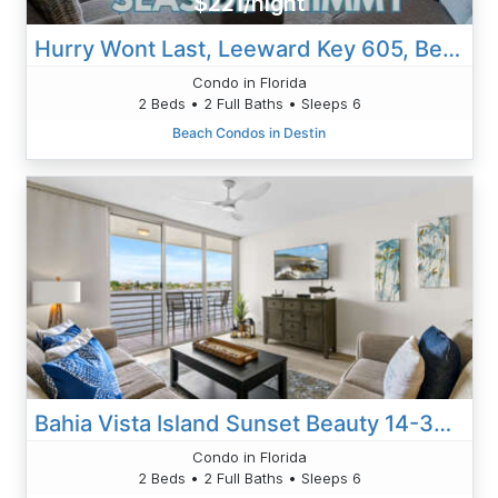
$221/night
Hurry Wont Last, Leeward Key 605, Beach Service, 2 King Beds, Florida Living At Its Finest
Condo in Florida
2 Beds • 2 Full Baths • Sleeps 6
Beach Condos in Destin
Bahia Vista Island Sunset Beauty 14-360: Your Front-Row Seat To Waterfront Living
Condo in Florida
2 Beds • 2 Full Baths • Sleeps 6