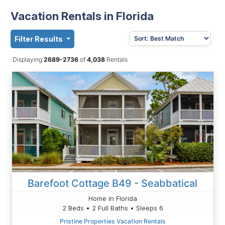
Vacation Rentals in Florida
Filter Results
Displaying
2689-2736
of
4,038
Rentals
Barefoot Cottage B49 - Seabbatical
Home in Florida
2 Beds • 2 Full Baths • Sleeps 6
Pristine Properties Vacation Rentals