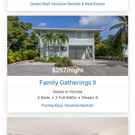
Ocean Reef Vacation Rentals & Real Estate
$257/night
Family Gatherings II
Home in Florida
2 Beds • 2 Full Baths • Sleeps 6
Florida Keys Vacation Rentals