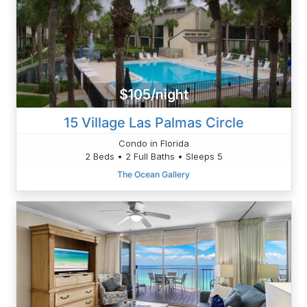
$105/night
15 Village Las Palmas Circle
Condo in Florida
2 Beds • 2 Full Baths • Sleeps 5
The Ocean Gallery