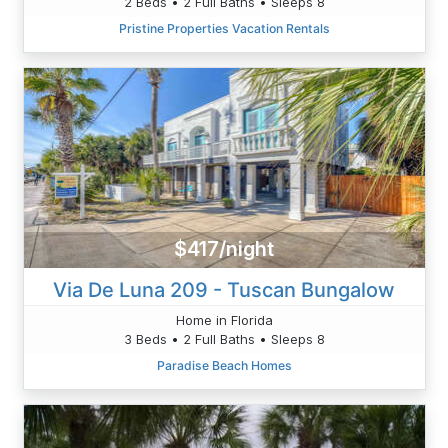
2 Beds • 2 Full Baths • Sleeps 8
Pristine Properties Vacation Rentals
$417/night
Via De Luna 209 - Tuscan Bungalow
Home in Florida
3 Beds • 2 Full Baths • Sleeps 8
Paradise Beach Homes