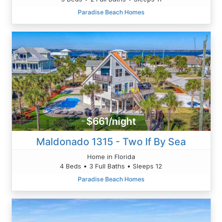
Paradise Beach Homes
$661/night
Maldonado 1315 - Two If By Sea
Home in Florida
4 Beds • 3 Full Baths • Sleeps 12
Paradise Beach Homes