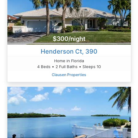
$300/night
Henderson Ct, 390
Home in Florida
4 Beds • 2 Full Baths • Sleeps 10
Clausen Properties