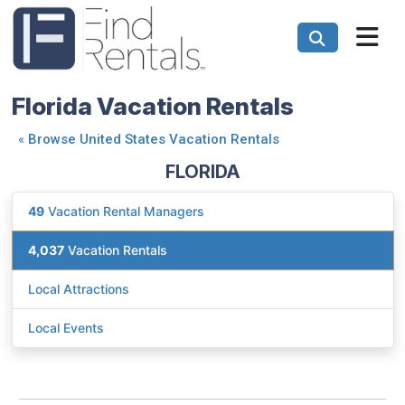
Florida Vacation Rentals
«
Browse United States Vacation Rentals
FLORIDA
49
Vacation Rental Managers
4,037
Vacation Rentals
Local Attractions
Local Events