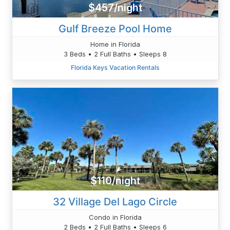
$457/night
Gulf Breeze Pool Home
Home in Florida
3 Beds • 2 Full Baths • Sleeps 8
Florida Keys Vacation Rentals
$110/night
32 Village Del Lago Circle
Condo in Florida
2 Beds • 2 Full Baths • Sleeps 6