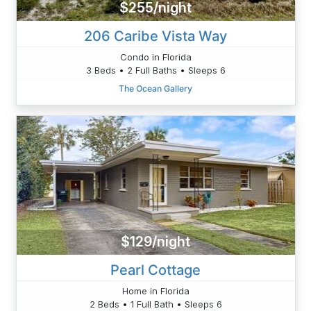
$255/night
206 Caribe Vista Way
Condo in Florida
3 Beds • 2 Full Baths • Sleeps 6
The Ocean Gallery
$129/night
Pearl Cottage
Home in Florida
2 Beds • 1 Full Bath • Sleeps 6