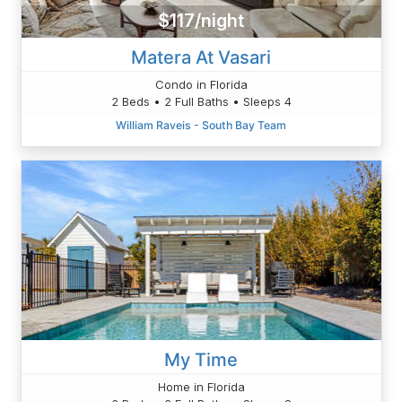
$117/night
Matera At Vasari
Condo in Florida
2 Beds • 2 Full Baths • Sleeps 4
William Raveis - South Bay Team
My Time
Home in Florida