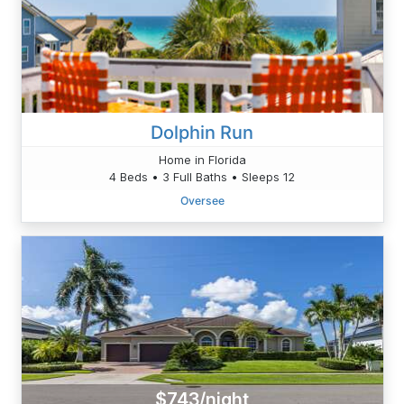
Dolphin Run
Home in Florida
4 Beds • 3 Full Baths • Sleeps 12
Oversee
$743/night