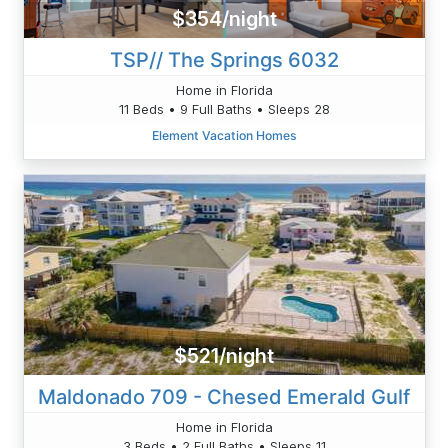
$354/night
TSP// The Springs 6032
Home in Florida
11 Beds • 9 Full Baths • Sleeps 28
Element Vacation Homes
$521/night
Maldonado 709 - Chesed Emerald Gulf
Home in Florida
3 Beds • 2 Full Baths • Sleeps 11