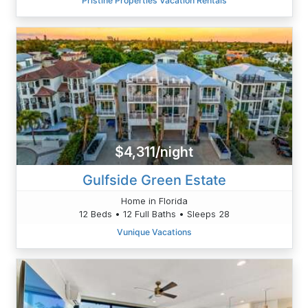
Pristine Properties Vacation Rentals
$4,311/night
Gulfside Green Estate
Home in Florida
12 Beds • 12 Full Baths • Sleeps 28
Vunique Vacations