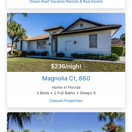
Ocean Reef Vacation Rentals & Real Estate
$236/night
Magnolia Ct, 860
Home in Florida
3 Beds • 2 Full Baths • Sleeps 6
Clausen Properties