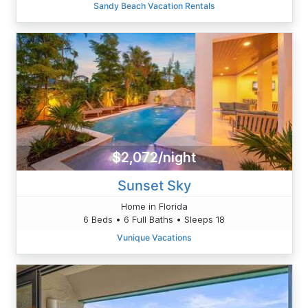
Sandy Beach Vacation Rentals
$2,072/night
Sunset Sky
Home in Florida
6 Beds • 6 Full Baths • Sleeps 18
Vunique Vacations