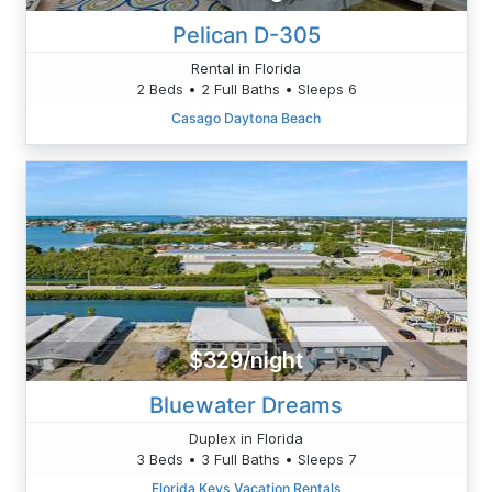
Pelican D-305
Rental in Florida
2 Beds • 2 Full Baths • Sleeps 6
Casago Daytona Beach
$329/night
Bluewater Dreams
Duplex in Florida
3 Beds • 3 Full Baths • Sleeps 7
Florida Keys Vacation Rentals