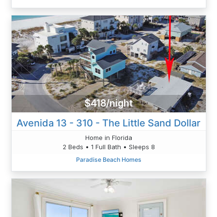
$418/night
Avenida 13 - 310 - The Little Sand Dollar
Home in Florida
2 Beds • 1 Full Bath • Sleeps 8
Paradise Beach Homes