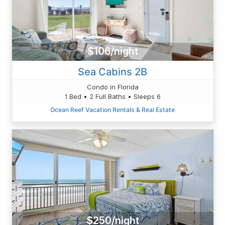
$106/night
Sea Cabins 2B
Condo in Florida
1 Bed • 2 Full Baths • Sleeps 6
Ocean Reef Vacation Rentals & Real Estate
$250/night