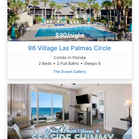
$90/night
96 Village Las Palmas Circle
Condo in Florida
2 Beds • 2 Full Baths • Sleeps 6
The Ocean Gallery