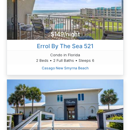
$149/night
Errol By The Sea 521
Condo in Florida
2 Beds • 2 Full Baths • Sleeps 6
Casago New Smyrna Beach