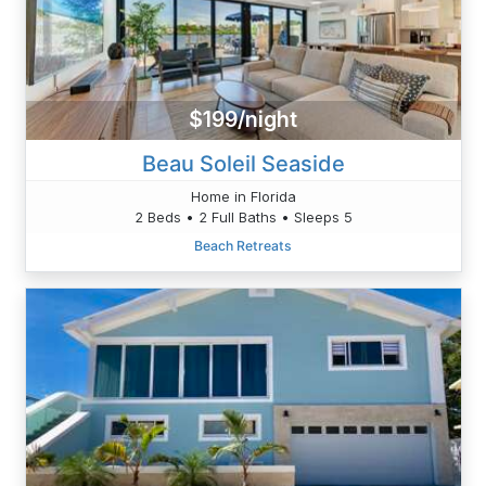
$199/night
Beau Soleil Seaside
Home in Florida
2 Beds • 2 Full Baths • Sleeps 5
Beach Retreats