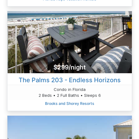
$299/night
The Palms 203 - Endless Horizons
Condo in Florida
2 Beds • 2 Full Baths • Sleeps 6
Brooks and Shorey Resorts