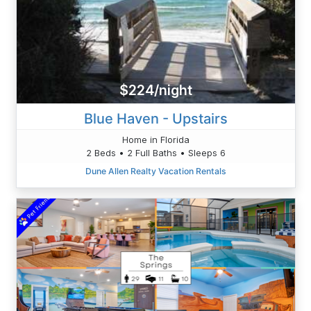
$224/night
Blue Haven - Upstairs
Home in Florida
2 Beds • 2 Full Baths • Sleeps 6
Dune Allen Realty Vacation Rentals