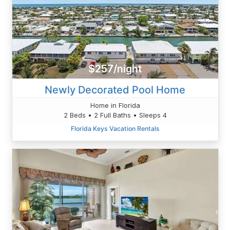
$257/night
Newly Decorated Pool Home
Home in Florida
2 Beds • 2 Full Baths • Sleeps 4
Florida Keys Vacation Rentals