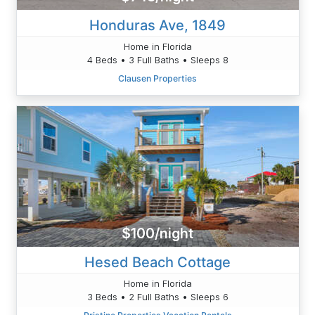
Honduras Ave, 1849
Home in Florida
4 Beds • 3 Full Baths • Sleeps 8
Clausen Properties
$100/night
Hesed Beach Cottage
Home in Florida
3 Beds • 2 Full Baths • Sleeps 6