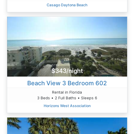
Casago Daytona Beach
$343/night
Beach View 3 Bedroom 602
Rental in Florida
3 Beds • 2 Full Baths • Sleeps 6
Horizons West Association