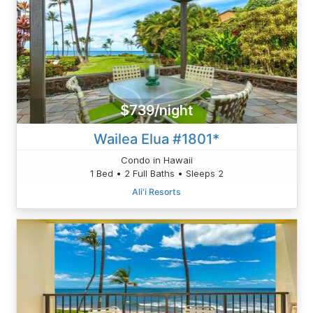
$739/night
Wailea Elua #1801*
Condo in Hawaii
1 Bed • 2 Full Baths • Sleeps 2
Ali'i Resorts