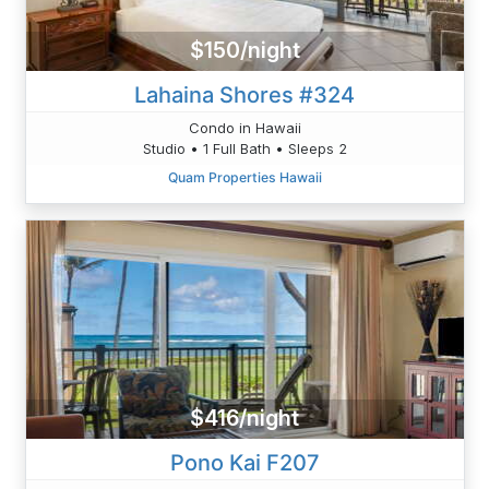
$150/night
Lahaina Shores #324
Condo in Hawaii
Studio • 1 Full Bath • Sleeps 2
Quam Properties Hawaii
$416/night
Pono Kai F207