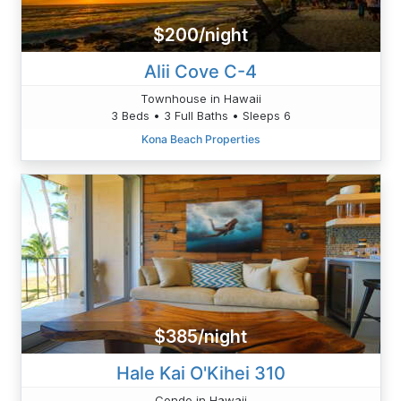
$200/night
Alii Cove C-4
Townhouse in Hawaii
3 Beds • 3 Full Baths • Sleeps 6
Kona Beach Properties
$385/night
Hale Kai O'Kihei 310
Condo in Hawaii