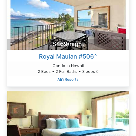
$469/night
Royal Mauian #506^
Condo in Hawaii
2 Beds • 2 Full Baths • Sleeps 6
Ali'i Resorts