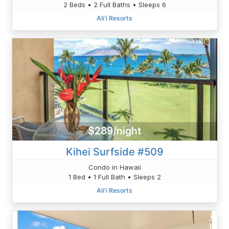
2 Beds • 2 Full Baths • Sleeps 6
Ali'i Resorts
$289/night
Kihei Surfside #509
Condo in Hawaii
1 Bed • 1 Full Bath • Sleeps 2
Ali'i Resorts