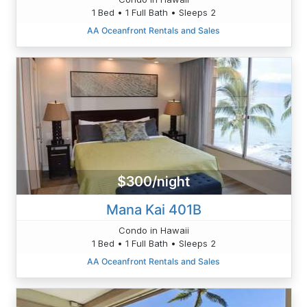
1 Bed • 1 Full Bath • Sleeps 2
AA Oceanfront Rentals and Sales
$300/night
Mana Kai 401B
Condo in Hawaii
1 Bed • 1 Full Bath • Sleeps 2
AA Oceanfront Rentals and Sales