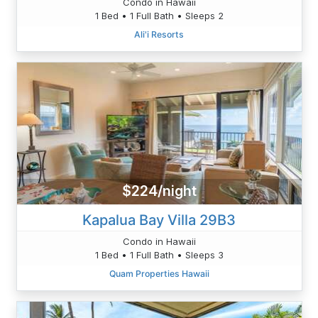
Condo in Hawaii
1 Bed • 1 Full Bath • Sleeps 2
Ali'i Resorts
$224/night
Kapalua Bay Villa 29B3
Condo in Hawaii
1 Bed • 1 Full Bath • Sleeps 3
Quam Properties Hawaii