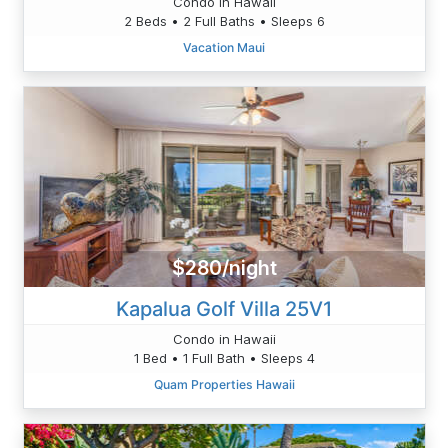
Condo in Hawaii
2 Beds • 2 Full Baths • Sleeps 6
Vacation Maui
$280/night
Kapalua Golf Villa 25V1
Condo in Hawaii
1 Bed • 1 Full Bath • Sleeps 4
Quam Properties Hawaii