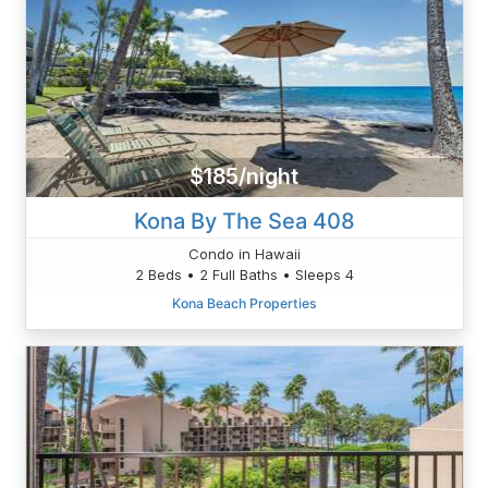
$185/night
Kona By The Sea 408
Condo in Hawaii
2 Beds • 2 Full Baths • Sleeps 4
Kona Beach Properties