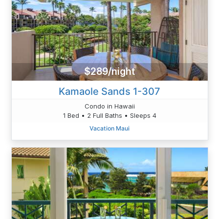
$289/night
Kamaole Sands 1-307
Condo in Hawaii
1 Bed • 2 Full Baths • Sleeps 4
Vacation Maui