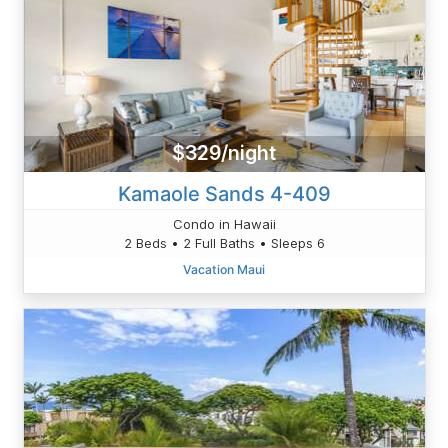
$329/night
Kamaole Sands 4-409
Condo in Hawaii
2 Beds • 2 Full Baths • Sleeps 6
Vacation Maui