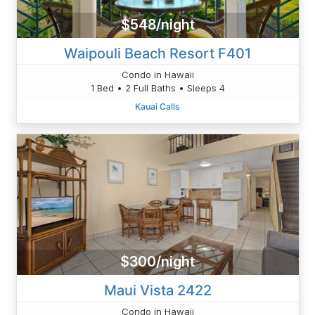
$548/night
Waipouli Beach Resort F401
Condo in Hawaii
1 Bed • 2 Full Baths • Sleeps 4
Kauai Calls
$300/night
Maui Vista 2422
Condo in Hawaii