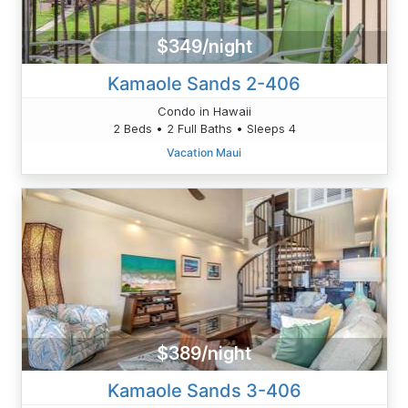
$349/night
Kamaole Sands 2-406
Condo in Hawaii
2 Beds • 2 Full Baths • Sleeps 4
Vacation Maui
$389/night
Kamaole Sands 3-406