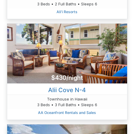
3 Beds • 2 Full Baths • Sleeps 6
Ali'i Resorts
$430/night
Alii Cove N-4
Townhouse in Hawaii
3 Beds • 3 Full Baths • Sleeps 6
AA Oceanfront Rentals and Sales