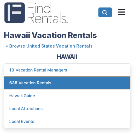
Hawaii Vacation Rentals
«
Browse United States Vacation Rentals
HAWAII
10
Vacation Rental Managers
638
Vacation Rentals
Hawaii Guide
Local Attractions
Local Events