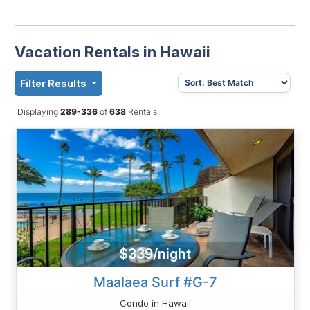
Vacation Rentals in Hawaii
Filter Results
Displaying
289-336
of
638
Rentals
$339/night
Maalaea Surf #G-7
Condo in Hawaii