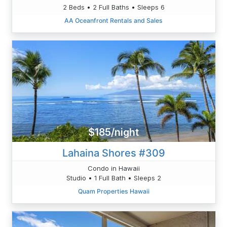
2 Beds • 2 Full Baths • Sleeps 6
AA Oceanfront Rentals and Sales
$185/night
Lahaina Shores #309
Condo in Hawaii
Studio • 1 Full Bath • Sleeps 2
Quam Properties Hawaii