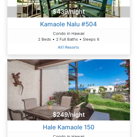
$439/night
Kamaole Nalu #504
Condo in Hawaii
2 Beds • 2 Full Baths • Sleeps 6
Ali'i Resorts
$249/night
Hale Kamaole 150
Condo in Hawaii