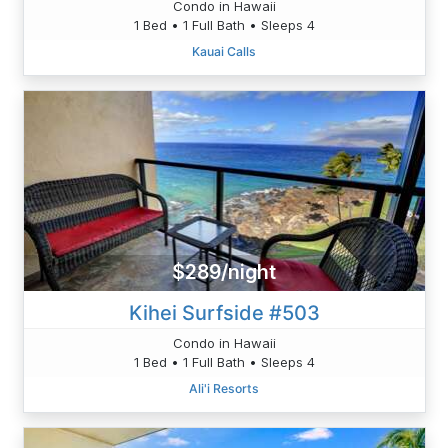
Condo in Hawaii
1 Bed • 1 Full Bath • Sleeps 4
Kauai Calls
$289/night
Kihei Surfside #503
Condo in Hawaii
1 Bed • 1 Full Bath • Sleeps 4
Ali'i Resorts