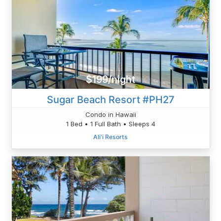
$199/night
Sugar Beach Resort #PH27
Condo in Hawaii
1 Bed • 1 Full Bath • Sleeps 4
Ali'i Resorts