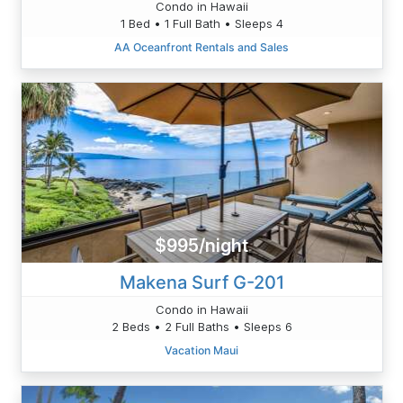
Condo in Hawaii
1 Bed • 1 Full Bath • Sleeps 4
AA Oceanfront Rentals and Sales
$995/night
Makena Surf G-201
Condo in Hawaii
2 Beds • 2 Full Baths • Sleeps 6
Vacation Maui