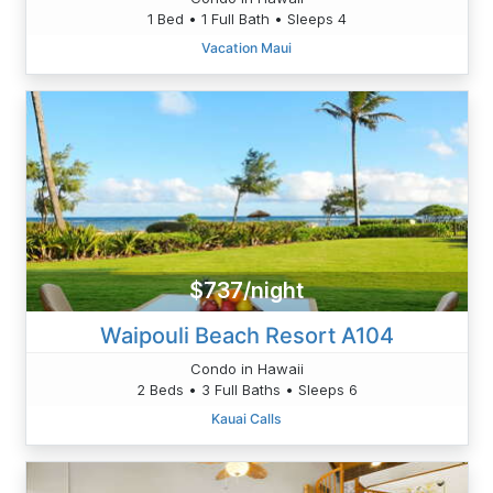
1 Bed • 1 Full Bath • Sleeps 4
Vacation Maui
$737/night
Waipouli Beach Resort A104
Condo in Hawaii
2 Beds • 3 Full Baths • Sleeps 6
Kauai Calls