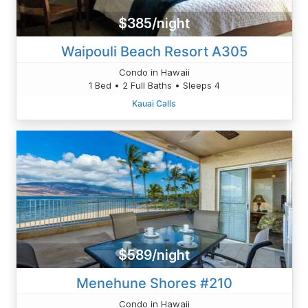
$385/night
Waipouli Beach Resort A305
Condo in Hawaii
1 Bed • 2 Full Baths • Sleeps 4
Kauai Calls
$589/night
Menehune Shores #210
Condo in Hawaii