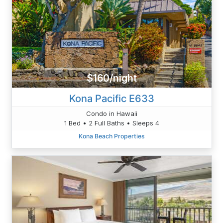
$160/night
Kona Pacific E633
Condo in Hawaii
1 Bed • 2 Full Baths • Sleeps 4
Kona Beach Properties