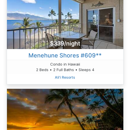
$339/night
Menehune Shores #609**
Condo in Hawaii
2 Beds • 2 Full Baths • Sleeps 4
Ali'i Resorts