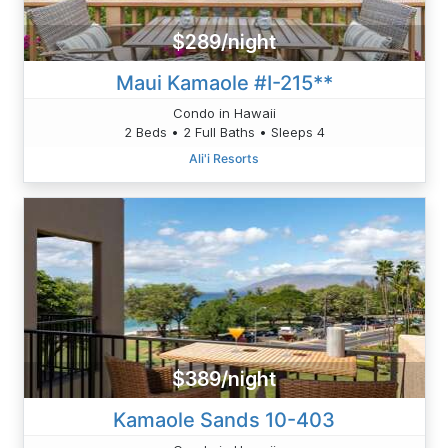
$289/night
Maui Kamaole #I-215**
Condo in Hawaii
2 Beds • 2 Full Baths • Sleeps 4
Ali'i Resorts
$389/night
Kamaole Sands 10-403