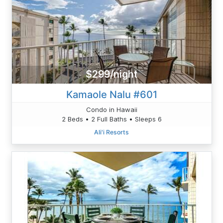
$299/night
Kamaole Nalu #601
Condo in Hawaii
2 Beds • 2 Full Baths • Sleeps 6
Ali'i Resorts