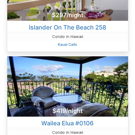
$297/night
Islander On The Beach 258
Condo in Hawaii
Kauai Calls
$419/night
Wailea Elua #0106
Condo in Hawaii