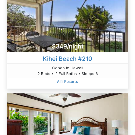
$349/night
Kihei Beach #210
Condo in Hawaii
2 Beds • 2 Full Baths • Sleeps 6
Ali'i Resorts