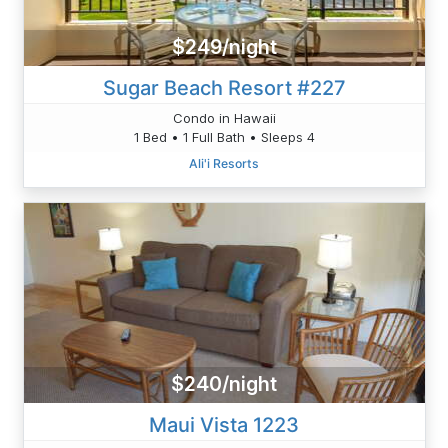
$249/night
Sugar Beach Resort #227
Condo in Hawaii
1 Bed • 1 Full Bath • Sleeps 4
Ali'i Resorts
$240/night
Maui Vista 1223