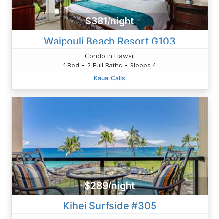
$381/night
Waipouli Beach Resort G103
Condo in Hawaii
1 Bed • 2 Full Baths • Sleeps 4
Kauai Calls
$289/night
Kihei Surfside #305