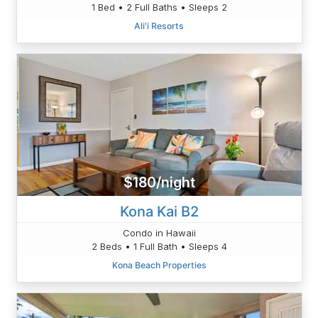
1 Bed • 2 Full Baths • Sleeps 2
Ali'i Resorts
$180/night
Kona Kai B2
Condo in Hawaii
2 Beds • 1 Full Bath • Sleeps 4
Kona Beach Properties