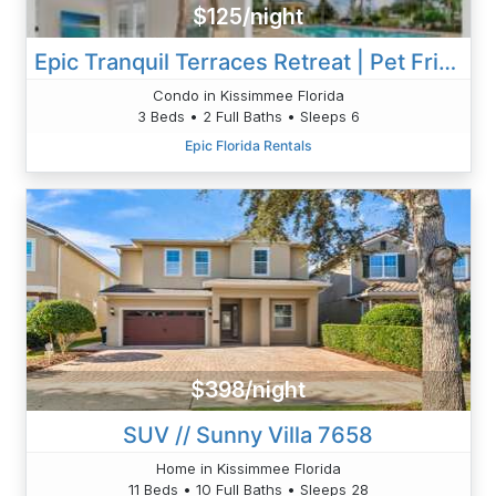
$125/night
Epic Tranquil Terraces Retreat | Pet Friendly | Walk To Pool & Playground
Condo in Kissimmee Florida
3 Beds • 2 Full Baths • Sleeps 6
Epic Florida Rentals
$398/night
SUV // Sunny Villa 7658
Home in Kissimmee Florida
11 Beds • 10 Full Baths • Sleeps 28