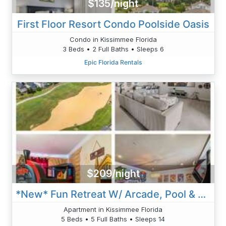
$135/night
First Floor Resort Condo Poolside Oasis
Condo in Kissimmee Florida
3 Beds • 2 Full Baths • Sleeps 6
Epic Florida Rentals
$209/night
*New* Fun Retreat W/ Arcade, Pool & Balcony Views
Apartment in Kissimmee Florida
5 Beds • 5 Full Baths • Sleeps 14