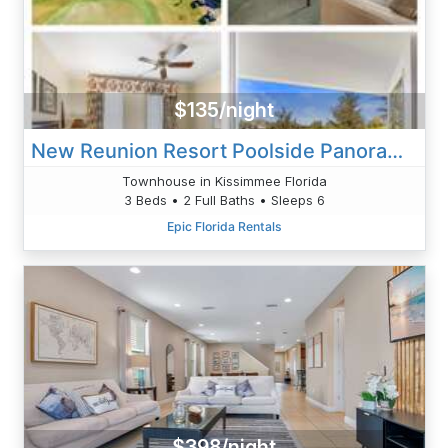
$135/night
New Reunion Resort Poolside Panorama Villa
Townhouse in Kissimmee Florida
3 Beds • 2 Full Baths • Sleeps 6
Epic Florida Rentals
$398/night