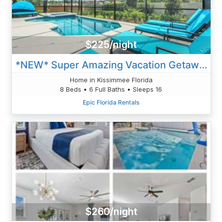
$225/night
*NEW* Super Amazing Vacation Getaway
Home in Kissimmee Florida
8 Beds • 6 Full Baths • Sleeps 16
Epic Florida Rentals
$260/night