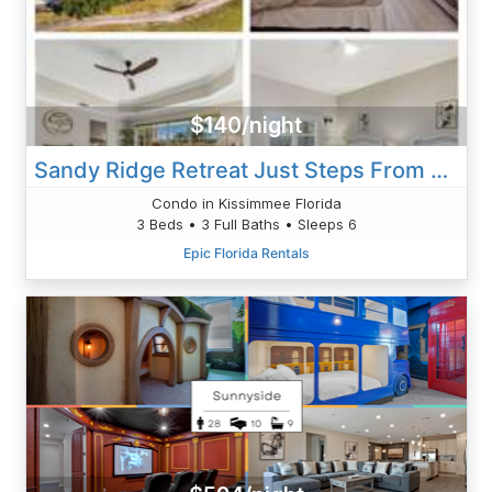
$140/night
Sandy Ridge Retreat Just Steps From The Splash Pad
Condo in Kissimmee Florida
3 Beds • 3 Full Baths • Sleeps 6
Epic Florida Rentals