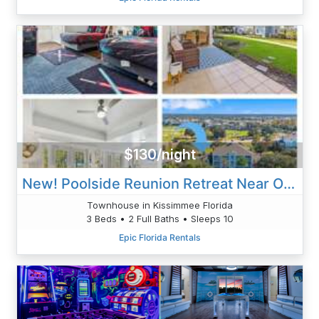
$130/night
New! Poolside Reunion Retreat Near Orlando Attractions
Townhouse in Kissimmee Florida
3 Beds • 2 Full Baths • Sleeps 10
Epic Florida Rentals