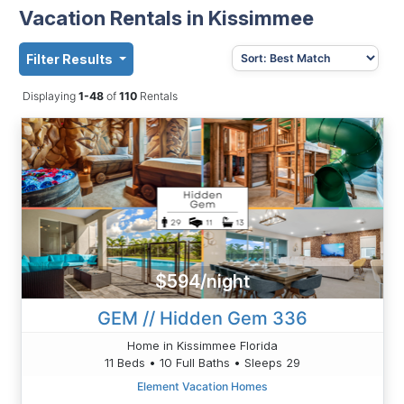
Vacation Rentals in Kissimmee
Filter Results
Displaying
1-48
of
110
Rentals
$594/night
GEM // Hidden Gem 336
Home in Kissimmee Florida
11 Beds • 10 Full Baths • Sleeps 29
Element Vacation Homes