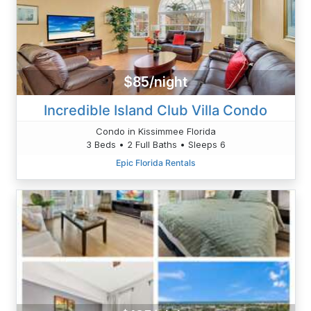
$85/night
Incredible Island Club Villa Condo
Condo in Kissimmee Florida
3 Beds • 2 Full Baths • Sleeps 6
Epic Florida Rentals