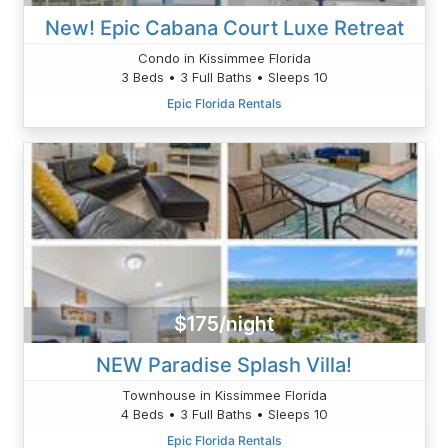
New! Epic Cabana Court Luxe Retreat
Condo in Kissimmee Florida
3 Beds • 3 Full Baths • Sleeps 10
Epic Florida Rentals
$175/night
NEW Paradise Splash Villa!
Townhouse in Kissimmee Florida
4 Beds • 3 Full Baths • Sleeps 10
Epic Florida Rentals