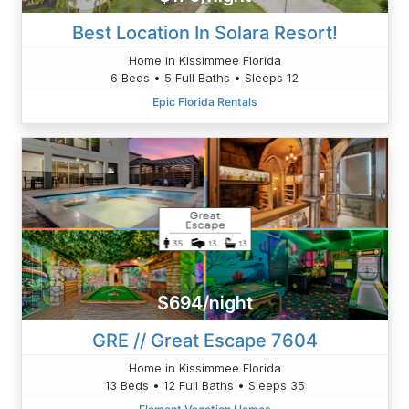
Best Location In Solara Resort!
Home in Kissimmee Florida
6 Beds • 5 Full Baths • Sleeps 12
Epic Florida Rentals
$694/night
GRE // Great Escape 7604
Home in Kissimmee Florida
13 Beds • 12 Full Baths • Sleeps 35