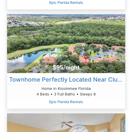
Epic Florida Rentals
$95/night
Townhome Perfectly Located Near Clubhouse
Home in Kissimmee Florida
4 Beds • 3 Full Baths • Sleeps 8
Epic Florida Rentals