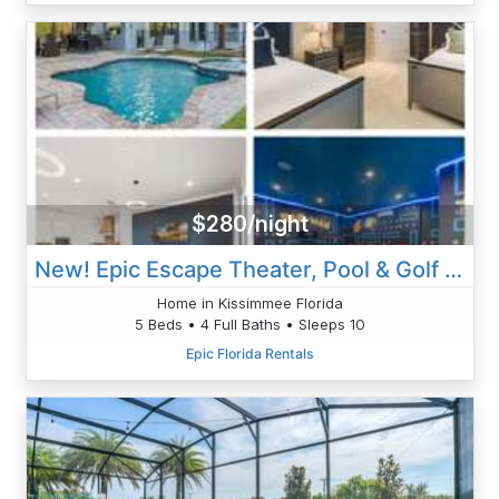
$280/night
New! Epic Escape Theater, Pool & Golf Views
Home in Kissimmee Florida
5 Beds • 4 Full Baths • Sleeps 10
Epic Florida Rentals