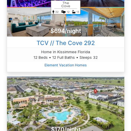
$694/night
TCV // The Cove 292
Home in Kissimmee Florida
12 Beds • 12 Full Baths • Sleeps 32
Element Vacation Homes
$170/night