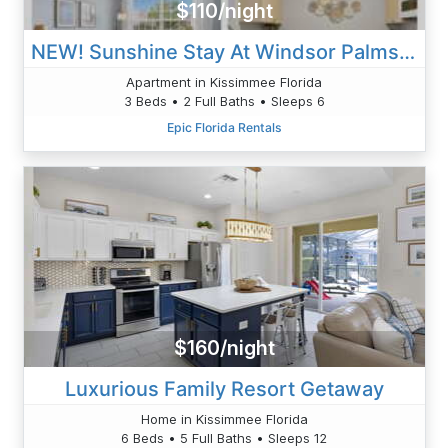
$110/night
NEW! Sunshine Stay At Windsor Palms - Near Disney
Apartment in Kissimmee Florida
3 Beds • 2 Full Baths • Sleeps 6
Epic Florida Rentals
$160/night
Luxurious Family Resort Getaway
Home in Kissimmee Florida
6 Beds • 5 Full Baths • Sleeps 12