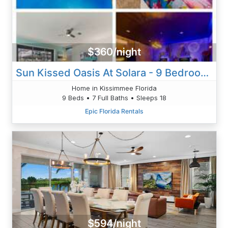
$360/night
Sun Kissed Oasis At Solara - 9 Bedrooms -Games, Pool & Togetherness
Home in Kissimmee Florida
9 Beds • 7 Full Baths • Sleeps 18
Epic Florida Rentals
$594/night