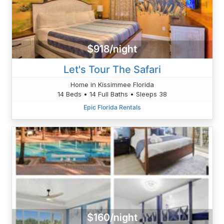
$918/night
Let's Tour The Safari
Home in Kissimmee Florida
14 Beds • 14 Full Baths • Sleeps 38
Epic Florida Rentals
$160/night