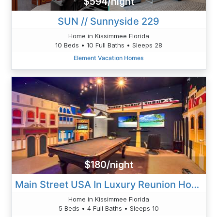
$594/night
SUN // Sunnyside 229
Home in Kissimmee Florida
10 Beds • 10 Full Baths • Sleeps 28
Element Vacation Homes
$180/night
Main Street USA In Luxury Reunion Home
Home in Kissimmee Florida
5 Beds • 4 Full Baths • Sleeps 10