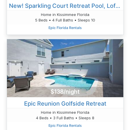
New! Sparkling Court Retreat Pool, Loft & Family Comforta
Home in Kissimmee Florida
5 Beds • 4 Full Baths • Sleeps 10
Epic Florida Rentals
$138/night
Epic Reunion Golfside Retreat
Home in Kissimmee Florida
4 Beds • 3 Full Baths • Sleeps 8
Epic Florida Rentals