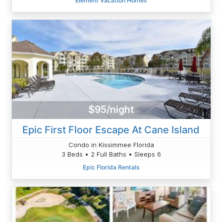
Element Vacation Homes
$95/night
Epic First Floor Escape At Cane Island
Condo in Kissimmee Florida
3 Beds • 2 Full Baths • Sleeps 6
Epic Florida Rentals