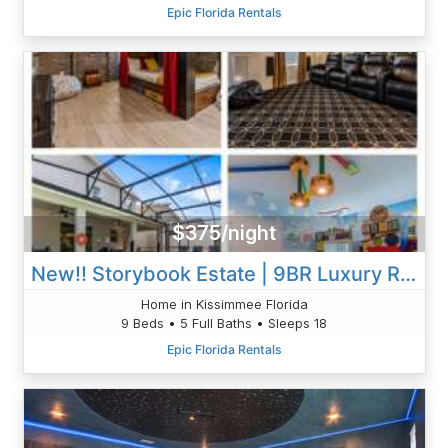
Epic Florida Rentals
$375/night
New!! Storybook Estate | 9BR Luxury Retreat With Theater, Arcade & Pool
Home in Kissimmee Florida
9 Beds • 5 Full Baths • Sleeps 18
Epic Florida Rentals