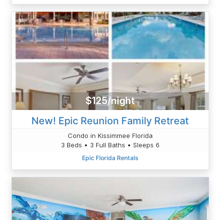
$125/night
New! Epic Reunion Family Retreat
Condo in Kissimmee Florida
3 Beds • 3 Full Baths • Sleeps 6
Epic Florida Rentals