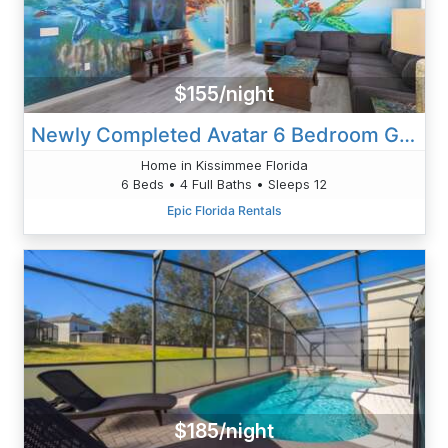
$155/night
Newly Completed Avatar 6 Bedroom Getaway
Home in Kissimmee Florida
6 Beds • 4 Full Baths • Sleeps 12
Epic Florida Rentals
$185/night