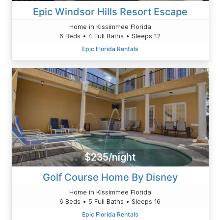
Epic Windsor Hills Resort Escape
Home in Kissimmee Florida
6 Beds • 4 Full Baths • Sleeps 12
Epic Florida Rentals
$235/night
Golf Course Home By Disney
Home in Kissimmee Florida
6 Beds • 5 Full Baths • Sleeps 16
Epic Florida Rentals