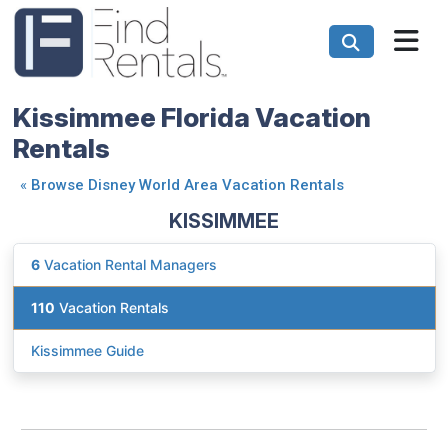
Kissimmee Florida Vacation
Rentals
«
Browse Disney World Area Vacation Rentals
KISSIMMEE
6
Vacation Rental Managers
110
Vacation Rentals
Kissimmee Guide