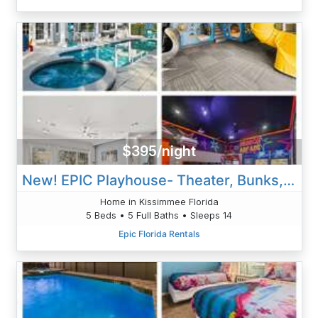
$395/night
New! EPIC Playhouse- Theater, Bunks, Pool & Arcade
Home in Kissimmee Florida
5 Beds • 5 Full Baths • Sleeps 14
Epic Florida Rentals