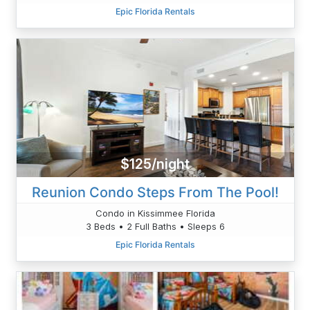
Epic Florida Rentals
$125/night
Reunion Condo Steps From The Pool!
Condo in Kissimmee Florida
3 Beds • 2 Full Baths • Sleeps 6
Epic Florida Rentals