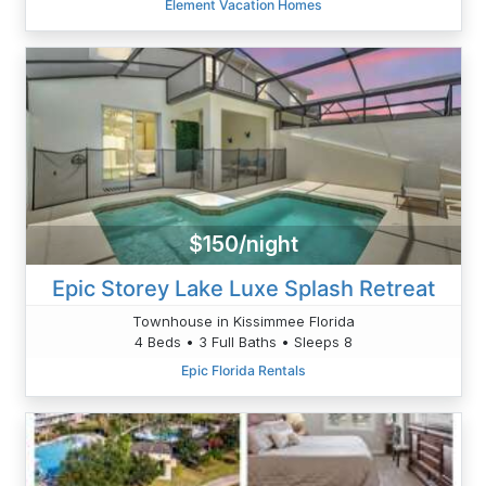
Element Vacation Homes
$150/night
Epic Storey Lake Luxe Splash Retreat
Townhouse in Kissimmee Florida
4 Beds • 3 Full Baths • Sleeps 8
Epic Florida Rentals