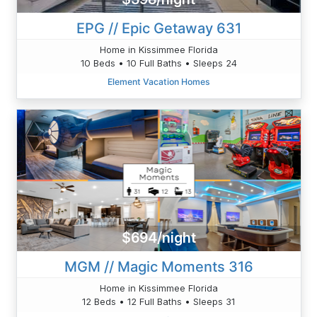
EPG // Epic Getaway 631
Home in Kissimmee Florida
10 Beds • 10 Full Baths • Sleeps 24
Element Vacation Homes
$694/night
MGM // Magic Moments 316
Home in Kissimmee Florida
12 Beds • 12 Full Baths • Sleeps 31