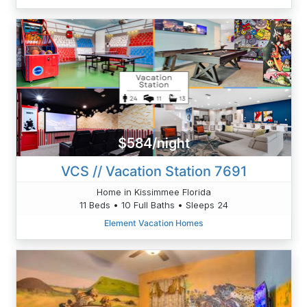
$584/night
VCS // Vacation Station 7691
Home in Kissimmee Florida
11 Beds • 10 Full Baths • Sleeps 24
Element Vacation Homes