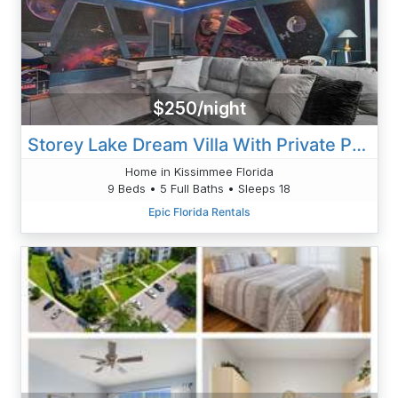
$250/night
Storey Lake Dream Villa With Private Pool
Home in Kissimmee Florida
9 Beds • 5 Full Baths • Sleeps 18
Epic Florida Rentals