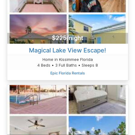
$225/night
Magical Lake View Escape!
Home in Kissimmee Florida
4 Beds • 3 Full Baths • Sleeps 8
Epic Florida Rentals