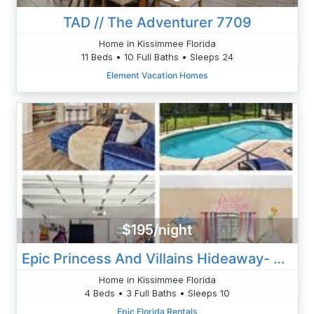
TAD // The Adventurer 7709
Home in Kissimmee Florida
11 Beds • 10 Full Baths • Sleeps 24
Element Vacation Homes
$195/night
Epic Princess And Villains Hideaway- Private Pool Themed Rooms Near Disney
Home in Kissimmee Florida
4 Beds • 3 Full Baths • Sleeps 10
Epic Florida Rentals