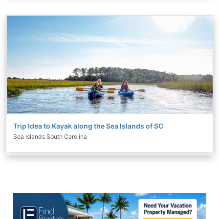
Trip Idea to Kayak along the Sea Islands of SC
Sea Islands South Carolina