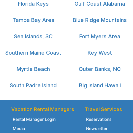
Florida Keys
Gulf Coast Alabama
Tampa Bay Area
Blue Ridge Mountains
Sea Islands, SC
Fort Myers Area
Southern Maine Coast
Key West
Myrtle Beach
Outer Banks, NC
South Padre Island
Big Island Hawaii
Vacation Rental Managers
Travel Services
Rental Manager Login
Reservations
Media
Newsletter