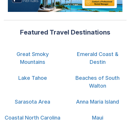
Featured Travel Destinations
Great Smoky
Emerald Coast &
Mountains
Destin
Lake Tahoe
Beaches of South
Walton
Sarasota Area
Anna Maria Island
Coastal North Carolina
Maui