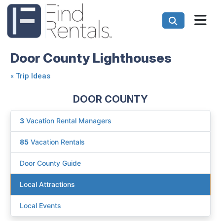
Door County Lighthouses
«
Trip Ideas
DOOR COUNTY
3
Vacation Rental Managers
85
Vacation Rentals
Door County Guide
Local Attractions
Local Events