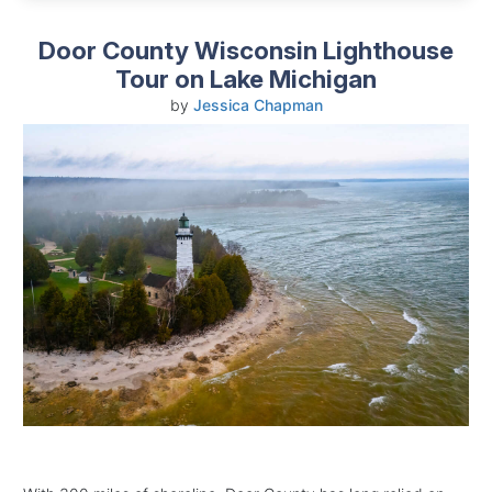
Door County Wisconsin Lighthouse
Tour on Lake Michigan
by
Jessica Chapman