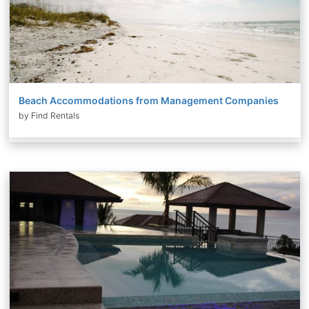
Beach Accommodations from Management Companies
by Find Rentals