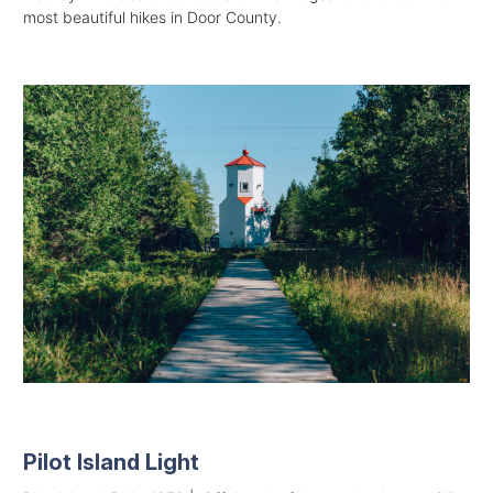
most beautiful hikes in Door County.
Pilot Island Light