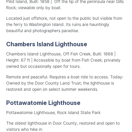
Pilot Island, Built: 1858 | Off the tip of the peninsula near Gills
Rock; viewable only by boat.
Located just offshore, not open to the public but visible from
the ferry to Washington Island. Its ruins are hauntingly
beautiful and photographers paradise.
Chambers Island Lighthouse
Chambers Island Lighthouse, Off Fish Creek, Built: 1868 |
Height: 67 ft | Accessible by boat from Fish Creek; privately
owned but occasionally open for tours.
Remote and peaceful. Requires a boat ride to access. Today:
Owned by the Door County Land Trust; the lighthouse is
restored and open on select summer weekends.
Pottawatomie Lighthouse
Pottawatomie Lighthouse, Rock Island State Park
The oldest lighthouse in Door County, restored and open to
visitors who hike in.