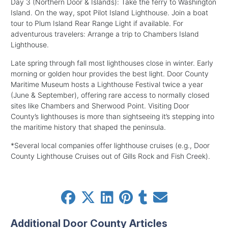
Day 3 (Northern Door & Islands): Take the ferry to Washington
Island. On the way, spot Pilot Island Lighthouse. Join a boat
tour to Plum Island Rear Range Light if available. For
adventurous travelers: Arrange a trip to Chambers Island
Lighthouse.
Late spring through fall most lighthouses close in winter. Early
morning or golden hour provides the best light. Door County
Maritime Museum hosts a Lighthouse Festival twice a year
(June & September), offering rare access to normally closed
sites like Chambers and Sherwood Point. Visiting Door
County’s lighthouses is more than sightseeing it’s stepping into
the maritime history that shaped the peninsula.
*Several local companies offer lighthouse cruises (e.g., Door
County Lighthouse Cruises out of Gills Rock and Fish Creek).
Additional Door County Articles