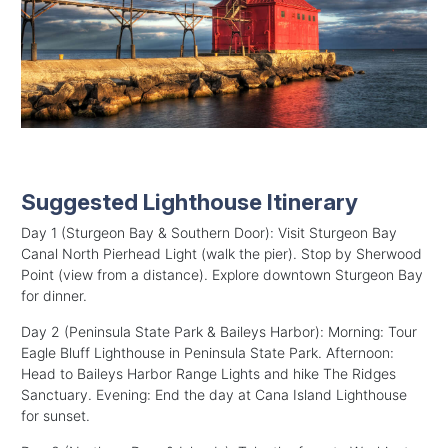
Suggested Lighthouse Itinerary
Day 1 (Sturgeon Bay & Southern Door): Visit Sturgeon Bay
Canal North Pierhead Light (walk the pier). Stop by Sherwood
Point (view from a distance). Explore downtown Sturgeon Bay
for dinner.
Day 2 (Peninsula State Park & Baileys Harbor): Morning: Tour
Eagle Bluff Lighthouse in Peninsula State Park. Afternoon:
Head to Baileys Harbor Range Lights and hike The Ridges
Sanctuary. Evening: End the day at Cana Island Lighthouse
for sunset.