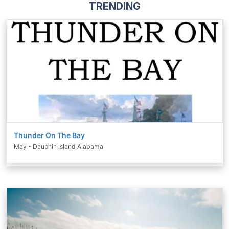
TRENDING
Thunder On The Bay
May - Dauphin Island Alabama