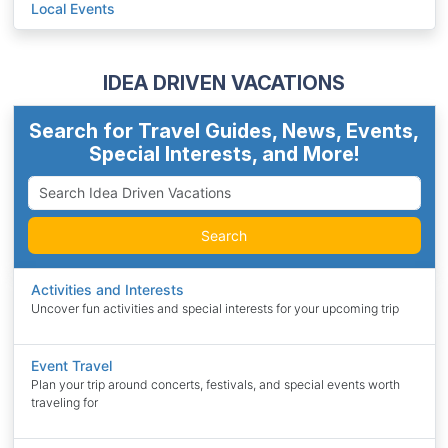
Local Events
IDEA DRIVEN VACATIONS
Search for Travel Guides, News, Events,
Special Interests, and More!
Search
Activities and Interests
Uncover fun activities and special interests for your upcoming trip
Event Travel
Plan your trip around concerts, festivals, and special events worth
traveling for