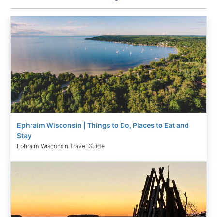
Ephraim Wisconsin | Things to Do, Places to Eat and
Stay
Ephraim Wisconsin Travel Guide