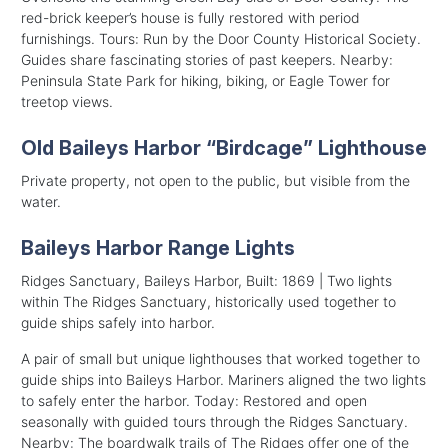
red-brick keeper’s house is fully restored with period
furnishings. Tours: Run by the Door County Historical Society.
Guides share fascinating stories of past keepers. Nearby:
Peninsula State Park for hiking, biking, or Eagle Tower for
treetop views.
Old Baileys Harbor “Birdcage” Lighthouse
Private property, not open to the public, but visible from the
water.
Baileys Harbor Range Lights
Ridges Sanctuary, Baileys Harbor, Built: 1869 | Two lights
within The Ridges Sanctuary, historically used together to
guide ships safely into harbor.
A pair of small but unique lighthouses that worked together to
guide ships into Baileys Harbor. Mariners aligned the two lights
to safely enter the harbor. Today: Restored and open
seasonally with guided tours through the Ridges Sanctuary.
Nearby: The boardwalk trails of The Ridges offer one of the