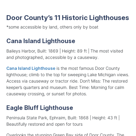
Door County’s 11 Historic Lighthouses
*some accessible by land, others only by boat
Cana Island Lighthouse
Baileys Harbor, Built: 1869 | Height: 89 ft | The most visited
and photographed, accessible by a causeway.
Cana Island Lighthouse
is the most famous Door County
lighthouse; climb to the top for sweeping Lake Michigan views.
Access via causeway or tractor ride. Don’t Miss: The restored
keeper’s quarters and museum. Best Time: Morning for calm
causeway crossing, or sunset for photos.
Eagle Bluff Lighthouse
Peninsula State Park, Ephraim, Built: 1868 | Height: 43 ft |
Beautifully restored and open for tours
Overlooks the stunning Green Bay side of Door County. The