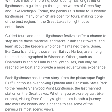
With 300 miles of shoreline, Door County has long relied on
lighthouses to guide ships through the waters of Green Bay
and Lake Michigan. Today, the peninsula is home to 11 historic
lighthouses, many of which are open for tours, making it one
of the best regions in the Great Lakes for lighthouse
enthusiasts.
Guided tours and annual lighthouse festivals offer a chance to
step inside these maritime landmarks, climb their towers, and
learn about the keepers who once maintained them. Some,
like Cana Island Lighthouse near Baileys Harbor, are among
the most photographed in Wisconsin. Others, such as
Chambers Island or Plum Island lighthouses, can only be
reached by boat and provide a more adventurous experience.
Each lighthouse has its own story from the picturesque Eagle
Bluff Lighthouse overlooking Ephraim and Peninsula State Park
to the remote Sherwood Point Lighthouse, the last manned
station on the Great Lakes. Whether you explore by car, bike,
or boat, visiting Door County’s lighthouses is both a journey
into maritime history and a chance to see some of the
peninsula’s most scenic views.