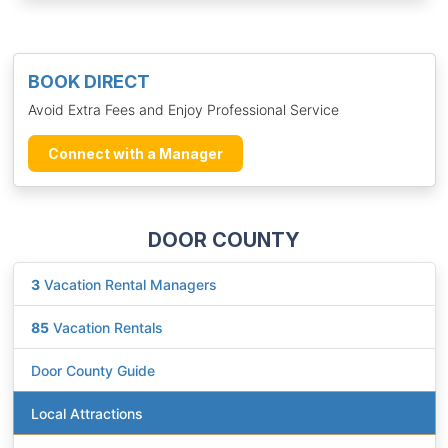
BOOK DIRECT
Avoid Extra Fees and Enjoy Professional Service
Connect with a Manager
DOOR COUNTY
3
Vacation Rental Managers
85
Vacation Rentals
Door County Guide
Local Attractions