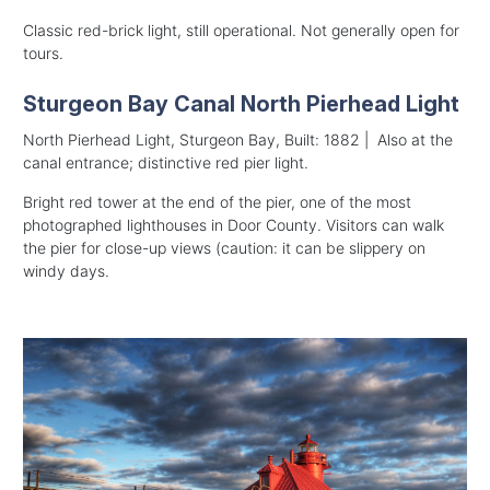
Classic red-brick light, still operational. Not generally open for
tours.
Sturgeon Bay Canal North Pierhead Light
North Pierhead Light, Sturgeon Bay, Built: 1882 | Also at the
canal entrance; distinctive red pier light.
Bright red tower at the end of the pier, one of the most
photographed lighthouses in Door County. Visitors can walk
the pier for close-up views (caution: it can be slippery on
windy days.