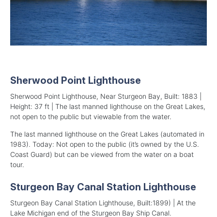
Sherwood Point Lighthouse
Sherwood Point Lighthouse, Near Sturgeon Bay, Built: 1883 |
Height: 37 ft | The last manned lighthouse on the Great Lakes,
not open to the public but viewable from the water.
The last manned lighthouse on the Great Lakes (automated in
1983). Today: Not open to the public (it’s owned by the U.S.
Coast Guard) but can be viewed from the water on a boat
tour.
Sturgeon Bay Canal Station Lighthouse
Sturgeon Bay Canal Station Lighthouse, Built:1899) | At the
Lake Michigan end of the Sturgeon Bay Ship Canal.