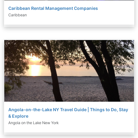
Caribbean Rental Management Companies
Caribbean
Angola-on-the-Lake NY Travel Guide | Things to Do, Stay
& Explore
Angola on the Lake New York