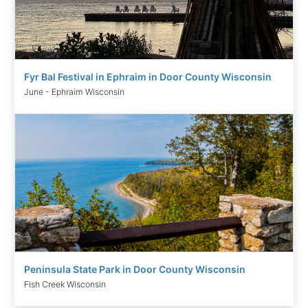
Fyr Bal Festival in Ephraim in Door County Wisconsin
June - Ephraim Wisconsin
Peninsula State Park in Door County Wisconsin
Fish Creek Wisconsin