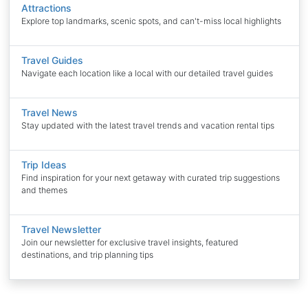
Attractions
Explore top landmarks, scenic spots, and can't-miss local highlights
Travel Guides
Navigate each location like a local with our detailed travel guides
Travel News
Stay updated with the latest travel trends and vacation rental tips
Trip Ideas
Find inspiration for your next getaway with curated trip suggestions
and themes
Travel Newsletter
Join our newsletter for exclusive travel insights, featured
destinations, and trip planning tips