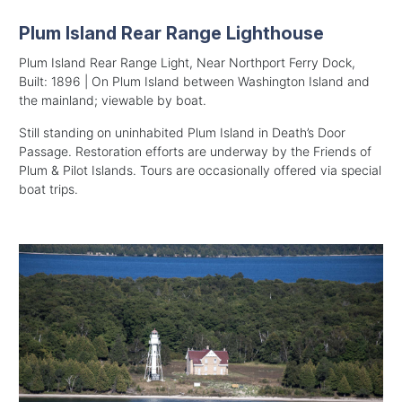
Plum Island Rear Range Lighthouse
Plum Island Rear Range Light, Near Northport Ferry Dock,
Built: 1896 | On Plum Island between Washington Island and
the mainland; viewable by boat.
Still standing on uninhabited Plum Island in Death’s Door
Passage. Restoration efforts are underway by the Friends of
Plum & Pilot Islands. Tours are occasionally offered via special
boat trips.