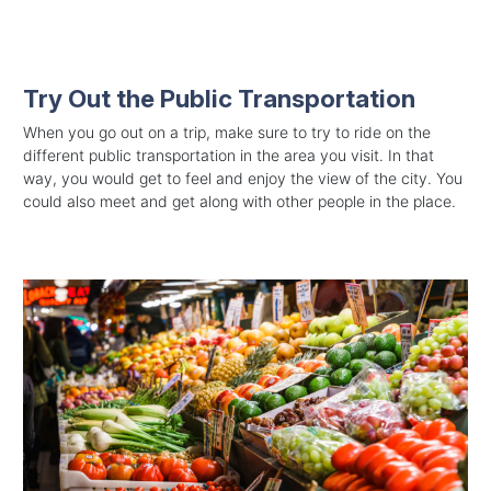
Try Out the Public Transportation
When you go out on a trip, make sure to try to ride on the
different public transportation in the area you visit. In that
way, you would get to feel and enjoy the view of the city. You
could also meet and get along with other people in the place.