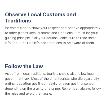
Observe Local Customs and
Traditions
Be committed to show your respect and behave appropriately
to other places’ local customs and traditions. It must be your
guiding principle in all your actions. Make sure to read some
info about their beliefs and traditions to be aware of them.
Follow the Law
Aside from local traditions, tourists should also follow local
government law. Most of the time, tourists who disregard city
ordinances often get fined heavily or even get imprisoned,
depending on the gravity of a crime. Remember, always follow
the rules and avoid the hassle.