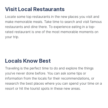
Visit Local Restaurants
Locate some top restaurants in the new places you visit and
make memorable meals. Take time to search and visit famous
restaurants and dine there. To experience eating in a top-
rated restaurant is one of the most memorable moments on
your trip.
Locals Know Best
Traveling is the perfect time to do and explore the things
you’ve never done before. You can ask some tips or
information from the locals for their recommendations, or
research the best places where you can spend your time on a
resort or hit the tourist spots in these new areas.