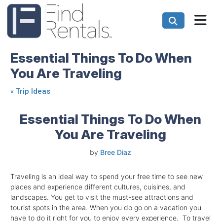
Essential Things To Do When
You Are Traveling
«
Trip Ideas
Essential Things To Do When
You Are Traveling
by
Bree Diaz
Traveling is an ideal way to spend your free time to see new
places and experience different cultures, cuisines, and
landscapes. You get to visit the must-see attractions and
tourist spots in the area. When you do go on a vacation you
have to do it right for you to enjoy every experience. To travel