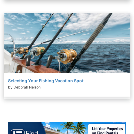
Selecting Your Fishing Vacation Spot
by Deborah Nelson