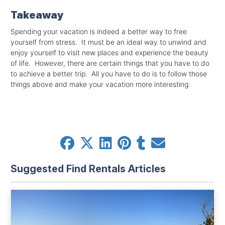
Takeaway
Spending your vacation is indeed a better way to free
yourself from stress. It must be an ideal way to unwind and
enjoy yourself to visit new places and experience the beauty
of life. However, there are certain things that you have to do
to achieve a better trip. All you have to do is to follow those
things above and make your vacation more interesting.
Suggested Find Rentals Articles