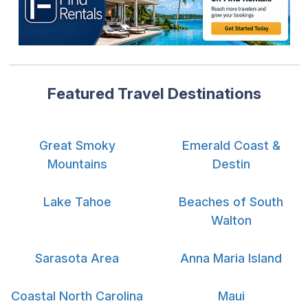
Featured Travel Destinations
Great Smoky
Emerald Coast &
Mountains
Destin
Lake Tahoe
Beaches of South
Walton
Sarasota Area
Anna Maria Island
Coastal North Carolina
Maui