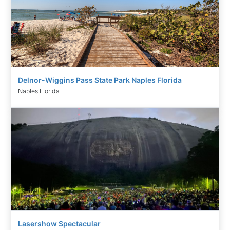
Delnor-Wiggins Pass State Park Naples Florida
Naples Florida
Lasershow Spectacular