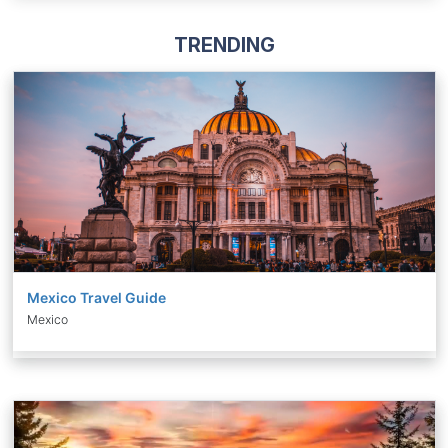
TRENDING
Mexico Travel Guide
Mexico