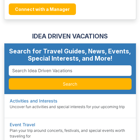
Connect with a Manager
IDEA DRIVEN VACATIONS
Search for Travel Guides, News, Events,
Special Interests, and More!
Search
Activities and Interests
Uncover fun activities and special interests for your upcoming trip
Event Travel
Plan your trip around concerts, festivals, and special events worth
traveling for