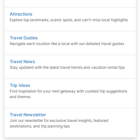
Attractions
Explore top landmarks, scenic spots, and can't-miss local highlights
Travel Guides
Navigate each location like a local with our detailed travel guides
Travel News
Stay updated with the latest travel trends and vacation rental tips
Trip Ideas
Find inspiration for your next getaway with curated trip suggestions
and themes
Travel Newsletter
Join our newsletter for exclusive travel insights, featured
destinations, and trip planning tips