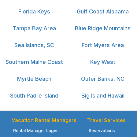
Florida Keys
Gulf Coast Alabama
Tampa Bay Area
Blue Ridge Mountains
Sea Islands, SC
Fort Myers Area
Southern Maine Coast
Key West
Myrtle Beach
Outer Banks, NC
South Padre Island
Big Island Hawaii
Vacation Rental Managers
Travel Services
Rental Manager Login
Reservations