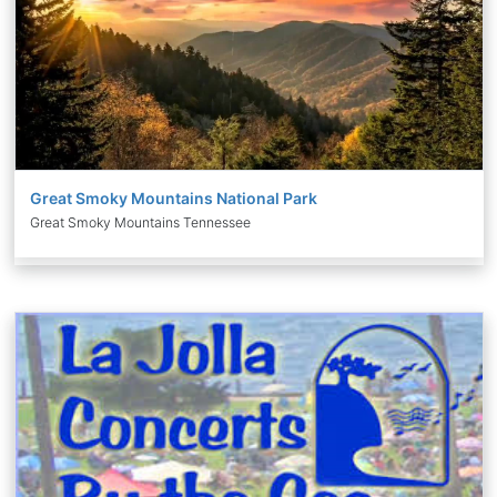
Great Smoky Mountains National Park
Great Smoky Mountains Tennessee