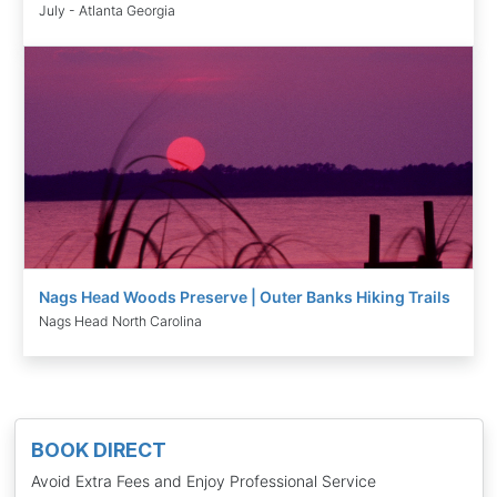
July - Atlanta Georgia
Nags Head Woods Preserve | Outer Banks Hiking Trails
Nags Head North Carolina
BOOK DIRECT
Avoid Extra Fees and Enjoy Professional Service