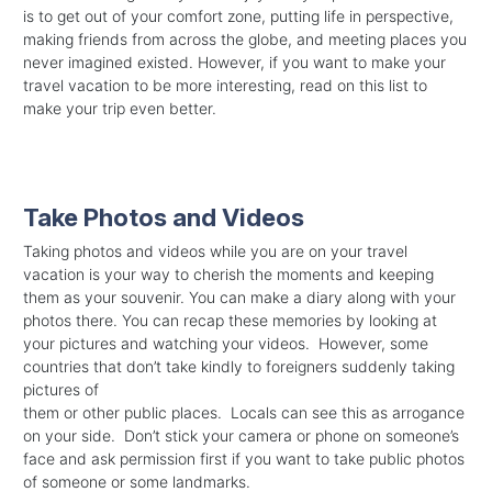
is to get out of your comfort zone, putting life in perspective,
making friends from across the globe, and meeting places you
never imagined existed. However, if you want to make your
travel vacation to be more interesting, read on this list to
make your trip even better.
Take Photos and Videos
Taking photos and videos while you are on your travel
vacation is your way to cherish the moments and keeping
them as your souvenir. You can make a diary along with your
photos there. You can recap these memories by looking at
your pictures and watching your videos. However, some
countries that don’t take kindly to foreigners suddenly taking
pictures of
them or other public places. Locals can see this as arrogance
on your side. Don’t stick your camera or phone on someone’s
face and ask permission first if you want to take public photos
of someone or some landmarks.