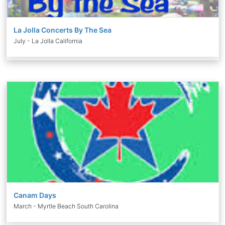
La Jolla Concerts By The Sea
July - La Jolla California
Canam Days
March - Myrtle Beach South Carolina