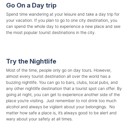
Go On a Day trip
Spend time wandering at your leisure and take a day trip for
your vacation. If you plan to go to one city destination, you
can spend the whole day to experience a new place and see
the most popular tourist destinations in the city.
Try the Nightlife
Most of the time, people only go on day tours. However,
almost every tourist destination all over the world has a
buzzing nightlife. You can go to bars, clubs, local pubs, and
any other nightlife destination that a tourist spot can offer. By
going at night, you can get to experience another side of the
place you’re visiting. Just remember to not drink too much
alcohol and always be vigilant about your belongings. No
matter how safe a place is, it’s always good to be alert and
wary about your safety at all times.