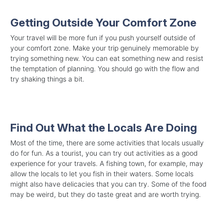
Getting Outside Your Comfort Zone
Your travel will be more fun if you push yourself outside of
your comfort zone. Make your trip genuinely memorable by
trying something new. You can eat something new and resist
the temptation of planning. You should go with the flow and
try shaking things a bit.
Find Out What the Locals Are Doing
Most of the time, there are some activities that locals usually
do for fun. As a tourist, you can try out activities as a good
experience for your travels. A fishing town, for example, may
allow the locals to let you fish in their waters. Some locals
might also have delicacies that you can try. Some of the food
may be weird, but they do taste great and are worth trying.