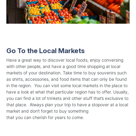
Go To the Local Markets
Have a great way to discover local foods, enjoy conversing
with other people, and have a good time shopping at local
markets of your destination. Take time to buy souvenirs such
as shirts, accessories, and food items that can only be found
in the region. You can visit some local markets in the place to
have a look at what that particular region has to offer. Usually,
you can find a lot of trinkets and other stuff that’s exclusive to
that place. Always plan your trip to have a stopover at a local
market and don’t forget to buy something
that you can cherish for years to come.