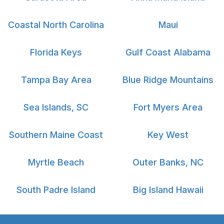
Coastal North Carolina
Maui
Florida Keys
Gulf Coast Alabama
Tampa Bay Area
Blue Ridge Mountains
Sea Islands, SC
Fort Myers Area
Southern Maine Coast
Key West
Myrtle Beach
Outer Banks, NC
South Padre Island
Big Island Hawaii