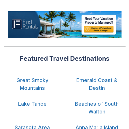
Featured Travel Destinations
Great Smoky
Emerald Coast &
Mountains
Destin
Lake Tahoe
Beaches of South
Walton
Sarasota Area
Anna Maria Island