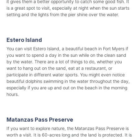
it gives them a better opportunity to catch some good fish. It
is a great spot to visit, especially at night when the sun starts
setting and the lights from the pier shine over the water.
Estero Island
You can visit Estero Island, a beautiful beach in Fort Myers if
you want to spend a day in the sun while on the clean sand
by the water. There are a lot of things to do, whether you
want to hang out on the sand, eat at a restaurant, or
participate in different water sports. You might even notice
beautiful dolphins swimming in the water throughout the day,
especially if you are up and out on the beach in the morning
hours.
Matanzas Pass Preserve
If you want to explore nature, the Matanzas Pass Preserve is
worth a visit. It is 60-acres long and the land is protected. It is