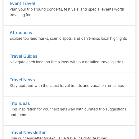
Event Travel
Plan your trip around concerts, festivals, and special events worth
traveling for
Attractions
Explore top landmarks, scenic spots, and can't-miss local highlights
Travel Guides
Navigate each location like a local with our detailed travel guides
Travel News
Stay updated with the latest travel trends and vacation rental tips
Trip Ideas
Find inspiration for your next getaway with curated trip suggestions
and themes
Travel Newsletter
Join our newsletter for exclusive travel insights, featured