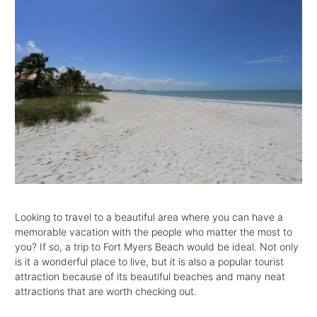
Looking to travel to a beautiful area where you can have a
memorable vacation with the people who matter the most to
you? If so, a trip to Fort Myers Beach would be ideal. Not only
is it a wonderful place to live, but it is also a popular tourist
attraction because of its beautiful beaches and many neat
attractions that are worth checking out.