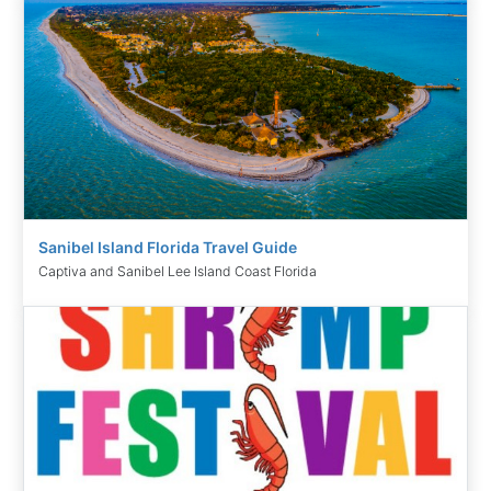
Sanibel Island Florida Travel Guide
Captiva and Sanibel Lee Island Coast Florida