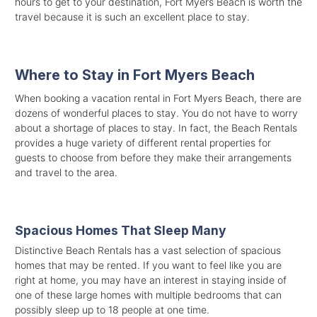
hours to get to your destination, Fort Myers Beach is worth the
travel because it is such an excellent place to stay.
Where to Stay in Fort Myers Beach
When booking a vacation rental in Fort Myers Beach, there are
dozens of wonderful places to stay. You do not have to worry
about a shortage of places to stay. In fact, the Beach Rentals
provides a huge variety of different rental properties for
guests to choose from before they make their arrangements
and travel to the area.
Spacious Homes That Sleep Many
Distinctive Beach Rentals has a vast selection of spacious
homes that may be rented. If you want to feel like you are
right at home, you may have an interest in staying inside of
one of these large homes with multiple bedrooms that can
possibly sleep up to 18 people at one time.