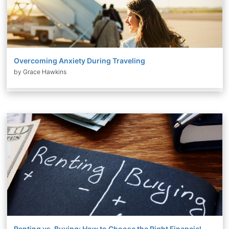
Overcoming Anxiety During Traveling
by Grace Hawkins
Renting vs. Buying: How to Choose the Right Financial