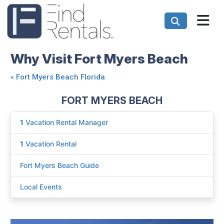
Why Visit Fort Myers Beach
«
Fort Myers Beach Florida
FORT MYERS BEACH
1
Vacation Rental Manager
1
Vacation Rental
Fort Myers Beach Guide
Local Events