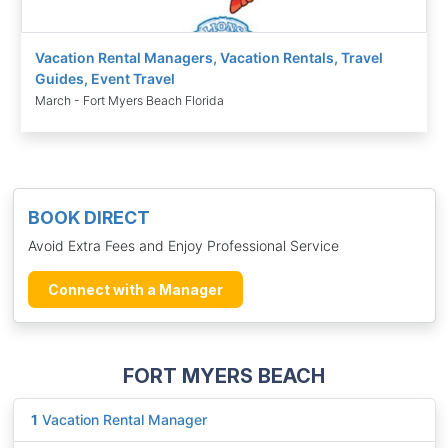
Vacation Rental Managers, Vacation Rentals, Travel
Guides, Event Travel
March - Fort Myers Beach Florida
BOOK DIRECT
Avoid Extra Fees and Enjoy Professional Service
Connect with a Manager
FORT MYERS BEACH
1
Vacation Rental Manager