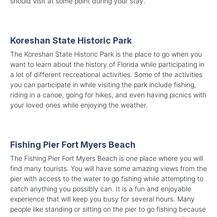
should visit at some point during your stay.
Koreshan State Historic Park
The Koreshan State Historic Park is the place to go when you
want to learn about the history of Florida while participating in
a lot of different recreational activities. Some of the activities
you can participate in while visiting the park include fishing,
riding in a canoe, going for hikes, and even having picnics with
your loved ones while enjoying the weather.
Fishing Pier Fort Myers Beach
The Fishing Pier Fort Myers Beach is one place where you will
find many tourists. You will have some amazing views from the
pier with access to the water to go fishing while attempting to
catch anything you possibly can. It is a fun and enjoyable
experience that will keep you busy for several hours. Many
people like standing or sitting on the pier to go fishing because