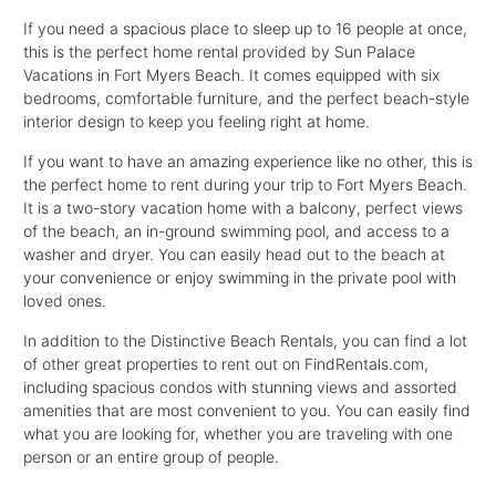
If you need a spacious place to sleep up to 16 people at once,
this is the perfect home rental provided by Sun Palace
Vacations in Fort Myers Beach. It comes equipped with six
bedrooms, comfortable furniture, and the perfect beach-style
interior design to keep you feeling right at home.
If you want to have an amazing experience like no other, this is
the perfect home to rent during your trip to Fort Myers Beach.
It is a two-story vacation home with a balcony, perfect views
of the beach, an in-ground swimming pool, and access to a
washer and dryer. You can easily head out to the beach at
your convenience or enjoy swimming in the private pool with
loved ones.
In addition to the Distinctive Beach Rentals, you can find a lot
of other great properties to rent out on FindRentals.com,
including spacious condos with stunning views and assorted
amenities that are most convenient to you. You can easily find
what you are looking for, whether you are traveling with one
person or an entire group of people.