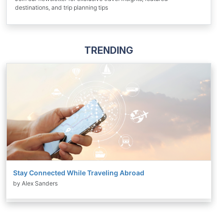
destinations, and trip planning tips
TRENDING
Stay Connected While Traveling Abroad
by Alex Sanders