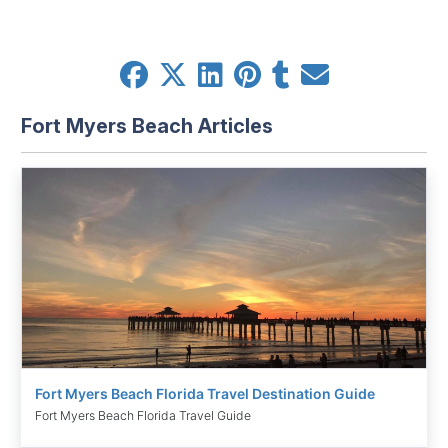
Fort Myers Beach Articles
Fort Myers Beach Florida Travel Destination Guide
Fort Myers Beach Florida Travel Guide