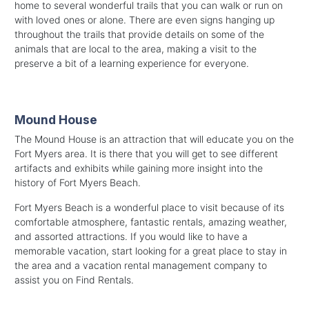
home to several wonderful trails that you can walk or run on
with loved ones or alone. There are even signs hanging up
throughout the trails that provide details on some of the
animals that are local to the area, making a visit to the
preserve a bit of a learning experience for everyone.
Mound House
The Mound House is an attraction that will educate you on the
Fort Myers area. It is there that you will get to see different
artifacts and exhibits while gaining more insight into the
history of Fort Myers Beach.
Fort Myers Beach is a wonderful place to visit because of its
comfortable atmosphere, fantastic rentals, amazing weather,
and assorted attractions. If you would like to have a
memorable vacation, start looking for a great place to stay in
the area and a vacation rental management company to
assist you on Find Rentals.