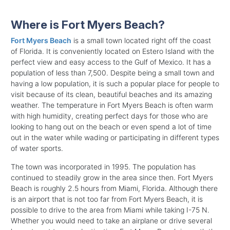
Where is Fort Myers Beach?
Fort Myers Beach
is a small town located right off the coast
of Florida. It is conveniently located on Estero Island with the
perfect view and easy access to the Gulf of Mexico. It has a
population of less than 7,500. Despite being a small town and
having a low population, it is such a popular place for people to
visit because of its clean, beautiful beaches and its amazing
weather. The temperature in Fort Myers Beach is often warm
with high humidity, creating perfect days for those who are
looking to hang out on the beach or even spend a lot of time
out in the water while wading or participating in different types
of water sports.
The town was incorporated in 1995. The population has
continued to steadily grow in the area since then. Fort Myers
Beach is roughly 2.5 hours from Miami, Florida. Although there
is an airport that is not too far from Fort Myers Beach, it is
possible to drive to the area from Miami while taking I-75 N.
Whether you would need to take an airplane or drive several