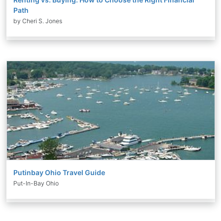
Path
by Cheri S. Jones
Putinbay Ohio Travel Guide
Put-In-Bay Ohio