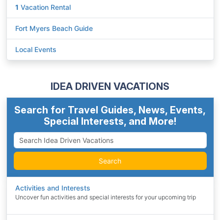
1
Vacation Rental
Fort Myers Beach Guide
Local Events
IDEA DRIVEN VACATIONS
Search for Travel Guides, News, Events,
Special Interests, and More!
Search
Activities and Interests
Uncover fun activities and special interests for your upcoming trip