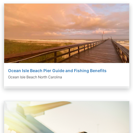
Ocean Isle Beach Pier Guide and Fishing Benefits
Ocean Isle Beach North Carolina