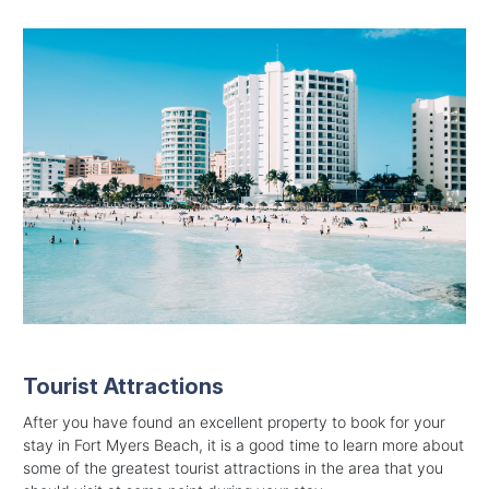
Tourist Attractions
After you have found an excellent property to book for your
stay in Fort Myers Beach, it is a good time to learn more about
some of the greatest tourist attractions in the area that you