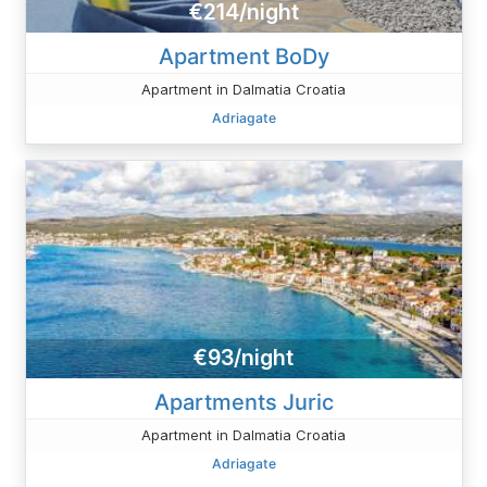
€214/night
Apartment BoDy
Apartment in Dalmatia Croatia
Adriagate
€93/night
Apartments Juric
Apartment in Dalmatia Croatia
Adriagate