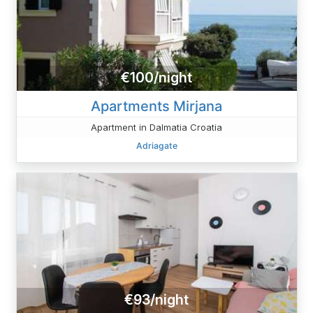
€100/night
Apartments Mirjana
Apartment in Dalmatia Croatia
Adriagate
€93/night