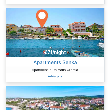
€71/night
Apartments Senka
Apartment in Dalmatia Croatia
Adriagate