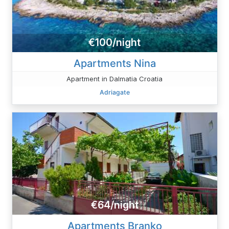
€100/night
Apartments Nina
Apartment in Dalmatia Croatia
Adriagate
€64/night
Apartments Branko