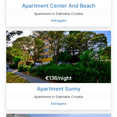
Apartment Center And Beach
Apartment in Dalmatia Croatia
Adriagate
€136/night
Apartment Sunny
Apartment in Dalmatia Croatia
Adriagate