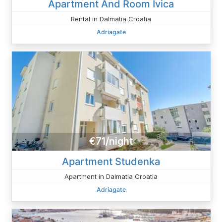
Apartment And Room Ivica
Rental in Dalmatia Croatia
Adriagate
€71/night
Apartment Studenka
Apartment in Dalmatia Croatia
Adriagate