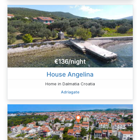
€136/night
House Angelina
Home in Dalmatia Croatia
Adriagate