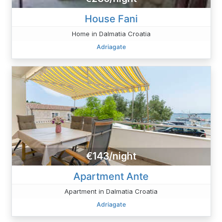
House Fani
Home in Dalmatia Croatia
Adriagate
€143/night
Apartment Ante
Apartment in Dalmatia Croatia
Adriagate