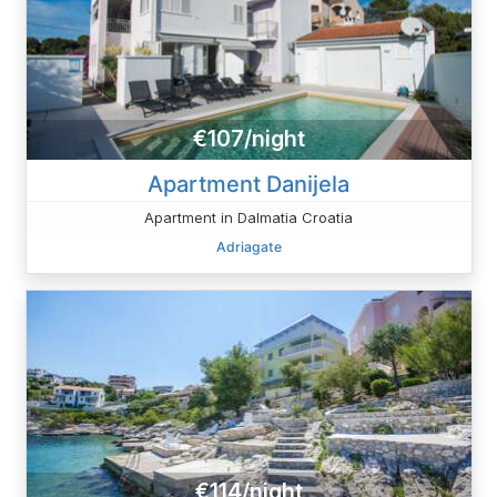
€107/night
Apartment Danijela
Apartment in Dalmatia Croatia
Adriagate
€114/night