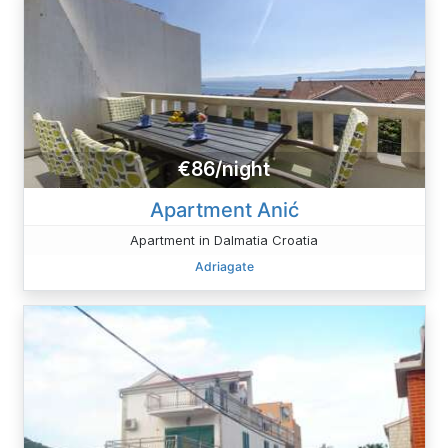
€86/night
Apartment Anić
Apartment in Dalmatia Croatia
Adriagate