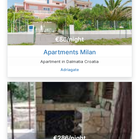
€86/night
Apartments Milan
Apartment in Dalmatia Croatia
Adriagate
€286/night