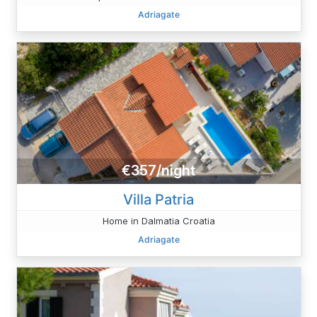
Adriagate
€357/night
Villa Patria
Home in Dalmatia Croatia
Adriagate