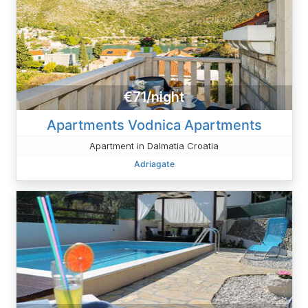
€71/night
Apartments Vodnica Apartments
Apartment in Dalmatia Croatia
Adriagate