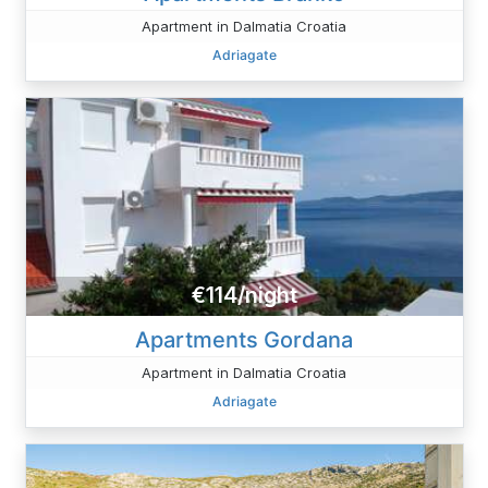
Apartment in Dalmatia Croatia
Adriagate
€114/night
Apartments Gordana
Apartment in Dalmatia Croatia
Adriagate