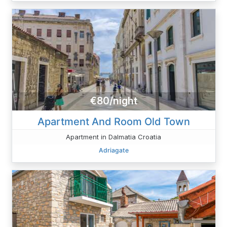
€80/night
Apartment And Room Old Town
Apartment in Dalmatia Croatia
Adriagate