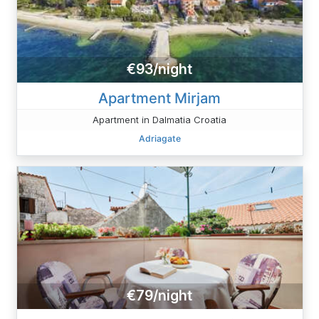
€93/night
Apartment Mirjam
Apartment in Dalmatia Croatia
Adriagate
€79/night