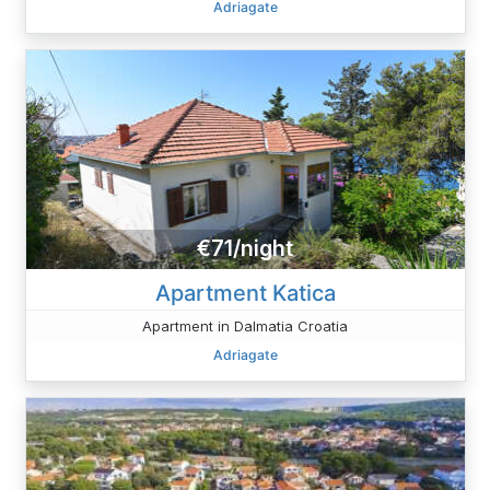
Adriagate
€71/night
Apartment Katica
Apartment in Dalmatia Croatia
Adriagate