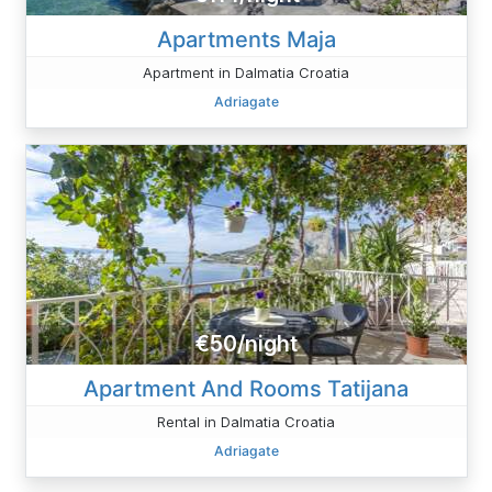
Apartments Maja
Apartment in Dalmatia Croatia
Adriagate
€50/night
Apartment And Rooms Tatijana
Rental in Dalmatia Croatia
Adriagate