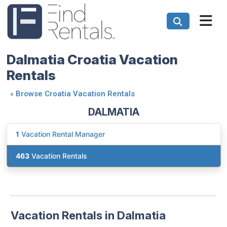
Dalmatia Croatia Vacation
Rentals
«
Browse Croatia Vacation Rentals
DALMATIA
1
Vacation Rental Manager
463
Vacation Rentals
Vacation Rentals in Dalmatia