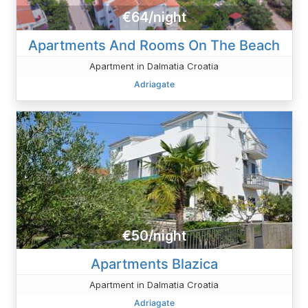
€64/night
Apartments And Rooms On The Beach
Apartment in Dalmatia Croatia
Adriagate
€50/night
Apartments Blazica
Apartment in Dalmatia Croatia
Adriagate