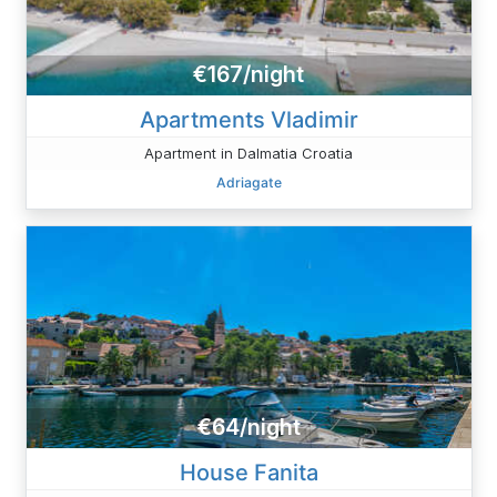
€167/night
Apartments Vladimir
Apartment in Dalmatia Croatia
Adriagate
€64/night
House Fanita