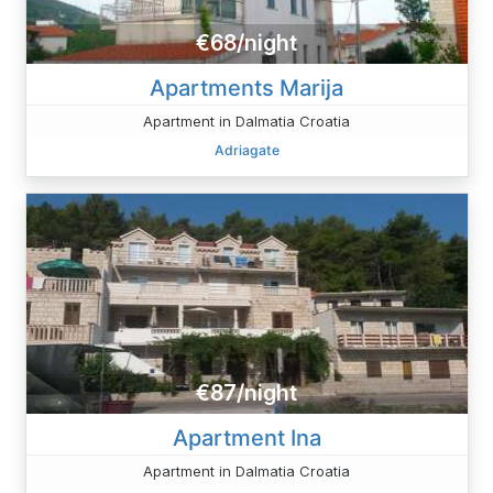
€68/night
Apartments Marija
Apartment in Dalmatia Croatia
Adriagate
€87/night
Apartment Ina
Apartment in Dalmatia Croatia