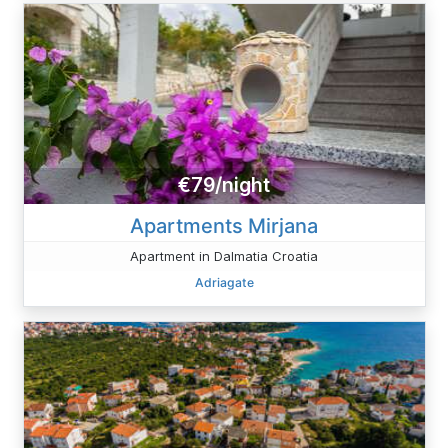
€79/night
Apartments Mirjana
Apartment in Dalmatia Croatia
Adriagate