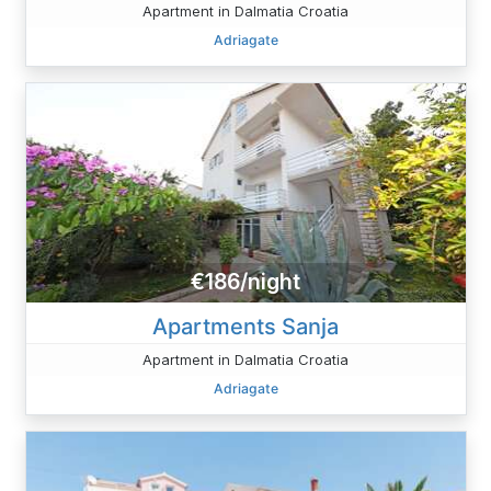
Apartment in Dalmatia Croatia
Adriagate
€186/night
Apartments Sanja
Apartment in Dalmatia Croatia
Adriagate