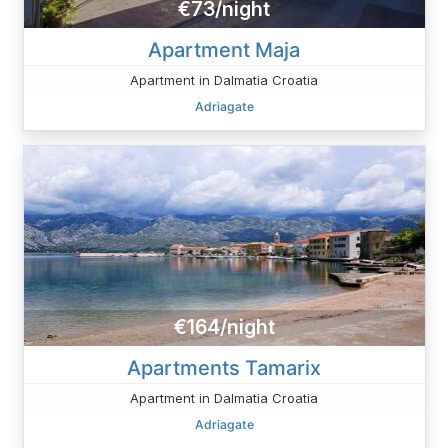
€73/night
Apartment Maja
Apartment in Dalmatia Croatia
Adriagate
€164/night
Apartments Tamarix
Apartment in Dalmatia Croatia
Adriagate