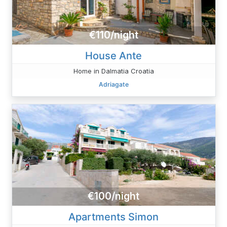
€110/night
House Ante
Home in Dalmatia Croatia
Adriagate
€100/night
Apartments Simon