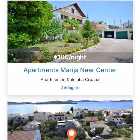
€100/night
Apartments Marija Near Center
Apartment in Dalmatia Croatia
Adriagate