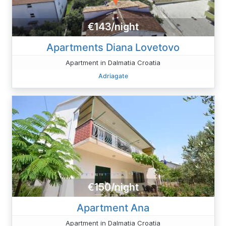
€143/night
Apartments Diana Lovetovo
Apartment in Dalmatia Croatia
Adriagate
€150/night
Apartment Ana
Apartment in Dalmatia Croatia