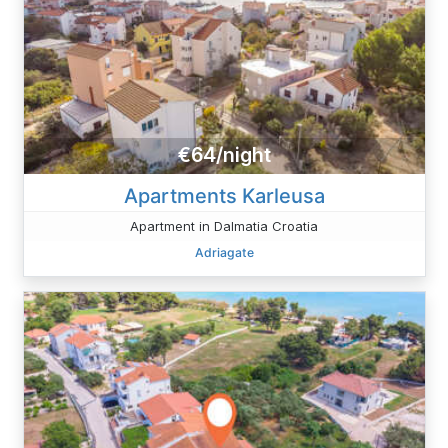
€64/night
Apartments Karleusa
Apartment in Dalmatia Croatia
Adriagate