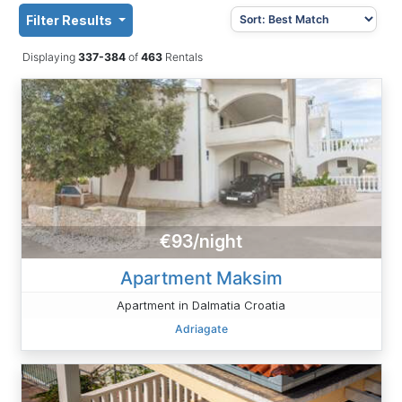
Filter Results
Displaying
337-384
of
463
Rentals
€93/night
Apartment Maksim
Apartment in Dalmatia Croatia
Adriagate