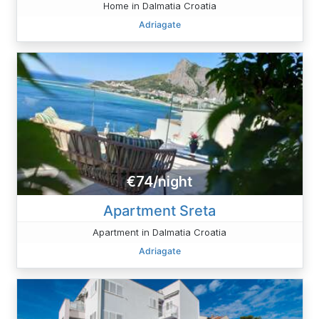
Home in Dalmatia Croatia
Adriagate
€74/night
Apartment Sreta
Apartment in Dalmatia Croatia
Adriagate