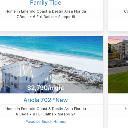
Family Tide
Home in Emerald Coast & Destin Area Florida
Co
7 Beds • 6 Full Baths • Sleeps 18
$2,790/night
Ariola 702 *New
Home in Emerald Coast & Destin Area Florida
H
8 Beds • 8 Full Baths • Sleeps 24
Paradise Beach Homes