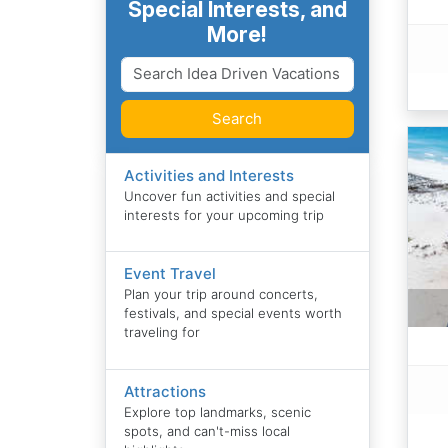
Special Interests, and
More!
Search
Activities and Interests
Uncover fun activities and special
interests for your upcoming trip
Event Travel
Plan your trip around concerts,
festivals, and special events worth
traveling for
Attractions
Explore top landmarks, scenic
spots, and can't-miss local