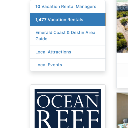
10
Vacation Rental Managers
1,477
Vacation Rentals
Emerald Coast & Destin Area
Guide
Local Attractions
Local Events