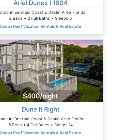
Ariel Dunes I 1604
ndo in Emerald Coast & Destin Area Florida
2 Beds • 2 Full Baths • Sleeps 6
Ocean Reef Vacation Rentals & Real Estate
$400/night
Dune It Right
ome in Emerald Coast & Destin Area Florida
5 Beds • 4 Full Baths • Sleeps 14
Ocean Reef Vacation Rentals & Real Estate