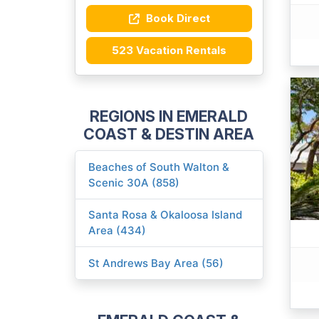
Book Direct
523 Vacation Rentals
REGIONS IN EMERALD
COAST & DESTIN AREA
Beaches of South Walton &
Scenic 30A (858)
Santa Rosa & Okaloosa Island
Area (434)
St Andrews Bay Area (56)