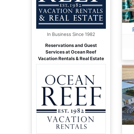
In Business Since 1982
Reservations and Guest
Services at Ocean Reef
Vacation Rentals & Real Estate