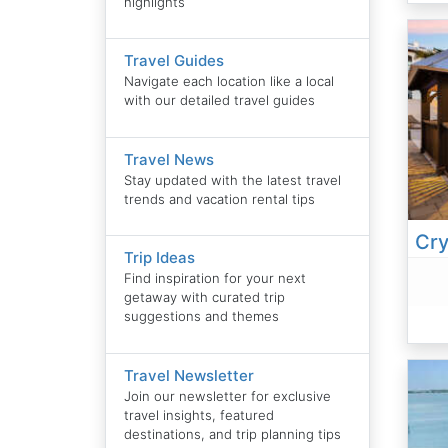
highlights
Travel Guides
Navigate each location like a local
with our detailed travel guides
Travel News
Stay updated with the latest travel
trends and vacation rental tips
Trip Ideas
Find inspiration for your next
getaway with curated trip
suggestions and themes
Travel Newsletter
Join our newsletter for exclusive
travel insights, featured
destinations, and trip planning tips