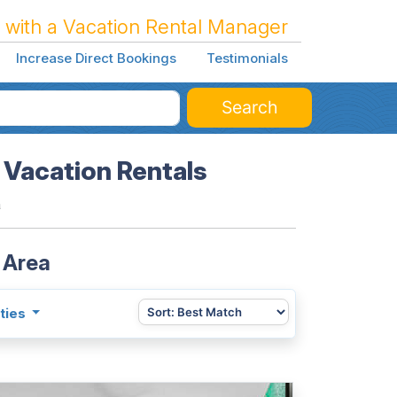
 with a Vacation Rental Manager
Increase Direct Bookings
Testimonials
Search
 Vacation Rentals
a
 Area
ties