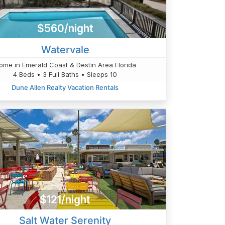
$560/night
Watervale
ome in Emerald Coast & Destin Area Florida
4 Beds • 3 Full Baths • Sleeps 10
Dune Allen Realty Vacation Rentals
$121/night
Salt Water Serenity