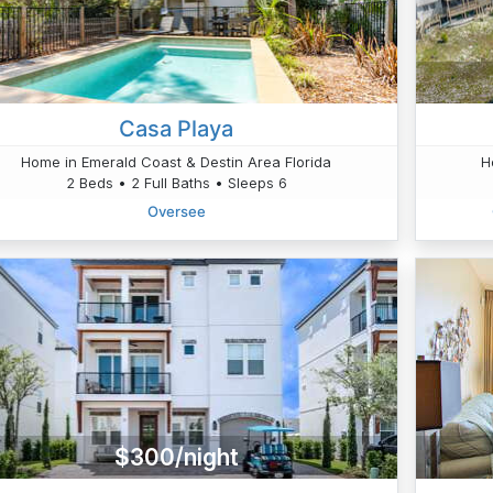
Casa Playa
Home in Emerald Coast & Destin Area Florida
H
2 Beds • 2 Full Baths • Sleeps 6
Oversee
$300/night