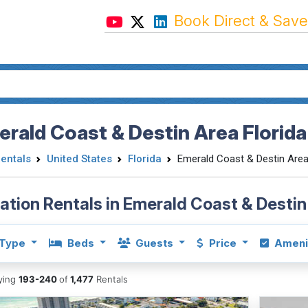
Book Direct & Save
rald Coast & Destin Area Florida
Rentals
United States
Florida
Emerald Coast & Destin Are
ation Rentals in Emerald Coast & Destin
Type
Beds
Guests
Price
Ameni
aying
193-240
of
1,477
Rentals