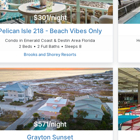
$301/night
Pelican Isle 218 - Beach Vibes Only
Condo in Emerald Coast & Destin Area Florida
H
2 Beds • 2 Full Baths • Sleeps 8
Brooks and Shorey Resorts
$571/night
Grayton Sunset