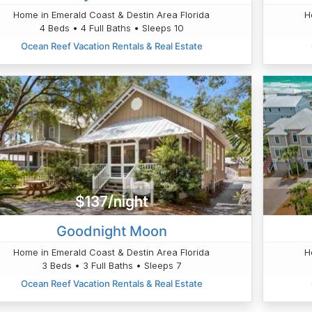
Home in Emerald Coast & Destin Area Florida
H
4 Beds • 4 Full Baths • Sleeps 10
Ocean Reef Vacation Rentals & Real Estate
$137/night
Goodnight Moon
Home in Emerald Coast & Destin Area Florida
H
3 Beds • 3 Full Baths • Sleeps 7
Ocean Reef Vacation Rentals & Real Estate