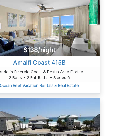
$138/night
Amalfi Coast 415B
ndo in Emerald Coast & Destin Area Florida
2 Beds • 2 Full Baths • Sleeps 6
Ocean Reef Vacation Rentals & Real Estate