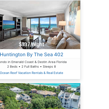
$137/night
Huntington By The Sea 402
ndo in Emerald Coast & Destin Area Florida
2 Beds • 2 Full Baths • Sleeps 8
Ocean Reef Vacation Rentals & Real Estate