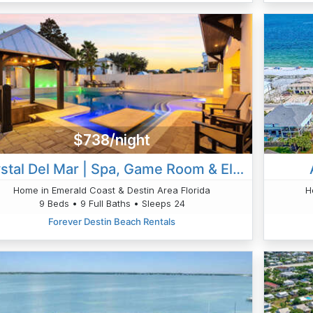
$738/night
Crystal Del Mar | Spa, Game Room & Elevator
Home in Emerald Coast & Destin Area Florida
H
9 Beds • 9 Full Baths • Sleeps 24
Forever Destin Beach Rentals