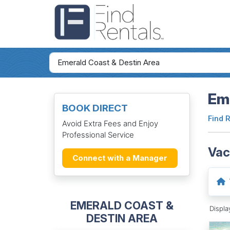
Eme
BOOK DIRECT
Find 
Avoid Extra Fees and Enjoy
Professional Service
Vac
Connect with a Manager
EMERALD COAST &
Displ
DESTIN AREA