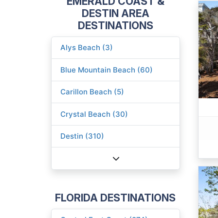
EMERALD COAST &
DESTIN AREA
DESTINATIONS
Alys Beach (3)
Blue Mountain Beach (60)
Carillon Beach (5)
Crystal Beach (30)
Destin (310)
FLORIDA DESTINATIONS