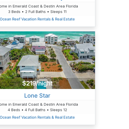
ome in Emerald Coast & Destin Area Florida
3 Beds • 2 Full Baths • Sleeps 11
Ocean Reef Vacation Rentals & Real Estate
$219/night
Lone Star
ome in Emerald Coast & Destin Area Florida
4 Beds • 4 Full Baths • Sleeps 12
Ocean Reef Vacation Rentals & Real Estate