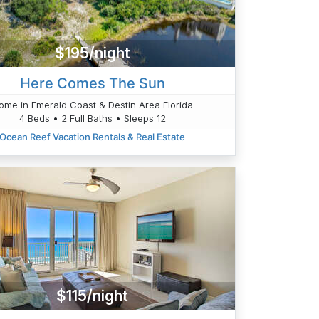
$195/night
Here Comes The Sun
ome in Emerald Coast & Destin Area Florida
4 Beds • 2 Full Baths • Sleeps 12
Ocean Reef Vacation Rentals & Real Estate
$115/night