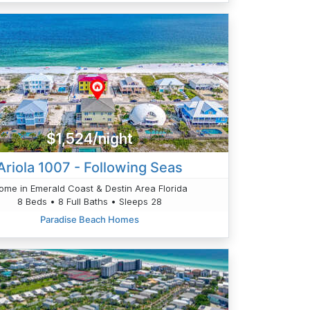
$1,524/night
Ariola 1007 - Following Seas
ome in Emerald Coast & Destin Area Florida
8 Beds • 8 Full Baths • Sleeps 28
Paradise Beach Homes