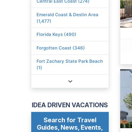
Central East Coast (274)
Emerald Coast & Destin Area
(1,477)
Florida Keys (490)
Forgotten Coast (346)
Fort Zachary State Park Beach
(1)
IDEA DRIVEN VACATIONS
Search for Travel
Guides, News, Events,