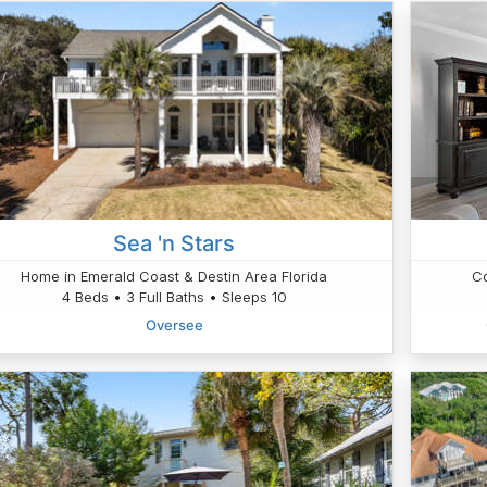
Sea 'n Stars
Home in Emerald Coast & Destin Area Florida
Co
4 Beds • 3 Full Baths • Sleeps 10
Oversee