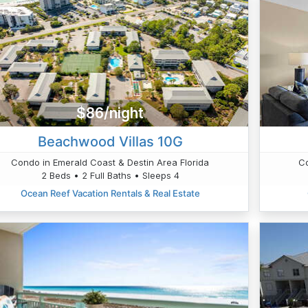
$86/night
Beachwood Villas 10G
Condo in Emerald Coast & Destin Area Florida
Co
2 Beds • 2 Full Baths • Sleeps 4
Ocean Reef Vacation Rentals & Real Estate