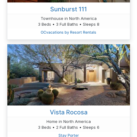
Sunburst 111
Townhouse in North America
3 Beds • 3 Full Baths • Sleeps 8
OCvacations by Resort Rentals
Vista Rocosa
Home in North America
3 Beds • 2 Full Baths • Sleeps 6
Stay Porter