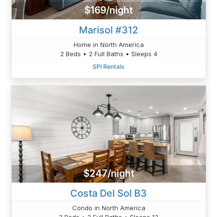
$169/night
Marisol #312
Home in North America
2 Beds • 2 Full Baths • Sleeps 4
SPI Rentals
$247/night
Costa Del Sol B3
Condo in North America
3 Beds • 3 Full Baths • Sleeps 13