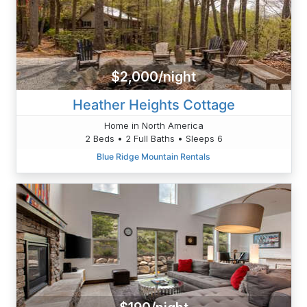
$2,000/night
Heather Heights Cottage
Home in North America
2 Beds • 2 Full Baths • Sleeps 6
Blue Ridge Mountain Rentals