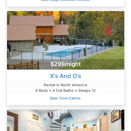
$299/night
X's And O's
Rental in North America
4 Beds • 4 Full Baths • Sleeps 12
Bear Cove Cabins