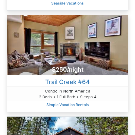
Seaside Vacations
$250/night
Trail Creek #64
Condo in North America
2 Beds • 1 Full Bath • Sleeps 4
Simple Vacation Rentals