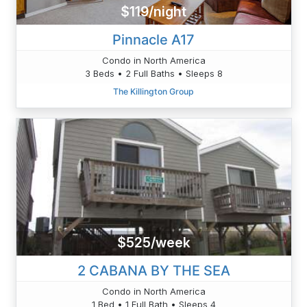
$119/night
Pinnacle A17
Condo in North America
3 Beds • 2 Full Baths • Sleeps 8
The Killington Group
$525/week
2 CABANA BY THE SEA
Condo in North America
1 Bed • 1 Full Bath • Sleeps 4