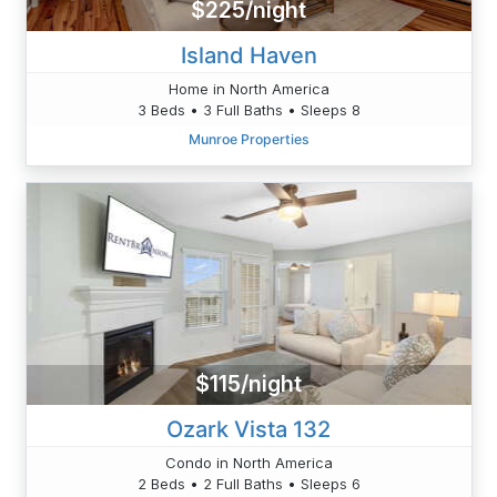
$225/night
Island Haven
Home in North America
3 Beds • 3 Full Baths • Sleeps 8
Munroe Properties
$115/night
Ozark Vista 132
Condo in North America
2 Beds • 2 Full Baths • Sleeps 6