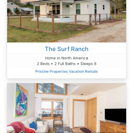
The Surf Ranch
Home in North America
2 Beds • 2 Full Baths • Sleeps 6
Pristine Properties Vacation Rentals