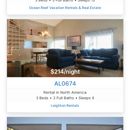
Ocean Reef Vacation Rentals & Real Estate
$214/night
AL0674
Rental in North America
3 Beds • 2 Full Baths • Sleeps 6
Leighton Rentals