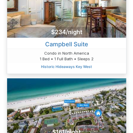
$234/night
Campbell Suite
Condo in North America
1 Bed • 1 Full Bath • Sleeps 2
Historic Hideaways Key West
$161/night