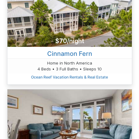
$70/night
Cinnamon Fern
Home in North America
4 Beds • 3 Full Baths • Sleeps 10
Ocean Reef Vacation Rentals & Real Estate