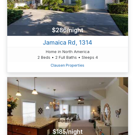
$286/night
Jamaica Rd, 1314
Home in North America
2 Beds • 2 Full Baths • Sleeps 4
Clausen Properties
$185/night