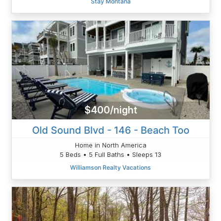
Stay Montana
$400/night
Old Sound Blvd - 146 - Beach Too
Home in North America
5 Beds • 5 Full Baths • Sleeps 13
Williamson Realty Vacations