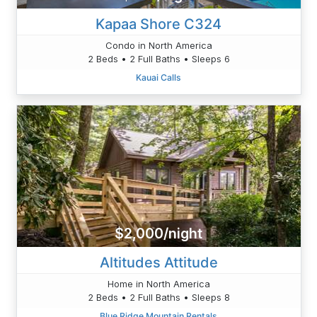
Kapaa Shore C324
Condo in North America
2 Beds • 2 Full Baths • Sleeps 6
Kauai Calls
$2,000/night
Altitudes Attitude
Home in North America
2 Beds • 2 Full Baths • Sleeps 8
Blue Ridge Mountain Rentals