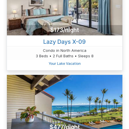
$173/night
Lazy Days X-09
Condo in North America
3 Beds • 2 Full Baths • Sleeps 8
Your Lake Vacation
$477/night