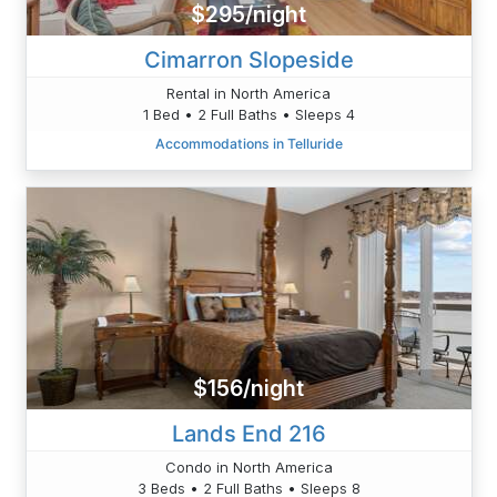
$295/night
Cimarron Slopeside
Rental in North America
1 Bed • 2 Full Baths • Sleeps 4
Accommodations in Telluride
$156/night
Lands End 216
Condo in North America
3 Beds • 2 Full Baths • Sleeps 8