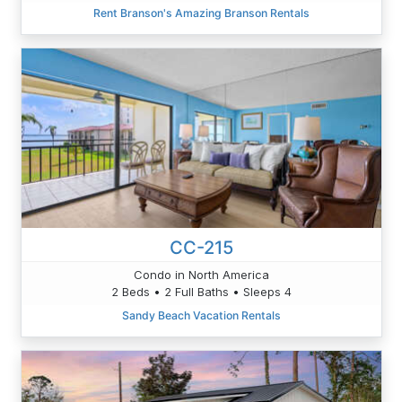
Rent Branson's Amazing Branson Rentals
CC-215
Condo in North America
2 Beds • 2 Full Baths • Sleeps 4
Sandy Beach Vacation Rentals