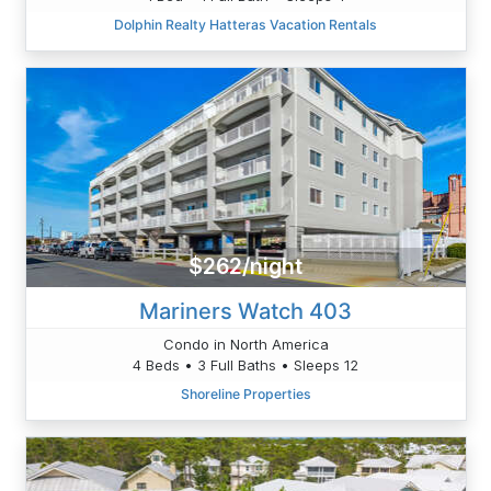
Dolphin Realty Hatteras Vacation Rentals
$262/night
Mariners Watch 403
Condo in North America
4 Beds • 3 Full Baths • Sleeps 12
Shoreline Properties