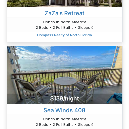
ZaZa's Retreat
Condo in North America
2 Beds • 2 Full Baths • Sleeps 6
Compass Realty of North Florida
$139/night
Sea Winds 408
Condo in North America
2 Beds • 2 Full Baths • Sleeps 6