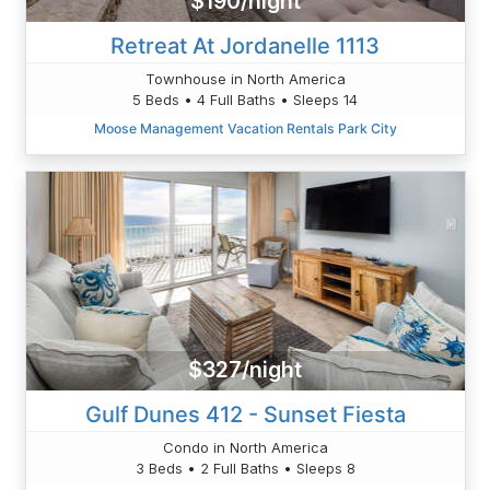
$190/night
Retreat At Jordanelle 1113
Townhouse in North America
5 Beds • 4 Full Baths • Sleeps 14
Moose Management Vacation Rentals Park City
$327/night
Gulf Dunes 412 - Sunset Fiesta
Condo in North America
3 Beds • 2 Full Baths • Sleeps 8