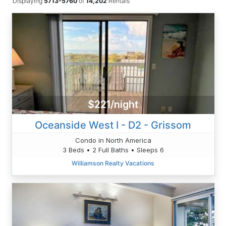
Displaying
5713-5760
of
14,202
Rentals
$221/night
Oceanside West I - D2 - Grissom
Condo in North America
3 Beds • 2 Full Baths • Sleeps 6
Williamson Realty Vacations