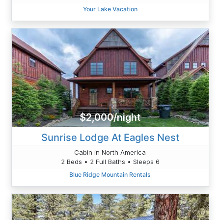
Your Lake Vacation
$2,000/night
Sunrise Lodge At Eagles Nest
Cabin in North America
2 Beds • 2 Full Baths • Sleeps 6
Blue Ridge Mountain Rentals