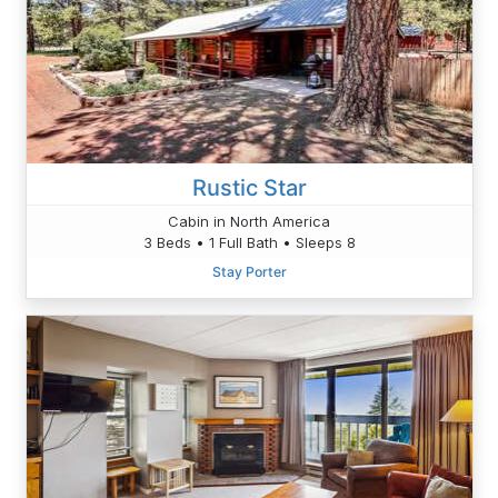
Rustic Star
Cabin in North America
3 Beds • 1 Full Bath • Sleeps 8
Stay Porter