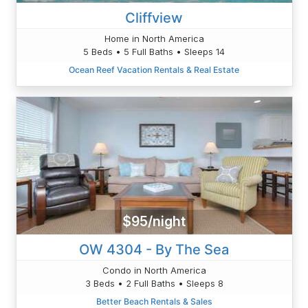
Cliffview
Home in North America
5 Beds • 5 Full Baths • Sleeps 14
Ocean Reef Vacation Rentals & Real Estate
$95/night
OW 4304 - By The Sea
Condo in North America
3 Beds • 2 Full Baths • Sleeps 8
Better Beach Rentals & Sales