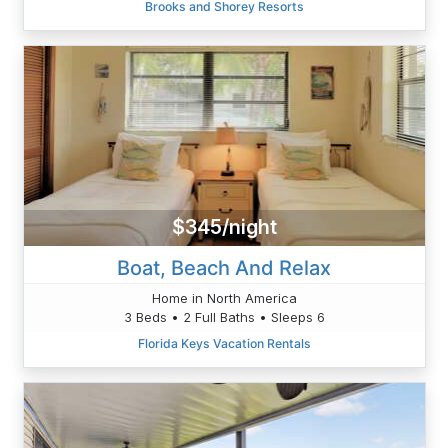
Brooks and Shorey Resorts
$345/night
Boat, Beach And Relax
Home in North America
3 Beds • 2 Full Baths • Sleeps 6
Florida Keys Vacation Rentals