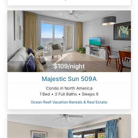
$109/night
Majestic Sun 509A
Condo in North America
1 Bed • 2 Full Baths • Sleeps 6
Ocean Reef Vacation Rentals & Real Estate