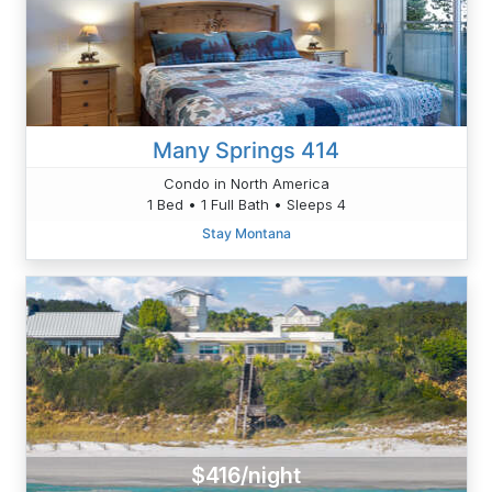
Many Springs 414
Condo in North America
1 Bed • 1 Full Bath • Sleeps 4
Stay Montana
$416/night