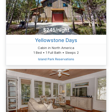
$245/night
Yellowstone Days
Cabin in North America
1 Bed • 1 Full Bath • Sleeps 2
Island Park Reservations