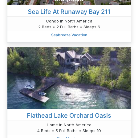
Sea Life At Runaway Bay 211
Condo in North America
2 Beds • 2 Full Baths • Sleeps 6
Seabreeze Vacation
Flathead Lake Orchard Oasis
Home in North America
4 Beds • 5 Full Baths • Sleeps 10