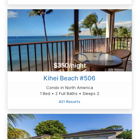
$350/night
Kihei Beach #506
Condo in North America
1 Bed • 2 Full Baths • Sleeps 2
Ali'i Resorts