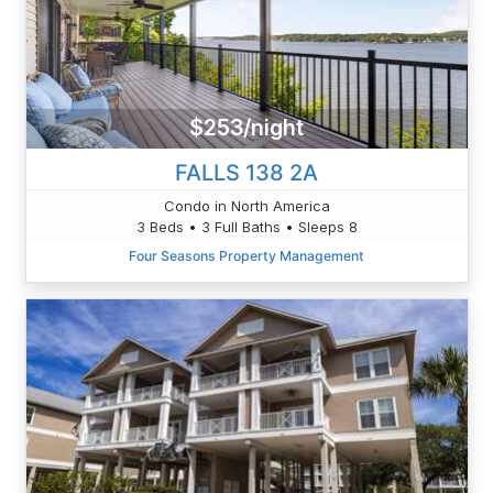
$253/night
FALLS 138 2A
Condo in North America
3 Beds • 3 Full Baths • Sleeps 8
Four Seasons Property Management