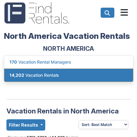
North America Vacation Rentals
NORTH AMERICA
170
Vacation Rental Managers
14,202
Vacation Rentals
Vacation Rentals in North America
Filter Results