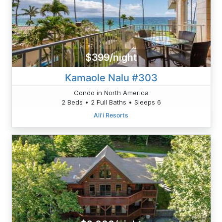
$399/night
Kamaole Nalu #303
Condo in North America
2 Beds • 2 Full Baths • Sleeps 6
Ali'i Resorts