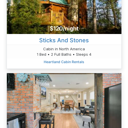
$120/night
Sticks And Stones
Cabin in North America
1 Bed • 2 Full Baths • Sleeps 4
Heartland Cabin Rentals