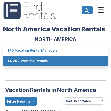
North America Vacation Rentals
NORTH AMERICA
170
Vacation Rental Managers
14,202
Vacation Rentals
Vacation Rentals in North America
Filter Results