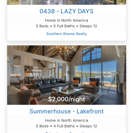
0438 - LAZY DAYS
Home in North America
5 Beds • 5 Full Baths • Sleeps 12
Southern Shores Realty
$2,000/night
Summerhouse - Lakefront
Home in North America
5 Beds • 4 Full Baths • Sleeps 12