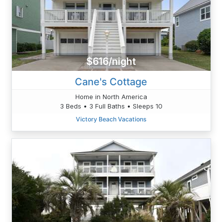
$616/night
Cane's Cottage
Home in North America
3 Beds • 3 Full Baths • Sleeps 10
Victory Beach Vacations