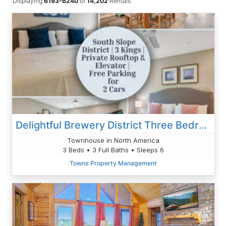
Displaying
6193-6240
of
14,202
Rentals
Delightful Brewery District Three Bedroom
Townhouse in North America
3 Beds • 3 Full Baths • Sleeps 6
Towns Property Management