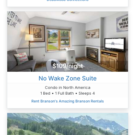
$109/night
No Wake Zone Suite
Condo in North America
1 Bed • 1 Full Bath • Sleeps 4
Rent Branson's Amazing Branson Rentals