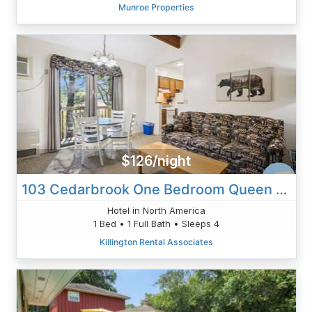
Munroe Properties
$126/night
103 Cedarbrook One Bedroom Queen Suite
Hotel in North America
1 Bed • 1 Full Bath • Sleeps 4
Killington Rental Associates