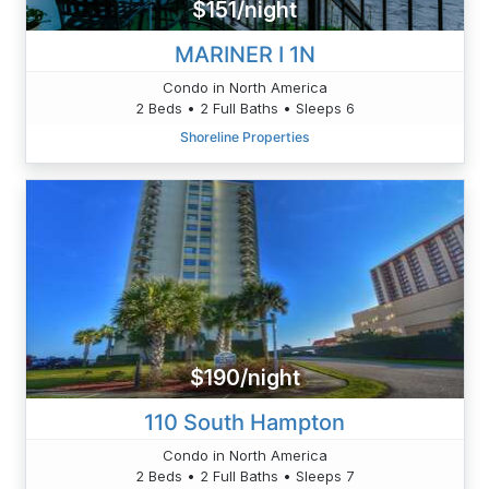
$151/night
MARINER I 1N
Condo in North America
2 Beds • 2 Full Baths • Sleeps 6
Shoreline Properties
$190/night
110 South Hampton
Condo in North America
2 Beds • 2 Full Baths • Sleeps 7