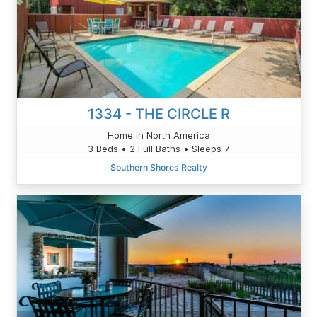
1334 - THE CIRCLE R
Home in North America
3 Beds • 2 Full Baths • Sleeps 7
Southern Shores Realty