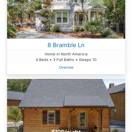
8 Bramble Ln
Home in North America
4 Beds • 3 Full Baths • Sleeps 10
Oversee