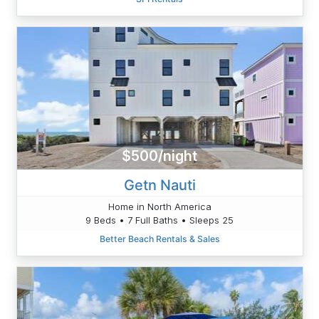
$500/night
Getn Nauti
Home in North America
9 Beds • 7 Full Baths • Sleeps 25
Better Beach Rentals & Sales