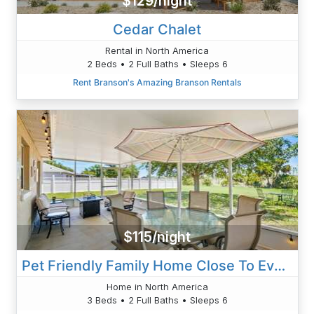
$129/night
Cedar Chalet
Rental in North America
2 Beds • 2 Full Baths • Sleeps 6
Rent Branson's Amazing Branson Rentals
$115/night
Pet Friendly Family Home Close To Everything!
Home in North America
3 Beds • 2 Full Baths • Sleeps 6