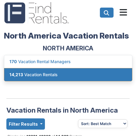
North America Vacation Rentals
NORTH AMERICA
170
Vacation Rental Managers
14,213
Vacation Rentals
Vacation Rentals in North America
Filter Results