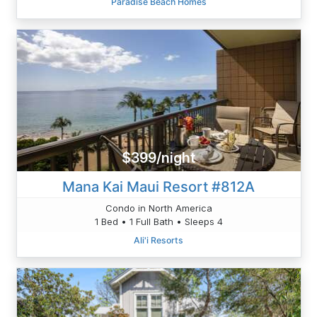
Paradise Beach Homes
$399/night
Mana Kai Maui Resort #812A
Condo in North America
1 Bed • 1 Full Bath • Sleeps 4
Ali'i Resorts