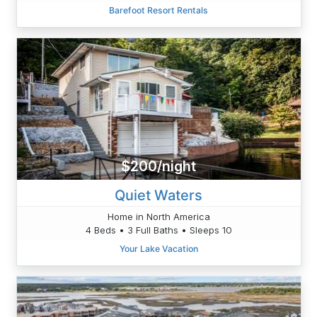
Barefoot Resort Rentals
$200/night
Quiet Waters
Home in North America
4 Beds • 3 Full Baths • Sleeps 10
Your Lake Vacation