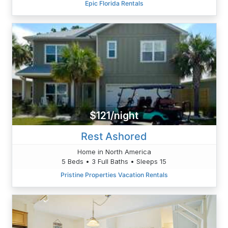
Epic Florida Rentals
$121/night
Rest Ashored
Home in North America
5 Beds • 3 Full Baths • Sleeps 15
Pristine Properties Vacation Rentals