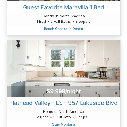
Guest Favorite Maravilla 1 Bed
Condo in North America
1 Bed • 2 Full Baths • Sleeps 6
Beach Condos in Destin
$9,999/night
Flathead Valley - LS - 957 Lakeside Blvd
Home in North America
2 Beds • 1 Full Bath • Sleeps 6
Stay Montana