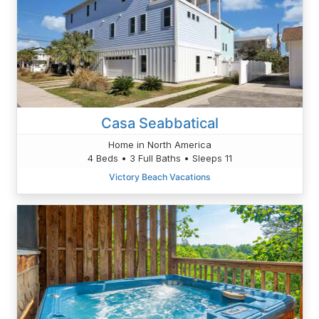
Casa Seabbatical
Home in North America
4 Beds • 3 Full Baths • Sleeps 11
Victory Beach Vacations