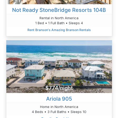
Not Ready StoneBridge Resorts 104B
Rental in North America
1 Bed • 1 Full Bath • Sleeps 4
Rent Branson's Amazing Branson Rentals
$774/night
Ariola 905
Home in North America
4 Beds • 3 Full Baths • Sleeps 10