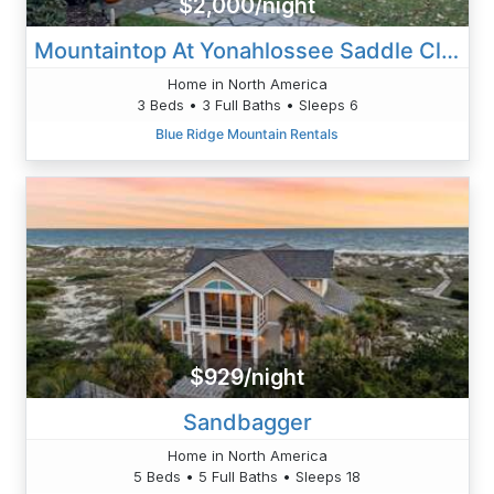
$2,000/night
Mountaintop At Yonahlossee Saddle Club
Home in North America
3 Beds • 3 Full Baths • Sleeps 6
Blue Ridge Mountain Rentals
$929/night
Sandbagger
Home in North America
5 Beds • 5 Full Baths • Sleeps 18