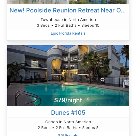
New! Poolside Reunion Retreat Near Orlando Attractions
Townhouse in North America
3 Beds • 2 Full Baths • Sleeps 10
Epic Florida Rentals
$79/night
Dunes #105
Condo in North America
2 Beds • 2 Full Baths • Sleeps 8
SPI Rentals