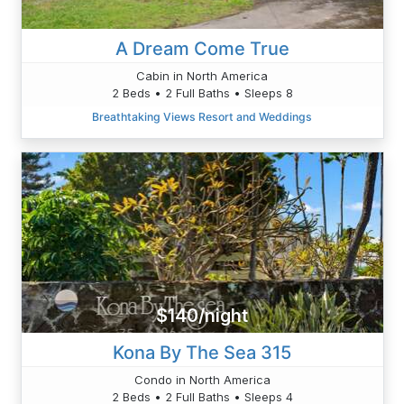
A Dream Come True
Cabin in North America
2 Beds • 2 Full Baths • Sleeps 8
Breathtaking Views Resort and Weddings
$140/night
Kona By The Sea 315
Condo in North America
2 Beds • 2 Full Baths • Sleeps 4