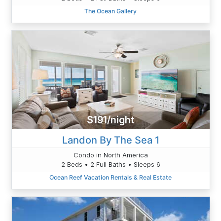
The Ocean Gallery
$191/night
Landon By The Sea 1
Condo in North America
2 Beds • 2 Full Baths • Sleeps 6
Ocean Reef Vacation Rentals & Real Estate