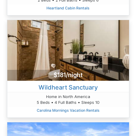
Heartland Cabin Rentals
$181/night
Wildheart Sanctuary
Home in North America
5 Beds • 4 Full Baths • Sleeps 10
Carolina Mornings Vacation Rentals