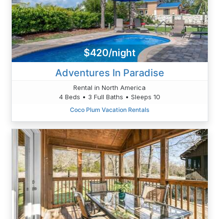
$420/night
Adventures In Paradise
Rental in North America
4 Beds • 3 Full Baths • Sleeps 10
Coco Plum Vacation Rentals