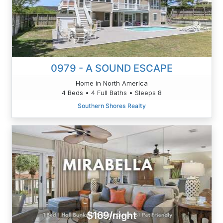
0979 - A SOUND ESCAPE
Home in North America
4 Beds • 4 Full Baths • Sleeps 8
Southern Shores Realty
$169/night