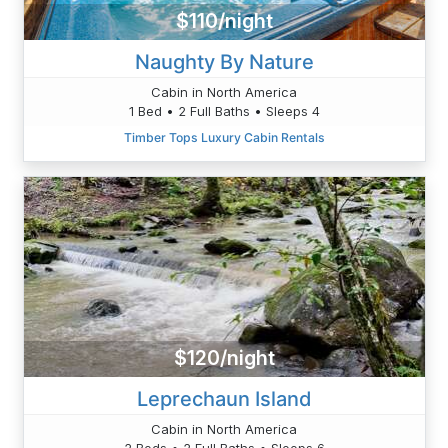
$110/night
Naughty By Nature
Cabin in North America
1 Bed • 2 Full Baths • Sleeps 4
Timber Tops Luxury Cabin Rentals
$120/night
Leprechaun Island
Cabin in North America
2 Beds • 2 Full Baths • Sleeps 6