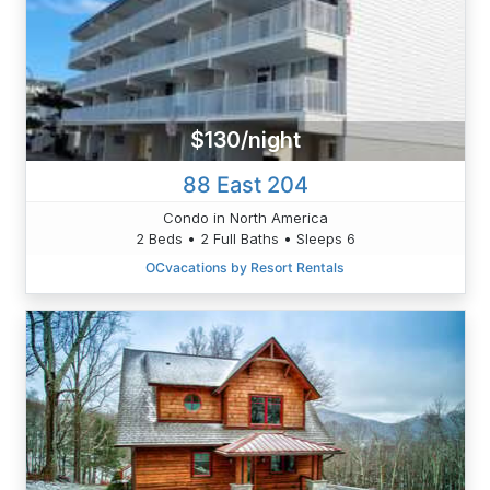
$130/night
88 East 204
Condo in North America
2 Beds • 2 Full Baths • Sleeps 6
OCvacations by Resort Rentals