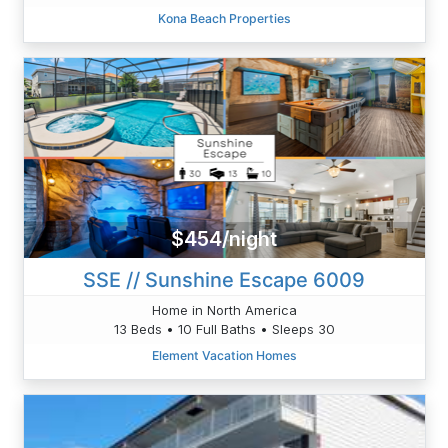
Kona Beach Properties
$454/night
SSE // Sunshine Escape 6009
Home in North America
13 Beds • 10 Full Baths • Sleeps 30
Element Vacation Homes