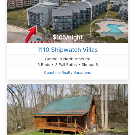
$165/night
1110 Shipwatch Villas
Condo in North America
3 Beds • 3 Full Baths • Sleeps 8
Coastline Realty Vacations