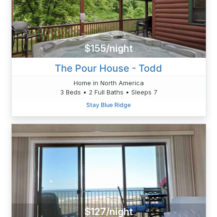
$155/night
The Pour House - Todd
Home in North America
3 Beds • 2 Full Baths • Sleeps 7
Stay Blue Ridge
$127/night