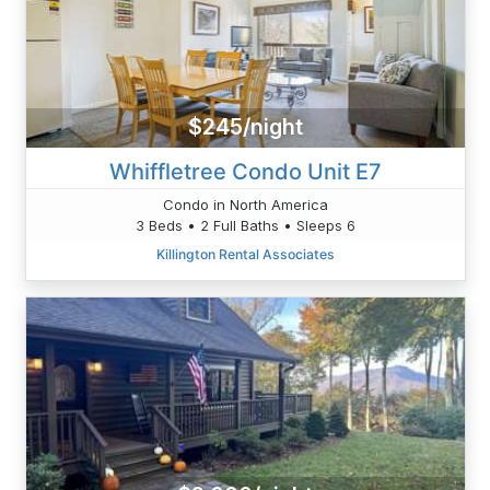
$245/night
Whiffletree Condo Unit E7
Condo in North America
3 Beds • 2 Full Baths • Sleeps 6
Killington Rental Associates