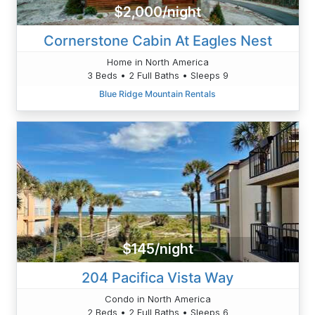
$2,000/night
Cornerstone Cabin At Eagles Nest
Home in North America
3 Beds • 2 Full Baths • Sleeps 9
Blue Ridge Mountain Rentals
$145/night
204 Pacifica Vista Way
Condo in North America
2 Beds • 2 Full Baths • Sleeps 6