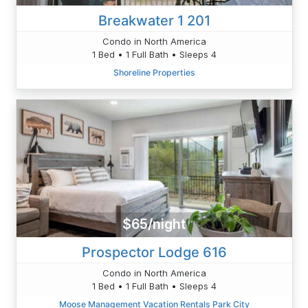
Breakwater 1 201
Condo in North America
1 Bed • 1 Full Bath • Sleeps 4
Shoreline Properties
$65/night
Prospector Lodge 616
Condo in North America
1 Bed • 1 Full Bath • Sleeps 4
Moose Management Vacation Rentals Park City