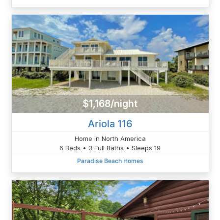
$1,168/night
Ariola 116
Home in North America
6 Beds • 3 Full Baths • Sleeps 19
Paradise Beach Homes