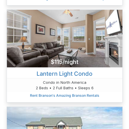
$115/night
Lantern Light Condo
Condo in North America
2 Beds • 2 Full Baths • Sleeps 6
Rent Branson's Amazing Branson Rentals