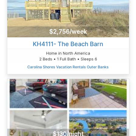
$2,756/week
KH4111- The Beach Barn
Home in North America
2 Beds • 1 Full Bath • Sleeps 6
Carolina Shores Vacation Rentals Outer Banks
$130/night